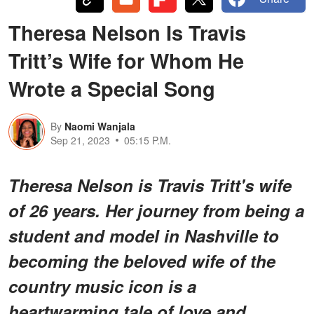
Theresa Nelson Is Travis
Tritt’s Wife for Whom He
Wrote a Special Song
By
Naomi Wanjala
Sep 21, 2023
05:15 P.M.
Theresa Nelson is Travis Tritt's wife
of 26 years. Her journey from being a
student and model in Nashville to
becoming the beloved wife of the
country music icon is a
heartwarming tale of love and