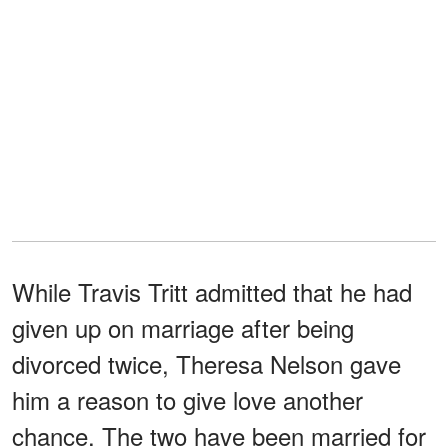
While Travis Tritt admitted that he had
given up on marriage after being
divorced twice, Theresa Nelson gave
him a reason to give love another
chance. The two have been married for