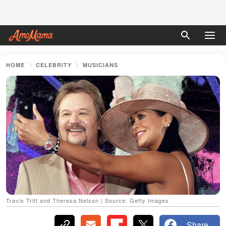
HOME
CELEBRITY
MUSICIANS
Travis Tritt and Theresa Nelson | Source: Getty Images
Share