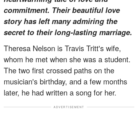
commitment. Their beautiful love
story has left many admiring the
secret to their long-lasting marriage.
Theresa Nelson is Travis Tritt's wife,
whom he met when she was a student.
The two first crossed paths on the
musician's birthday, and a few months
later, he had written a song for her.
ADVERTISEMENT