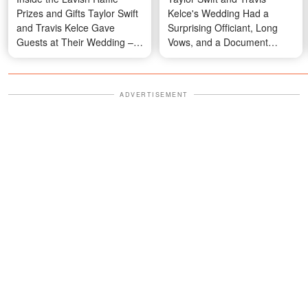
Prizes and Gifts Taylor Swift
Kelce's Wedding Had a
and Travis Kelce Gave
Surprising Officiant, Long
Guests at Their Wedding –
Vows, and a Document
From Cartier to a Surprise in
Everyone Had to Sign Away
a Black Velvet Box
— Details
ADVERTISEMENT