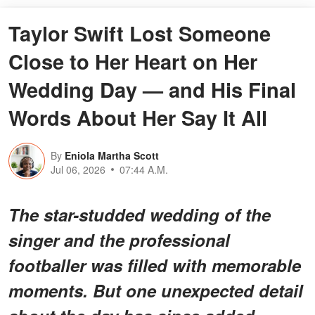
Taylor Swift Lost Someone
Close to Her Heart on Her
Wedding Day — and His Final
Words About Her Say It All
By
Eniola Martha Scott
Jul 06, 2026
07:44 A.M.
The star-studded wedding of the
singer and the professional
footballer was filled with memorable
moments. But one unexpected detail