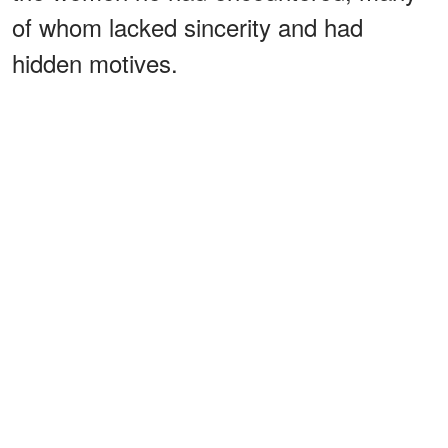
of whom lacked sincerity and had
hidden motives.