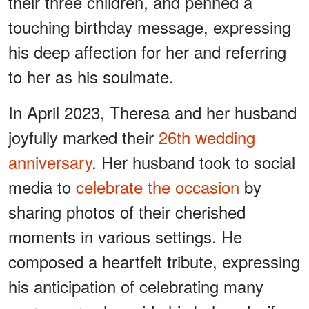
their three children, and penned a
touching birthday message, expressing
his deep affection for her and referring
to her as his soulmate.
In April 2023, Theresa and her husband
joyfully marked their
26th wedding
anniversary
. Her husband took to social
media to
celebrate the occasion
by
sharing photos of their cherished
moments in various settings. He
composed a heartfelt tribute, expressing
his anticipation of celebrating many