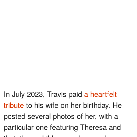
In July 2023, Travis paid
a heartfelt
tribute
to his wife on her birthday. He
posted several photos of her, with a
particular one featuring Theresa and