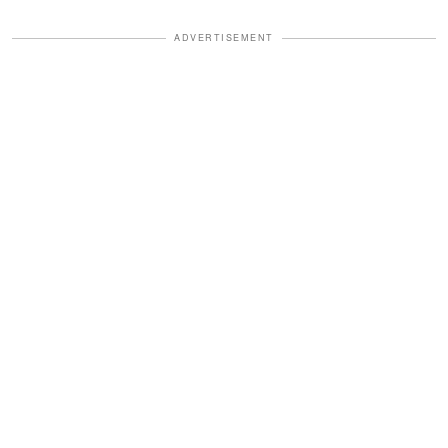
ADVERTISEMENT