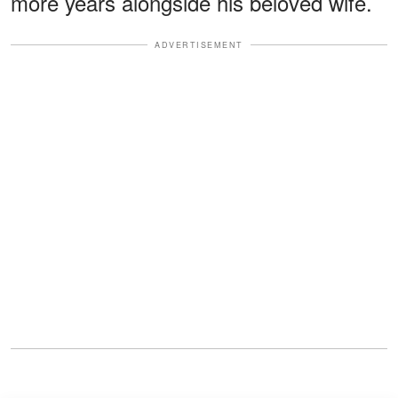
more years alongside his beloved wife.
ADVERTISEMENT