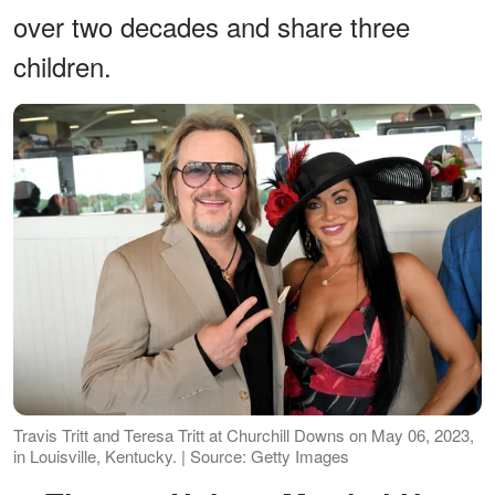
over two decades and share three
children.
Travis Tritt and Teresa Tritt at Churchill Downs on May 06, 2023,
in Louisville, Kentucky. | Source: Getty Images