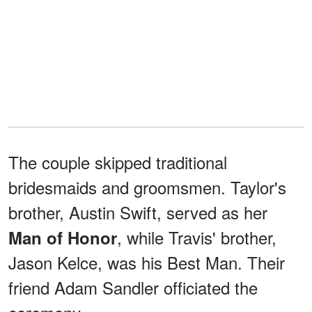
The couple skipped traditional
bridesmaids and groomsmen. Taylor's
brother, Austin Swift, served as her
, while Travis' brother,
Man of Honor
Jason Kelce, was his Best Man. Their
friend Adam Sandler officiated the