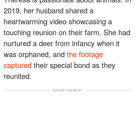
2019, her husband shared a
heartwarming video showcasing a
touching reunion on their farm. She had
nurtured a deer from infancy when it
was orphaned, and
the footage
captured
their special bond as they
reunited.
ADVERTISEMENT