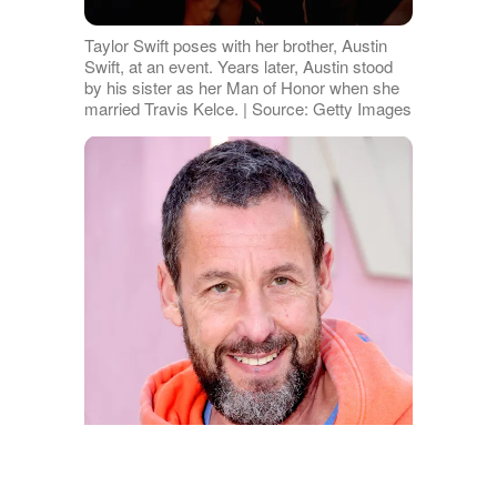
Taylor Swift poses with her brother, Austin
Swift, at an event. Years later, Austin stood
by his sister as her Man of Honor when she
married Travis Kelce. | Source: Getty Images