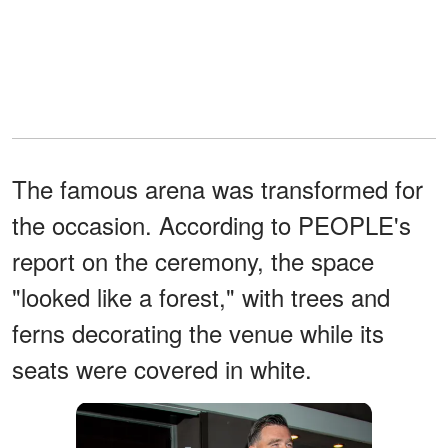
The famous arena was transformed for
the occasion. According to PEOPLE's
report on the ceremony, the space
"looked like a forest," with trees and
ferns decorating the venue while its
seats were covered in white.