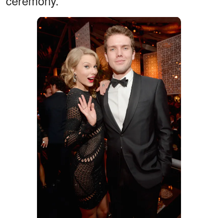
ceremony.