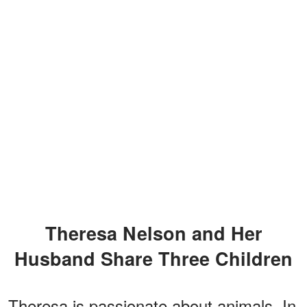
Theresa Nelson and Her
Husband Share Three Children
Theresa is passionate about animals. In