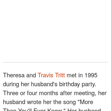
Theresa and
Travis Tritt
met in 1995
during her husband's birthday party.
Three or four months after meeting, her
husband wrote her the song "More
Than You'll Ever Know." Her husband