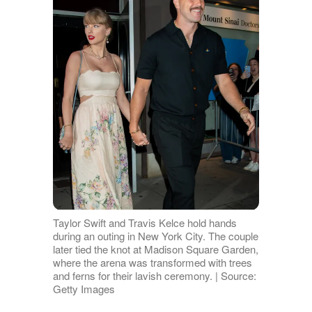
Taylor Swift and Travis Kelce hold hands
during an outing in New York City. The couple
later tied the knot at Madison Square Garden,
where the arena was transformed with trees
and ferns for their lavish ceremony. | Source:
Getty Images