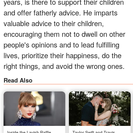
years, is there to support their children
and offer fatherly advice. He imparts
valuable advice to their children,
encouraging them not to dwell on other
people's opinions and to lead fulfilling
lives, prioritize their happiness, do the
right things, and avoid the wrong ones.
Read Also
Inside the Lavish Raffle
Taylor Swift and Travis