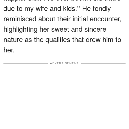
due to my wife and kids.'' He fondly
reminisced about their initial encounter,
highlighting her sweet and sincere
nature as the qualities that drew him to
her.
ADVERTISEMENT