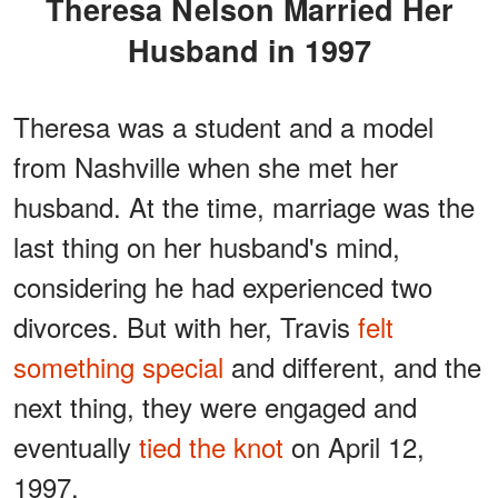
Theresa Nelson Married Her
Husband in 1997
Theresa was a student and a model
from Nashville when she met her
husband. At the time, marriage was the
last thing on her husband's mind,
considering he had experienced two
divorces. But with her, Travis
felt
something special
and different, and the
next thing, they were engaged and
eventually
tied the knot
on April 12,
1997.