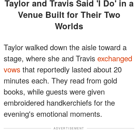
Taylor and Travis Said 'I Do' in a
Venue Built for Their Two
Worlds
Taylor walked down the aisle toward a
stage, where she and Travis
exchanged
vows
that reportedly lasted about 20
minutes each. They read from gold
books, while guests were given
embroidered handkerchiefs for the
evening's emotional moments.
ADVERTISEMENT