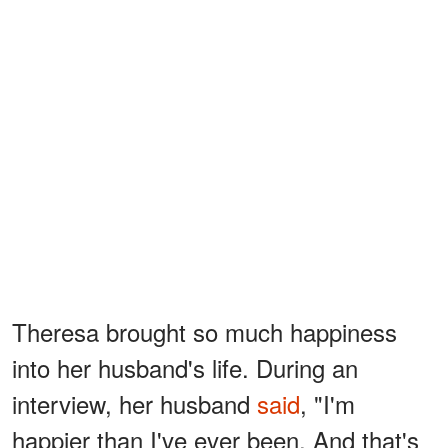
Theresa brought so much happiness
into her husband's life. During an
interview, her husband
said
, "I'm
happier than I've ever been. And that's