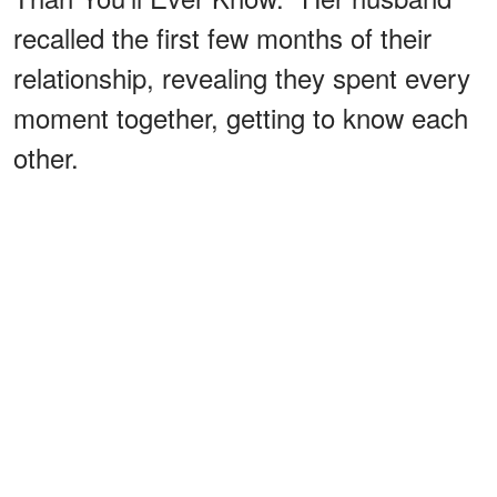
recalled the first few months of their
relationship, revealing they spent every
moment together, getting to know each
other.