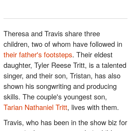
Theresa and Travis share three
children, two of whom have followed in
their father's footsteps
. Their eldest
daughter, Tyler Reese Tritt, is a talented
singer, and their son, Tristan, has also
shown his songwriting and producing
skills. The couple's youngest son,
Tarian Nathaniel Tritt
, lives with them.
Travis, who has been in the show biz for