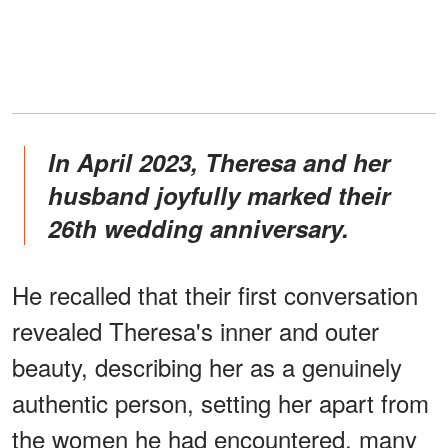
In April 2023, Theresa and her
husband joyfully marked their
26th wedding anniversary.
He recalled that their first conversation
revealed Theresa's inner and outer
beauty, describing her as a genuinely
authentic person, setting her apart from
the women he had encountered, many