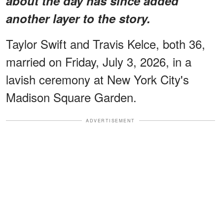
about the day has since added
another layer to the story.
Taylor Swift and Travis Kelce, both 36,
married on Friday, July 3, 2026, in a
lavish ceremony at New York City's
Madison Square Garden.
ADVERTISEMENT