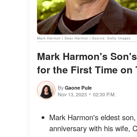
Mark Harmon | Sean Harmon | Source: Getty Images
Mark Harmon's Son'
for the First Time on
By
Gaone Pule
Nov 13, 2023
02:30 P.M.
Mark Harmon's eldest son,
anniversary with his wife, 