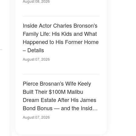
August 08, 2026
Inside Actor Charles Bronson's
Family Life: His Kids and What
Happened to His Former Home
– Details
August 07, 2026
Pierce Brosnan's Wife Keely
Built Their $100M Malibu
Dream Estate After His James
Bond Bonus — and the Inside
Is Something Else — Photos
August 07, 2026