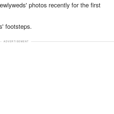
wlyweds' photos recently for the first
s' footsteps.
ADVERTISEMENT