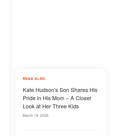
READ ALSO
Kate Hudson's Son Shares His
Pride in His Mom – A Closer
Look at Her Three Kids
March 19, 2026