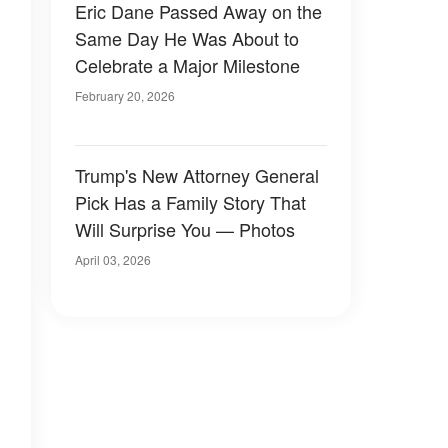
Eric Dane Passed Away on the
Same Day He Was About to
Celebrate a Major Milestone
February 20, 2026
Trump's New Attorney General
Pick Has a Family Story That
Will Surprise You — Photos
April 03, 2026