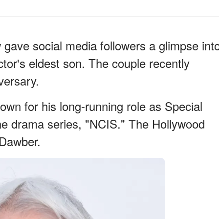
gave social media followers a glimpse int
tor's eldest son. The couple recently
versary.
own for his long-running role as Special
he drama series, "NCIS." The Hollywood
 Dawber.