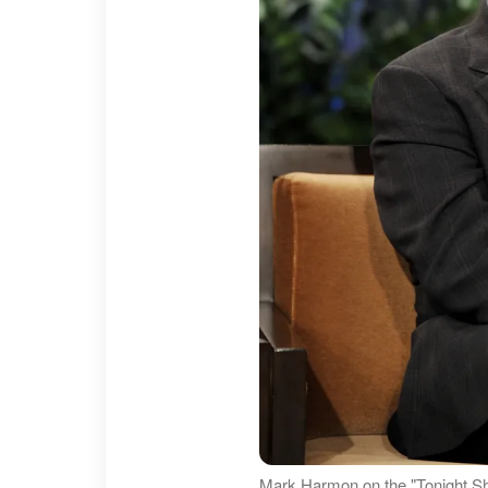
Mark Harmon on the "Tonight S