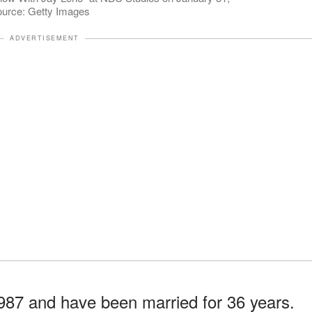
Source: Getty Images
ADVERTISEMENT
87 and have been married for 36 years.