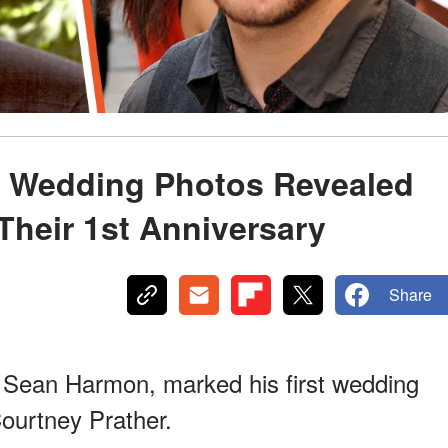
s Wedding Photos Revealed
 Their 1st Anniversary
Share
 Sean Harmon, marked his first wedding
Courtney Prather.