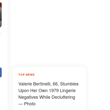
TOP NEWS
Valerie Bertinelli, 66, Stumbles
Upon Her Own 1979 Lingerie
Negatives While Decluttering
— Photo