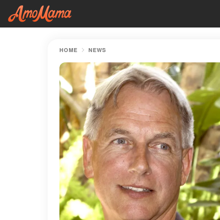
HOME
NEWS