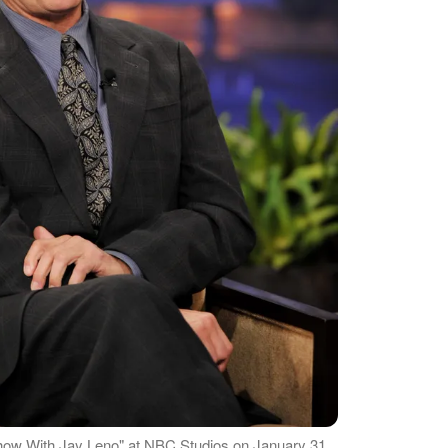
how With Jay Leno" at NBC Studios on January 31,