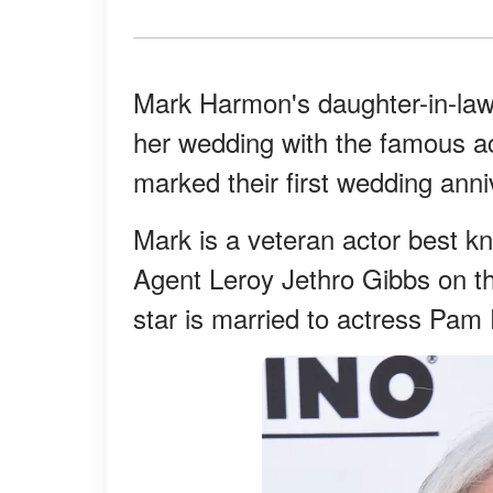
Mark Harmon's daughter-in-law 
her wedding with the famous ac
marked their first wedding anni
Mark is a veteran actor best kn
Agent Leroy Jethro Gibbs on t
star is married to actress Pam