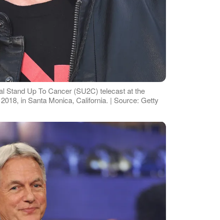
al Stand Up To Cancer (SU2C) telecast at the
018, in Santa Monica, California. | Source: Getty