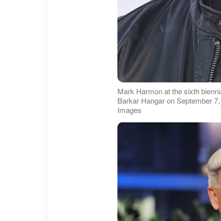
Mark Harmon at the sixth bienni
Barkar Hangar on September 7, 2
Images