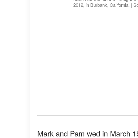
2012, in Burbank, California. | 
Mark and Pam wed in March 19