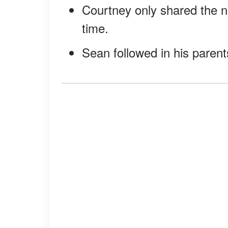
Courtney only shared the ne
time.
Sean followed in his parent