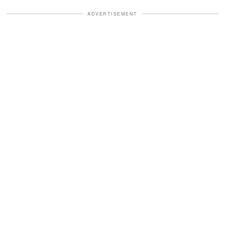
ADVERTISEMENT