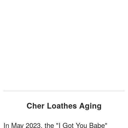
Cher Loathes Aging
In May 2023, the "I Got You Babe"