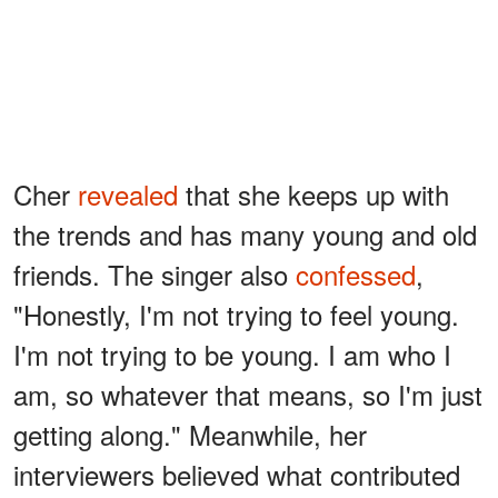
Cher
revealed
that she keeps up with
the trends and has many young and old
friends. The singer also
confessed
,
"Honestly, I'm not trying to feel young.
I'm not trying to be young. I am who I
am, so whatever that means, so I'm just
getting along." Meanwhile, her
interviewers believed what contributed