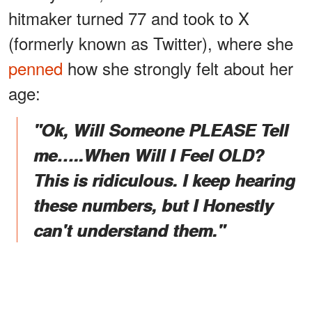
hitmaker turned 77 and took to X
(formerly known as Twitter), where she
penned
how she strongly felt about her
age:
"Ok, Will Someone PLEASE Tell
me…..When Will I Feel OLD?
This is ridiculous. I keep hearing
these numbers, but I Honestly
can't understand them."