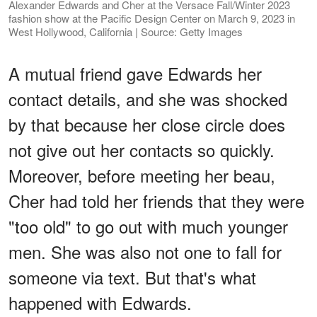
Alexander Edwards and Cher at the Versace Fall/Winter 2023
fashion show at the Pacific Design Center on March 9, 2023 in
West Hollywood, California | Source: Getty Images
A mutual friend gave Edwards her
contact details, and she was shocked
by that because her close circle does
not give out her contacts so quickly.
Moreover, before meeting her beau,
Cher had told her friends that they were
"too old" to go out with much younger
men. She was also not one to fall for
someone via text. But that's what
happened with Edwards.