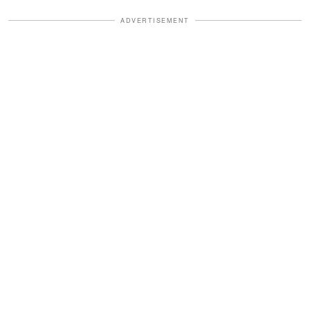
ADVERTISEMENT