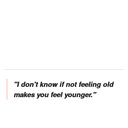
"I don't know if not feeling old
makes you feel younger."