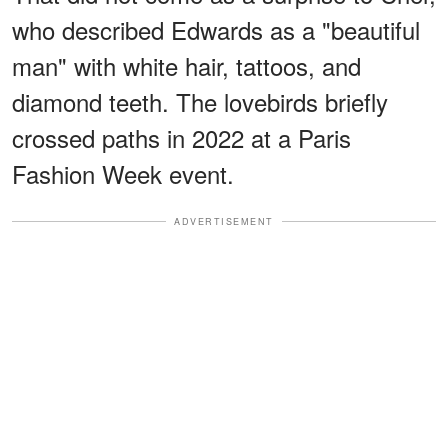
who described Edwards as a "beautiful
man" with white hair, tattoos, and
diamond teeth. The lovebirds briefly
crossed paths in 2022 at a Paris
Fashion Week event.
ADVERTISEMENT