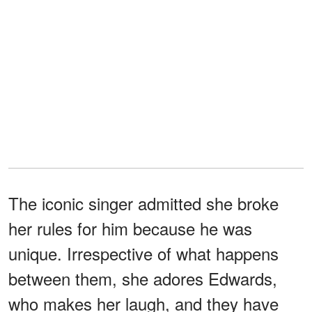
The iconic singer admitted she broke
her rules for him because he was
unique. Irrespective of what happens
between them, she adores Edwards,
who makes her laugh, and they have