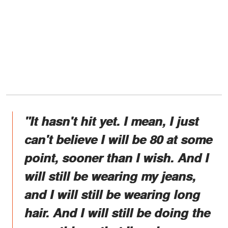
"It hasn't hit yet. I mean, I just
can't believe I will be 80 at some
point, sooner than I wish. And I
will still be wearing my jeans,
and I will still be wearing long
hair. And I will still be doing the