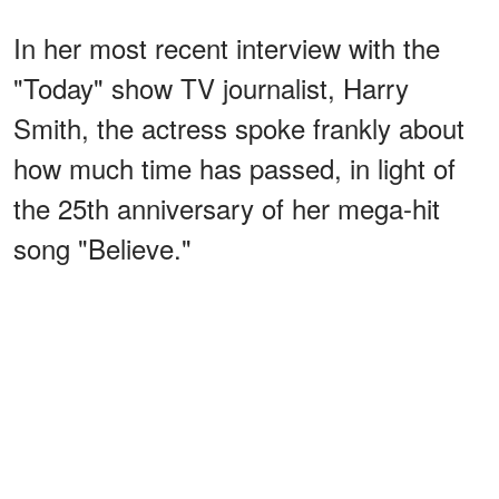
In her most recent interview with the
"Today" show TV journalist, Harry
Smith, the actress spoke frankly about
how much time has passed, in light of
the 25th anniversary of her mega-hit
song "Believe."