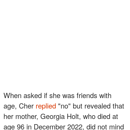
When asked if she was friends with
age, Cher
replied
"no" but revealed that
her mother, Georgia Holt, who died at
age 96 in December 2022, did not mind