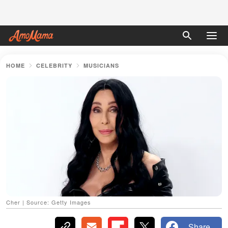
HOME
CELEBRITY
MUSICIANS
Cher | Source: Getty Images
Share