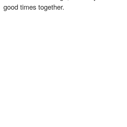
good times together.