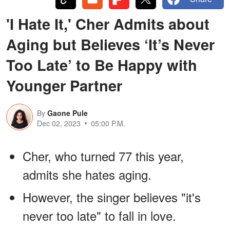
'I Hate It,' Cher Admits about
Aging but Believes ‘It’s Never
Too Late’ to Be Happy with
Younger Partner
By
Gaone Pule
Dec 02, 2023
05:00 P.M.
Cher, who turned 77 this year,
admits she hates aging.
However, the singer believes "it's
never too late" to fall in love.