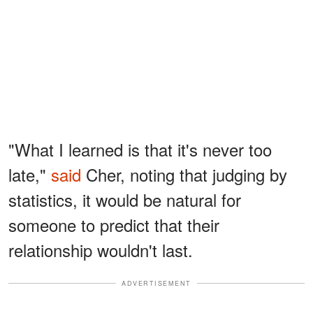
"What I learned is that it's never too
late,"
said
Cher, noting that judging by
statistics, it would be natural for
someone to predict that their
relationship wouldn't last.
ADVERTISEMENT