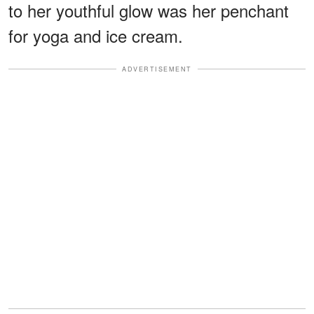
to her youthful glow was her penchant
for yoga and ice cream.
ADVERTISEMENT