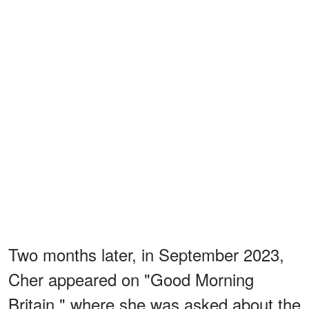
Two months later, in September 2023,
Cher appeared on "Good Morning
Britain," where she was asked about the