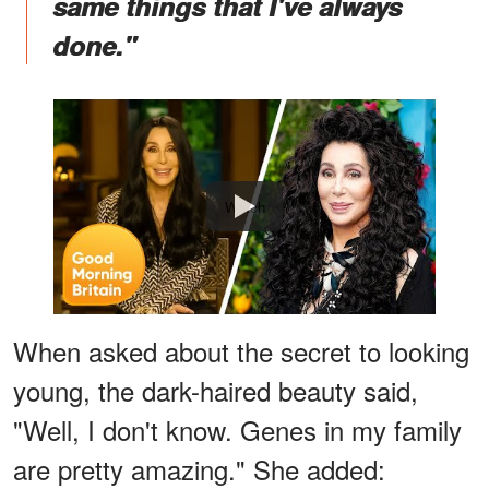
same things that I've always
done."
Watch
When asked about the secret to looking
young, the dark-haired beauty said,
"Well, I don't know. Genes in my family
are pretty amazing." She added: