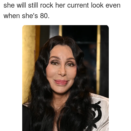
she will still rock her current look even
when she's 80.