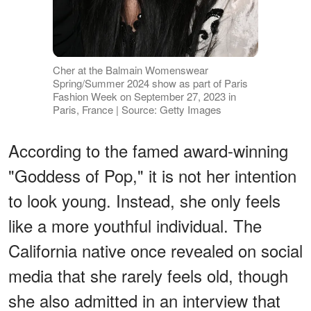
Cher at the Balmain Womenswear
Spring/Summer 2024 show as part of Paris
Fashion Week on September 27, 2023 in
Paris, France | Source: Getty Images
According to the famed award-winning
"Goddess of Pop," it is not her intention
to look young. Instead, she only feels
like a more youthful individual. The
California native once revealed on social
media that she rarely feels old, though
she also admitted in an interview that