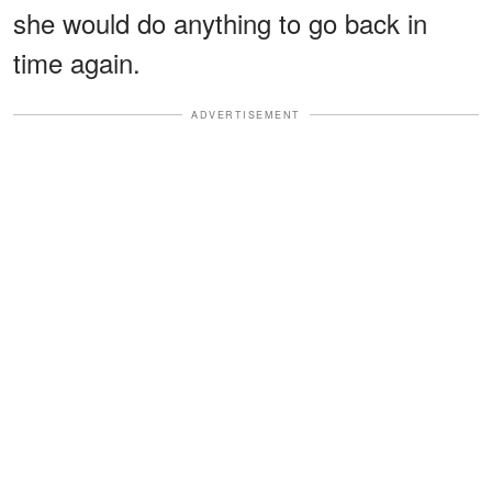
she would do anything to go back in
time again.
ADVERTISEMENT