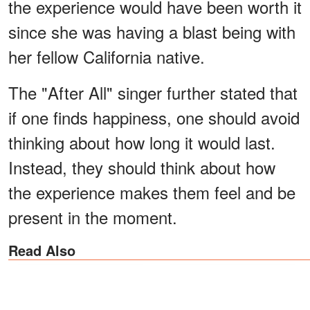
the experience would have been worth it
since she was having a blast being with
her fellow California native.
The "After All" singer further stated that
if one finds happiness, one should avoid
thinking about how long it would last.
Instead, they should think about how
the experience makes them feel and be
present in the moment.
Read Also