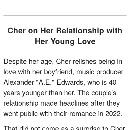
Cher on Her Relationship with
Her Young Love
Despite her age, Cher relishes being in
love with her boyfriend, music producer
Alexander "A.E." Edwards, who is 40
years younger than her. The couple's
relationship made headlines after they
went public with their romance in 2022.
That did not come as a surprise to Cher,