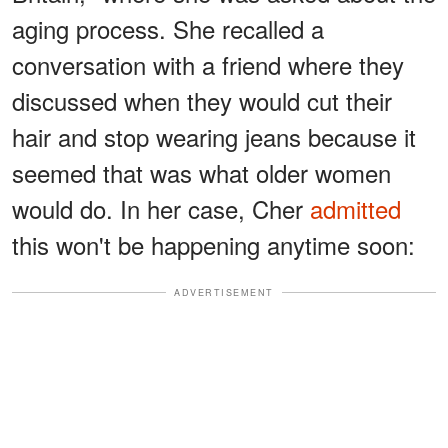
aging process. She recalled a
conversation with a friend where they
discussed when they would cut their
hair and stop wearing jeans because it
seemed that was what older women
would do. In her case, Cher
admitted
this won't be happening anytime soon:
ADVERTISEMENT