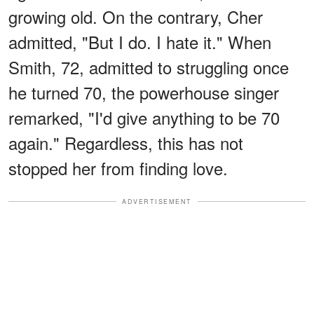
growing old. On the contrary, Cher
admitted, "But I do. I hate it." When
Smith, 72, admitted to struggling once
he turned 70, the powerhouse singer
remarked, "I'd give anything to be 70
again." Regardless, this has not
stopped her from finding love.
ADVERTISEMENT