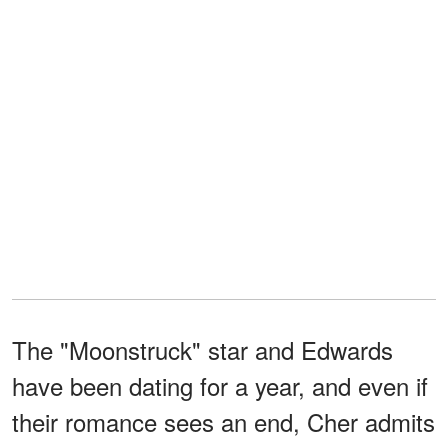
The "Moonstruck" star and Edwards
have been dating for a year, and even if
their romance sees an end, Cher admits