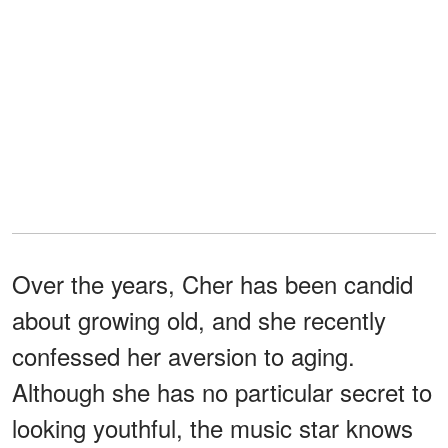
Over the years, Cher has been candid
about growing old, and she recently
confessed her aversion to aging.
Although she has no particular secret to
looking youthful, the music star knows