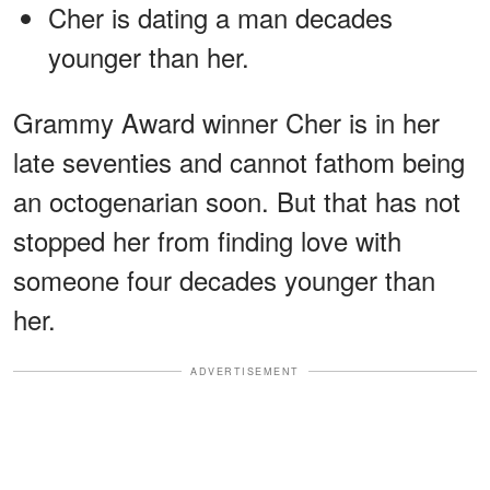
Cher is dating a man decades
younger than her.
Grammy Award winner Cher is in her
late seventies and cannot fathom being
an octogenarian soon. But that has not
stopped her from finding love with
someone four decades younger than
her.
ADVERTISEMENT