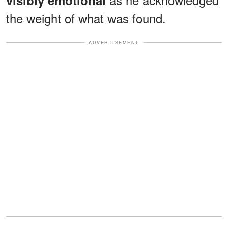
the weight of what was found.
ADVERTISEMENT