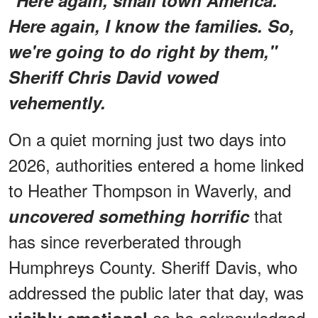
Here again, I know the families. So,
we're going to do right by them,"
Sheriff Chris David vowed
vehemently.
On a quiet morning just two days into
2026, authorities entered a home linked
to Heather Thompson in Waverly, and
that
uncovered something horrific
has since reverberated through
Humphreys County. Sheriff Davis, who
addressed the public later that day, was
as he acknowledged
visibly emotional