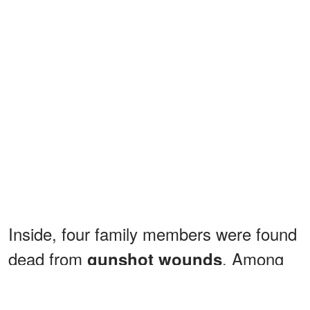
Inside, four family members were found
dead from
. Among
gunshot wounds
the deceased was 88-year-old Evelyn
Johnson, the matriarch of the family.