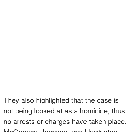
They also highlighted that the case is
not being looked at as a homicide; thus,
no arrests or charges have taken place.
McGeeney, Johnson, and Harrington,