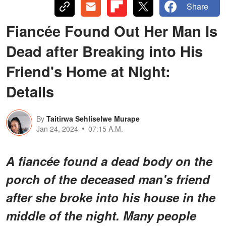
Share
Fiancée Found Out Her Man Is
Dead after Breaking into His
Friend's Home at Night:
Details
By
Taitirwa Sehliselwe Murape
Jan 24, 2024
07:15 A.M.
A fiancée found a dead body on the
porch of the deceased man's friend
after she broke into his house in the
middle of the night. Many people