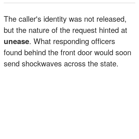
The caller's identity was not released,
but the nature of the request hinted at
. What responding officers
unease
found behind the front door would soon
send shockwaves across the state.