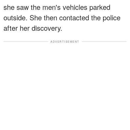
she saw the men's vehicles parked
outside. She then contacted the police
after her discovery.
ADVERTISEMENT