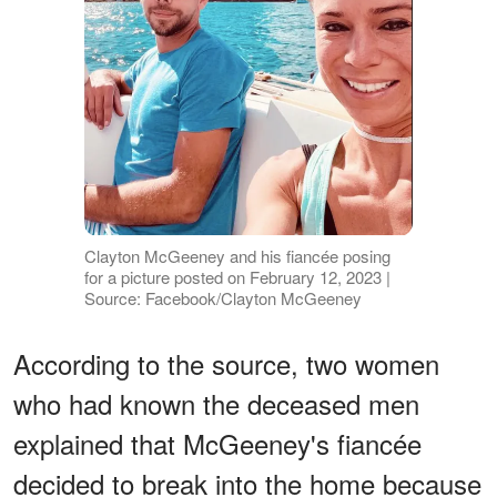
Clayton McGeeney and his fiancée posing
for a picture posted on February 12, 2023 |
Source: Facebook/Clayton McGeeney
According to the source, two women
who had known the deceased men
explained that McGeeney's fiancée
decided to break into the home because