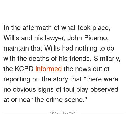
In the aftermath of what took place,
Willis and his lawyer, John Picerno,
maintain that Willis had nothing to do
with the deaths of his friends. Similarly,
the KCPD
informed
the news outlet
reporting on the story that "there were
no obvious signs of foul play observed
at or near the crime scene."
ADVERTISEMENT