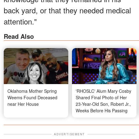
back yard, or that they needed medical
attention."
Read Also
Oklahoma Mother Spring
'RHOSLC' Alum Mary Cosby
Weems Found Deceased
Shared Final Photo of Her
near Her House
23-Year-Old Son, Robert Jr.,
Weeks Before His Passing
ADVERTISEMENT