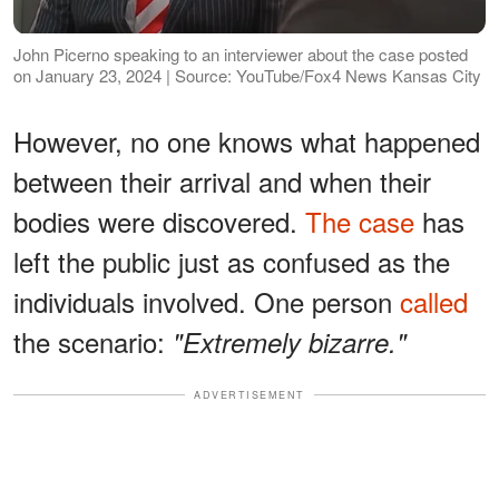
John Picerno speaking to an interviewer about the case posted
on January 23, 2024 | Source: YouTube/Fox4 News Kansas City
However, no one knows what happened
between their arrival and when their
bodies were discovered.
The case
has
left the public just as confused as the
individuals involved. One person
called
the scenario:
"Extremely bizarre."
ADVERTISEMENT