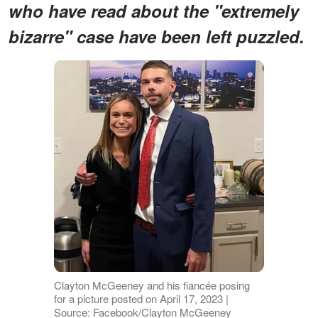
who have read about the "extremely
bizarre" case have been left puzzled.
Clayton McGeeney and his fiancée posing
for a picture posted on April 17, 2023 |
Source: Facebook/Clayton McGeeney