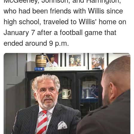
who had been friends with Willis since
high school, traveled to Willis' home on
January 7 after a football game that
ended around 9 p.m.