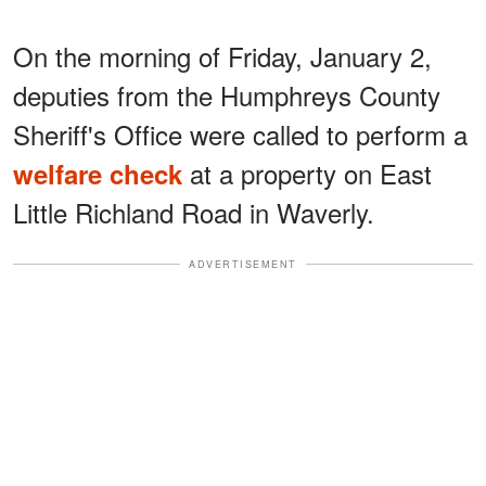
On the morning of Friday, January 2,
deputies from the Humphreys County
Sheriff's Office were called to perform a
at a property on East
welfare check
Little Richland Road in Waverly.
ADVERTISEMENT