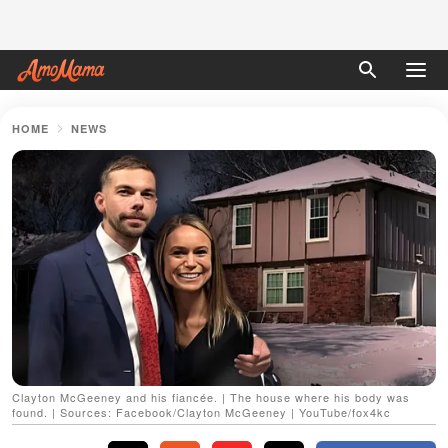
HOME
NEWS
Clayton McGeeney and his fiancée. | The house where his body was
found. | Sources: Facebook/Clayton McGeeney | YouTube/fox4kc