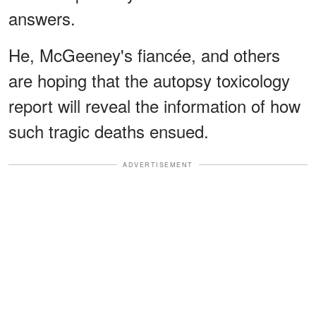
answers.
He, McGeeney's fiancée, and others
are hoping that the autopsy toxicology
report will reveal the information of how
such tragic deaths ensued.
ADVERTISEMENT