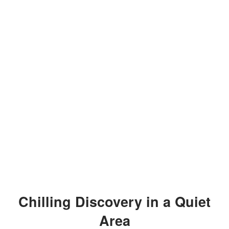
Chilling Discovery in a Quiet
Area