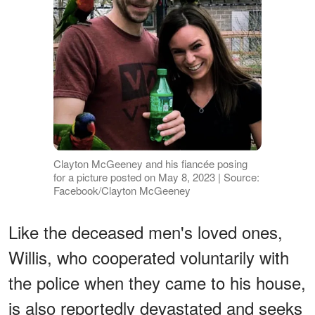
Clayton McGeeney and his fiancée posing
for a picture posted on May 8, 2023 | Source:
Facebook/Clayton McGeeney
Like the deceased men's loved ones,
Willis, who cooperated voluntarily with
the police when they came to his house,
is also reportedly devastated and seeks