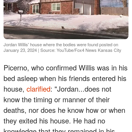
Jordan Willis' house where the bodies were found posted on
January 23, 2024 | Source: YouTube/Fox4 News Kansas City
Picerno, who confirmed Willis was in his
bed asleep when his friends entered his
house,
clarified
: "Jordan...does not
know the timing or manner of their
deaths, nor does he know how or when
they exited his house. He had no
knowledge that they remained in his