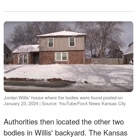
Jordan Willis' house where the bodies were found posted on
January 23, 2024 | Source: YouTube/Fox4 News Kansas City
Authorities then located the other two
bodies in Willis' backyard. The Kansas