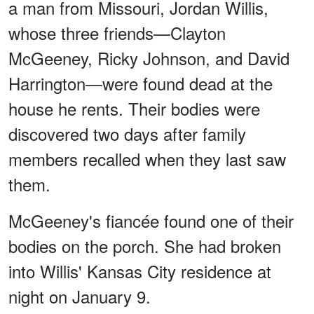
a man from Missouri, Jordan Willis,
whose three friends—Clayton
McGeeney, Ricky Johnson, and David
Harrington—were found dead at the
house he rents. Their bodies were
discovered two days after family
members recalled when they last saw
them.
McGeeney's fiancée found one of their
bodies on the porch. She had broken
into Willis' Kansas City residence at
night on January 9.