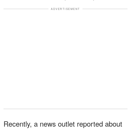
ADVERTISEMENT
Recently, a news outlet reported about