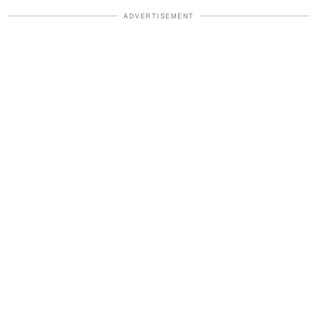
ADVERTISEMENT