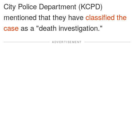
City Police Department (KCPD)
mentioned that they have
classified the
case
as a "death investigation."
ADVERTISEMENT