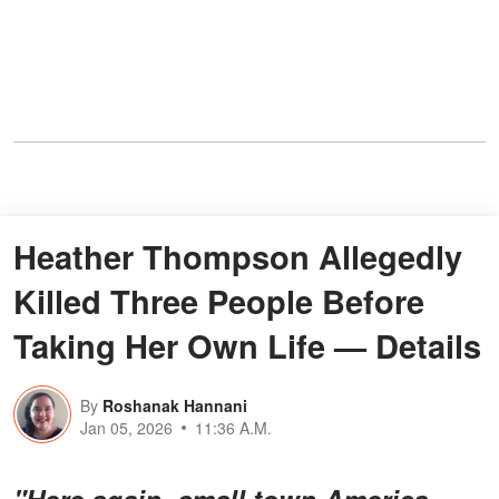
Heather Thompson Allegedly
Killed Three People Before
Taking Her Own Life — Details
By
Roshanak Hannani
Jan 05, 2026
11:36 A.M.
"Here again, small town America.