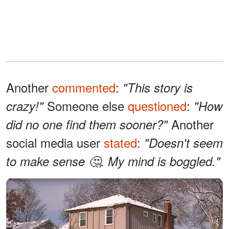
Another
commented
:
"This story is
Someone else
questioned
:
crazy!"
"How
Another
did no one find them sooner?"
social media user
stated
:
"Doesn't seem
to make sense 🤔.
My mind is boggled."