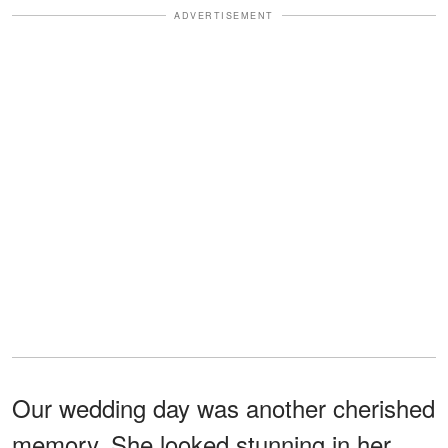
ADVERTISEMENT
Our wedding day was another cherished
memory. She looked stunning in her