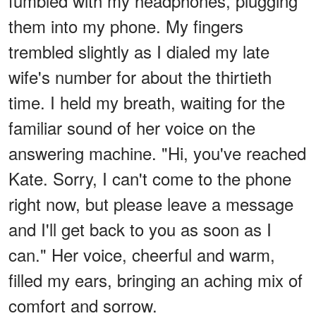
fumbled with my headphones, plugging
them into my phone. My fingers
trembled slightly as I dialed my late
wife's number for about the thirtieth
time. I held my breath, waiting for the
familiar sound of her voice on the
answering machine. "Hi, you've reached
Kate. Sorry, I can't come to the phone
right now, but please leave a message
and I'll get back to you as soon as I
can." Her voice, cheerful and warm,
filled my ears, bringing an aching mix of
comfort and sorrow.