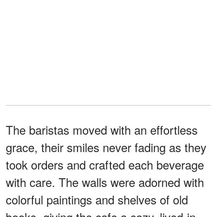
The baristas moved with an effortless
grace, their smiles never fading as they
took orders and crafted each beverage
with care. The walls were adorned with
colorful paintings and shelves of old
books, giving the cafe a cozy, lived-in