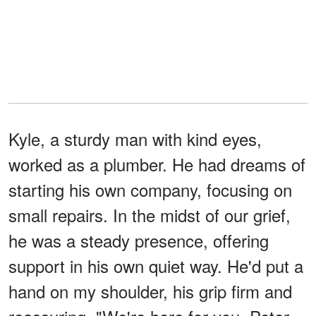
Kyle, a sturdy man with kind eyes,
worked as a plumber. He had dreams of
starting his own company, focusing on
small repairs. In the midst of our grief,
he was a steady presence, offering
support in his own quiet way. He'd put a
hand on my shoulder, his grip firm and