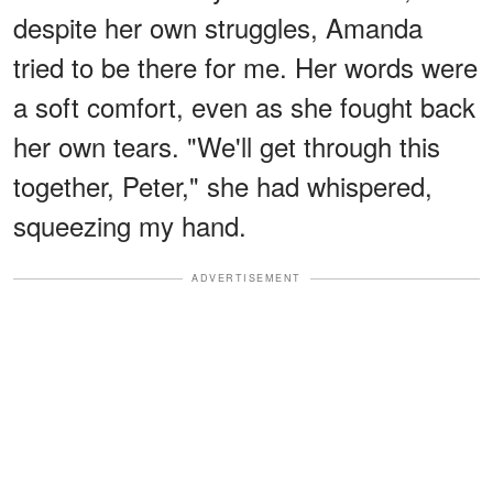
despite her own struggles, Amanda
tried to be there for me. Her words were
a soft comfort, even as she fought back
her own tears. "We'll get through this
together, Peter," she had whispered,
squeezing my hand.
ADVERTISEMENT