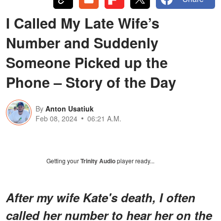
I Called My Late Wife’s
Number and Suddenly
Someone Picked up the
Phone – Story of the Day
By
Anton Usatiuk
Feb 08, 2024
06:21 A.M.
Getting your
Trinity Audio
player ready...
After my wife Kate's death, I often
called her number to hear her on the