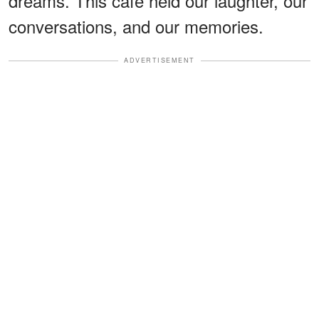
dreams. This cafe held our laughter, our
conversations, and our memories.
ADVERTISEMENT