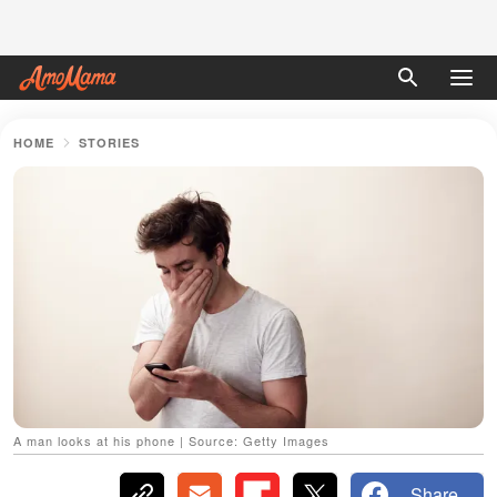
HOME
STORIES
A man looks at his phone | Source: Getty Images
Share