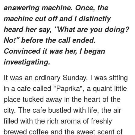
answering machine. Once, the
machine cut off and I distinctly
heard her say, "What are you doing?
No!" before the call ended.
Convinced it was her, I began
investigating.
It was an ordinary Sunday. I was sitting
in a cafe called "Paprika", a quaint little
place tucked away in the heart of the
city. The cafe bustled with life, the air
filled with the rich aroma of freshly
brewed coffee and the sweet scent of