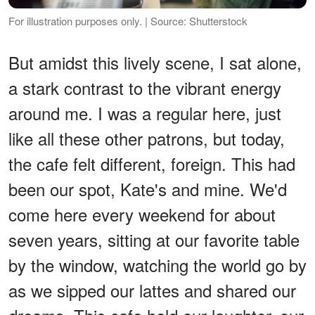
For illustration purposes only. | Source: Shutterstock
But amidst this lively scene, I sat alone,
a stark contrast to the vibrant energy
around me. I was a regular here, just
like all these other patrons, but today,
the cafe felt different, foreign. This had
been our spot, Kate's and mine. We'd
come here every weekend for about
seven years, sitting at our favorite table
by the window, watching the world go by
as we sipped our lattes and shared our