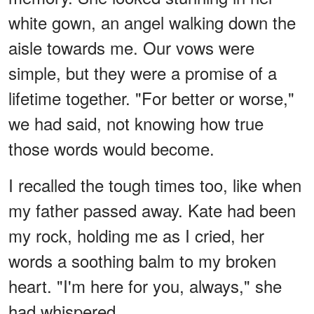
white gown, an angel walking down the
aisle towards me. Our vows were
simple, but they were a promise of a
lifetime together. "For better or worse,"
we had said, not knowing how true
those words would become.
I recalled the tough times too, like when
my father passed away. Kate had been
my rock, holding me as I cried, her
words a soothing balm to my broken
heart. "I'm here for you, always," she
had whispered.