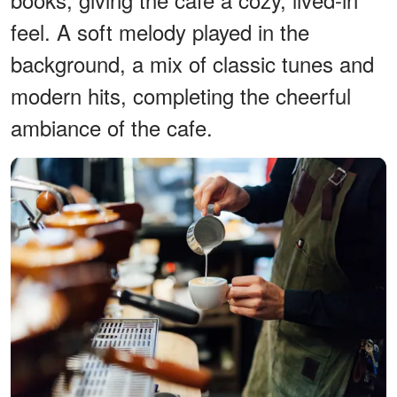
feel. A soft melody played in the
background, a mix of classic tunes and
modern hits, completing the cheerful
ambiance of the cafe.