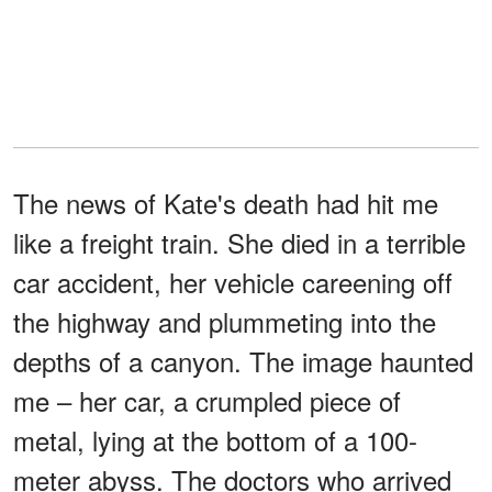
The news of Kate's death had hit me
like a freight train. She died in a terrible
car accident, her vehicle careening off
the highway and plummeting into the
depths of a canyon. The image haunted
me – her car, a crumpled piece of
metal, lying at the bottom of a 100-
meter abyss. The doctors who arrived