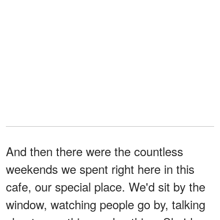
And then there were the countless
weekends we spent right here in this
cafe, our special place. We'd sit by the
window, watching people go by, talking