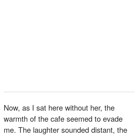
Now, as I sat here without her, the
warmth of the cafe seemed to evade
me. The laughter sounded distant, the