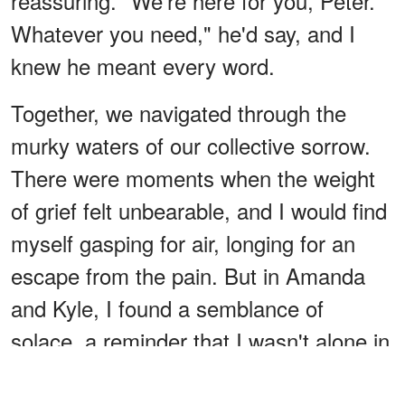
reassuring. "We're here for you, Peter.
Whatever you need," he'd say, and I
knew he meant every word.
Together, we navigated through the
murky waters of our collective sorrow.
There were moments when the weight
of grief felt unbearable, and I would find
myself gasping for air, longing for an
escape from the pain. But in Amanda
and Kyle, I found a semblance of
solace, a reminder that I wasn't alone in
my suffering. We leaned on each other,