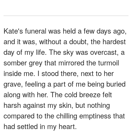
Kate's funeral was held a few days ago,
and it was, without a doubt, the hardest
day of my life. The sky was overcast, a
somber grey that mirrored the turmoil
inside me. I stood there, next to her
grave, feeling a part of me being buried
along with her. The cold breeze felt
harsh against my skin, but nothing
compared to the chilling emptiness that
had settled in my heart.