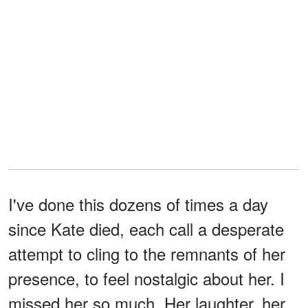
I've done this dozens of times a day
since Kate died, each call a desperate
attempt to cling to the remnants of her
presence, to feel nostalgic about her. I
missed her so much. Her laughter, her