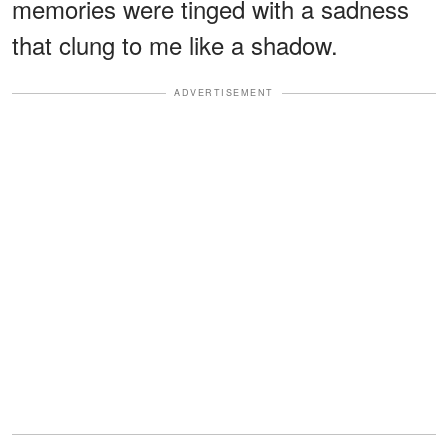
memories were tinged with a sadness
that clung to me like a shadow.
ADVERTISEMENT