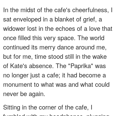
In the midst of the cafe's cheerfulness, I
sat enveloped in a blanket of grief, a
widower lost in the echoes of a love that
once filled this very space. The world
continued its merry dance around me,
but for me, time stood still in the wake
of Kate's absence. The "Paprika" was
no longer just a cafe; it had become a
monument to what was and what could
never be again.
Sitting in the corner of the cafe, I