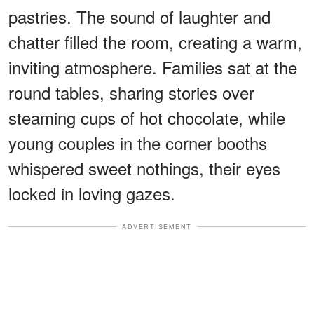
pastries. The sound of laughter and
chatter filled the room, creating a warm,
inviting atmosphere. Families sat at the
round tables, sharing stories over
steaming cups of hot chocolate, while
young couples in the corner booths
whispered sweet nothings, their eyes
locked in loving gazes.
ADVERTISEMENT