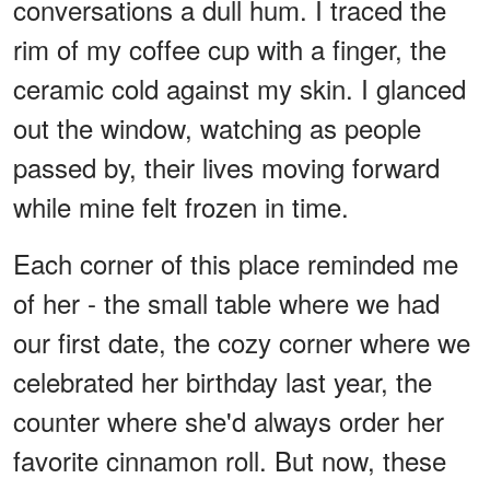
conversations a dull hum. I traced the
rim of my coffee cup with a finger, the
ceramic cold against my skin. I glanced
out the window, watching as people
passed by, their lives moving forward
while mine felt frozen in time.
Each corner of this place reminded me
of her - the small table where we had
our first date, the cozy corner where we
celebrated her birthday last year, the
counter where she'd always order her
favorite cinnamon roll. But now, these