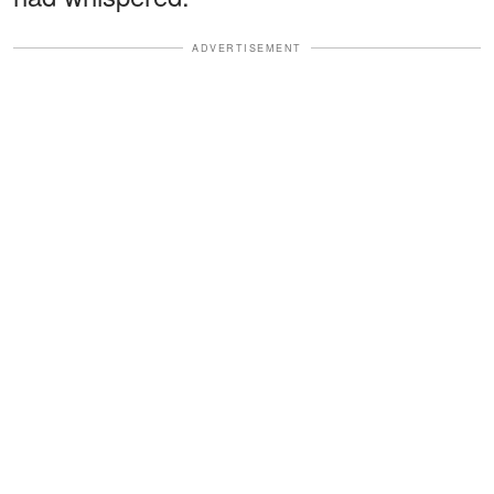
ADVERTISEMENT