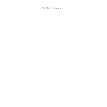
ADVERTISEMENT