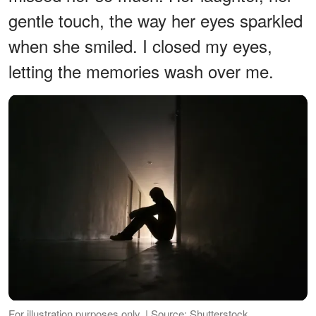
gentle touch, the way her eyes sparkled
when she smiled. I closed my eyes,
letting the memories wash over me.
For illustration purposes only. | Source: Shutterstock