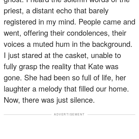
priest, a distant echo that barely
registered in my mind. People came and
went, offering their condolences, their
voices a muted hum in the background.
I just stared at the casket, unable to
fully grasp the reality that Kate was
gone. She had been so full of life, her
laughter a melody that filled our home.
Now, there was just silence.
ADVERTISEMENT