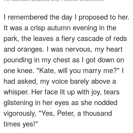
I remembered the day I proposed to her.
It was a crisp autumn evening in the
park, the leaves a fiery cascade of reds
and oranges. I was nervous, my heart
pounding in my chest as I got down on
one knee. "Kate, will you marry me?" I
had asked, my voice barely above a
whisper. Her face lit up with joy, tears
glistening in her eyes as she nodded
vigorously, "Yes, Peter, a thousand
times yes!"