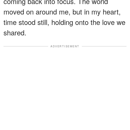
coming back into focus. The world
moved on around me, but in my heart,
time stood still, holding onto the love we
shared.
ADVERTISEMENT