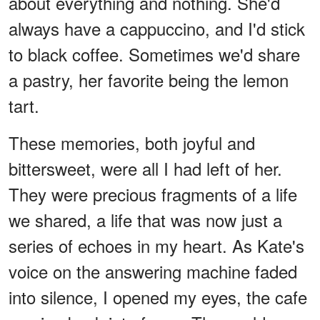
about everything and nothing. She'd
always have a cappuccino, and I'd stick
to black coffee. Sometimes we'd share
a pastry, her favorite being the lemon
tart.
These memories, both joyful and
bittersweet, were all I had left of her.
They were precious fragments of a life
we shared, a life that was now just a
series of echoes in my heart. As Kate's
voice on the answering machine faded
into silence, I opened my eyes, the cafe