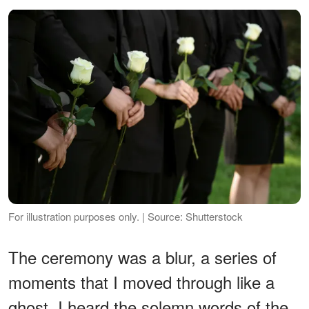
For illustration purposes only. | Source: Shutterstock
The ceremony was a blur, a series of
moments that I moved through like a
ghost. I heard the solemn words of the