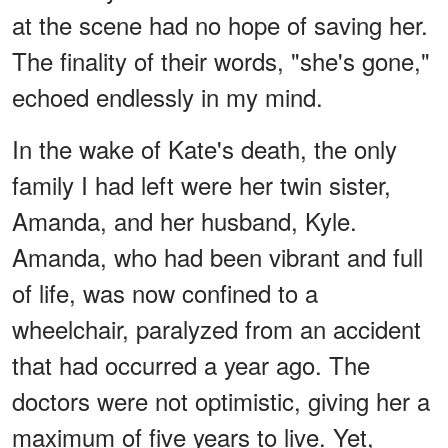
at the scene had no hope of saving her.
The finality of their words, "she's gone,"
echoed endlessly in my mind.
In the wake of Kate's death, the only
family I had left were her twin sister,
Amanda, and her husband, Kyle.
Amanda, who had been vibrant and full
of life, was now confined to a
wheelchair, paralyzed from an accident
that had occurred a year ago. The
doctors were not optimistic, giving her a
maximum of five years to live. Yet,