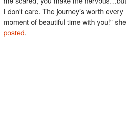
me scared, you make me nervous…but
I don’t care. The journey’s worth every
moment of beautiful time with you!" she
posted
.