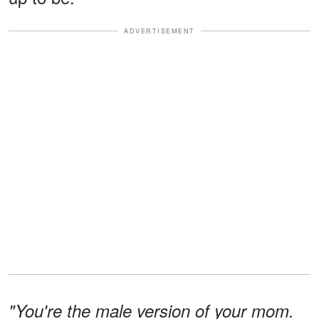
ADVERTISEMENT
"You're the male version of your mom.