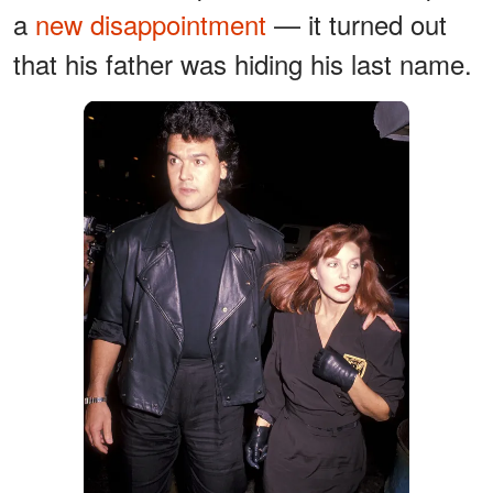
a
new disappointment
— it turned out
that his father was hiding his last name.