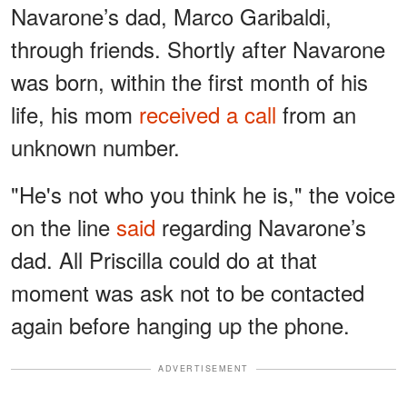
Navarone’s dad, Marco Garibaldi,
through friends. Shortly after Navarone
was born, within the first month of his
life, his mom
received a call
from an
unknown number.
"He's not who you think he is," the voice
on the line
said
regarding Navarone’s
dad. All Priscilla could do at that
moment was ask not to be contacted
again before hanging up the phone.
ADVERTISEMENT