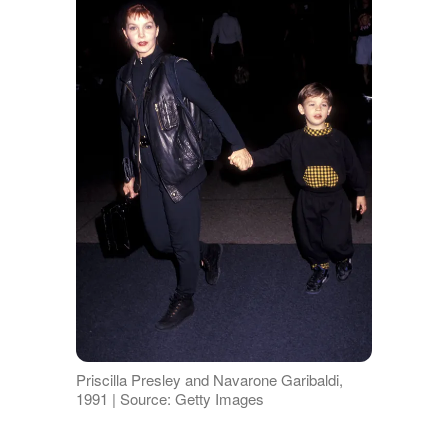
Priscilla Presley and Navarone Garibaldi,
1991 | Source: Getty Images