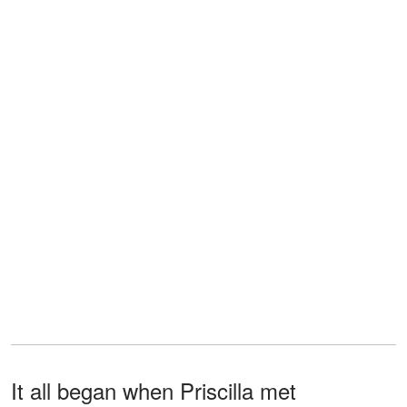
It all began when Priscilla met