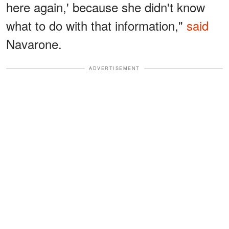
here again,' because she didn't know
what to do with that information,"
said
Navarone.
ADVERTISEMENT