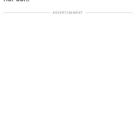
ADVERTISEMENT