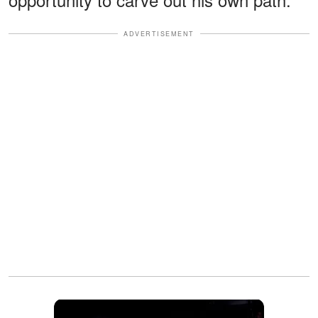
ADVERTISEMENT