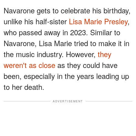
Navarone gets to celebrate his birthday,
unlike his half-sister
Lisa Marie Presley
,
who passed away in 2023. Similar to
Navarone, Lisa Marie tried to make it in
the music industry. However,
they
weren't as close
as they could have
been, especially in the years leading up
to her death.
ADVERTISEMENT