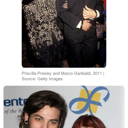
Priscilla Presley and Marco Garibaldi, 2011 |
Source: Getty Images