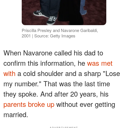
Priscilla Presley and Navarone Garibaldi,
2001 | Source: Getty Images
When Navarone called his dad to
confirm this information, he
was met
with
a cold shoulder and a sharp "Lose
my number." That was the last time
they spoke. And after 20 years, his
parents broke up
without ever getting
married.
ADVERTISEMENT