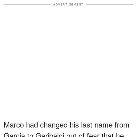
ADVERTISEMENT
Marco had changed his last name from
Garcia to Garibaldi out of fear that he