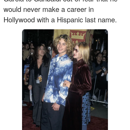
would never make a career in
Hollywood with a Hispanic last name.