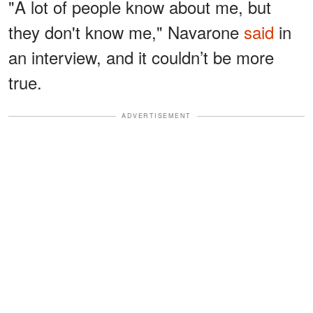
"A lot of people know about me, but
they don't know me," Navarone
said
in
an interview, and it couldn’t be more
true.
ADVERTISEMENT