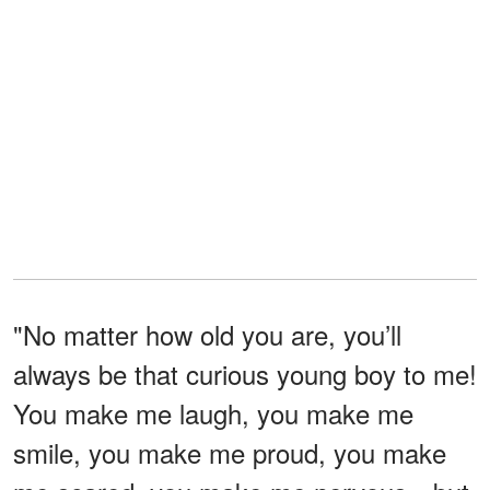
"No matter how old you are, you’ll
always be that curious young boy to me!
You make me laugh, you make me
smile, you make me proud, you make