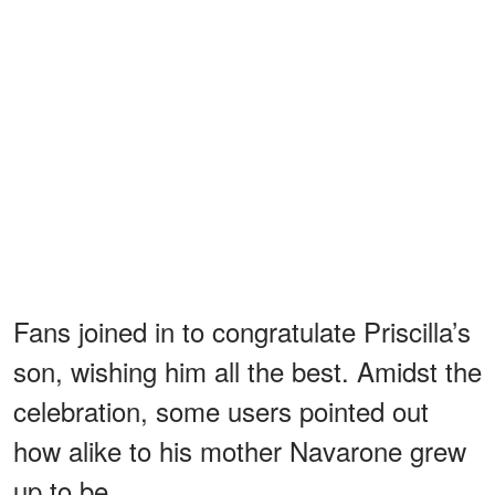
Fans joined in to congratulate Priscilla’s
son, wishing him all the best. Amidst the
celebration, some users pointed out
how alike to his mother Navarone grew
up to be.