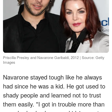
Priscilla Presley and Navarone Garibaldi, 2012 | Source: Getty
Images
Navarone stayed tough like he always
had since he was a kid. He got used to
shady people and learned not to trust
them easily. "I got in trouble more than