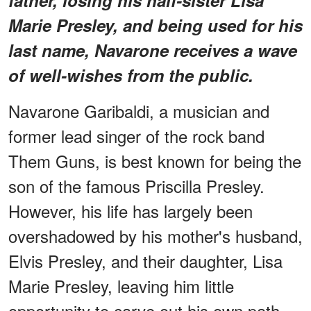
Marie Presley, and being used for his
last name, Navarone receives a wave
of well-wishes from the public.
Navarone Garibaldi, a musician and
former lead singer of the rock band
Them Guns, is best known for being the
son of the famous Priscilla Presley.
However, his life has largely been
overshadowed by his mother's husband,
Elvis Presley, and their daughter, Lisa
Marie Presley, leaving him little
opportunity to carve out his own path.