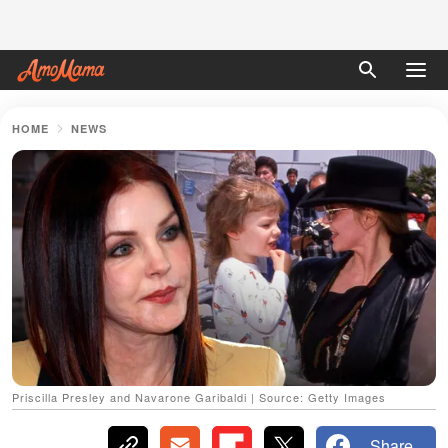
HOME
NEWS
Priscilla Presley and Navarone Garibaldi | Source: Getty Images
Share