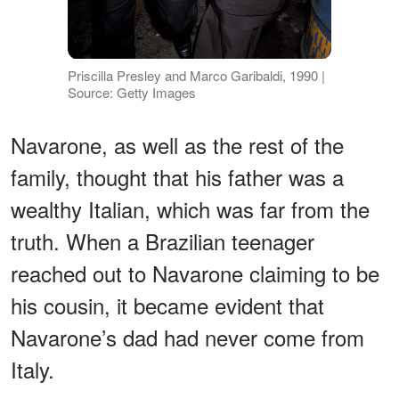
Priscilla Presley and Marco Garibaldi, 1990 |
Source: Getty Images
Navarone, as well as the rest of the
family, thought that his father was a
wealthy Italian, which was far from the
truth. When a Brazilian teenager
reached out to Navarone claiming to be
his cousin, it became evident that
Navarone’s dad had never come from
Italy.