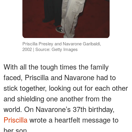
Priscilla Presley and Navarone Garibaldi,
2002 | Source: Getty Images
With all the tough times the family
faced, Priscilla and Navarone had to
stick together, looking out for each other
and shielding one another from the
world. On Navarone’s 37th birthday,
Priscilla
wrote a heartfelt message to
her son.