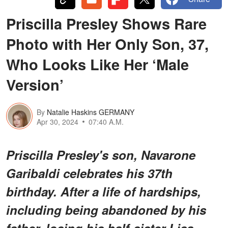
Priscilla Presley Shows Rare
Photo with Her Only Son, 37,
Who Looks Like Her ‘Male
Version’
By
Natalie Haskins GERMANY
Apr 30, 2024
07:40 A.M.
Priscilla Presley's son, Navarone
Garibaldi celebrates his 37th
birthday. After a life of hardships,
including being abandoned by his
father, losing his half-sister Lisa