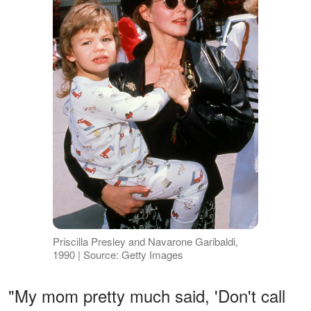
Priscilla Presley and Navarone Garibaldi,
1990 | Source: Getty Images
"My mom pretty much said, 'Don't call