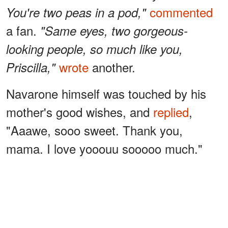
commented
You're two peas in a pod,"
a fan.
"Same eyes, two gorgeous-
looking people, so much like you,
wrote
another.
Priscilla,"
Navarone himself was touched by his
mother's good wishes, and
replied
,
"Aaawe, sooo sweet. Thank you,
mama. I love yooouu sooooo much."