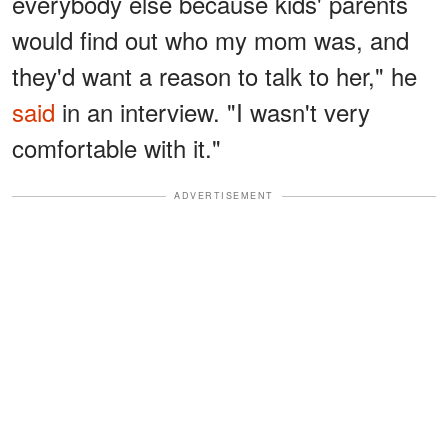
everybody else because kids' parents
would find out who my mom was, and
they'd want a reason to talk to her," he
said
in an interview. "I wasn't very
comfortable with it."
ADVERTISEMENT