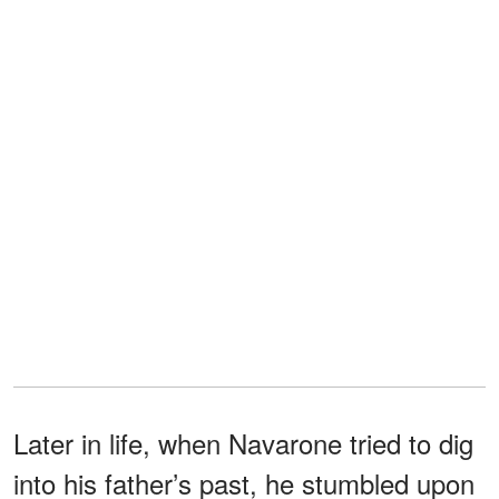
Later in life, when Navarone tried to dig
into his father’s past, he stumbled upon