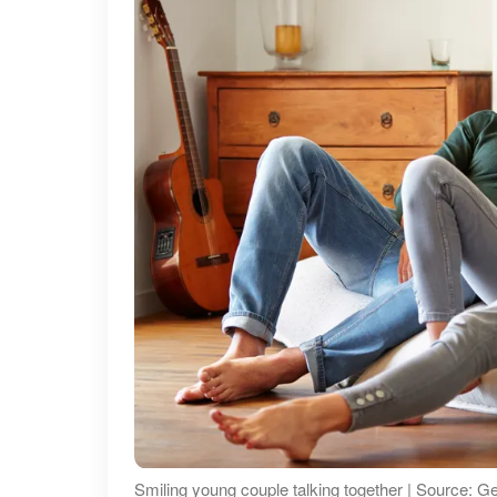
Smiling young couple talking together | Source: G