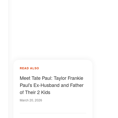
READ ALSO
Meet Tate Paul: Taylor Frankie
Paul's Ex-Husband and Father
of Their 2 Kids
March 20, 2026