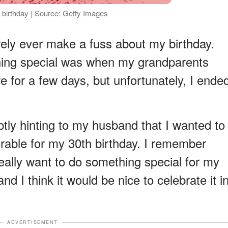
 birthday | Source: Getty Images
rarely ever make a fuss about my birthday.
thing special was when my grandparents
re for a few days, but unfortunately, I ende
btly hinting to my husband that I wanted to
able for my 30th birthday. I remember
 really want to do something special for my
and I think it would be nice to celebrate it i
ADVERTISEMENT