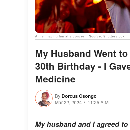
A man having fun at a concert | Source: Shutterstock
My Husband Went to 
30th Birthday - I Gav
Medicine
By
Dorcus Osongo
Mar 22, 2024
11:25 A.M.
My husband and I agreed to