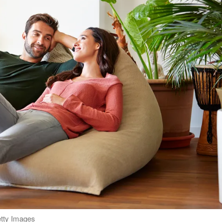
etty Images