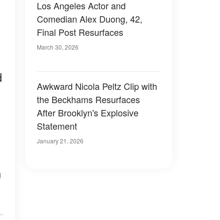
Los Angeles Actor and
Comedian Alex Duong, 42,
Final Post Resurfaces
March 30, 2026
d
Awkward Nicola Peltz Clip with
the Beckhams Resurfaces
After Brooklyn's Explosive
Statement
January 21, 2026
n