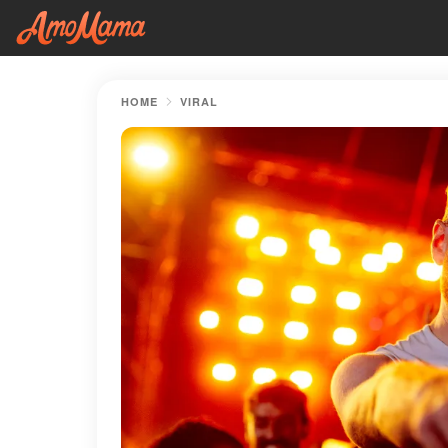
HOME
VIRAL