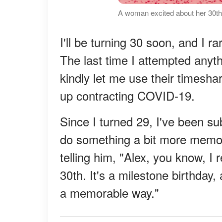
A woman excited about her 30th
I'll be turning 30 soon, and I 
The last time I attempted any
kindly let me use their timesha
up contracting COVID-19.
Since I turned 29, I've been su
do something a bit more memor
telling him, "Alex, you know, I
30th. It's a milestone birthday, 
a memorable way."