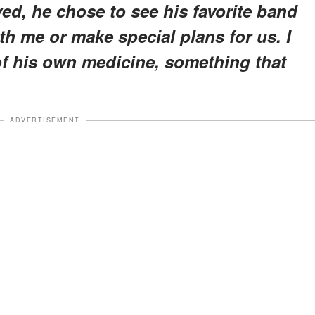
ed, he chose to see his favorite band
th me or make special plans for us. I
of his own medicine, something that
ADVERTISEMENT