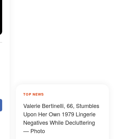
TOP NEWS
Valerie Bertinelli, 66, Stumbles
Upon Her Own 1979 Lingerie
Negatives While Decluttering
— Photo