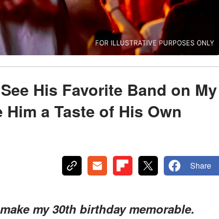
See His Favorite Band on My
e Him a Taste of His Own
Share
 make my 30th birthday memorable.