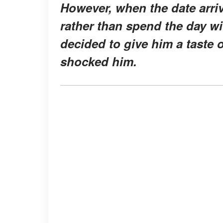
However, when the date arriv
rather than spend the day wi
decided to give him a taste 
shocked him.