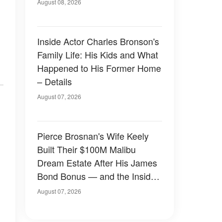
August 08, 2026
Inside Actor Charles Bronson's
Family Life: His Kids and What
Happened to His Former Home
– Details
August 07, 2026
Pierce Brosnan's Wife Keely
Built Their $100M Malibu
Dream Estate After His James
Bond Bonus — and the Inside
Is Something Else — Photos
August 07, 2026