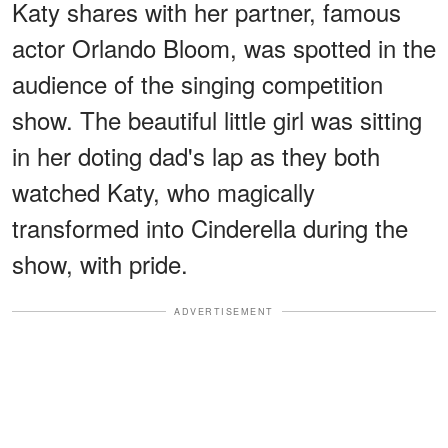
Katy shares with her partner, famous
actor Orlando Bloom, was spotted in the
audience of the singing competition
show. The beautiful little girl was sitting
in her doting dad's lap as they both
watched Katy, who magically
transformed into Cinderella during the
show, with pride.
ADVERTISEMENT