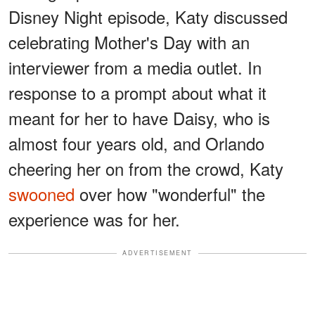
Disney Night episode, Katy discussed
celebrating Mother's Day with an
interviewer from a media outlet. In
response to a prompt about what it
meant for her to have Daisy, who is
almost four years old, and Orlando
cheering her on from the crowd, Katy
swooned
over how "wonderful" the
experience was for her.
ADVERTISEMENT