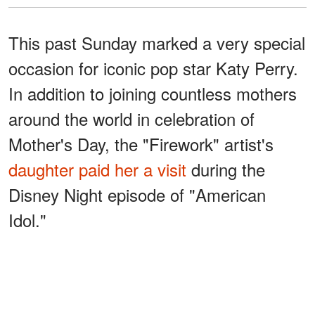
This past Sunday marked a very special
occasion for iconic pop star Katy Perry.
In addition to joining countless mothers
around the world in celebration of
Mother's Day, the "Firework" artist's
daughter paid her a visit
during the
Disney Night episode of "American
Idol."