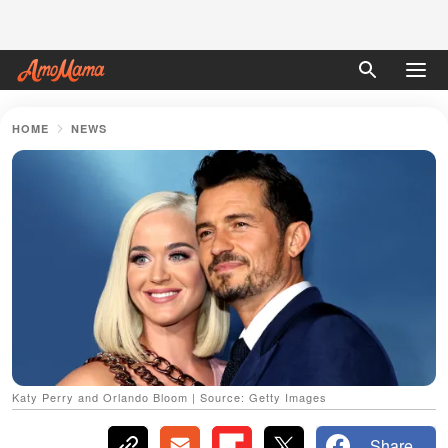
HOME
NEWS
Katy Perry and Orlando Bloom | Source: Getty Images
Share