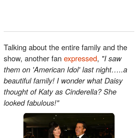
Talking about the entire family and the
show, another fan
expressed
,
"I saw
them on 'American Idol' last night…..a
beautiful family! I wonder what Daisy
thought of Katy as Cinderella? She
looked fabulous!"