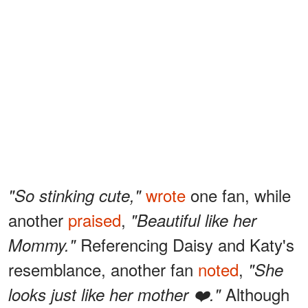
wrote
one fan, while
"So stinking cute,"
another
praised
,
"Beautiful like her
Referencing Daisy and Katy's
Mommy."
resemblance, another fan
noted
,
"She
Although
looks just like her mother ❤️."