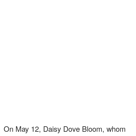
On May 12, Daisy Dove Bloom, whom