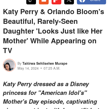
Katy Perry & Orlando Bloom's
Beautiful, Rarely-Seen
Daughter 'Looks Just like Her
Mother' While Appearing on
TV
By
Taitirwa Sehliselwe Murape
May 14, 2024
07:25 A.M.
Katy Perry dressed as a Disney
princess for "American Idol's"
Mother's Day episode, captivating