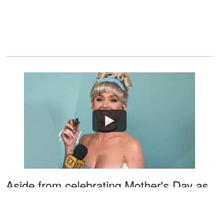
Watch
Aside from celebrating Mother's Day as
Cinderella on the show, Katy also