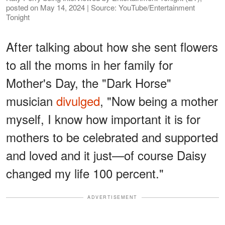
posted on May 14, 2024 | Source: YouTube/Entertainment
Tonight
After talking about how she sent flowers
to all the moms in her family for
Mother's Day, the "Dark Horse"
musician
divulged
, "Now being a mother
myself, I know how important it is for
mothers to be celebrated and supported
and loved and it just—of course Daisy
changed my life 100 percent."
ADVERTISEMENT