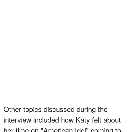
Other topics discussed during the
interview included how Katy felt about
her time on "American Idol" coming to