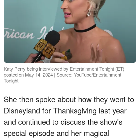
Katy Perry being interviewed by Entertainment Tonight (ET),
posted on May 14, 2024 | Source: YouTube/Entertainment
Tonight
She then spoke about how they went to
Disneyland for Thanksgiving last year
and continued to discuss the show's
special episode and her magical