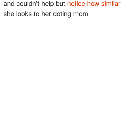
and couldn't help but
notice how similar
she looks to her doting mom