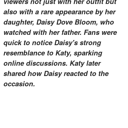
viewers not just with her outfit but
also with a rare appearance by her
daughter, Daisy Dove Bloom, who
watched with her father. Fans were
quick to notice Daisy's strong
resemblance to Katy, sparking
online discussions. Katy later
shared how Daisy reacted to the
occasion.