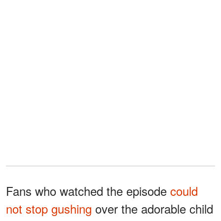
Fans who watched the episode
could
not stop gushing
over the adorable child