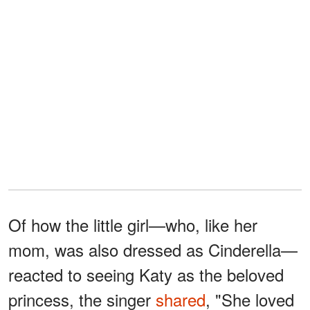
Of how the little girl—who, like her
mom, was also dressed as Cinderella—
reacted to seeing Katy as the beloved
princess, the singer
shared
, "She loved