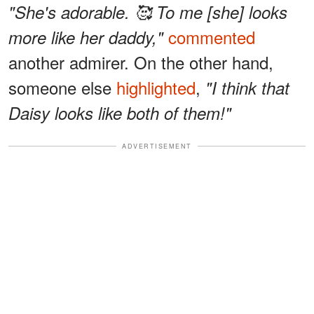
"She's adorable. 🥰 To me [she] looks
commented
more like her daddy,"
another admirer. On the other hand,
someone else
highlighted
,
"I think that
Daisy looks like both of them!"
ADVERTISEMENT