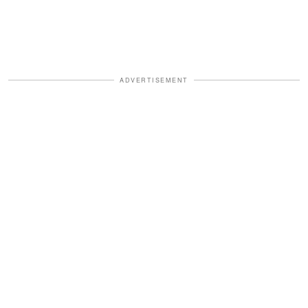
ADVERTISEMENT