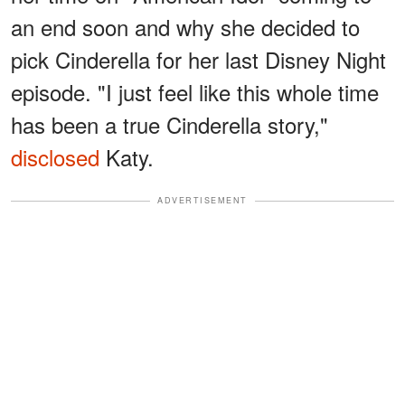
an end soon and why she decided to
pick Cinderella for her last Disney Night
episode. "I just feel like this whole time
has been a true Cinderella story,"
disclosed
Katy.
ADVERTISEMENT