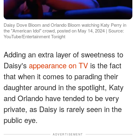
Daisy Dove Bloom and Orlando Bloom watching Katy Perry in
the "American Idol" crowd, posted on May 14, 2024 | Source:
YouTube/Entertainment Tonight
Adding an extra layer of sweetness to
Daisy's
appearance on TV
is the fact
that when it comes to parading their
daughter around in the spotlight, Katy
and Orlando have tended to be very
private, as Daisy is rarely seen in the
public eye.
ADVERTISEMENT