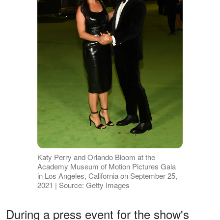
Katy Perry and Orlando Bloom at the
Academy Museum of Motion Pictures Gala
in Los Angeles, California on September 25,
2021 | Source: Getty Images
During a press event for the show's