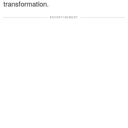
transformation.
ADVERTISEMENT