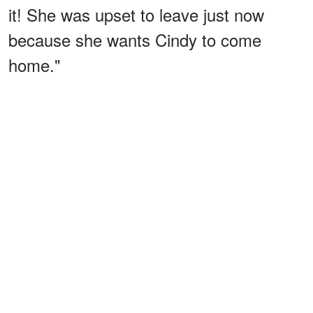
it! She was upset to leave just now
because she wants Cindy to come
home."