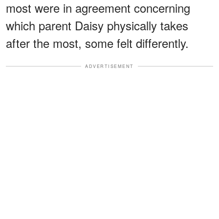
most were in agreement concerning
which parent Daisy physically takes
after the most, some felt differently.
ADVERTISEMENT