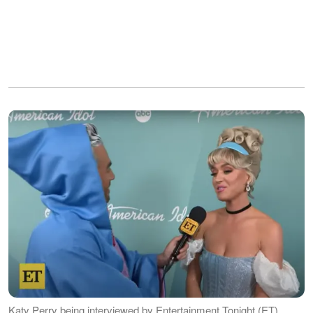
Katy Perry being interviewed by Entertainment Tonight (ET),