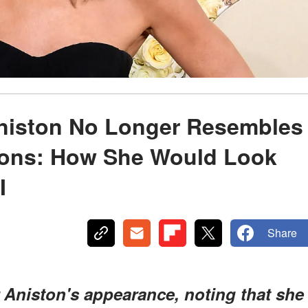
Aniston No Longer Resembles
tions: How She Would Look
I
Share
r Aniston's appearance, noting that she