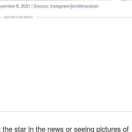
December 8, 2021 | Source: Instagram/jenniferaniston
ADVERTISEMENT
 the star in the news or seeing pictures of