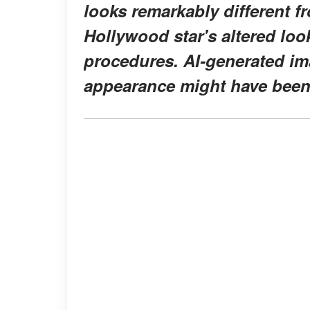
looks remarkably different fr
Hollywood star's altered loo
procedures. AI-generated im
appearance might have been