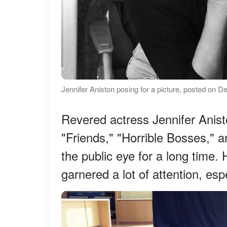
Jennifer Aniston posing for a picture, posted on 
Revered actress Jennifer Anisto
"Friends," "Horrible Bosses," 
the public eye for a long time.
garnered a lot of attention, es