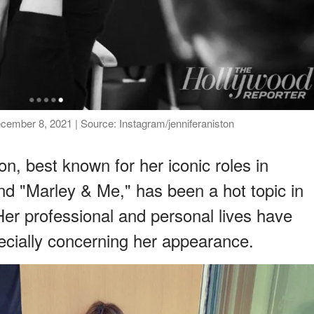
December 8, 2021 | Source: Instagram/jenniferaniston
n, best known for her iconic roles in
and "Marley & Me," has been a hot topic in
 Her professional and personal lives have
pecially concerning her appearance.