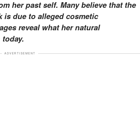
om her past self. Many believe that the
k is due to alleged cosmetic
ages reveal what her natural
 today.
ADVERTISEMENT