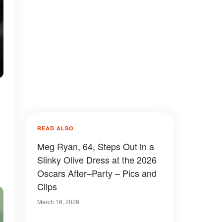
READ ALSO
Meg Ryan, 64, Steps Out in a
Slinky Olive Dress at the 2026
Oscars After–Party – Pics and
Clips
March 16, 2026