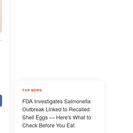
TOP NEWS
FDA Investigates Salmonella
Outbreak Linked to Recalled
Shell Eggs — Here's What to
Check Before You Eat