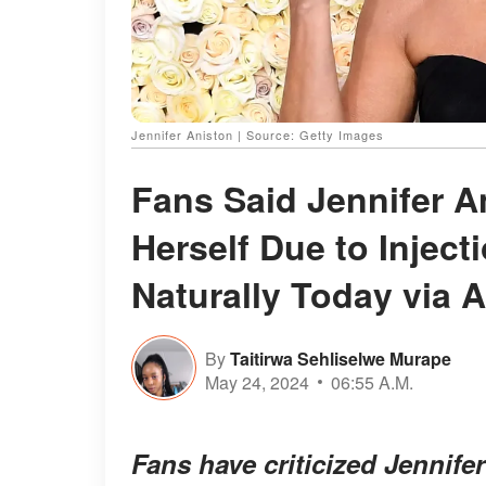
Jennifer Aniston | Source: Getty Images
Fans Said Jennifer 
Herself Due to Injec
Naturally Today via A
By
Taitirwa Sehliselwe Murape
May 24, 2024
06:55 A.M.
Fans have criticized Jennife