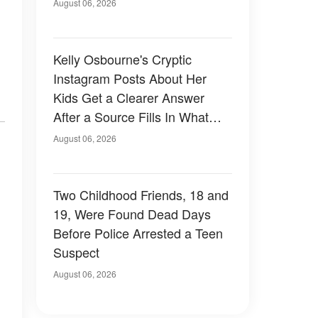
August 06, 2026
Kelly Osbourne's Cryptic
Instagram Posts About Her
Kids Get a Clearer Answer
After a Source Fills In What
She Left Out
August 06, 2026
Two Childhood Friends, 18 and
19, Were Found Dead Days
Before Police Arrested a Teen
Suspect
August 06, 2026