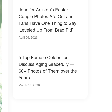
Jennifer Aniston's Easter
Couple Photos Are Out and
Fans Have One Thing to Say:
'Leveled Up From Brad Pitt'
April 06, 2026
5 Top Female Celebrities
Discuss Aging Gracefully —
60+ Photos of Them over the
Years
March 03, 2026