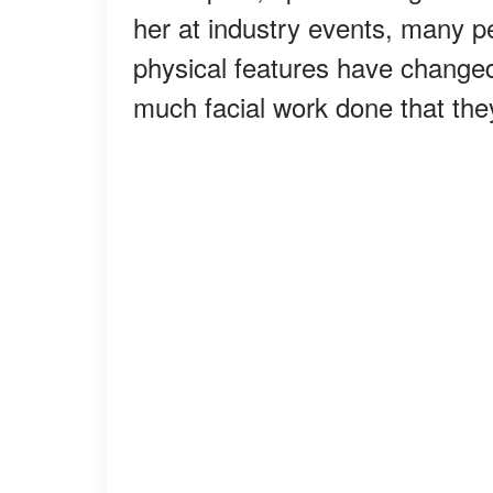
her at industry events, many p
physical features have changed
much facial work done that the