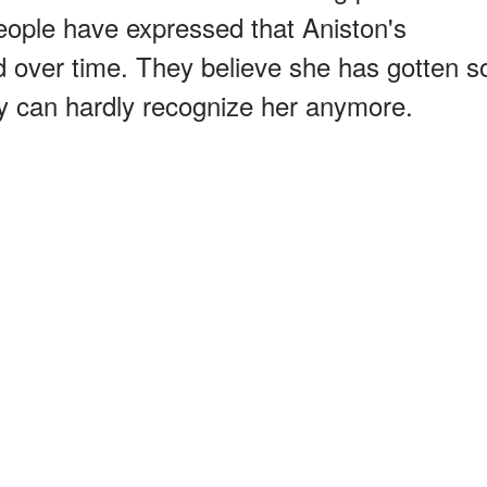
eople have expressed that Aniston's
 over time. They believe she has gotten s
y can hardly recognize her anymore.