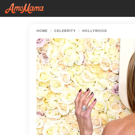
HOME
CELEBRITY
HOLLYWOOD