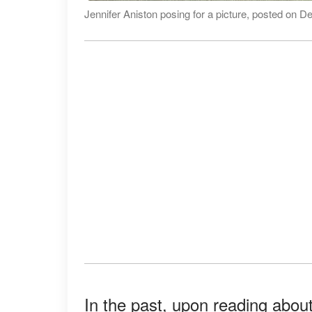
Jennifer Aniston posing for a picture, posted on 
In the past, upon reading about