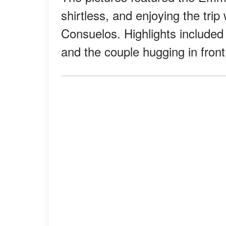
shirtless, and enjoying the trip
Consuelos. Highlights included s
and the couple hugging in fron