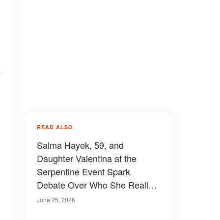
READ ALSO
Salma Hayek, 59, and
Daughter Valentina at the
Serpentine Event Spark
Debate Over Who She Really
Takes After – Photos
June 25, 2026