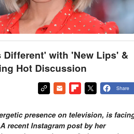
 Different' with 'New Lips' &
ing Hot Discussion
Share
ergetic presence on television, is facin
 A recent Instagram post by her