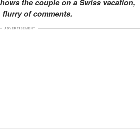
hows the couple on a Swiss vacation,
a flurry of comments.
ADVERTISEMENT