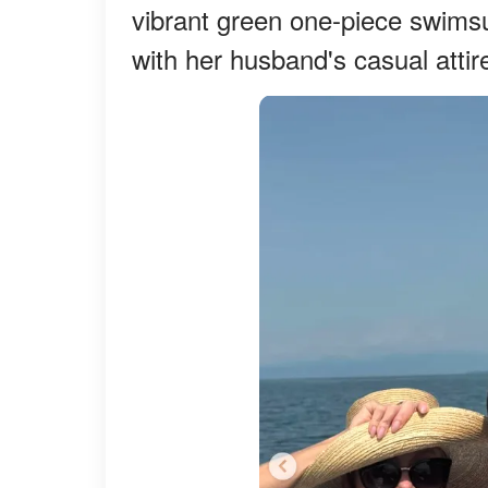
vibrant green one-piece swimsu
with her husband's casual attire