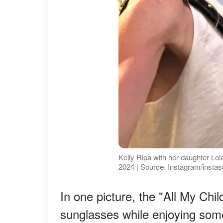
Kelly Ripa with her daughter Lo
2024 | Source: Instagram/instas
In one picture, the "All My Chi
sunglasses while enjoying som