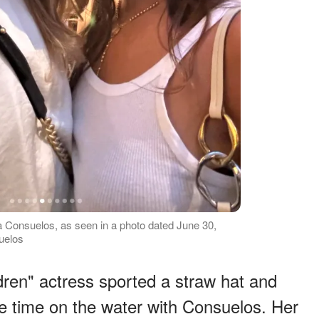
la Consuelos, as seen in a photo dated June 30,
uelos
ldren" actress sported a straw hat and
e time on the water with Consuelos. Her