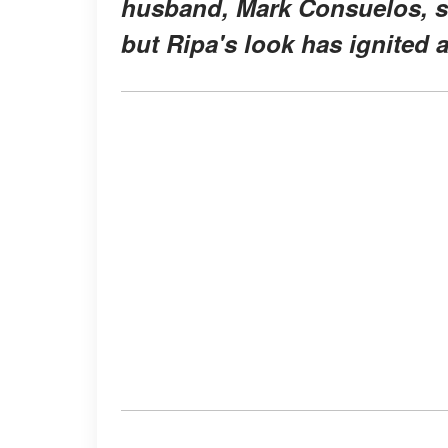
husband, Mark Consuelos, s
but Ripa's look has ignited 