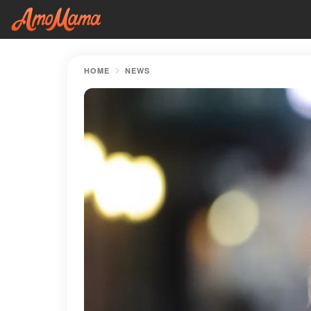
HOME
NEWS