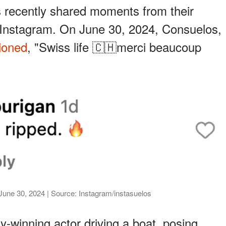
 recently shared moments from their
Instagram. On June 30, 2024, Consuelos,
ioned
, "Swiss life 🇨🇭merci beaucoup
June 30, 2024 | Source: Instagram/instasuelos
-winning actor driving a boat, posing