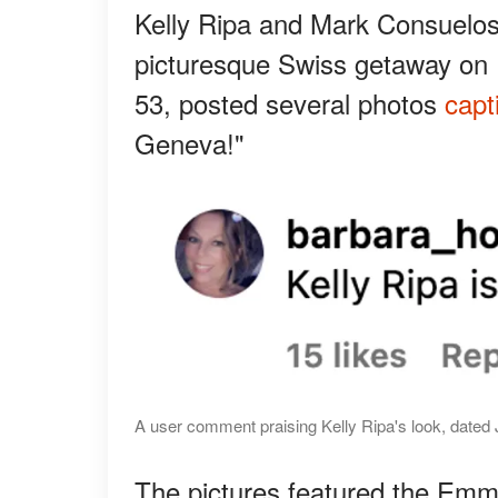
Kelly Ripa and Mark Consuelos
picturesque Swiss getaway on 
53, posted several photos
capt
Geneva!"
A user comment praising Kelly Ripa's look, dated 
The pictures featured the Emmy