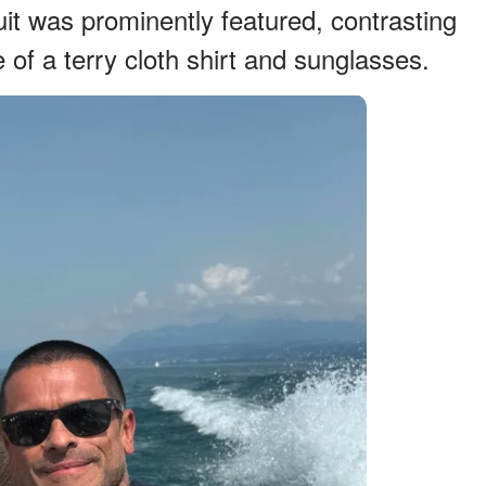
it was prominently featured, contrasting
 of a terry cloth shirt and sunglasses.