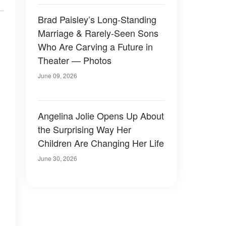
Brad Paisley’s Long-Standing
Marriage & Rarely-Seen Sons
Who Are Carving a Future in
Theater — Photos
June 09, 2026
Angelina Jolie Opens Up About
the Surprising Way Her
Children Are Changing Her Life
June 30, 2026