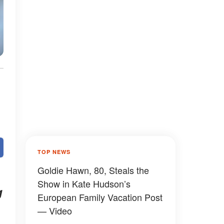
TOP NEWS
Goldie Hawn, 80, Steals the
Show in Kate Hudson’s
g
European Family Vacation Post
— Video