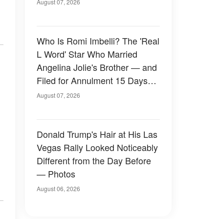
August 07, 2026
Who Is Romi Imbelli? The 'Real
L Word' Star Who Married
Angelina Jolie's Brother — and
Filed for Annulment 15 Days
Later
August 07, 2026
Donald Trump's Hair at His Las
Vegas Rally Looked Noticeably
Different from the Day Before
— Photos
August 06, 2026