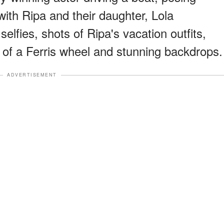
 with Ripa and their daughter, Lola
elfies, shots of Ripa's vacation outfits,
t of a Ferris wheel and stunning backdrops.
ADVERTISEMENT