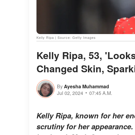
Kelly Ripa | Source: Getty Images
Kelly Ripa, 53, 'Looks
Changed Skin, Spark
By
Ayesha Muhammad
Jul 02, 2024
07:45 A.M.
Kelly Ripa, known for her en
scrutiny for her appearance.