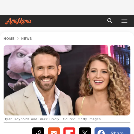
HOME
NEWS
Ryan Reynolds and Blake Lively | Source: Getty Images
Share