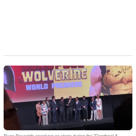
Ryan Reynolds speaking on stage during the "Deadpool &