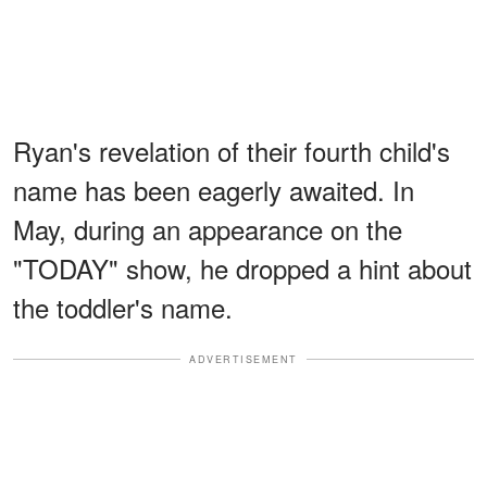
Ryan's revelation of their fourth child's
name has been eagerly awaited. In
May, during an appearance on the
"TODAY" show, he dropped a hint about
the toddler's name.
ADVERTISEMENT