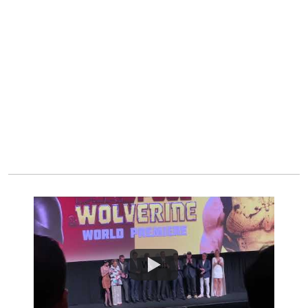
Watch