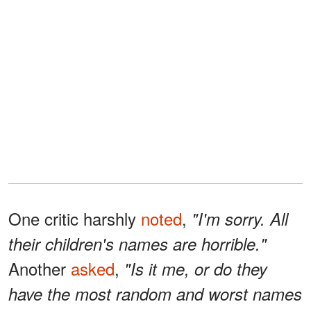
One critic harshly
noted
,
"I'm sorry. All
their children's names are horrible."
Another
asked
,
"Is it me, or do they
have the most random and worst names