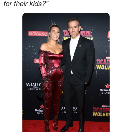
for their kids?"