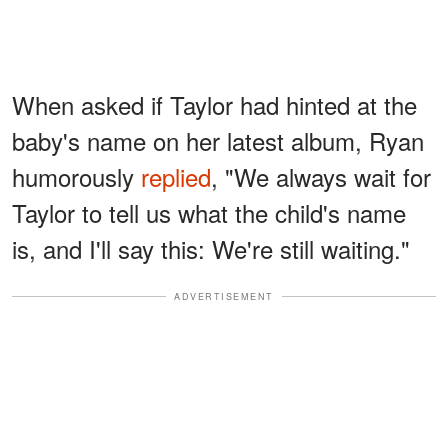
When asked if Taylor had hinted at the
baby's name on her latest album, Ryan
humorously
replied
, "We always wait for
Taylor to tell us what the child's name
is, and I'll say this: We're still waiting."
ADVERTISEMENT