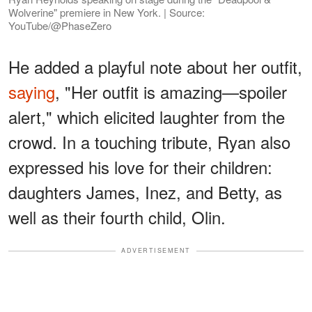
Wolverine" premiere in New York. | Source:
YouTube/@PhaseZero
He added a playful note about her outfit,
saying
, "Her outfit is amazing—spoiler
alert," which elicited laughter from the
crowd. In a touching tribute, Ryan also
expressed his love for their children:
daughters James, Inez, and Betty, as
well as their fourth child, Olin.
ADVERTISEMENT