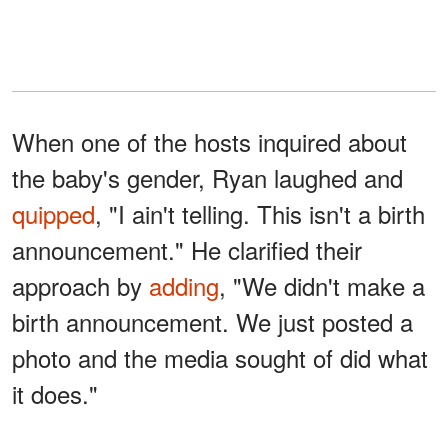
When one of the hosts inquired about
the baby's gender, Ryan laughed and
quipped
, "I ain't telling. This isn't a birth
announcement." He clarified their
approach by
adding
, "We didn't make a
birth announcement. We just posted a
photo and the media sought of did what
it does."