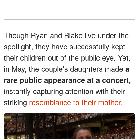
Though Ryan and Blake live under the
spotlight, they have successfully kept
their children out of the public eye. Yet,
in May, the couple's daughters made
a
rare public appearance at a concert,
instantly capturing attention with their
striking
resemblance to their mother.