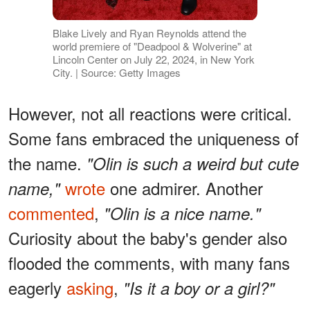
Blake Lively and Ryan Reynolds attend the
world premiere of "Deadpool & Wolverine" at
Lincoln Center on July 22, 2024, in New York
City. | Source: Getty Images
However, not all reactions were critical.
Some fans embraced the uniqueness of
the name.
"Olin is such a weird but cute
wrote
one admirer. Another
name,"
commented
,
"Olin is a nice name."
Curiosity about the baby's gender also
flooded the comments, with many fans
eagerly
asking
,
"Is it a boy or a girl?"