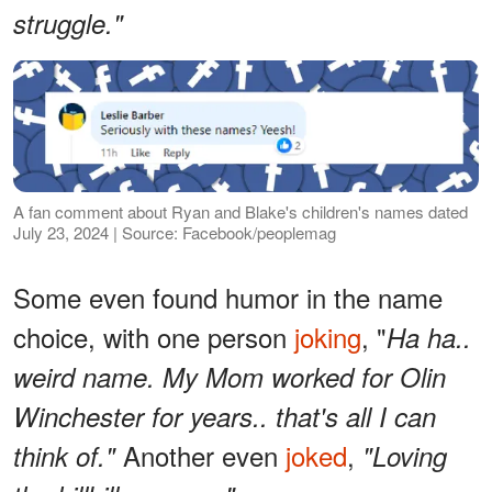
struggle."
A fan comment about Ryan and Blake's children's names dated
July 23, 2024 | Source: Facebook/peoplemag
Some even found humor in the name
choice, with one person
joking
, "
Ha ha..
weird name. My Mom worked for Olin
Winchester for years.. that's all I can
Another even
joked
,
think of."
"Loving