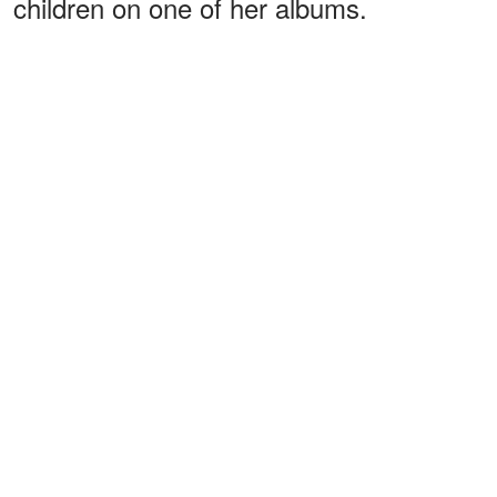
children on one of her albums.