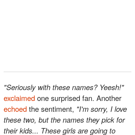
"Seriously with these names? Yeesh!"
exclaimed
one surprised fan. Another
echoed
the sentiment,
"I'm sorry, I love
these two, but the names they pick for
their kids... These girls are going to