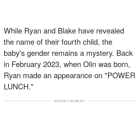
While Ryan and Blake have revealed
the name of their fourth child, the
baby's gender remains a mystery. Back
in February 2023, when Olin was born,
Ryan made an appearance on "POWER
LUNCH."
ADVERTISEMENT