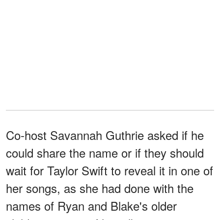
Co-host Savannah Guthrie asked if he
could share the name or if they should
wait for Taylor Swift to reveal it in one of
her songs, as she had done with the
names of Ryan and Blake's older