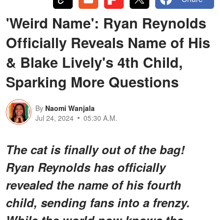
'Weird Name': Ryan Reynolds
Officially Reveals Name of His
& Blake Lively's 4th Child,
Sparking More Questions
By
Naomi Wanjala
Jul 24, 2024
05:30 A.M.
The cat is finally out of the bag!
Ryan Reynolds has officially
revealed the name of his fourth
child, sending fans into a frenzy.
While the world now knows the