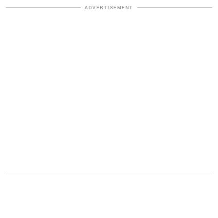
ADVERTISEMENT