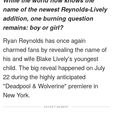
name of the newest Reynolds-Lively
addition, one burning question
remains: boy or girl?
Ryan Reynolds has once again
charmed fans by revealing the name of
his and wife Blake Lively's youngest
child. The big reveal happened on July
22 during the highly anticipated
"Deadpool & Wolverine" premiere in
New York.
ADVERTISEMENT