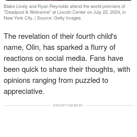
Blake Lively and Ryan Reynolds attend the world premiere of
"Deadpool & Wolverine" at Lincoln Center on July 22, 2024, in
New York City. | Source: Getty Images
The revelation of their fourth child's
name, Olin, has sparked a flurry of
reactions on social media. Fans have
been quick to share their thoughts, with
opinions ranging from puzzled to
appreciative.
ADVERTISEMENT