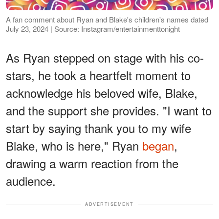
A fan comment about Ryan and Blake's children's names dated
July 23, 2024 | Source: Instagram/entertainmenttonight
As Ryan stepped on stage with his co-
stars, he took a heartfelt moment to
acknowledge his beloved wife, Blake,
and the support she provides. "I want to
start by saying thank you to my wife
Blake, who is here," Ryan
began
,
drawing a warm reaction from the
audience.
ADVERTISEMENT