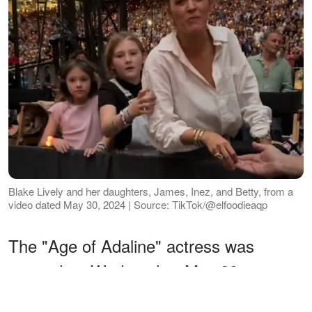
Blake Lively and her daughters, James, Inez, and Betty, from a
video dated May 30, 2024 | Source: TikTok/@elfoodieaqp
The "Age of Adaline" actress was
spotted on Wednesday, May 29,
attending Taylor's Eras Tour show in