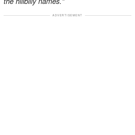
the hillbilly names."
ADVERTISEMENT