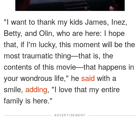
"I want to thank my kids James, Inez,
Betty, and Olin, who are here: I hope
that, if I'm lucky, this moment will be the
most traumatic thing—that is, the
contents of this movie—that happens in
your wondrous life," he
said
with a
smile,
adding
, "I love that my entire
family is here."
ADVERTISEMENT