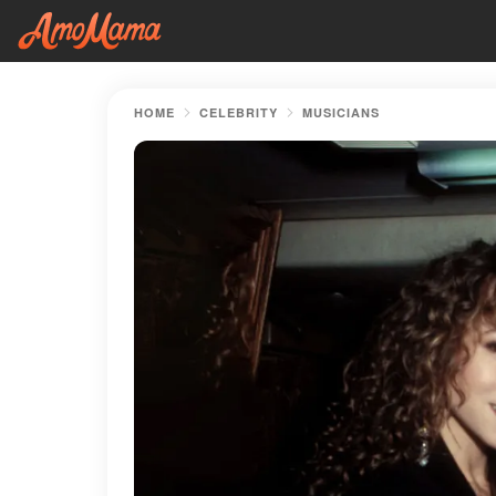
HOME
CELEBRITY
MUSICIANS