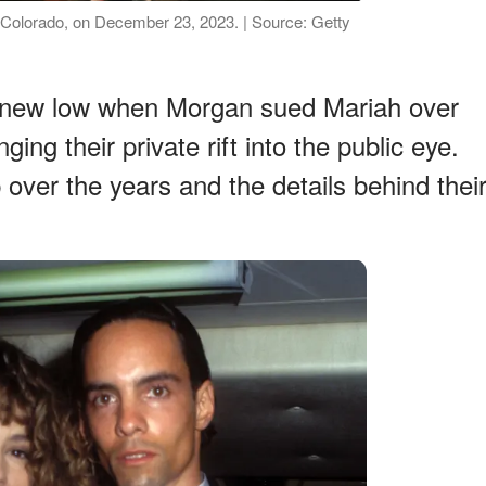
 Colorado, on December 23, 2023. | Source: Getty
t a new low when Morgan sued Mariah over
ing their private rift into the public eye.
p over the years and the details behind thei