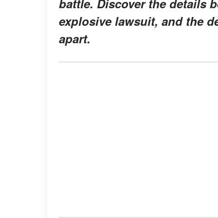
battle. Discover the details 
explosive lawsuit, and the d
apart.