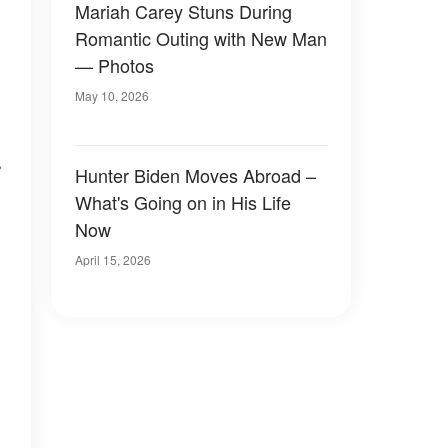
Mariah Carey Stuns During
Romantic Outing with New Man
— Photos
May 10, 2026
r
Hunter Biden Moves Abroad –
What's Going on in His Life
Now
April 15, 2026