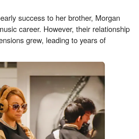
early success to her brother, Morgan
usic career. However, their relationship
ensions grew, leading to years of