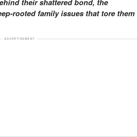
behind their shattered bond, the
eep-rooted family issues that tore them
ADVERTISEMENT