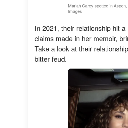
Mariah Carey spotted in Aspen,
Images
In 2021, their relationship hi
claims made in her memoir, bring
Take a look at their relationshi
bitter feud.