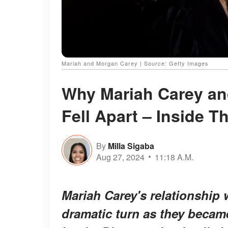
Mariah and Morgan Carey | Source: Getty Images
Why Mariah Carey and
Fell Apart – Inside T
By
Milla Sigaba
Aug 27, 2024
11:18 A.M.
Mariah Carey's relationship 
dramatic turn as they became