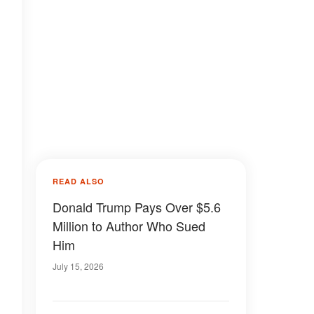
READ ALSO
Donald Trump Pays Over $5.6
Million to Author Who Sued
Him
July 15, 2026