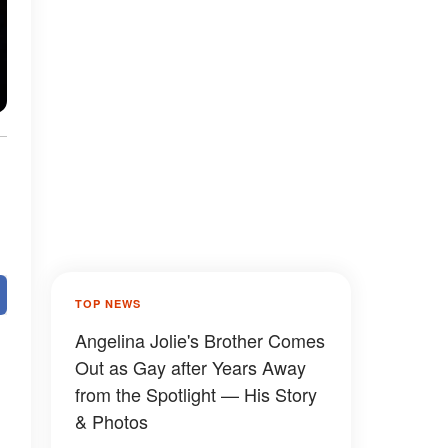
TOP NEWS
Angelina Jolie's Brother Comes
Out as Gay after Years Away
from the Spotlight — His Story
& Photos