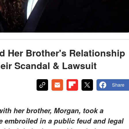
 Her Brother's Relationship
heir Scandal & Lawsuit
Share
with her brother, Morgan, took a
 embroiled in a public feud and legal