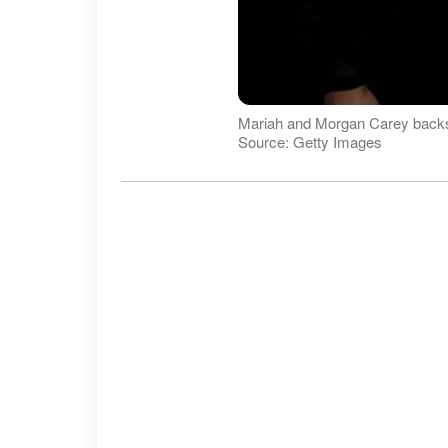
Mariah and Morgan Carey backst
Source: Getty Images