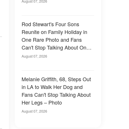
August 07, 2026
Rod Stewart's Four Sons
Reunite on Family Holiday in
One Rare Photo and Fans
Can't Stop Talking About One
of Them — Photos
August 07, 2026
Melanie Griffith, 68, Steps Out
in LA to Walk Her Dog and
Fans Can't Stop Talking About
Her Legs – Photo
August 07, 2026