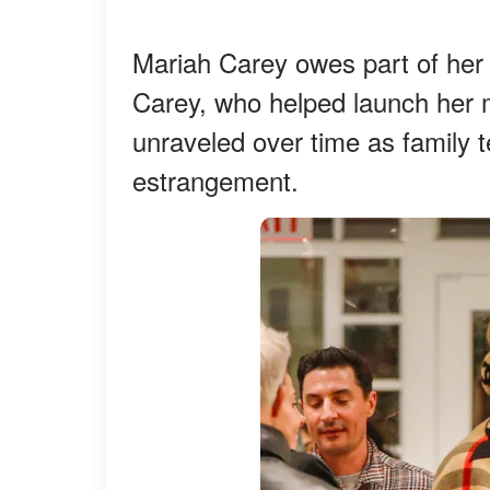
Mariah Carey owes part of her 
Carey, who helped launch her m
unraveled over time as family t
estrangement.