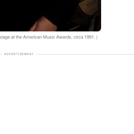
age at the American Music Awards, circa 1991. |
ADVERTISEMENT