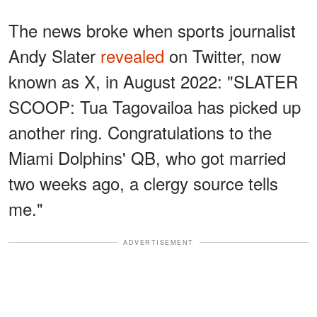
The news broke when sports journalist
Andy Slater
revealed
on Twitter, now
known as X, in August 2022: "SLATER
SCOOP: Tua Tagovailoa has picked up
another ring. Congratulations to the
Miami Dolphins' QB, who got married
two weeks ago, a clergy source tells
me."
ADVERTISEMENT