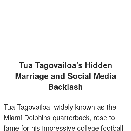
Tua Tagovailoa's Hidden
Marriage and Social Media
Backlash
Tua Tagovailoa, widely known as the
Miami Dolphins quarterback, rose to
fame for his impressive college football