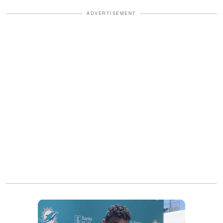
ADVERTISEMENT