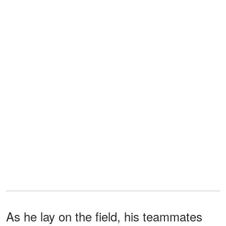
As he lay on the field, his teammates