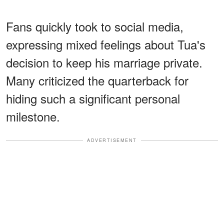
Fans quickly took to social media,
expressing mixed feelings about Tua's
decision to keep his marriage private.
Many criticized the quarterback for
hiding such a significant personal
milestone.
ADVERTISEMENT