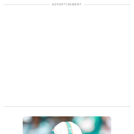
ADVERTISEMENT