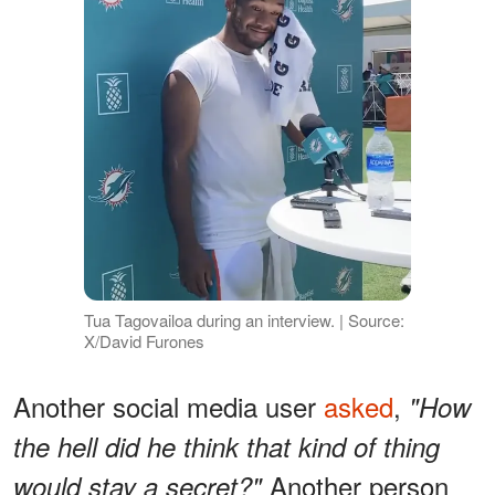
Tua Tagovailoa during an interview. | Source:
X/David Furones
Another social media user
asked
,
"How
the hell did he think that kind of thing
Another person
would stay a secret?"