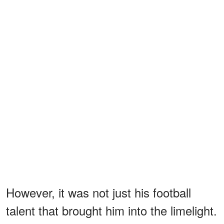
However, it was not just his football
talent that brought him into the limelight.