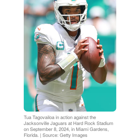
Tua Tagovailoa in action against the
Jacksonville Jaguars at Hard Rock Stadium
on September 8, 2024, in Miami Gardens,
Florida. | Source: Getty Images