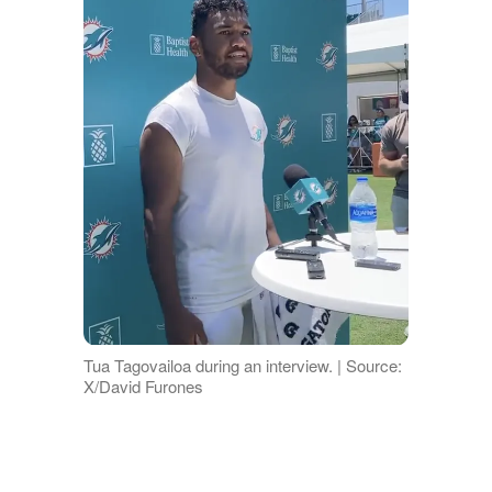
Tua Tagovailoa during an interview. | Source:
X/David Furones
A seventh person
typed
,
"Uh, news
flash…marriage is private in certain