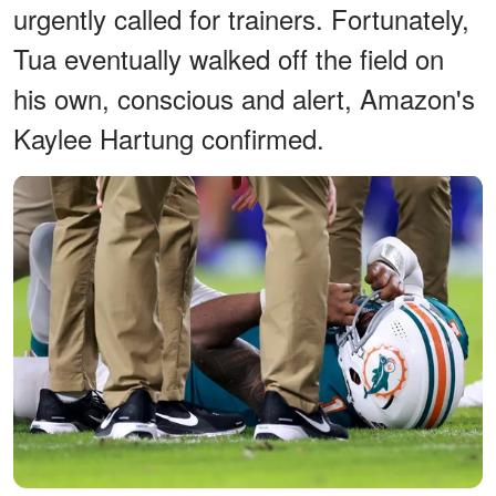
urgently called for trainers. Fortunately,
Tua eventually walked off the field on
his own, conscious and alert, Amazon's
Kaylee Hartung confirmed.