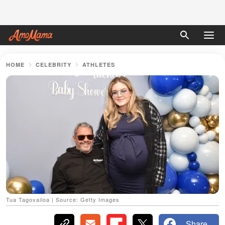
HOME
CELEBRITY
ATHLETES
Tua Tagovailoa | Source: Getty Images
Share