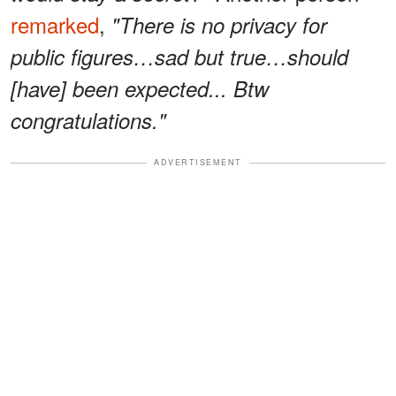
remarked
,
"There is no privacy for
public figures…sad but true…should
[have] been expected... Btw
congratulations."
ADVERTISEMENT