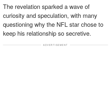
The revelation sparked a wave of
curiosity and speculation, with many
questioning why the NFL star chose to
keep his relationship so secretive.
ADVERTISEMENT