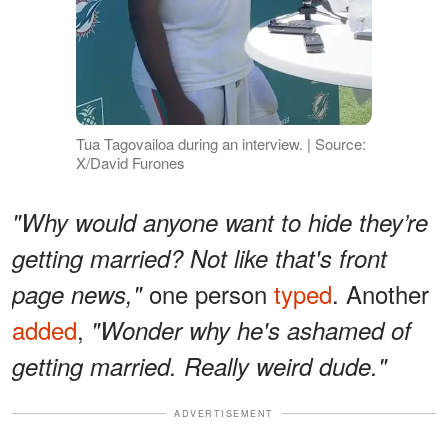
Tua Tagovailoa during an interview. | Source:
X/David Furones
"Why would anyone want to hide they’re
getting married? Not like that's front
one person
typed
. Another
page news,"
added
,
"Wonder why he's ashamed of
getting married. Really weird dude."
ADVERTISEMENT