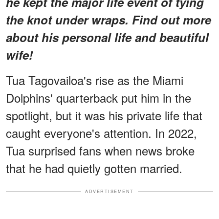
he kept the major life event of tying
the knot under wraps. Find out more
about his personal life and beautiful
wife!
Tua Tagovailoa's rise as the Miami
Dolphins' quarterback put him in the
spotlight, but it was his private life that
caught everyone's attention. In 2022,
Tua surprised fans when news broke
that he had quietly gotten married.
ADVERTISEMENT