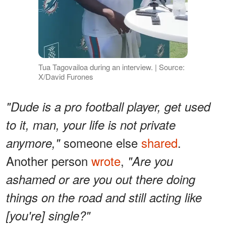
Tua Tagovailoa during an interview. | Source:
X/David Furones
"Dude is a pro football player, get used
to it, man, your life is not private
someone else
shared
.
anymore,"
Another person
wrote
,
"Are you
ashamed or are you out there doing
things on the road and still acting like
[you're] single?"