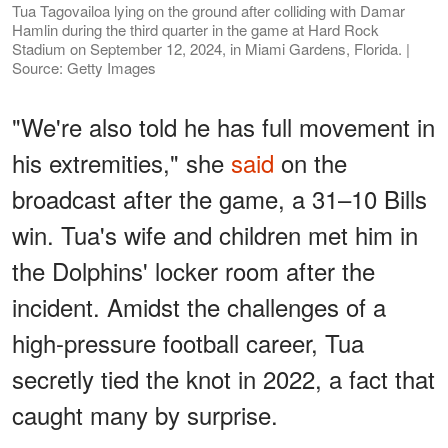
Tua Tagovailoa lying on the ground after colliding with Damar
Hamlin during the third quarter in the game at Hard Rock
Stadium on September 12, 2024, in Miami Gardens, Florida. |
Source: Getty Images
"We're also told he has full movement in
his extremities," she
said
on the
broadcast after the game, a 31–10 Bills
win. Tua's wife and children met him in
the Dolphins' locker room after the
incident. Amidst the challenges of a
high-pressure football career, Tua
secretly tied the knot in 2022, a fact that
caught many by surprise.