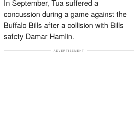
In September, Tua suffered a
concussion during a game against the
Buffalo Bills after a collision with Bills
safety Damar Hamlin.
ADVERTISEMENT