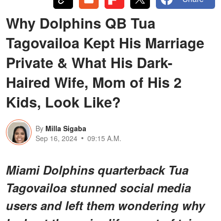
Why Dolphins QB Tua
Tagovailoa Kept His Marriage
Private & What His Dark-
Haired Wife, Mom of His 2
Kids, Look Like?
By
Milla Sigaba
Sep 16, 2024
09:15 A.M.
Miami Dolphins quarterback Tua
Tagovailoa stunned social media
users and left them wondering why