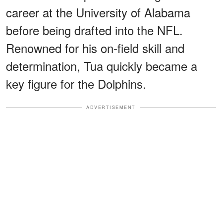
career at the University of Alabama
before being drafted into the NFL.
Renowned for his on-field skill and
determination, Tua quickly became a
key figure for the Dolphins.
ADVERTISEMENT