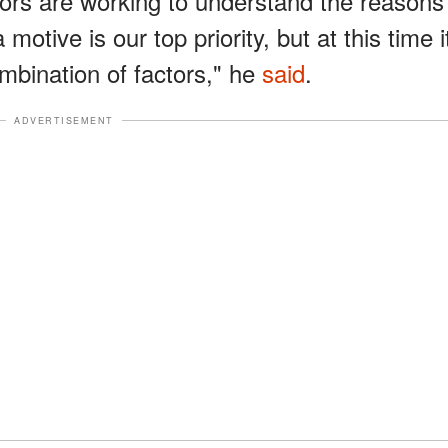
tors are working to understand the reasons
motive is our top priority, but at this time i
mbination of factors," he
said
.
ADVERTISEMENT