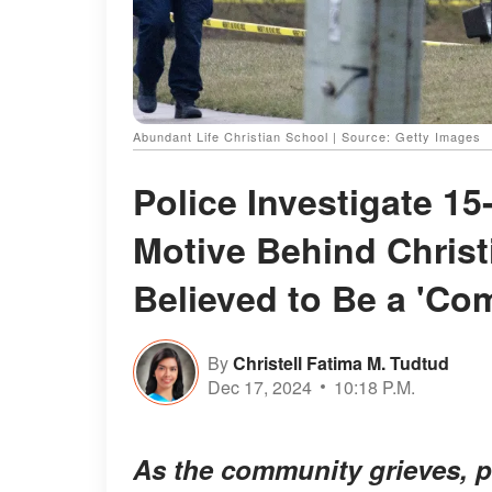
Abundant Life Christian School | Source: Getty Images
Police Investigate 1
Motive Behind Christ
Believed to Be a 'Com
By
Christell Fatima M. Tudtud
Dec 17, 2024
10:18 P.M.
As the community grieves, po