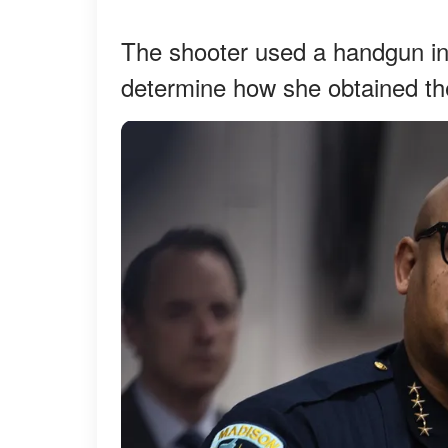
The shooter used a handgun in 
determine how she obtained t