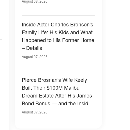
August 08, 2026
k
Inside Actor Charles Bronson's
Family Life: His Kids and What
Happened to His Former Home
– Details
August 07, 2026
Pierce Brosnan's Wife Keely
Built Their $100M Malibu
Dream Estate After His James
Bond Bonus — and the Inside
Is Something Else — Photos
August 07, 2026