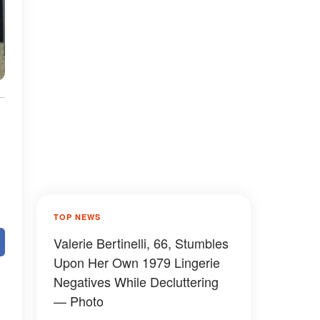
TOP NEWS
Valerie Bertinelli, 66, Stumbles
Upon Her Own 1979 Lingerie
Negatives While Decluttering
— Photo