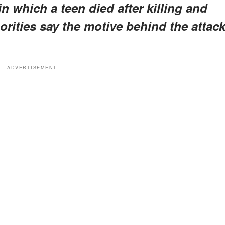
 which a teen died after killing and
orities say the motive behind the attac
ADVERTISEMENT