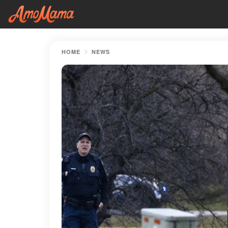
HOME
NEWS