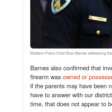
Madison Police Chief Shon Barnes addressing th
Barnes also confirmed that inv
firearm was
owned or possess
if the parents may have been ne
have to answer with our distric
time, that does not appear to b