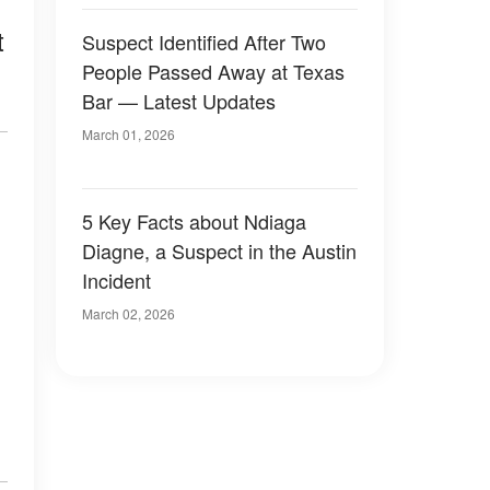
t
Suspect Identified After Two
People Passed Away at Texas
Bar — Latest Updates
March 01, 2026
5 Key Facts about Ndiaga
Diagne, a Suspect in the Austin
Incident
March 02, 2026