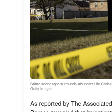
Crime scene tape surrounds Abundant Life Christ
Getty Images
As reported by The Associated