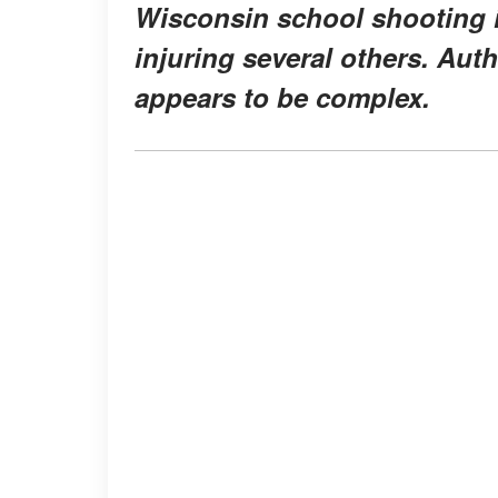
Wisconsin school shooting in
injuring several others. Auth
appears to be complex.