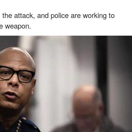
the attack, and police are working to
he weapon.