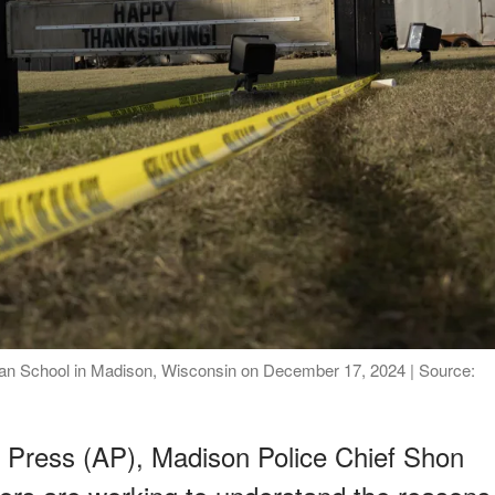
ian School in Madison, Wisconsin on December 17, 2024 | Source:
 Press (AP), Madison Police Chief Shon