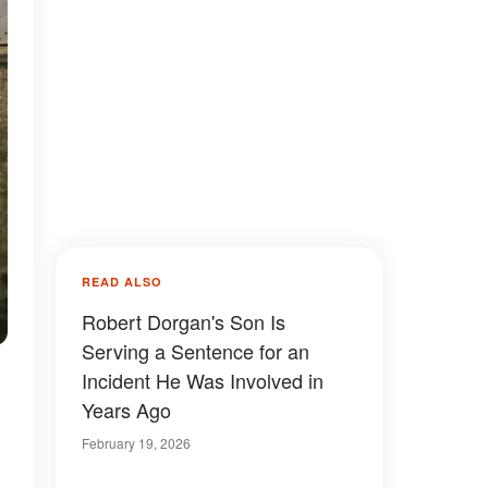
READ ALSO
Robert Dorgan's Son Is
Serving a Sentence for an
Incident He Was Involved in
Years Ago
February 19, 2026