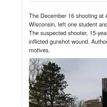
The December 16 shooting at A
Wisconsin, left one student an
The suspected shooter, 15-year
inflicted gunshot wound. Author
motives.