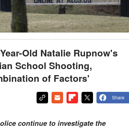
5-Year-Old Natalie Rupnow's
ian School Shooting,
bination of Factors'
Share
lice continue to investigate the