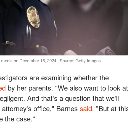
e media on December 16, 2024 | Source: Getty Images
estigators are examining whether the
ed
by her parents. "We also want to look at
gligent. And that's a question that we'll
t attorney's office," Barnes
said
. "But at thi
e the case."