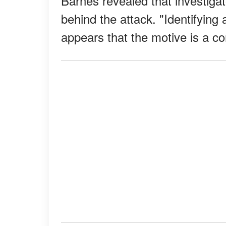
Barnes revealed that investiga
behind the attack. "Identifying a 
appears that the motive is a co