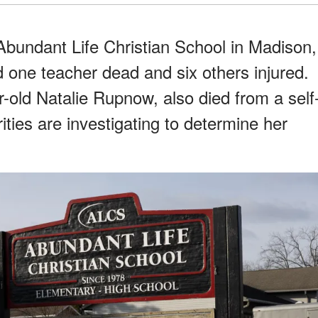
bundant Life Christian School in Madison,
d one teacher dead and six others injured.
-old Natalie Rupnow, also died from a self
ities are investigating to determine her