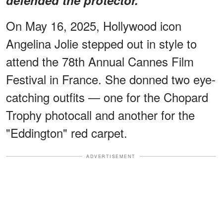
On May 16, 2025, Hollywood icon
Angelina Jolie stepped out in style to
attend the 78th Annual Cannes Film
Festival in France. She donned two eye-
catching outfits — one for the Chopard
Trophy photocall and another for the
"Eddington" red carpet.
ADVERTISEMENT