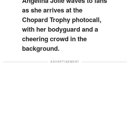
Angelina Jolie waves to fans
as she arrives at the
Chopard Trophy photocall,
with her bodyguard and a
cheering crowd in the
background.
ADVERTISEMENT