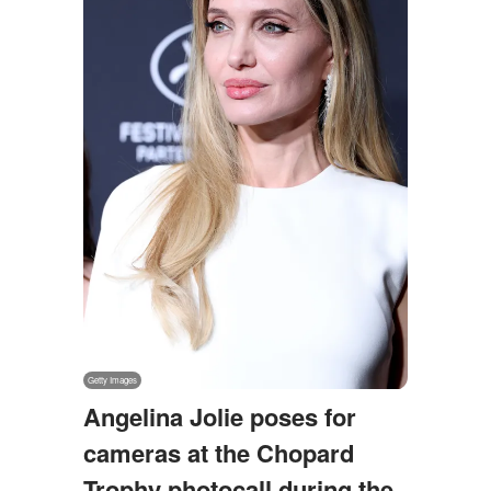
Angelina Jolie poses for
cameras at the Chopard
Trophy photocall during the