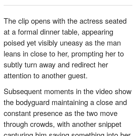
The clip opens with the actress seated
at a formal dinner table, appearing
poised yet visibly uneasy as the man
leans in close to her, prompting her to
subtly turn away and redirect her
attention to another guest.
Subsequent moments in the video show
the bodyguard maintaining a close and
constant presence as the two move
through crowds, with another snippet
capturing him saying something into her