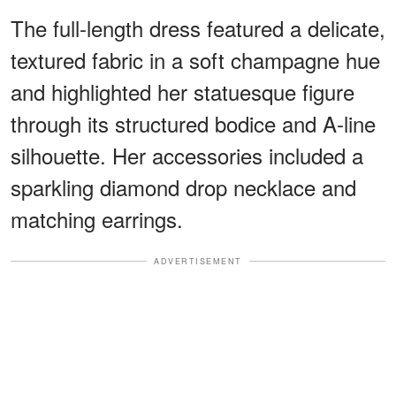
The full-length dress featured a delicate,
textured fabric in a soft champagne hue
and highlighted her statuesque figure
through its structured bodice and A-line
silhouette. Her accessories included a
sparkling diamond drop necklace and
matching earrings.
ADVERTISEMENT