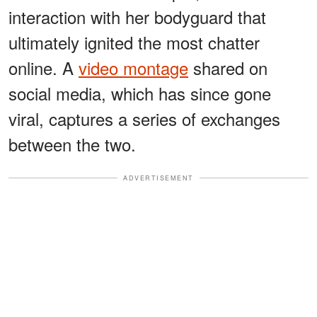
interaction with her bodyguard that
ultimately ignited the most chatter
online. A
video montage
shared on
social media, which has since gone
viral, captures a series of exchanges
between the two.
ADVERTISEMENT