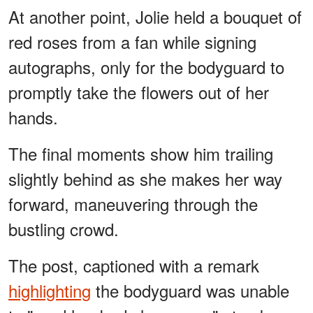
At another point, Jolie held a bouquet of
red roses from a fan while signing
autographs, only for the bodyguard to
promptly take the flowers out of her
hands.
The final moments show him trailing
slightly behind as she makes her way
forward, maneuvering through the
bustling crowd.
The post, captioned with a remark
highlighting
the bodyguard was unable