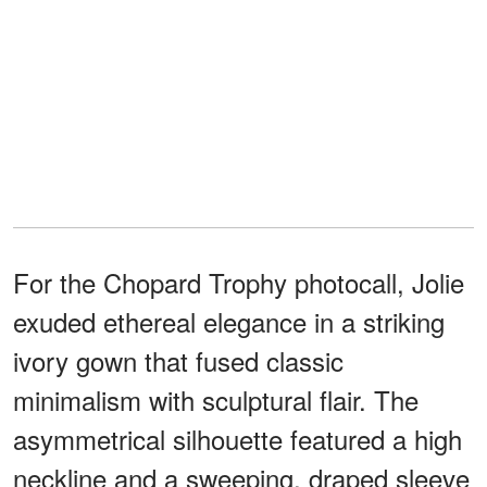
For the Chopard Trophy photocall, Jolie
exuded ethereal elegance in a striking
ivory gown that fused classic
minimalism with sculptural flair. The
asymmetrical silhouette featured a high
neckline and a sweeping, draped sleeve