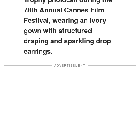
78th Annual Cannes Film
Festival, wearing an ivory
gown with structured
draping and sparkling drop
earrings.
ADVERTISEMENT