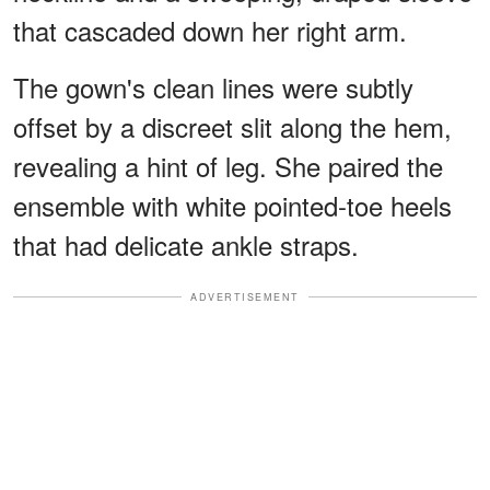
that cascaded down her right arm.
The gown's clean lines were subtly
offset by a discreet slit along the hem,
revealing a hint of leg. She paired the
ensemble with white pointed-toe heels
that had delicate ankle straps.
ADVERTISEMENT