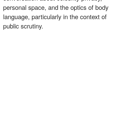
personal space, and the optics of body
language, particularly in the context of
public scrutiny.