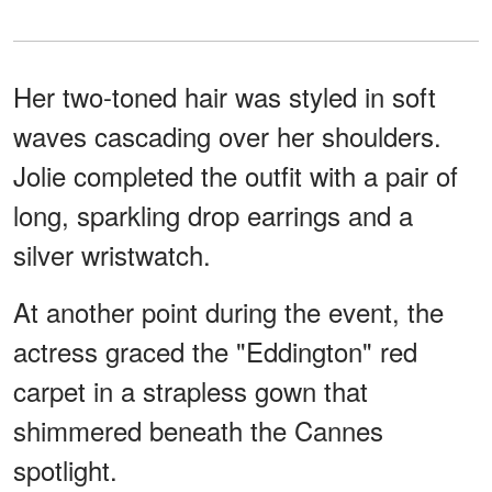
Her two-toned hair was styled in soft
waves cascading over her shoulders.
Jolie completed the outfit with a pair of
long, sparkling drop earrings and a
silver wristwatch.
At another point during the event, the
actress graced the "Eddington" red
carpet in a strapless gown that
shimmered beneath the Cannes
spotlight.