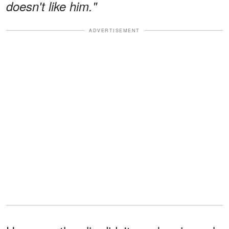
doesn't like him."
ADVERTISEMENT