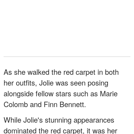
As she walked the red carpet in both
her outfits, Jolie was seen posing
alongside fellow stars such as Marie
Colomb and Finn Bennett.
While Jolie's stunning appearances
dominated the red carpet, it was her