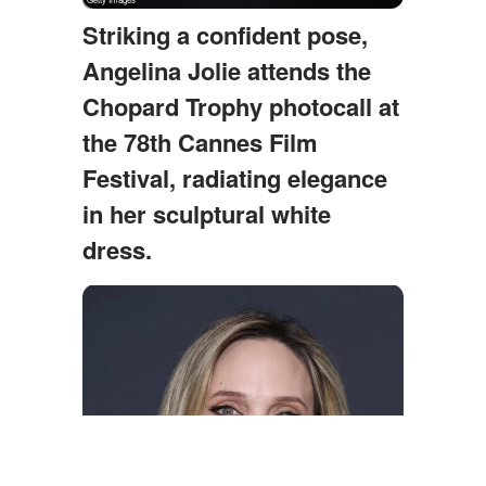
Striking a confident pose,
Angelina Jolie attends the
Chopard Trophy photocall at
the 78th Cannes Film
Festival, radiating elegance
in her sculptural white
dress.