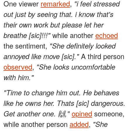
One viewer
remarked
,
"i feel stressed
out just by seeing that. i know that's
their own work but please let her
while another
echoed
breathe [sic]!!!"
the sentiment,
"She definitely looked
A third person
annoyed like move [sic]."
observed
,
"She looks uncomfortable
with him."
"Time to change him out. He behaves
like he owns her. Thats [sic] dangerous.
opined
someone,
Get another one. 🙌,"
while another person
added
,
"She