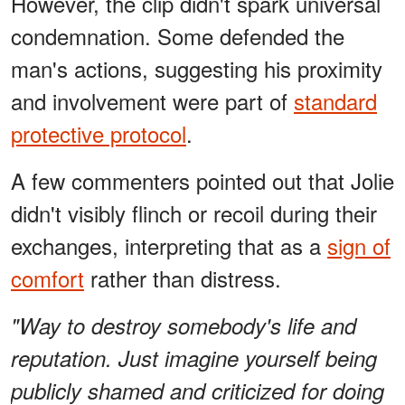
However, the clip didn't spark universal
condemnation. Some defended the
man's actions, suggesting his proximity
and involvement were part of
standard
protective protocol
.
A few commenters pointed out that Jolie
didn't visibly flinch or recoil during their
exchanges, interpreting that as a
sign of
comfort
rather than distress.
"Way to destroy somebody's life and
reputation. Just imagine yourself being
publicly shamed and criticized for doing