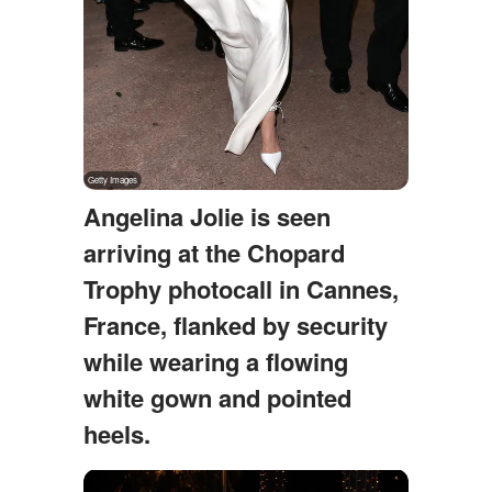
Angelina Jolie is seen
arriving at the Chopard
Trophy photocall in Cannes,
France, flanked by security
while wearing a flowing
white gown and pointed
heels.