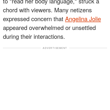
to "read her body language," struck a
chord with viewers. Many netizens
expressed concern that
Angelina Jolie
appeared overwhelmed or unsettled
during their interactions.
ADVERTISEMENT