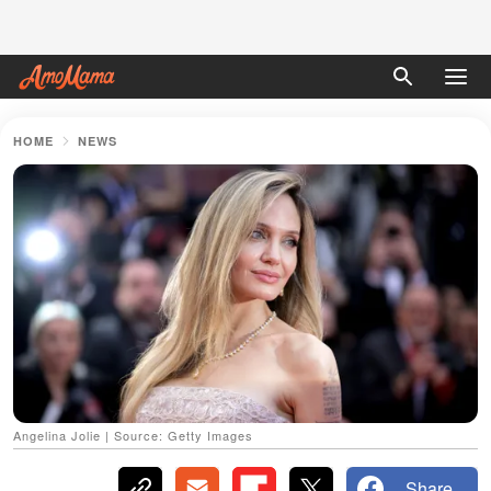
HOME
NEWS
Angelina Jolie | Source: Getty Images
Share