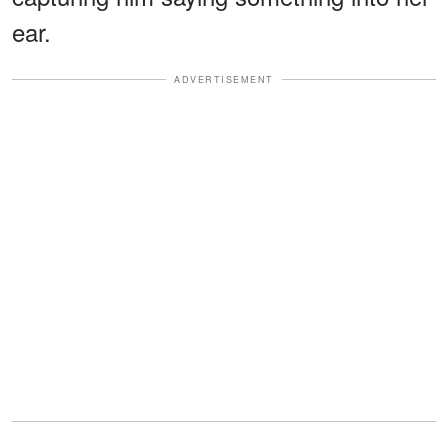
ear.
ADVERTISEMENT