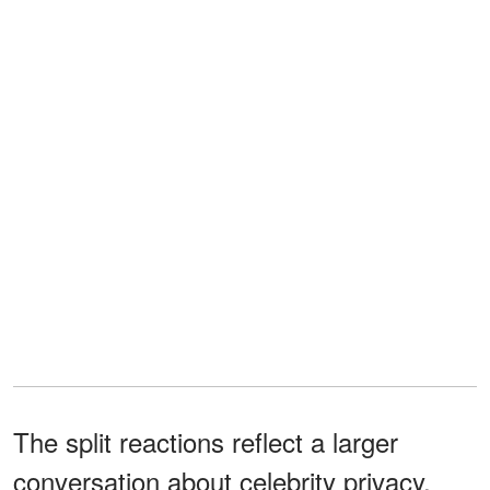
The split reactions reflect a larger
conversation about celebrity privacy,