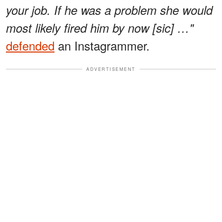
your job. If he was a problem she would
most likely fired him by now [sic] …"
defended
an Instagrammer.
ADVERTISEMENT