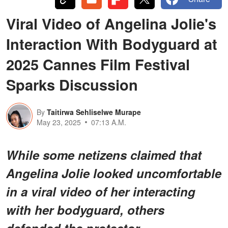
Viral Video of Angelina Jolie's
Interaction With Bodyguard at
2025 Cannes Film Festival
Sparks Discussion
By
Taitirwa Sehliselwe Murape
May 23, 2025
07:13 A.M.
While some netizens claimed that
Angelina Jolie looked uncomfortable
in a viral video of her interacting
with her bodyguard, others
defended the protector.