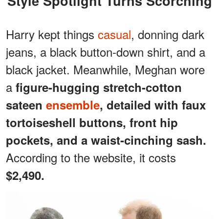
Style Spotlight Turns Scorching
Harry kept things
casual
, donning dark
jeans, a black button-down shirt, and a
black jacket. Meanwhile, Meghan wore
a
figure-hugging stretch-cotton
sateen
ensemble
, detailed with faux
tortoiseshell buttons, front hip
pockets, and a waist-cinching sash.
According to the website, it costs
$2,490.