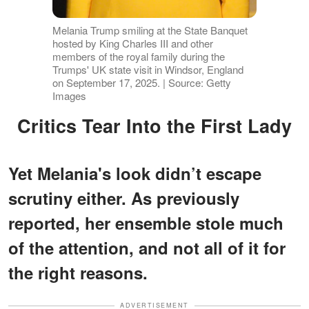
Melania Trump smiling at the State Banquet
hosted by King Charles III and other
members of the royal family during the
Trumps' UK state visit in Windsor, England
on September 17, 2025. | Source: Getty
Images
Critics Tear Into the First Lady
Yet Melania's look didn’t escape
scrutiny either. As previously
reported, her ensemble stole much
of the attention, and not all of it for
the right reasons.
ADVERTISEMENT