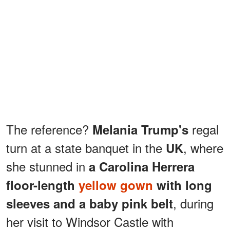
The reference?
regal
Melania Trump's
turn at a state banquet in the
, where
UK
she stunned in
a Carolina Herrera
floor-length
yellow gown
with long
, during
sleeves and a baby pink belt
her visit to Windsor Castle with