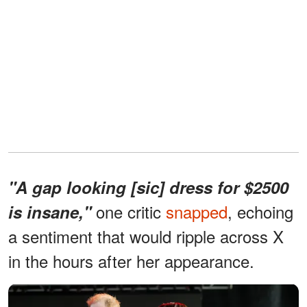
"A gap looking [sic] dress for $2500
one critic
snapped
, echoing
is insane,"
a sentiment that would ripple across X
in the hours after her appearance.