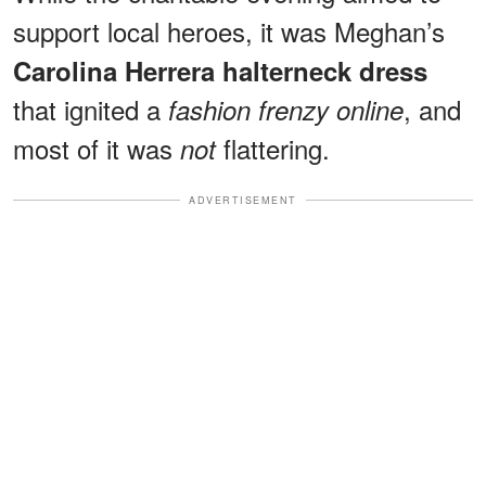
support local heroes, it was Meghan’s
Carolina Herrera halterneck dress
that ignited a
, and
fashion frenzy online
most of it was
flattering.
not
ADVERTISEMENT