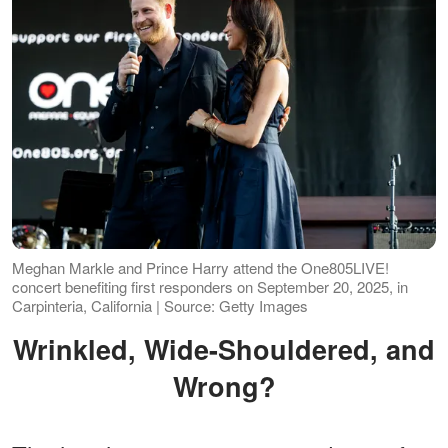
Meghan Markle and Prince Harry attend the One805LIVE!
concert benefiting first responders on September 20, 2025, in
Carpinteria, California | Source: Getty Images
Wrinkled, Wide-Shouldered, and
Wrong?