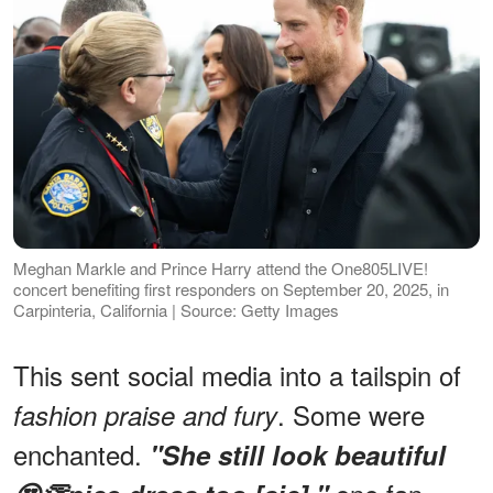
Meghan Markle and Prince Harry attend the One805LIVE!
concert benefiting first responders on September 20, 2025, in
Carpinteria, California | Source: Getty Images
This sent social media into a tailspin of
. Some were
fashion praise and fury
enchanted.
"She still look beautiful