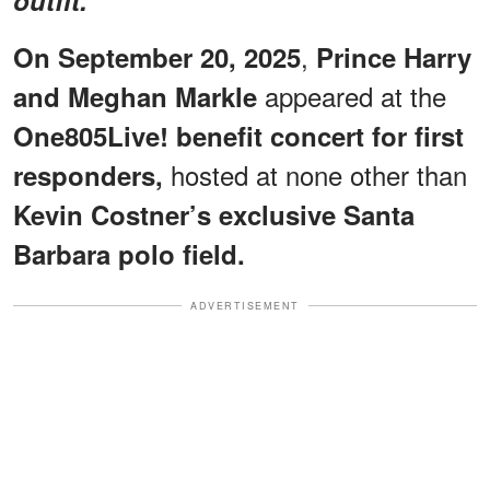
,
On September 20, 2025
Prince Harry
appeared at the
and Meghan Markle
One805Live! benefit concert for first
hosted at none other than
responders,
Kevin Costner’s exclusive Santa
Barbara polo field.
ADVERTISEMENT