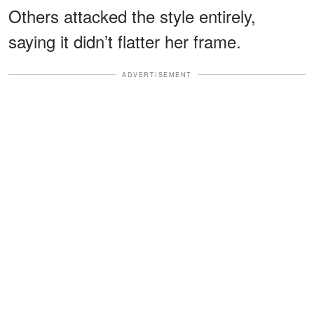
Others attacked the style entirely,
saying it didn’t flatter her frame.
ADVERTISEMENT