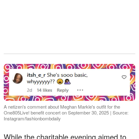
A netizen's comment about Meghan Markle's outfit for the
One805Live! benefit concert on September 30, 2025 | Source:
Instagram/fashionbombdaily
While the charitable evening aimed to