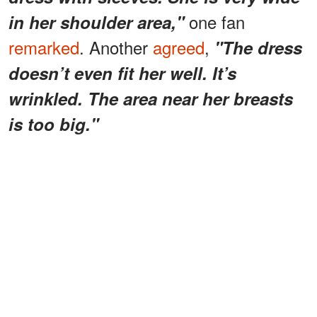
one fan
in her shoulder area,"
remarked
. Another
agreed
,
"The dress
doesn’t even fit her well. It’s
wrinkled. The area near her breasts
is too big."