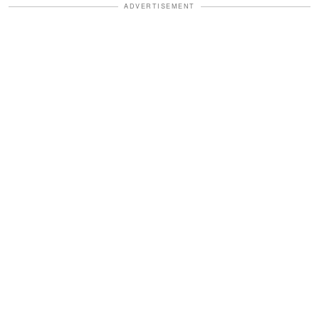
ADVERTISEMENT