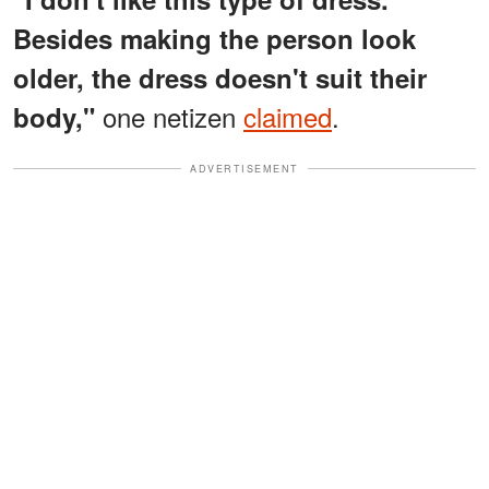
Besides making the person look
older, the dress doesn't suit their
one netizen
claimed
.
body,"
ADVERTISEMENT