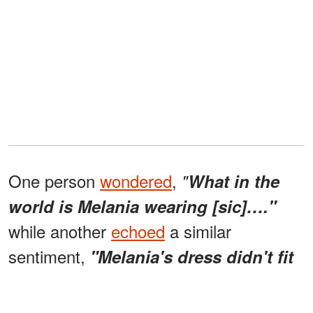
One person
wondered
,
"
What in the
world is Melania wearing [sic]…."
while another
echoed
a similar
sentiment,
"Melania's dress didn't fit
the event."