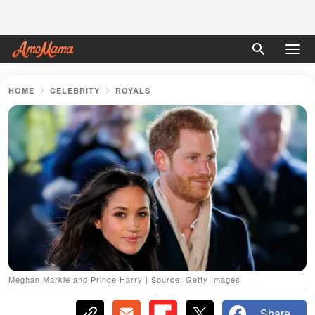
HOME
CELEBRITY
ROYALS
Meghan Markle and Prince Harry | Source: Getty Images
Share