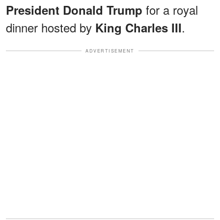
for a royal
President Donald Trump
dinner hosted by
.
King Charles III
ADVERTISEMENT