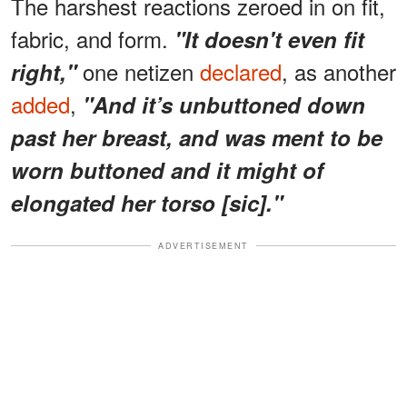
The harshest reactions zeroed in on fit,
fabric, and form.
"It doesn't even fit
one netizen
declared
, as another
right,"
added
,
"And it’s unbuttoned down
past her breast, and was ment to be
worn buttoned and it might of
elongated her torso [sic]."
ADVERTISEMENT