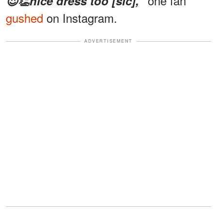
one fan
😍👏nice dress too [sic],"
gushed
on Instagram.
ADVERTISEMENT