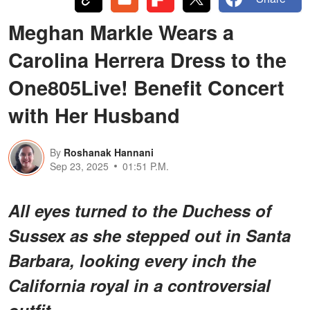
Meghan Markle Wears a
Carolina Herrera Dress to the
One805Live! Benefit Concert
with Her Husband
By
Roshanak Hannani
Sep 23, 2025
01:51 P.M.
All eyes turned to the Duchess of
Sussex as she stepped out in Santa
Barbara, looking every inch the
California royal in
a controversial
outfit.