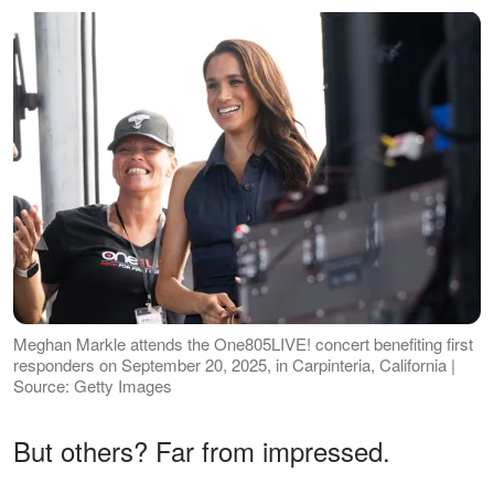
Meghan Markle attends the One805LIVE! concert benefiting first
responders on September 20, 2025, in Carpinteria, California |
Source: Getty Images
But others? Far from impressed.