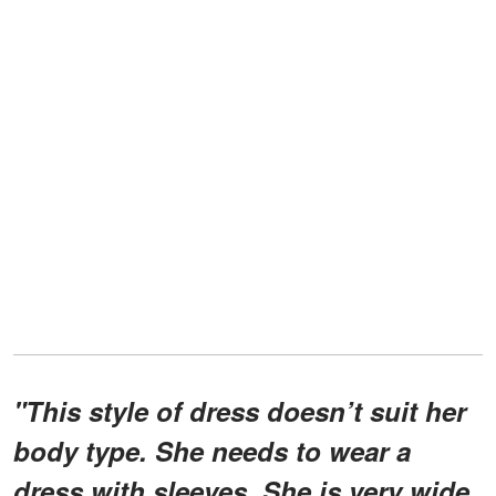
"This style of dress doesn’t suit her
body type. She needs to wear a
dress with sleeves. She is very wide