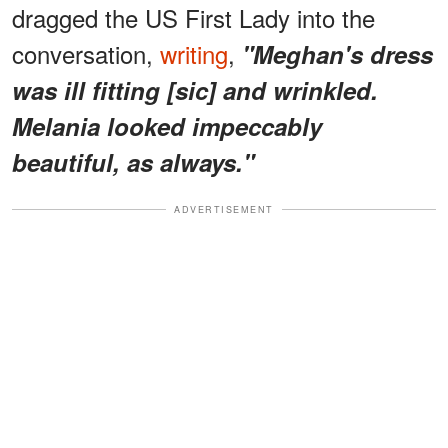
dragged the US First Lady into the
conversation,
writing
,
"Meghan's dress
was ill fitting [sic] and wrinkled.
Melania looked impeccably
beautiful, as always."
ADVERTISEMENT