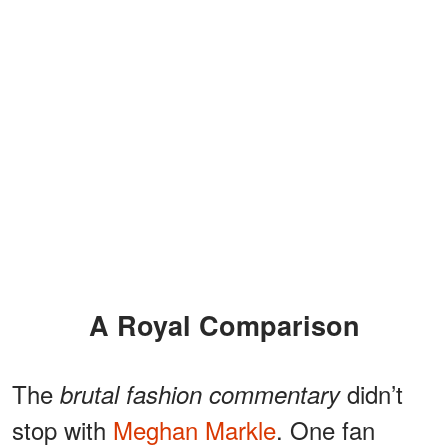
A Royal Comparison
The
didn’t
brutal fashion commentary
stop with
Meghan Markle
. One fan