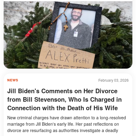
February 03, 2026
NEWS
Jill Biden's Comments on Her Divorce
from Bill Stevenson, Who Is Charged in
Connection with the Death of His Wife
New criminal charges have drawn attention to a long-resolved
marriage from Jill Biden's early life. Her past reflections on
divorce are resurfacing as authorities investigate a deadly