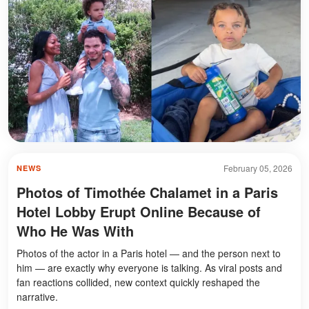
February 05, 2026
NEWS
Photos of Timothée Chalamet in a Paris
Hotel Lobby Erupt Online Because of
Who He Was With
Photos of the actor in a Paris hotel — and the person next to
him — are exactly why everyone is talking. As viral posts and
fan reactions collided, new context quickly reshaped the
narrative.