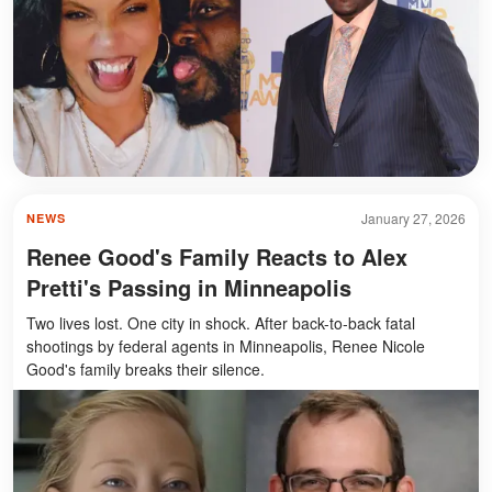
January 27, 2026
NEWS
Renee Good's Family Reacts to Alex
Pretti's Passing in Minneapolis
Two lives lost. One city in shock. After back-to-back fatal
shootings by federal agents in Minneapolis, Renee Nicole
Good's family breaks their silence.