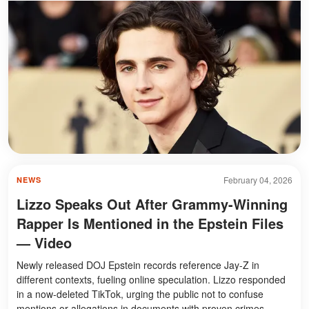
February 04, 2026
NEWS
Lizzo Speaks Out After Grammy-Winning
Rapper Is Mentioned in the Epstein Files
— Video
Newly released DOJ Epstein records reference Jay-Z in
different contexts, fueling online speculation. Lizzo responded
in a now-deleted TikTok, urging the public not to confuse
mentions or allegations in documents with proven crimes.