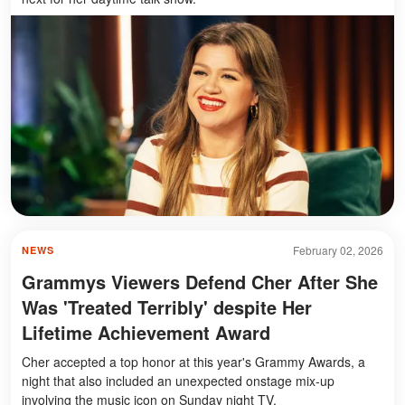
February 02, 2026
NEWS
Grammys Viewers Defend Cher After She
Was 'Treated Terribly' despite Her
Lifetime Achievement Award
Cher accepted a top honor at this year's Grammy Awards, a
night that also included an unexpected onstage mix-up
involving the music icon on Sunday night TV.