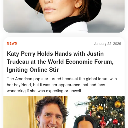
January 22, 2026
NEWS
Katy Perry Holds Hands with Justin
Trudeau at the World Economic Forum,
Igniting Online Stir
The American pop star turned heads at the global forum with
her boyfriend, but it was her appearance that had fans
wondering if she was expecting or unwell.