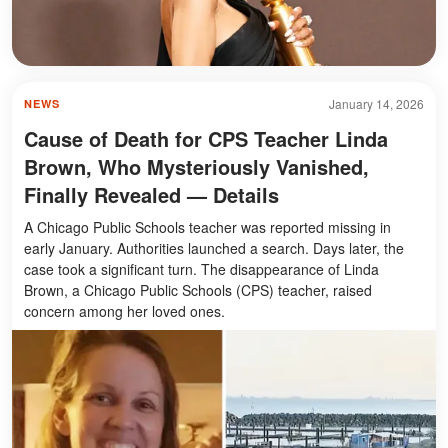
January 14, 2026
NEWS
Cause of Death for CPS Teacher Linda
Brown, Who Mysteriously Vanished,
Finally Revealed — Details
A Chicago Public Schools teacher was reported missing in
early January. Authorities launched a search. Days later, the
case took a significant turn. The disappearance of Linda
Brown, a Chicago Public Schools (CPS) teacher, raised
concern among her loved ones.