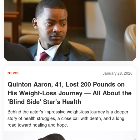
January 28, 2026
NEWS
Quinton Aaron, 41, Lost 200 Pounds on
His Weight-Loss Journey — All About the
'Blind Side' Star's Health
Behind the actor's impressive weight-loss journey is a deeper
story of health struggles, a close call with death, and a long
road toward healing and hope.