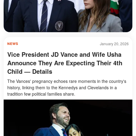
January 20, 2026
NEWS
Vice President JD Vance and Wife Usha
Announce They Are Expecting Their 4th
Child — Details
The Vances' pregnancy echoes rare moments in the country's
history, linking them to the Kennedys and Clevelands in a
tradition few political families share.