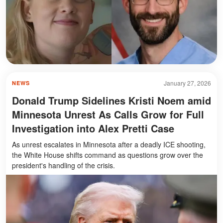
January 27, 2026
NEWS
Donald Trump Sidelines Kristi Noem amid
Minnesota Unrest As Calls Grow for Full
Investigation into Alex Pretti Case
As unrest escalates in Minnesota after a deadly ICE shooting,
the White House shifts command as questions grow over the
president's handling of the crisis.