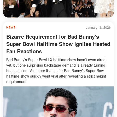
January 18, 2026
NEWS
Bizarre Requirement for Bad Bunny's
Super Bowl Halftime Show Ignites Heated
Fan Reactions
Bad Bunny’s Super Bowl LX halftime show hasn't even aired
yet, but one surprising backstage demand is already turning
heads online. Volunteer listings for Bad Bunny’s Super Bowl
halftime show quickly went viral after revealing a strict height
requirement.