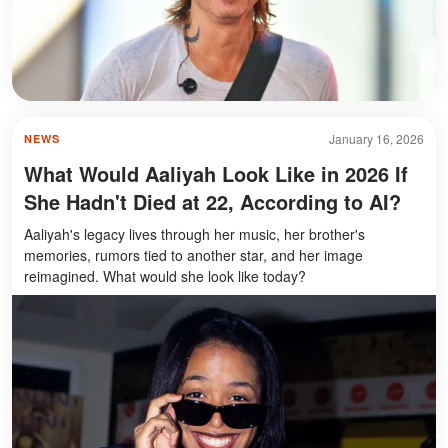
January 16, 2026
NEWS
What Would Aaliyah Look Like in 2026 If
She Hadn't Died at 22, According to AI?
Aaliyah's legacy lives through her music, her brother's
memories, rumors tied to another star, and her image
reimagined. What would she look like today?