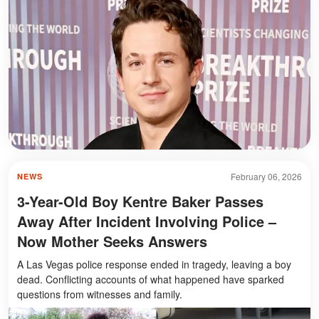
February 06, 2026
NEWS
3-Year-Old Boy Kentre Baker Passes
Away After Incident Involving Police –
Now Mother Seeks Answers
A Las Vegas police response ended in tragedy, leaving a boy
dead. Conflicting accounts of what happened have sparked
questions from witnesses and family.