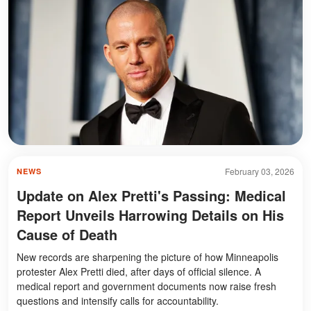
February 03, 2026
NEWS
Update on Alex Pretti's Passing: Medical
Report Unveils Harrowing Details on His
Cause of Death
New records are sharpening the picture of how Minneapolis
protester Alex Pretti died, after days of official silence. A
medical report and government documents now raise fresh
questions and intensify calls for accountability.