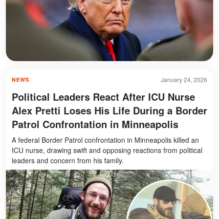
January 24, 2026
NEWS
Political Leaders React After ICU Nurse
Alex Pretti Loses His Life During a Border
Patrol Confrontation in Minneapolis
A federal Border Patrol confrontation in Minneapolis killed an
ICU nurse, drawing swift and opposing reactions from political
leaders and concern from his family.