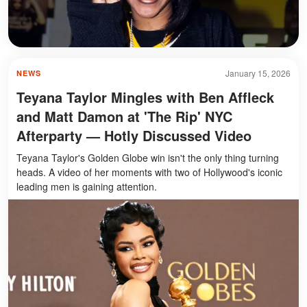
January 15, 2026
NEWS
Teyana Taylor Mingles with Ben Affleck
and Matt Damon at 'The Rip' NYC
Afterparty — Hotly Discussed Video
Teyana Taylor's Golden Globe win isn't the only thing turning
heads. A video of her moments with two of Hollywood's iconic
leading men is gaining attention.