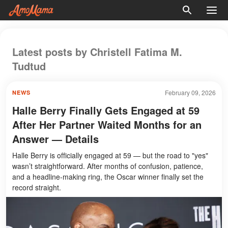
Latest posts by Christell Fatima M.
Tudtud
February 09, 2026
NEWS
Halle Berry Finally Gets Engaged at 59
After Her Partner Waited Months for an
Answer — Details
Halle Berry is officially engaged at 59 — but the road to "yes"
wasn’t straightforward. After months of confusion, patience,
and a headline-making ring, the Oscar winner finally set the
record straight.