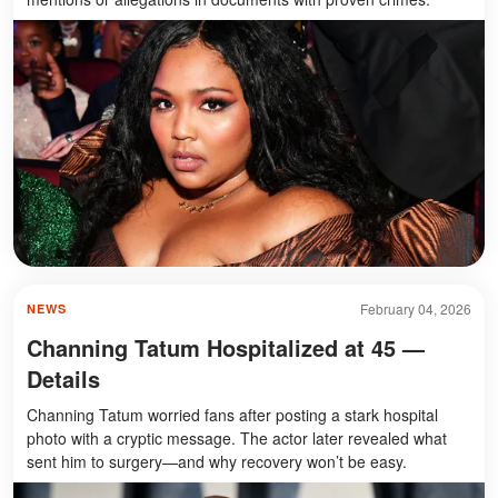
February 04, 2026
NEWS
Channing Tatum Hospitalized at 45 —
Details
Channing Tatum worried fans after posting a stark hospital
photo with a cryptic message. The actor later revealed what
sent him to surgery—and why recovery won’t be easy.