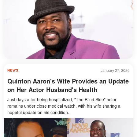
January 27, 2026
NEWS
Quinton Aaron's Wife Provides an Update
on Her Actor Husband's Health
Just days after being hospitalized, "The Blind Side" actor
remains under close medical watch, with his wife sharing a
hopeful update on his condition.