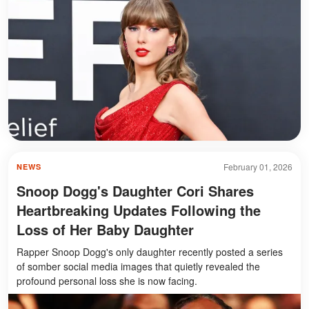
February 01, 2026
NEWS
Snoop Dogg's Daughter Cori Shares
Heartbreaking Updates Following the
Loss of Her Baby Daughter
Rapper Snoop Dogg's only daughter recently posted a series
of somber social media images that quietly revealed the
profound personal loss she is now facing.