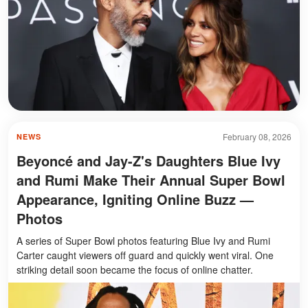
February 08, 2026
NEWS
Beyoncé and Jay-Z's Daughters Blue Ivy
and Rumi Make Their Annual Super Bowl
Appearance, Igniting Online Buzz —
Photos
A series of Super Bowl photos featuring Blue Ivy and Rumi
Carter caught viewers off guard and quickly went viral. One
striking detail soon became the focus of online chatter.