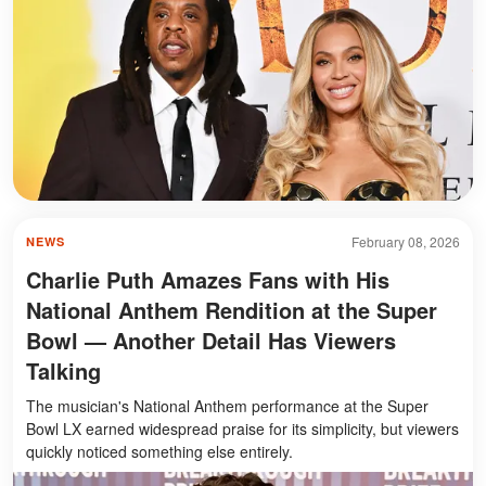
February 08, 2026
NEWS
Charlie Puth Amazes Fans with His
National Anthem Rendition at the Super
Bowl — Another Detail Has Viewers
Talking
The musician's National Anthem performance at the Super
Bowl LX earned widespread praise for its simplicity, but viewers
quickly noticed something else entirely.