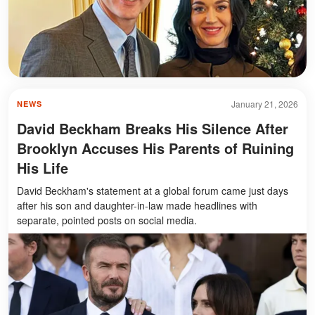
January 21, 2026
NEWS
David Beckham Breaks His Silence After
Brooklyn Accuses His Parents of Ruining
His Life
David Beckham's statement at a global forum came just days
after his son and daughter-in-law made headlines with
separate, pointed posts on social media.