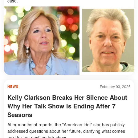
case.
February 03, 2026
NEWS
Kelly Clarkson Breaks Her Silence About
Why Her Talk Show Is Ending After 7
Seasons
After months of reports, the "American Idol" star has publicly
addressed questions about her future, clarifying what comes
next for her daytime talk show.