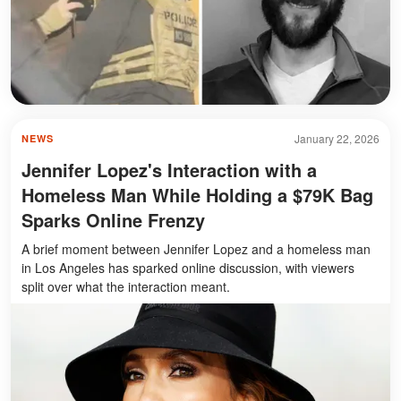
January 22, 2026
NEWS
Jennifer Lopez's Interaction with a
Homeless Man While Holding a $79K Bag
Sparks Online Frenzy
A brief moment between Jennifer Lopez and a homeless man
in Los Angeles has sparked online discussion, with viewers
split over what the interaction meant.