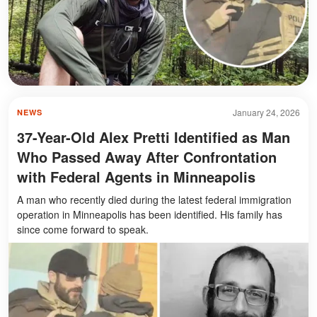
January 24, 2026
NEWS
37-Year-Old Alex Pretti Identified as Man
Who Passed Away After Confrontation
with Federal Agents in Minneapolis
A man who recently died during the latest federal immigration
operation in Minneapolis has been identified. His family has
since come forward to speak.