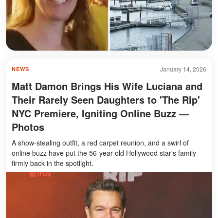
January 14, 2026
NEWS
Matt Damon Brings His Wife Luciana and
Their Rarely Seen Daughters to 'The Rip'
NYC Premiere, Igniting Online Buzz —
Photos
A show-stealing outfit, a red carpet reunion, and a swirl of
online buzz have put the 56-year-old Hollywood star's family
firmly back in the spotlight.