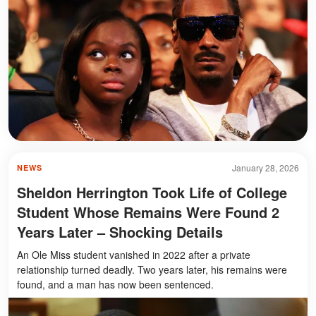
January 28, 2026
NEWS
Sheldon Herrington Took Life of College
Student Whose Remains Were Found 2
Years Later – Shocking Details
An Ole Miss student vanished in 2022 after a private
relationship turned deadly. Two years later, his remains were
found, and a man has now been sentenced.