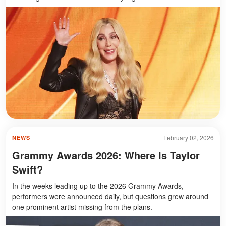
February 02, 2026
NEWS
Grammy Awards 2026: Where Is Taylor
Swift?
In the weeks leading up to the 2026 Grammy Awards,
performers were announced daily, but questions grew around
one prominent artist missing from the plans.