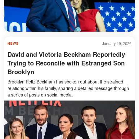
January 19, 2026
NEWS
David and Victoria Beckham Reportedly
Trying to Reconcile with Estranged Son
Brooklyn
Brooklyn Peltz Beckham has spoken out about the strained
relations within his family, sharing a detailed message through
a series of posts on social media.