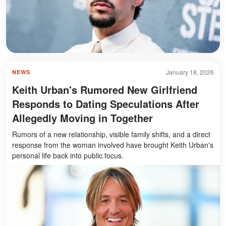
January 18, 2026
NEWS
Keith Urban's Rumored New Girlfriend
Responds to Dating Speculations After
Allegedly Moving in Together
Rumors of a new relationship, visible family shifts, and a direct
response from the woman involved have brought Keith Urban's
personal life back into public focus.