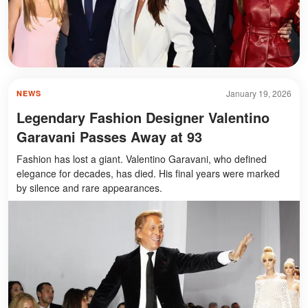
January 19, 2026
NEWS
Legendary Fashion Designer Valentino
Garavani Passes Away at 93
Fashion has lost a giant. Valentino Garavani, who defined
elegance for decades, has died. His final years were marked
by silence and rare appearances.