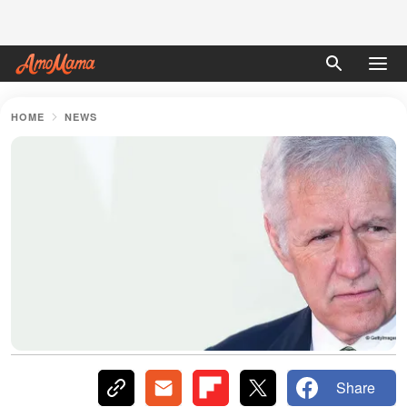
HOME
NEWS
Share