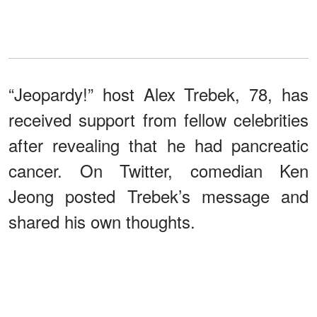
“Jeopardy!” host Alex Trebek, 78, has
received support from fellow celebrities
after revealing that he had pancreatic
cancer. On Twitter, comedian Ken
Jeong posted Trebek’s message and
shared his own thoughts.