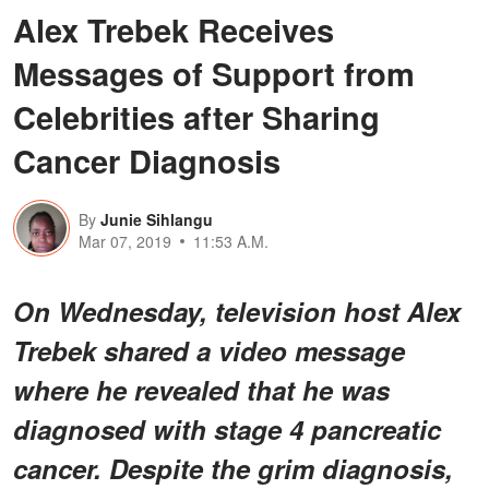
Alex Trebek Receives
Messages of Support from
Celebrities after Sharing
Cancer Diagnosis
By
Junie Sihlangu
Mar 07, 2019
11:53 A.M.
On Wednesday, television host Alex
Trebek shared a video message
where he revealed that he was
diagnosed with stage 4 pancreatic
cancer. Despite the grim diagnosis,