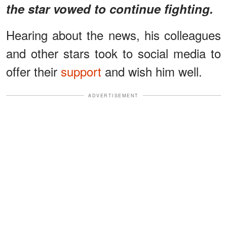
the star vowed to continue fighting.
Hearing about the news, his colleagues
and other stars took to social media to
offer their
support
and wish him well.
ADVERTISEMENT