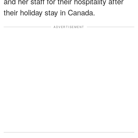
and her staff for their hospitality after
their holiday stay in Canada.
ADVERTISEMENT