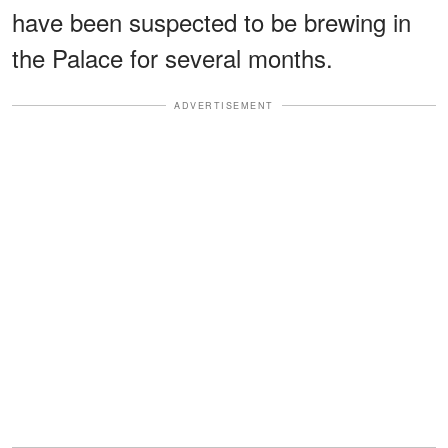
have been suspected to be brewing in
the Palace for several months.
ADVERTISEMENT