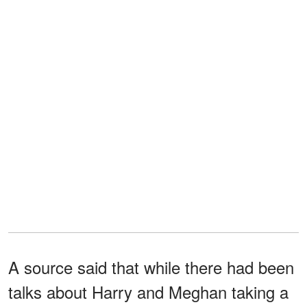
A source said that while there had been
talks about Harry and Meghan taking a