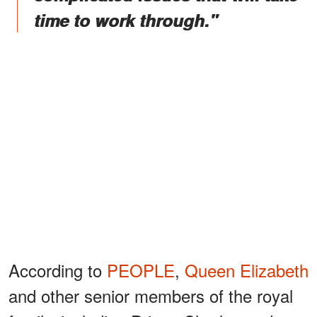
time to work through."
According to
PEOPLE
,
Queen Elizabeth
and other senior members of the royal