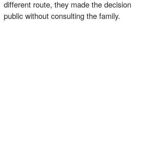
different route, they made the decision
public without consulting the family.