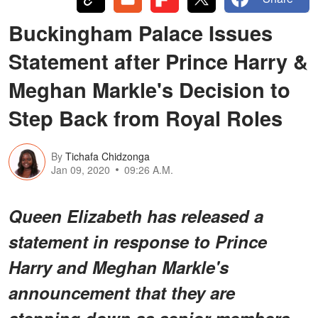
Buckingham Palace Issues
Statement after Prince Harry &
Meghan Markle's Decision to
Step Back from Royal Roles
By
Tichafa Chidzonga
Jan 09, 2020
09:26 A.M.
Queen Elizabeth has released a
statement in response to Prince
Harry and Meghan Markle's
announcement that they are
stepping down as senior members