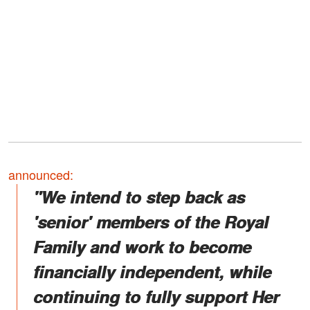
announced:
"We intend to step back as
'senior' members of the Royal
Family and work to become
financially independent, while
continuing to fully support Her