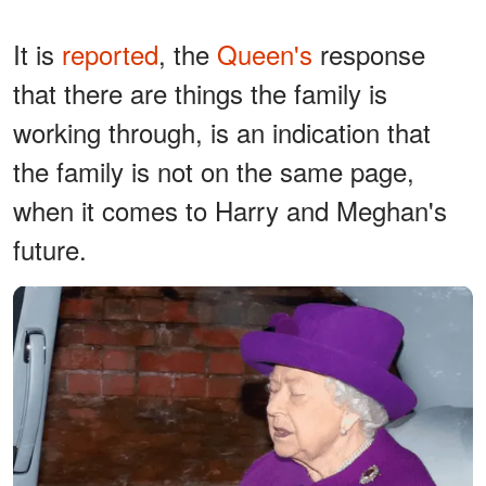
It is
reported
, the
Queen's
response
that there are things the family is
working through, is an indication that
the family is not on the same page,
when it comes to Harry and Meghan's
future.