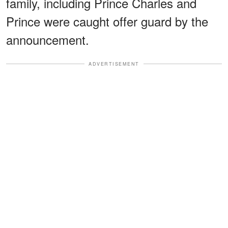
family, including Prince Charles and
Prince were caught offer guard by the
announcement.
ADVERTISEMENT