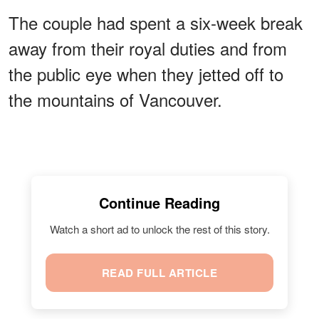
The couple had spent a six-week break
away from their royal duties and from
the public eye when they jetted off to
the mountains of Vancouver.
Continue Reading
Watch a short ad to unlock the rest of this story.
READ FULL ARTICLE