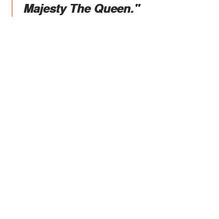
Majesty The Queen."