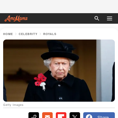
HOME
CELEBRITY
ROYALS
Getty Images
Share