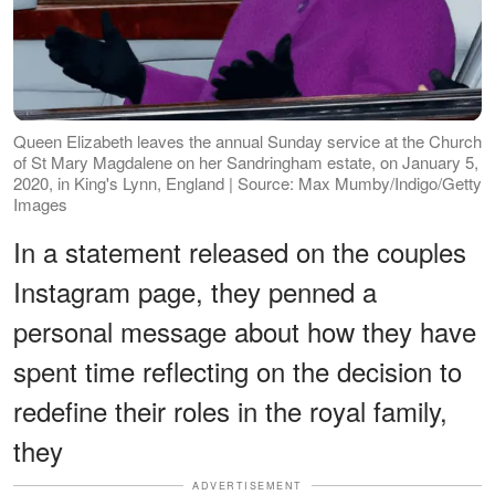
Queen Elizabeth leaves the annual Sunday service at the Church
of St Mary Magdalene on her Sandringham estate, on January 5,
2020, in King's Lynn, England | Source: Max Mumby/Indigo/Getty
Images
In a statement released on the couples
Instagram page, they penned a
personal message about how they have
spent time reflecting on the decision to
redefine their roles in the royal family,
they
ADVERTISEMENT