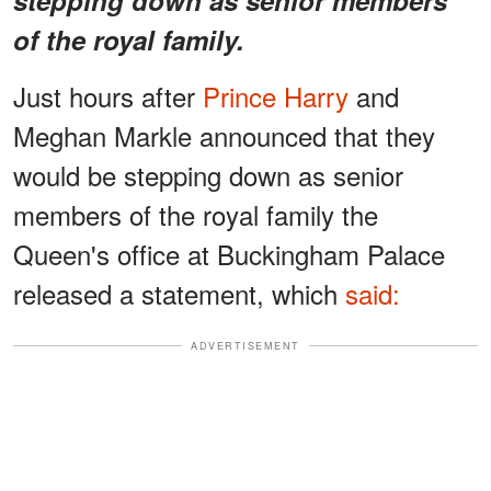
of the royal family.
Just hours after
Prince Harry
and
Meghan Markle announced that they
would be stepping down as senior
members of the royal family the
Queen's office at Buckingham Palace
released a statement, which
said:
ADVERTISEMENT