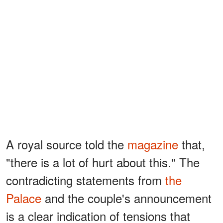
A royal source told the
magazine
that,
"there is a lot of hurt about this." The
contradicting statements from
the
Palace
and the couple's announcement
is a clear indication of tensions that