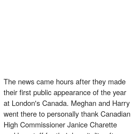
The news came hours after they made
their first public appearance of the year
at London's Canada. Meghan and Harry
went there to personally thank Canadian
High Commissioner Janice Charette