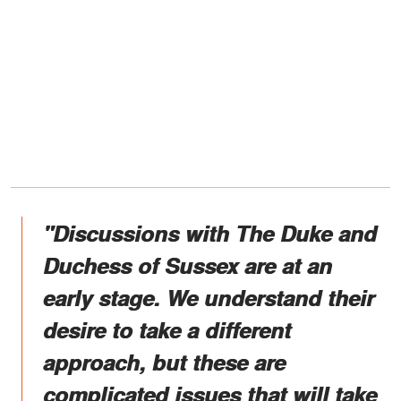
"Discussions with The Duke and
Duchess of Sussex are at an
early stage. We understand their
desire to take a different
approach, but these are
complicated issues that will take