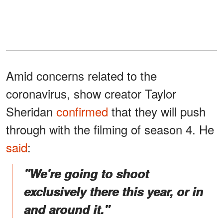
Amid concerns related to the
coronavirus, show creator Taylor
Sheridan
confirmed
that they will push
through with the filming of season 4. He
said
:
"We're going to shoot
exclusively there this year, or in
and around it."