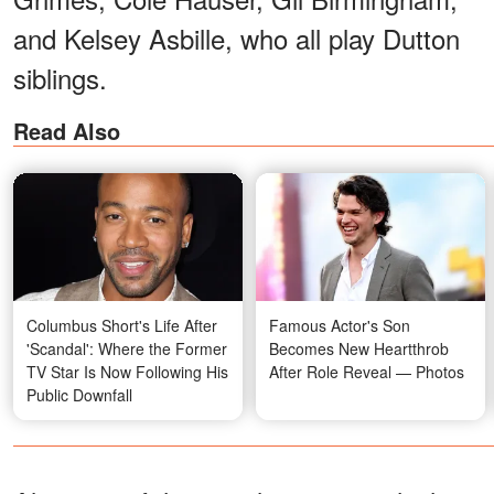
and Kelsey Asbille, who all play Dutton
siblings.
Read Also
Columbus Short's Life After
Famous Actor's Son
'Scandal': Where the Former
Becomes New Heartthrob
TV Star Is Now Following His
After Role Reveal — Photos
Public Downfall