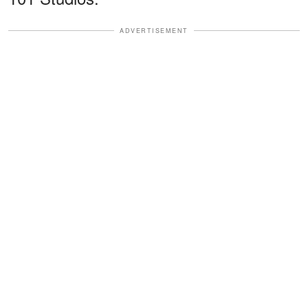
ADVERTISEMENT
The show, co-created by Butterworth