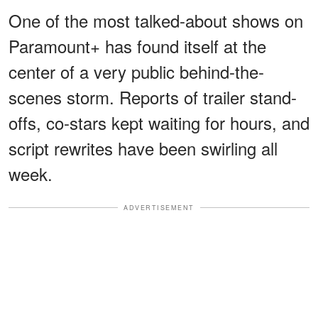
One of the most talked-about shows on
Paramount+ has found itself at the
center of a very public behind-the-
scenes storm. Reports of trailer stand-
offs, co-stars kept waiting for hours, and
script rewrites have been swirling all
week.
ADVERTISEMENT