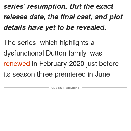
series' resumption. But the exact
release date, the final cast, and plot
details have yet to be revealed.
The series, which highlights a
dysfunctional Dutton family, was
renewed
in February 2020 just before
its season three premiered in June.
ADVERTISEMENT