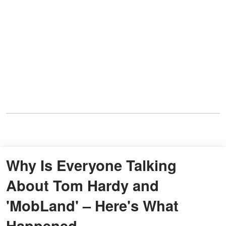
Why Is Everyone Talking
About Tom Hardy and
'MobLand' – Here's What
Happened