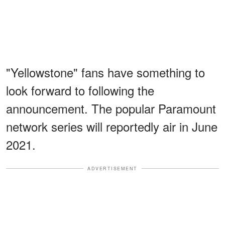
"Yellowstone" fans have something to
look forward to following the
announcement. The popular Paramount
network series will reportedly air in June
2021.
ADVERTISEMENT