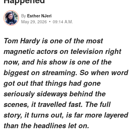
By
Esther NJeri
May 29, 2026
09:14 A.M.
Tom Hardy is one of the most
magnetic actors on television right
now, and his show is one of the
biggest on streaming. So when word
got out that things had gone
seriously sideways behind the
scenes, it travelled fast. The full
story, it turns out, is far more layered
than the headlines let on.