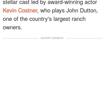
stellar cast led by award-winning actor
Kevin Costner
, who plays John Dutton,
one of the country's largest ranch
owners.
ADVERTISEMENT