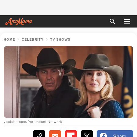
HOME
CELEBRITY
TV SHOWS
youtube.com/Paramount Network
Share