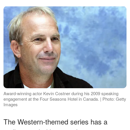
Award-winning actor Kevin Costner during his 2009 speaking
engagement at the Four Seasons Hotel in Canada. | Photo: Getty
Images
The Western-themed series has a