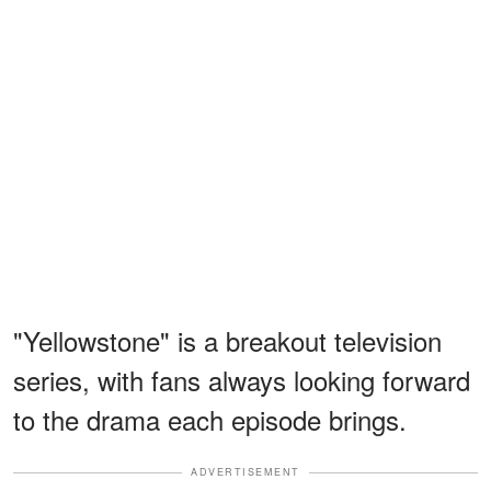
"Yellowstone" is a breakout television
series, with fans always looking forward
to the drama each episode brings.
ADVERTISEMENT