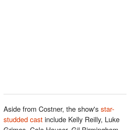
Aside from Costner, the show's
star-
studded cast
include Kelly Reilly, Luke
Grimes, Cole Hauser, Gil Birmingham,