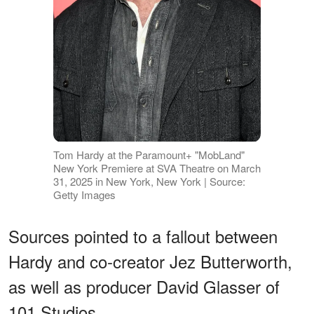
Tom Hardy at the Paramount+ "MobLand"
New York Premiere at SVA Theatre on March
31, 2025 in New York, New York | Source:
Getty Images
Sources pointed to a fallout between
Hardy and co-creator Jez Butterworth,
as well as producer David Glasser of
101 Studios.