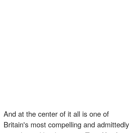
And at the center of it all is one of
Britain's most compelling and admittedly