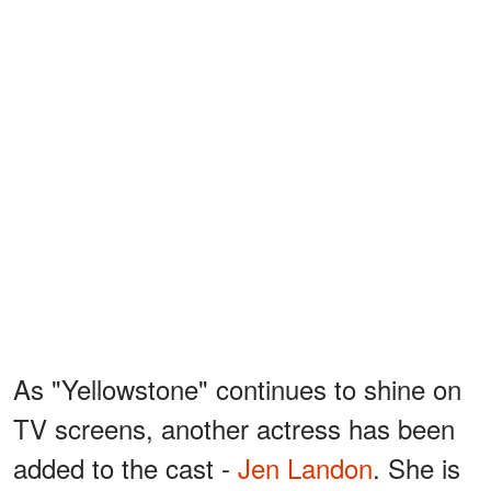
As "Yellowstone" continues to shine on
TV screens, another actress has been
added to the cast -
Jen Landon
. She is