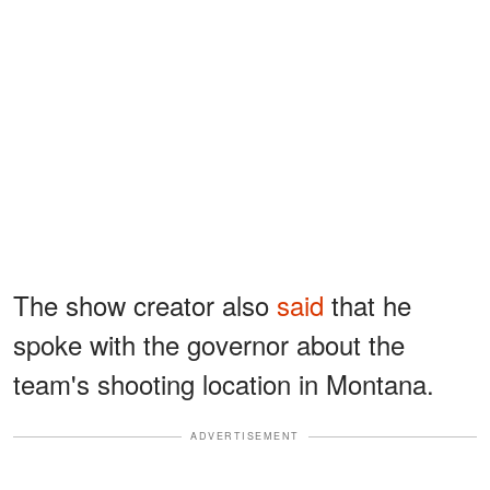
The show creator also
said
that he
spoke with the governor about the
team's shooting location in Montana.
ADVERTISEMENT