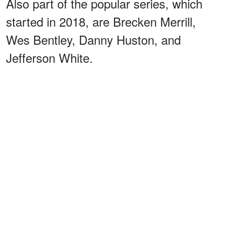
Also part of the popular series, which
started in 2018, are Brecken Merrill,
Wes Bentley, Danny Huston, and
Jefferson White.