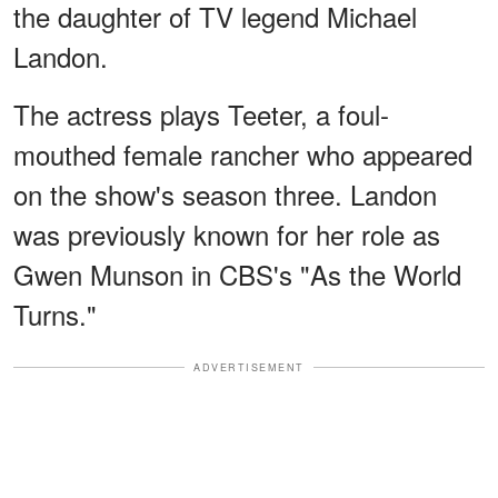
the daughter of TV legend Michael
Landon.
The actress plays Teeter, a foul-
mouthed female rancher who appeared
on the show's season three. Landon
was previously known for her role as
Gwen Munson in CBS's "As the World
Turns."
ADVERTISEMENT