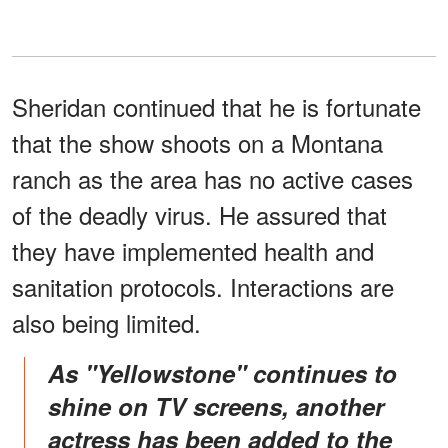
Sheridan continued that he is fortunate
that the show shoots on a Montana
ranch as the area has no active cases
of the deadly virus. He assured that
they have implemented health and
sanitation protocols. Interactions are
also being limited.
As "Yellowstone" continues to
shine on TV screens, another
actress has been added to the