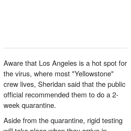
Aware that Los Angeles is a hot spot for
the virus, where most "Yellowstone"
crew lives, Sheridan said that the public
official recommended them to do a 2-
week quarantine.
Aside from the quarantine, rigid testing
will take place when they arrive in