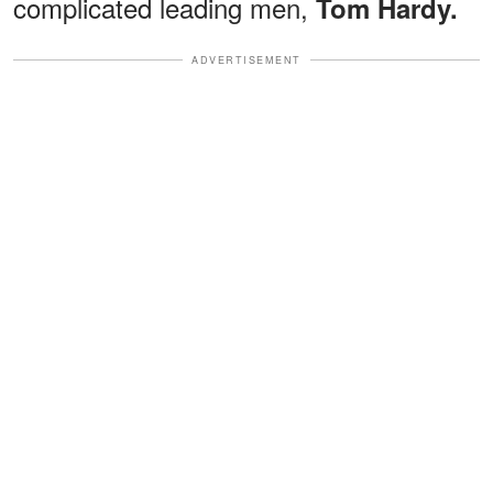
complicated leading men,
Tom Hardy.
ADVERTISEMENT