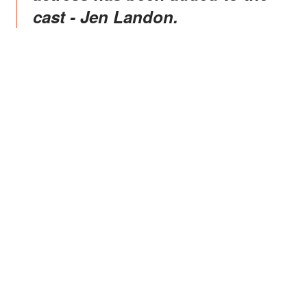
cast - Jen Landon.