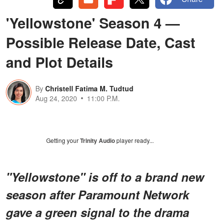
'Yellowstone' Season 4 —
Possible Release Date, Cast
and Plot Details
By
Christell Fatima M. Tudtud
Aug 24, 2020
11:00 P.M.
Getting your
Trinity Audio
player ready...
"Yellowstone" is off to a brand new
season after Paramount Network
gave a green signal to the drama