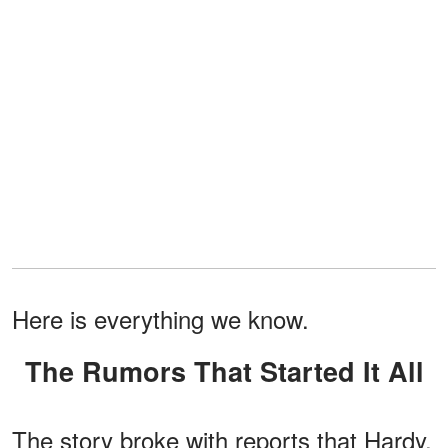
Here is everything we know.
The Rumors That Started It All
The story broke with reports that Hardy,