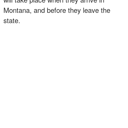
Montana, and before they leave the
state.