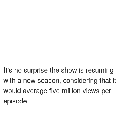
It's no surprise the show is resuming
with a new season, considering that it
would average five million views per
episode.