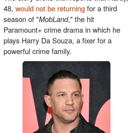
48,
would not be returning
for a third
season of "
," the hit
MobLand
Paramount+ crime drama in which he
plays Harry Da Souza, a fixer for a
powerful crime family.