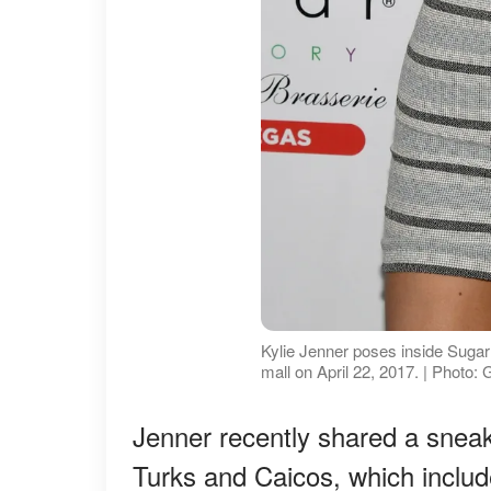
Kylie Jenner poses inside Suga
mall on April 22, 2017. | Photo:
Jenner recently shared a snea
Turks and Caicos, which includ