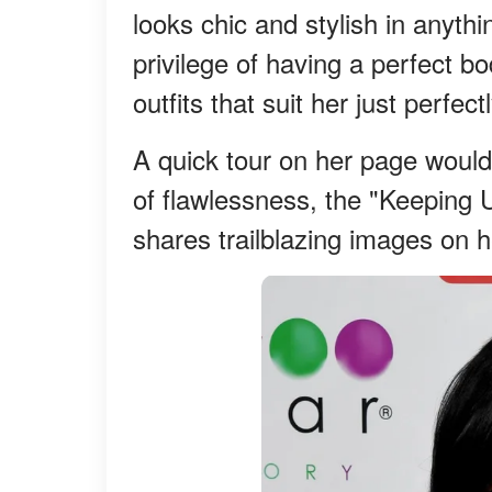
looks chic and stylish in anyth
privilege of having a perfect b
outfits that suit her just perfectl
A quick tour on her page would 
of flawlessness, the "Keeping 
shares trailblazing images on 