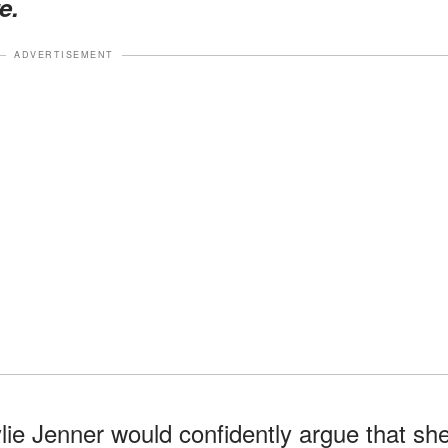
e.
ADVERTISEMENT
ie Jenner would confidently argue that sh