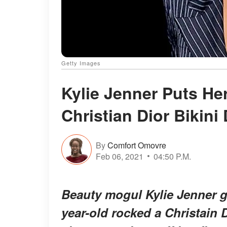
Getty Images
Kylie Jenner Puts Her
Christian Dior Bikini
By
Comfort Omovre
Feb 06, 2021
04:50 P.M.
Beauty mogul Kylie Jenner g
year-old rocked a Christain