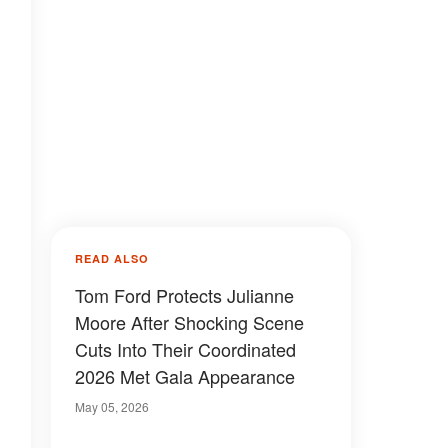
READ ALSO
Tom Ford Protects Julianne
Moore After Shocking Scene
Cuts Into Their Coordinated
2026 Met Gala Appearance
May 05, 2026