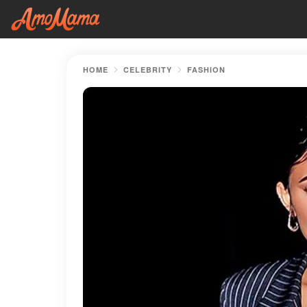
HOME
CELEBRITY
FASHION