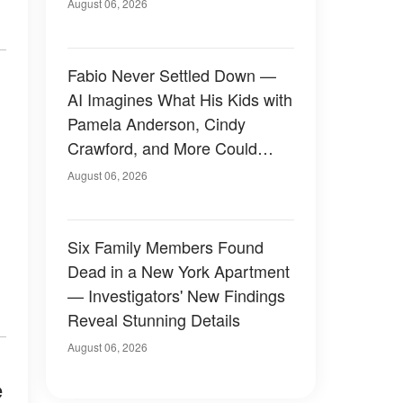
August 06, 2026
Fabio Never Settled Down —
AI Imagines What His Kids with
Pamela Anderson, Cindy
Crawford, and More Could
Have Looked Like — 50+
August 06, 2026
Photos
Six Family Members Found
Dead in a New York Apartment
— Investigators' New Findings
Reveal Stunning Details
August 06, 2026
e