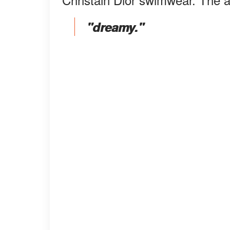
"dreamy."