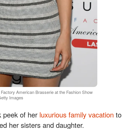
r Factory American Brasserie at the Fashion Show
 Getty Images
k peek of her
luxurious family vacation
to
ed her sisters and daughter.