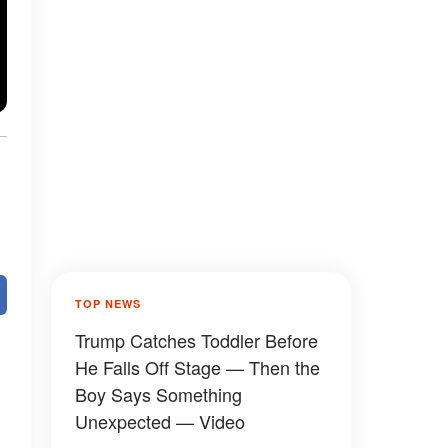
TOP NEWS
Trump Catches Toddler Before
He Falls Off Stage — Then the
Boy Says Something
Unexpected — Video