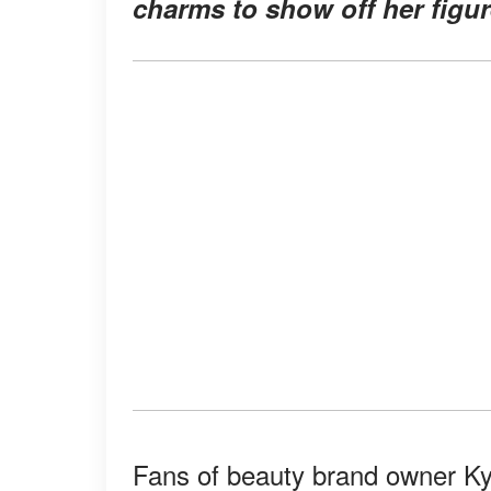
charms to show off her figur
Fans of beauty brand owner Kyl