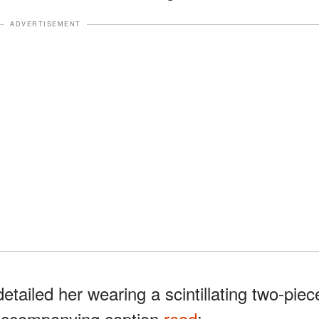
ADVERTISEMENT
detailed her wearing a scintillating two-piec
 accompanying caption
read
: