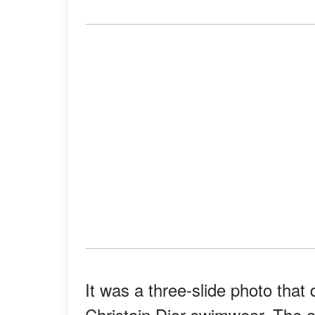
It was a three-slide photo that 
Christain Dior swimwear. The