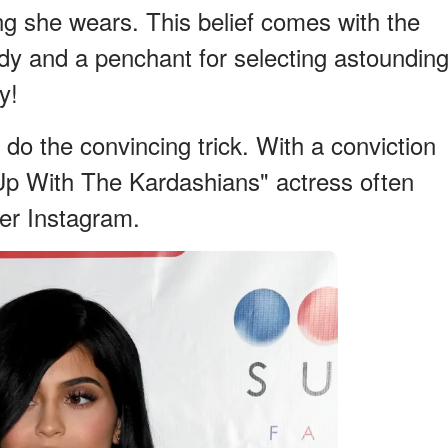
ing she wears. This belief comes with the
ody and a penchant for selecting astoundin
y!
do the convincing trick. With a conviction
Up With The Kardashians" actress often
her Instagram.