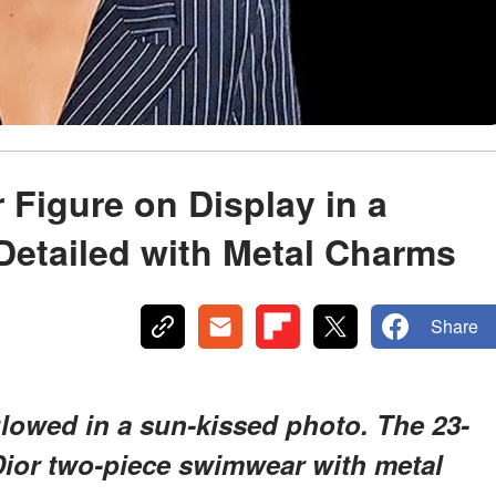
 Figure on Display in a
 Detailed with Metal Charms
Share
lowed in a sun-kissed photo. The 23-
 Dior two-piece swimwear with metal