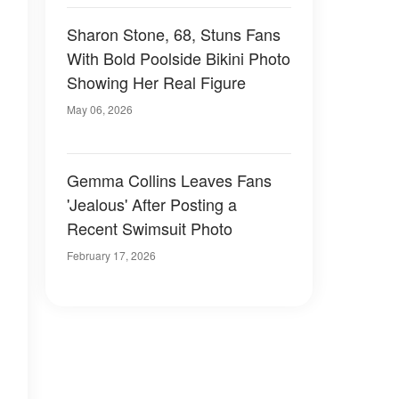
Sharon Stone, 68, Stuns Fans
With Bold Poolside Bikini Photo
Showing Her Real Figure
May 06, 2026
Gemma Collins Leaves Fans
'Jealous' After Posting a
Recent Swimsuit Photo
February 17, 2026