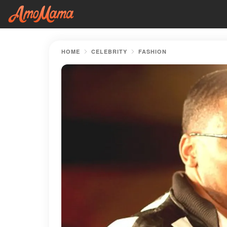
HOME
CELEBRITY
FASHION