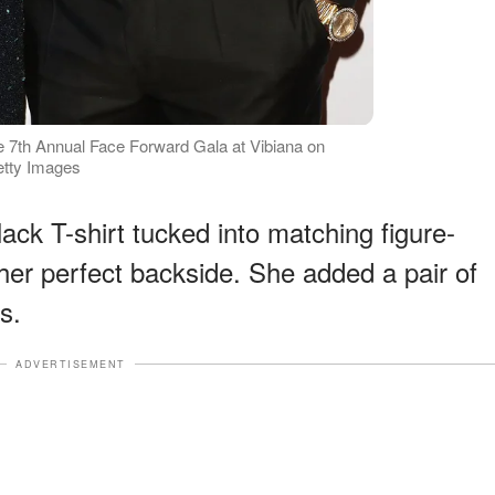
e 7th Annual Face Forward Gala at Vibiana on
etty Images
ack T-shirt tucked into matching figure-
er perfect backside. She added a pair of
s.
ADVERTISEMENT