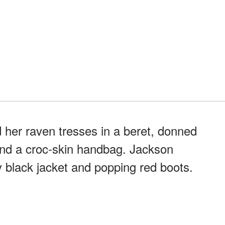
her raven tresses in a beret, donned
and a croc-skin handbag. Jackson
y black jacket and popping red boots.