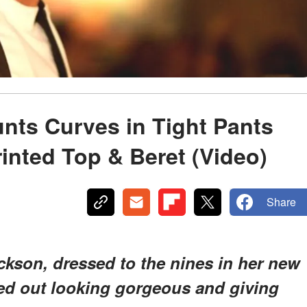
aunts Curves in Tight Pants
rinted Top & Beret (Video)
Share
ackson, dressed to the nines in her new
ed out looking gorgeous and giving