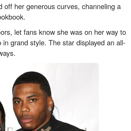
 off her generous curves, channeling a
lookbook.
ors, let fans know she was on her way to
in grand style. The star displayed an all-
ways.