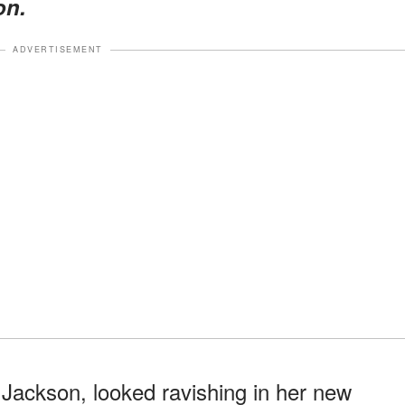
on.
ADVERTISEMENT
l Jackson, looked ravishing in her new