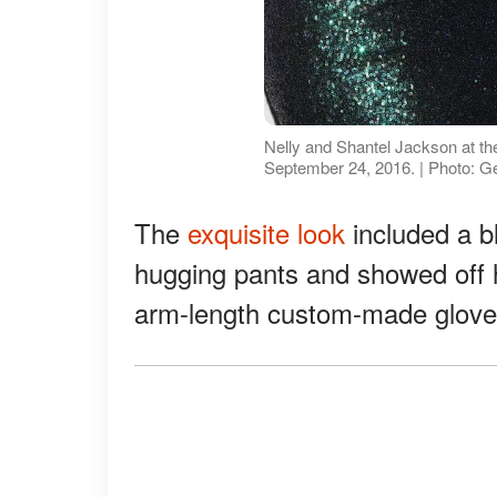
Nelly and Shantel Jackson at th
September 24, 2016. | Photo: G
The
exquisite look
included a bl
hugging pants and showed off h
arm-length custom-made glove