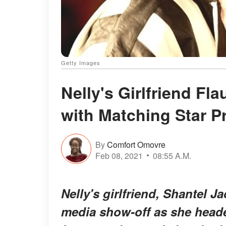
Getty Images
Nelly's Girlfriend Fl
with Matching Star P
By
Comfort Omovre
Feb 08, 2021
08:55 A.M.
Nelly's girlfriend, Shantel J
media show-off as she head