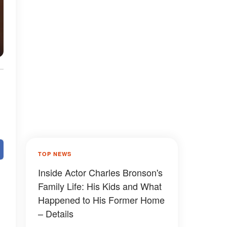
TOP NEWS
Inside Actor Charles Bronson's
Family Life: His Kids and What
Happened to His Former Home
– Details