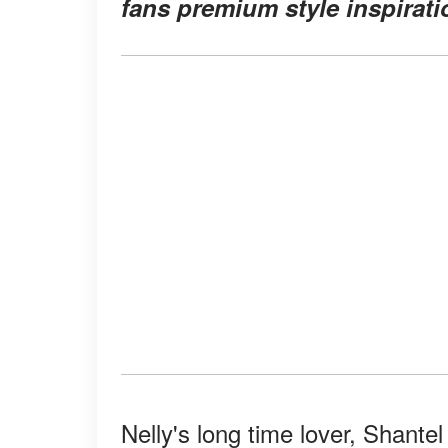
fans premium style inspirati
Nelly's long time lover, Shante