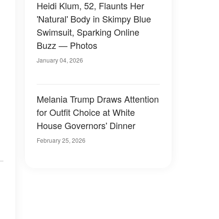
Heidi Klum, 52, Flaunts Her
'Natural' Body in Skimpy Blue
Swimsuit, Sparking Online
Buzz — Photos
January 04, 2026
Melania Trump Draws Attention
for Outfit Choice at White
House Governors' Dinner
February 25, 2026