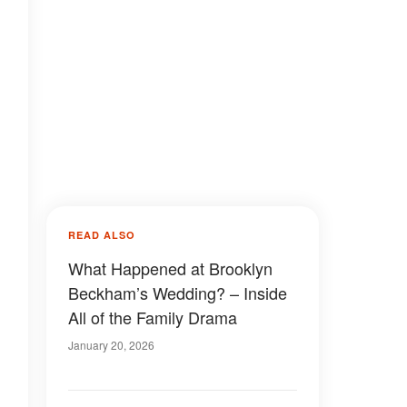
READ ALSO
What Happened at Brooklyn
Beckham’s Wedding? – Inside
All of the Family Drama
January 20, 2026