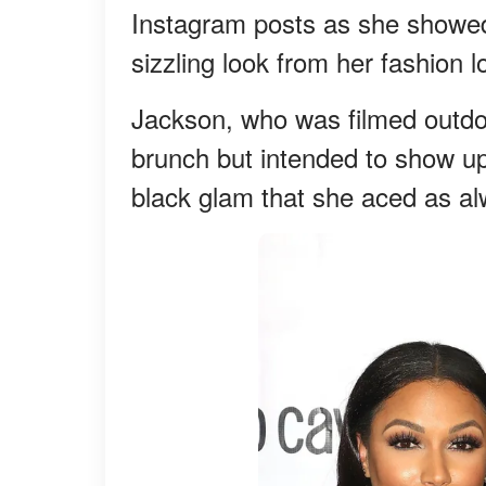
Instagram posts as she showed
sizzling look from her fashion 
Jackson, who was filmed outdo
brunch but intended to show up 
black glam that she aced as al