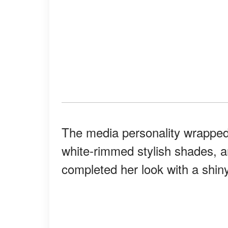
The media personality wrapped 
white-rimmed stylish shades, 
completed her look with a shin