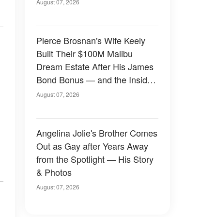
August 07, 2026
Pierce Brosnan's Wife Keely
Built Their $100M Malibu
Dream Estate After His James
Bond Bonus — and the Inside
Is Something Else — Photos
August 07, 2026
Angelina Jolie's Brother Comes
Out as Gay after Years Away
from the Spotlight — His Story
& Photos
August 07, 2026