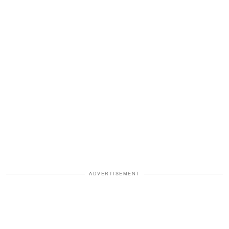
ADVERTISEMENT