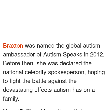
Braxton
was named the global autism
ambassador of Autism Speaks in 2012.
Before then, she was declared the
national celebrity spokesperson, hoping
to fight the battle against the
devastating effects autism has on a
family.