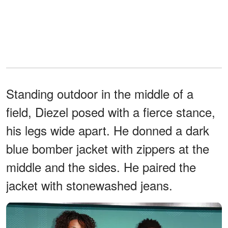
Standing outdoor in the middle of a
field, Diezel posed with a fierce stance,
his legs wide apart. He donned a dark
blue bomber jacket with zippers at the
middle and the sides. He paired the
jacket with stonewashed jeans.