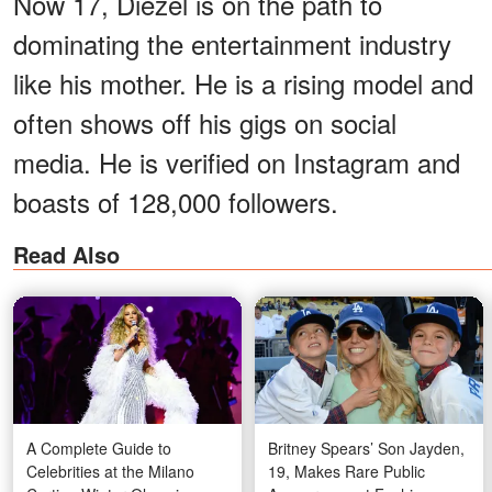
Now 17, Diezel is on the path to
dominating the entertainment industry
like his mother. He is a rising model and
often shows off his gigs on social
media. He is verified on Instagram and
boasts of 128,000 followers.
Read Also
A Complete Guide to
Britney Spears’ Son Jayden,
Celebrities at the Milano
19, Makes Rare Public