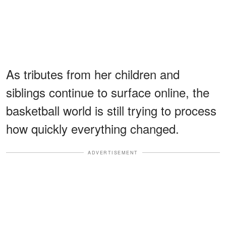
As tributes from her children and
siblings continue to surface online, the
basketball world is still trying to process
how quickly everything changed.
ADVERTISEMENT