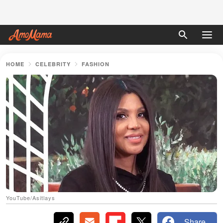
HOME
CELEBRITY
FASHION
YouTube/Asitlays
Share