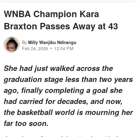
WNBA Champion Kara
Braxton Passes Away at 43
By
Milly Wanjiku Ndirangu
Feb 24, 2026
12:04 P.M.
She had just walked across the
graduation stage less than two years
ago, finally completing a goal she
had carried for decades, and now,
the basketball world is mourning her
far too soon.