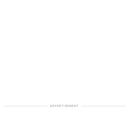
ADVERTISEMENT