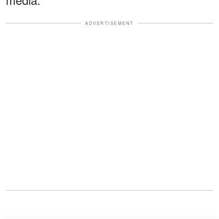
ADVERTISEMENT