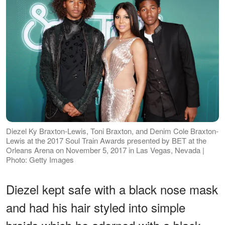
Diezel Ky Braxton-Lewis, Toni Braxton, and Denim Cole Braxton-
Lewis at the 2017 Soul Train Awards presented by BET at the
Orleans Arena on November 5, 2017 in Las Vegas, Nevada |
Photo: Getty Images
Diezel kept safe with a black nose mask
and had his hair styled into simple