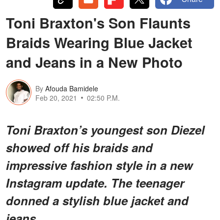
Toni Braxton's Son Flaunts
Braids Wearing Blue Jacket
and Jeans in a New Photo
By
Afouda Bamidele
Feb 20, 2021
02:50 P.M.
Toni Braxton’s youngest son Diezel
showed off his braids and
impressive fashion style in a new
Instagram update. The teenager
donned a stylish blue jacket and
jeans.