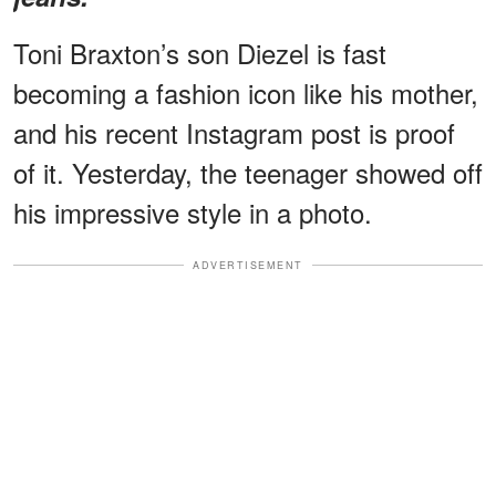
Toni Braxton’s son Diezel is fast
becoming a fashion icon like his mother,
and his recent Instagram post is proof
of it. Yesterday, the teenager showed off
his impressive style in a photo.
ADVERTISEMENT