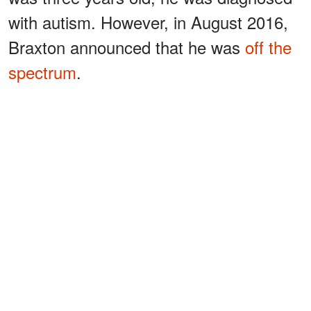
with autism. However, in August 2016,
Braxton announced that he was
off the
spectrum
.