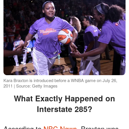
Kara Braxton is introduced before a WNBA game on July 26,
2011 | Source: Getty Images
What Exactly Happened on
Interstate 285?
According to
NBC News
, Braxton was