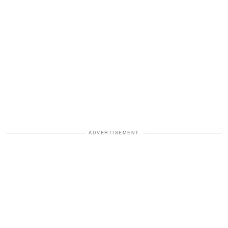
ADVERTISEMENT