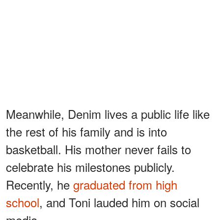
Meanwhile, Denim lives a public life like
the rest of his family and is into
basketball. His mother never fails to
celebrate his milestones publicly.
Recently, he
graduated from high
school
, and Toni lauded him on social
media.