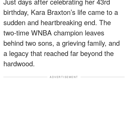
Just days after celebrating her 43rd
birthday, Kara Braxton’s life came to a
sudden and heartbreaking end. The
two-time WNBA champion leaves
behind two sons, a grieving family, and
a legacy that reached far beyond the
hardwood.
ADVERTISEMENT