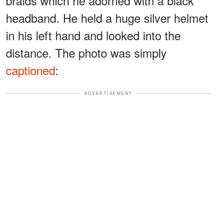
braids which he adorned with a black
headband. He held a huge silver helmet
in his left hand and looked into the
distance. The photo was simply
captioned
:
ADVERTISEMENT