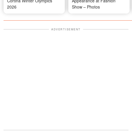
Cortina Winter Olympics
Appearance at Fashion
2026
Show – Photos
ADVERTISEMENT