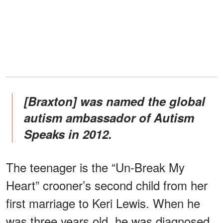
[Braxton] was named the global
autism ambassador of Autism
Speaks in 2012.
The teenager is the “Un-Break My
Heart” crooner’s second child from her
first marriage to Keri Lewis. When he
was three years old, he was diagnosed