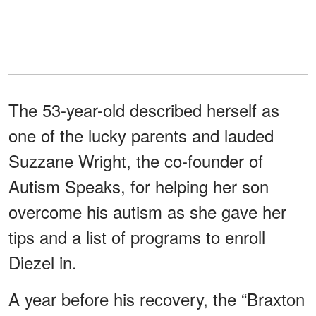
The 53-year-old described herself as
one of the lucky parents and lauded
Suzzane Wright, the co-founder of
Autism Speaks, for helping her son
overcome his autism as she gave her
tips and a list of programs to enroll
Diezel in.
A year before his recovery, the “Braxton