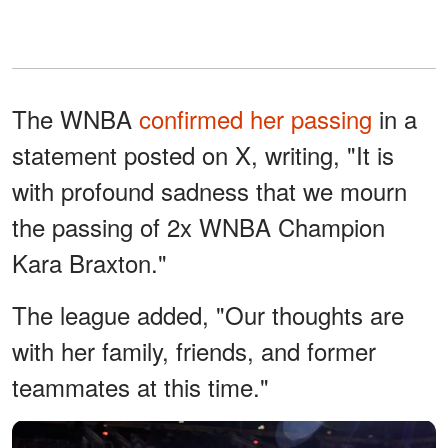
The WNBA
confirmed her passing
in a
statement posted on X, writing, "It is
with profound sadness that we mourn
the passing of 2x WNBA Champion
Kara Braxton."
The league added, "Our thoughts are
with her family, friends, and former
teammates at this time."