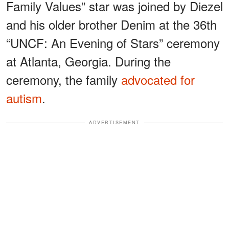
Family Values” star was joined by Diezel
and his older brother Denim at the 36th
“UNCF: An Evening of Stars” ceremony
at Atlanta, Georgia. During the
ceremony, the family
advocated for
autism
.
ADVERTISEMENT