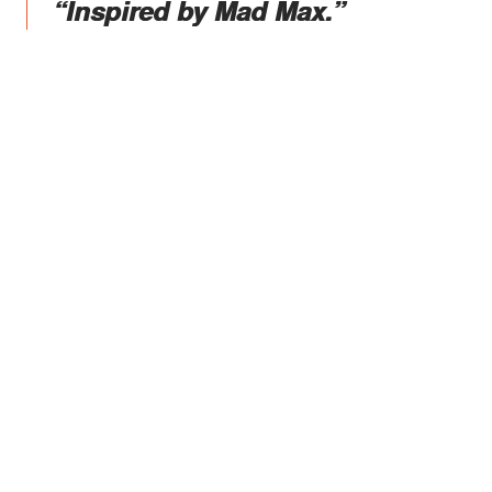
“Inspired by Mad Max.”