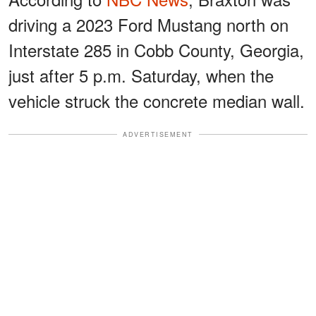
driving a 2023 Ford Mustang north on
Interstate 285 in Cobb County, Georgia,
just after 5 p.m. Saturday, when the
vehicle struck the concrete median wall.
ADVERTISEMENT