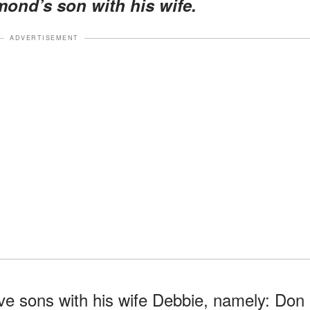
ond’s son with his wife.
ADVERTISEMENT
ve sons with his wife Debbie, namely: Don