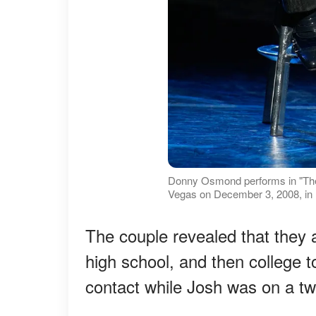
Donny Osmond performs in "The
Vegas on December 3, 2008, in 
The couple revealed that they 
high school, and then college 
contact while Josh was on a two-