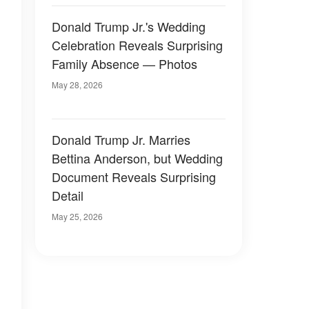
Donald Trump Jr.'s Wedding
Celebration Reveals Surprising
Family Absence — Photos
May 28, 2026
Donald Trump Jr. Marries
Bettina Anderson, but Wedding
Document Reveals Surprising
Detail
May 25, 2026
,