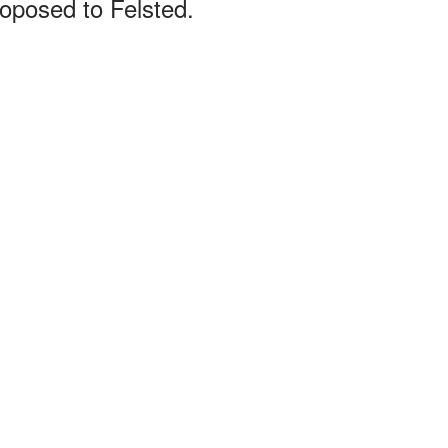
oposed to Felsted.