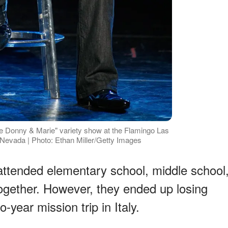
 Donny & Marie" variety show at the Flamingo Las
Nevada | Photo: Ethan Miller/Getty Images
attended elementary school, middle school
together. However, they ended up losing
year mission trip in Italy.