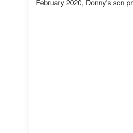
February 2020, Donny’s son pr