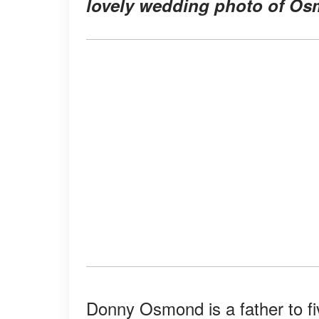
lovely wedding photo of Osm
Donny Osmond is a father to fi