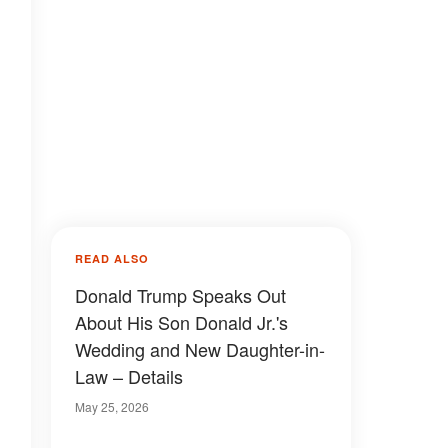
READ ALSO
Donald Trump Speaks Out
About His Son Donald Jr.'s
Wedding and New Daughter-in-
Law – Details
May 25, 2026