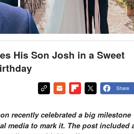
s His Son Josh in a Sweet
irthday
Share
n recently celebrated a big milestone
ial media to mark it. The post included 