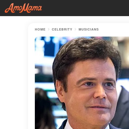
HOME
CELEBRITY
MUSICIANS