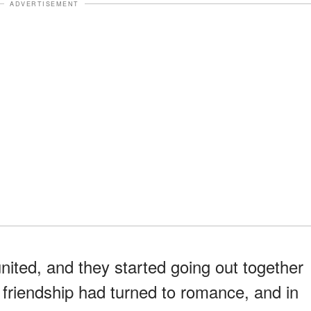
ADVERTISEMENT
nited, and they started going out together
 friendship had turned to romance, and in