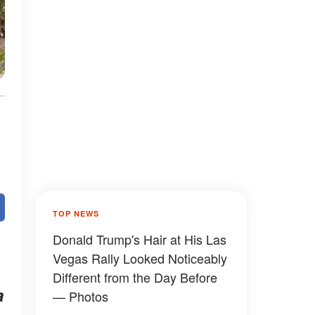
TOP NEWS
Donald Trump's Hair at His Las
Vegas Rally Looked Noticeably
Different from the Day Before
a
— Photos