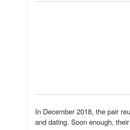
In December 2018, the pair reu
and dating. Soon enough, their