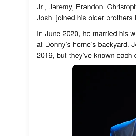
Jr., Jeremy, Brandon, Christop
Josh, joined his older brothers 
In June 2020, he married his w
at Donny’s home’s backyard. Jo
2019, but they’ve known each o