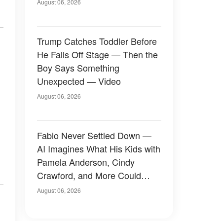
August 06, 2026
Trump Catches Toddler Before
He Falls Off Stage — Then the
Boy Says Something
Unexpected — Video
August 06, 2026
Fabio Never Settled Down —
AI Imagines What His Kids with
Pamela Anderson, Cindy
Crawford, and More Could
Have Looked Like — 50+
August 06, 2026
Photos