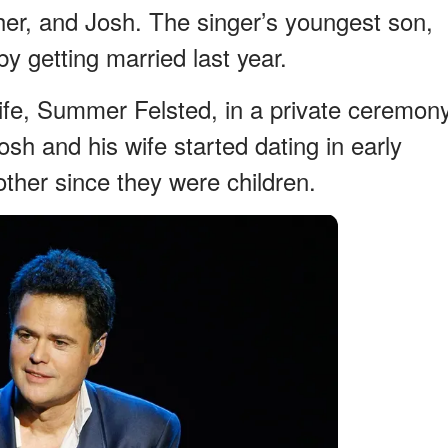
her, and Josh. The singer’s youngest son,
by getting married last year.
ife, Summer Felsted, in a private ceremon
sh and his wife started dating in early
ther since they were children.