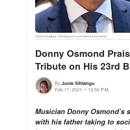
GettyImages instagram.com/donnyosmond
Donny Osmond Praise
Tribute on His 23rd B
By
Junie Sihlangu
Feb 17, 2021
12:50 P.M.
Musician Donny Osmond’s so
with his father taking to soc