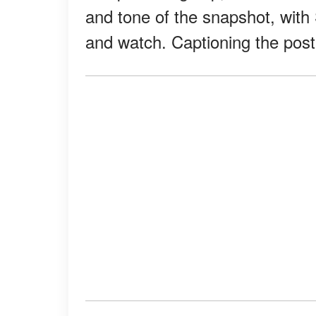
and tone of the snapshot, with
and watch. Captioning the pos