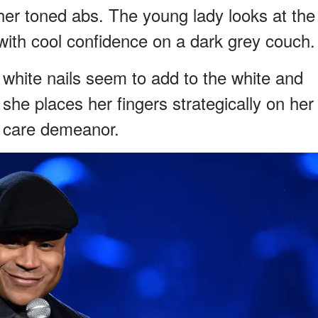
 her toned abs. The young lady looks at the
ith cool confidence on a dark grey couch.
 white nails seem to add to the white and
he places her fingers strategically on her
y care demeanor.