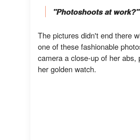
"Photoshoots at work?"
The pictures didn't end there w
one of these fashionable photo
camera a close-up of her abs, p
her golden watch.