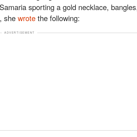
 Samaria sporting a gold necklace, bangles
t, she
wrote
the following:
ADVERTISEMENT