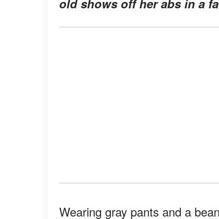
old shows off her abs in a fa
Wearing gray pants and a beani