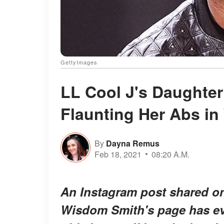
GettyImages
LL Cool J's Daughter
Flaunting Her Abs in
By
Dayna Remus
Feb 18, 2021
08:20 A.M.
An Instagram post shared o
Wisdom Smith's page has eve