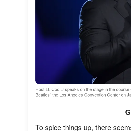
Host LL Cool J speaks on the stage in the cour
Beatles" the Los Angeles Convention Center on Jan
G
To spice things up, there seems