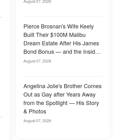
August 07, 2026
Pierce Brosnan's Wife Keely
Built Their $100M Malibu
Dream Estate After His James
Bond Bonus — and the Inside
Is Something Else — Photos
August 07, 2026
Angelina Jolie's Brother Comes
Out as Gay after Years Away
from the Spotlight — His Story
& Photos
August 07, 2026