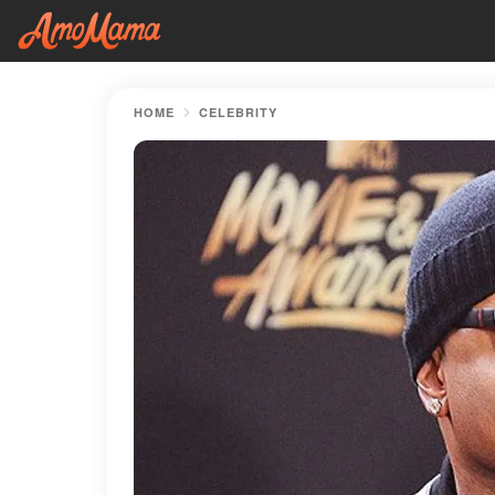
HOME
CELEBRITY