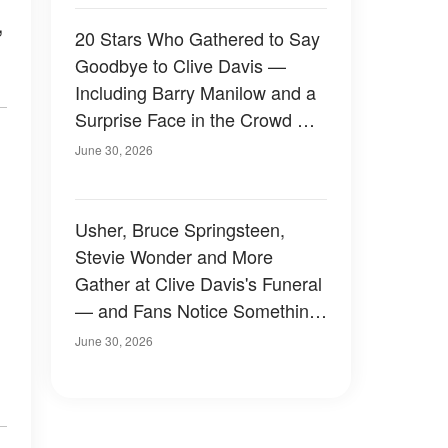
,
20 Stars Who Gathered to Say
Goodbye to Clive Davis —
Including Barry Manilow and a
Surprise Face in the Crowd —
Photos
June 30, 2026
Usher, Bruce Springsteen,
Stevie Wonder and More
Gather at Clive Davis's Funeral
— and Fans Notice Something
Odd About the Crowd —
June 30, 2026
Photos