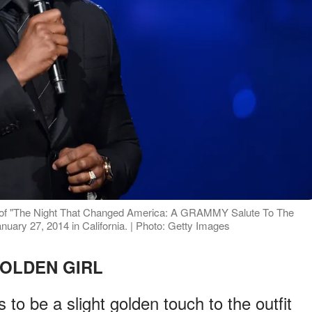
se of "The Night That Changed America: A GRAMMY Salute To The
uary 27, 2014 in California. | Photo: Getty Images
OLDEN GIRL
 to be a slight golden touch to the outfit