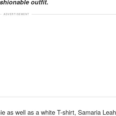
shionable outfit.
ADVERTISEMENT
e as well as a white T-shirt, Samaria Leah