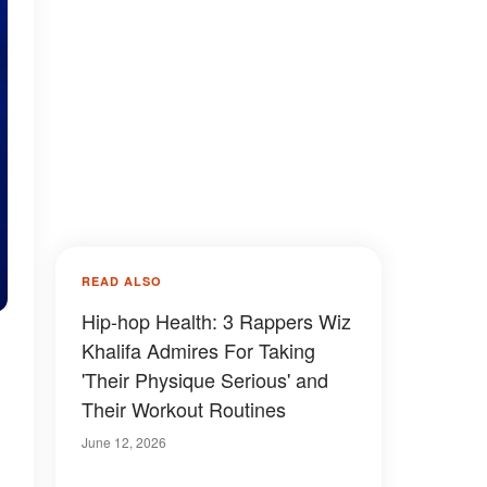
READ ALSO
Hip-hop Health: 3 Rappers Wiz
Khalifa Admires For Taking
'Their Physique Serious' and
Their Workout Routines
June 12, 2026