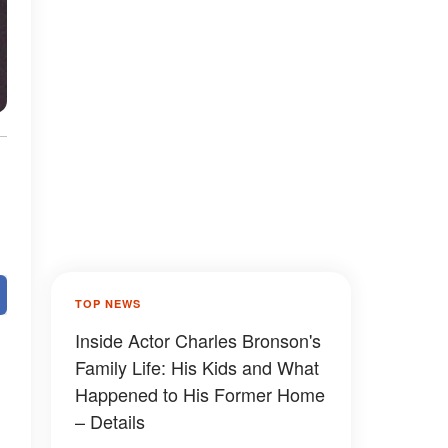
TOP NEWS
Inside Actor Charles Bronson's
Family Life: His Kids and What
Happened to His Former Home
– Details