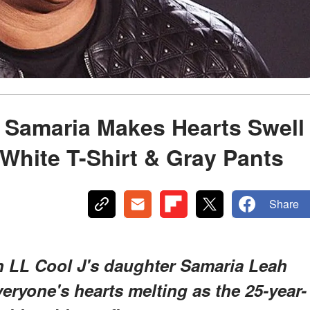
 Samaria Makes Hearts Swell
 White T-Shirt & Gray Pants
Share
n LL Cool J's daughter Samaria Leah
ryone's hearts melting as the 25-year-