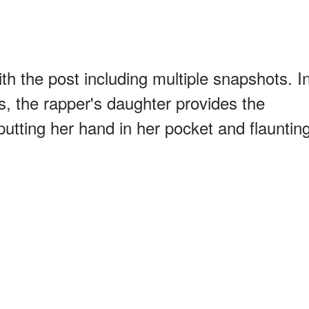
ith the post including multiple snapshots. I
s, the rapper's daughter provides the
utting her hand in her pocket and flauntin