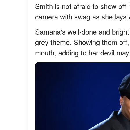
Smith is not afraid to show off
camera with swag as she lays w
Samaria's well-done and bright
grey theme. Showing them off, s
mouth, adding to her devil ma