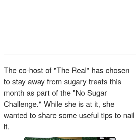
The co-host of "The Real" has chosen
to stay away from sugary treats this
month as part of the "No Sugar
Challenge." While she is at it, she
wanted to share some useful tips to nail
it.