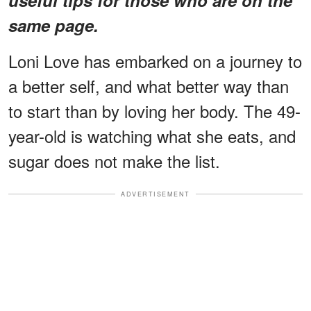
same page.
Loni Love has embarked on a journey to
a better self, and what better way than
to start than by loving her body. The 49-
year-old is watching what she eats, and
sugar does not make the list.
ADVERTISEMENT