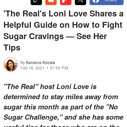
'The Real's Loni Love Shares a
Helpful Guide on How to Fight
Sugar Cravings — See Her
Tips
By
Kareena Koirala
Feb 18, 2021
07:50 P.M.
"The Real" host Loni Love is
determined to stay miles away from
sugar this month as part of the "No
Sugar Challenge," and she has some
useful tips for those who are on the