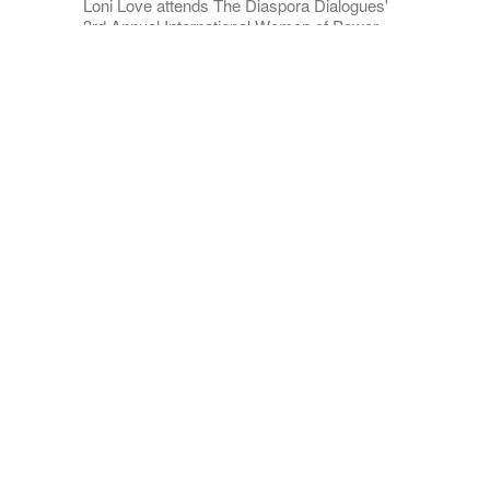
Loni Love attends The Diaspora Dialogues'
3rd Annual International Women of Power
Luncheon. | Source: Getty Images
In an Instagram post, Love shared a
graphic illustration with 6 tips to fight
sugar cravings. "A couple of tips for
those who are participating in the
#NoSugarChallenge this month," she
captioned
it.
ADVERTISEMENT