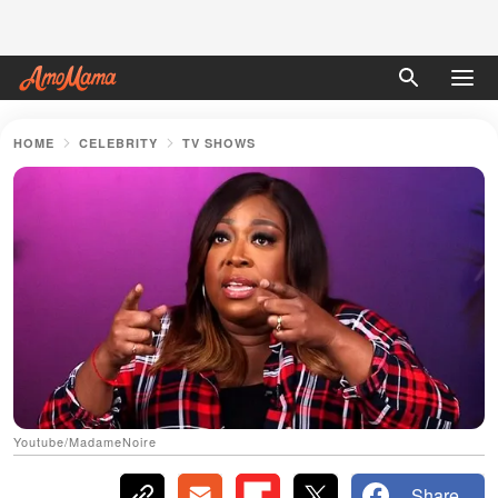
HOME
CELEBRITY
TV SHOWS
Youtube/MadameNoire
Share