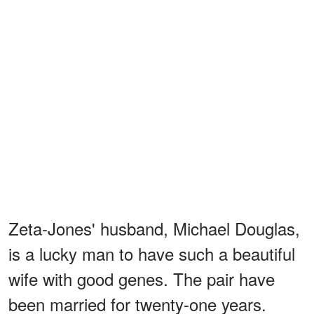
Zeta-Jones' husband, Michael Douglas,
is a lucky man to have such a beautiful
wife with good genes. The pair have
been married for twenty-one years.