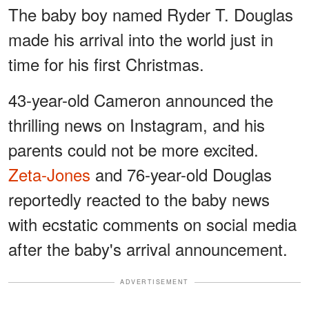
The baby boy named Ryder T. Douglas
made his arrival into the world just in
time for his first Christmas.
43-year-old Cameron announced the
thrilling news on Instagram, and his
parents could not be more excited.
Zeta-Jones
and 76-year-old Douglas
reportedly reacted to the baby news
with ecstatic comments on social media
after the baby's arrival announcement.
ADVERTISEMENT