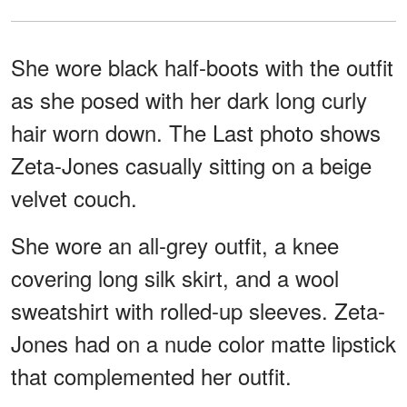
She wore black half-boots with the outfit
as she posed with her dark long curly
hair worn down. The Last photo shows
Zeta-Jones casually sitting on a beige
velvet couch.
She wore an all-grey outfit, a knee
covering long silk skirt, and a wool
sweatshirt with rolled-up sleeves. Zeta-
Jones had on a nude color matte lipstick
that complemented her outfit.