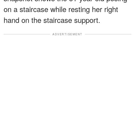
on a staircase while resting her right
hand on the staircase support.
ADVERTISEMENT