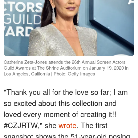
Catherine Zeta-Jones attends the 26th Annual Screen Actors
Guild Awards at The Shrine Auditorium on January 19, 2020 in
Los Angeles, California | Photo: Getty Images
"Thank you all for the love so far; I am
so excited about this collection and
loved every moment of creating it!!
#CZJRTW," she
wrote
. The first
snapshot shows the 51-year-old posing