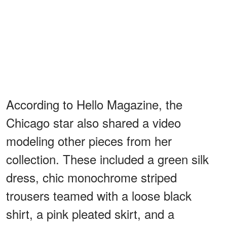
According to Hello Magazine, the
Chicago star also shared a video
modeling other pieces from her
collection. These included a green silk
dress, chic monochrome striped
trousers teamed with a loose black
shirt, a pink pleated skirt, and a