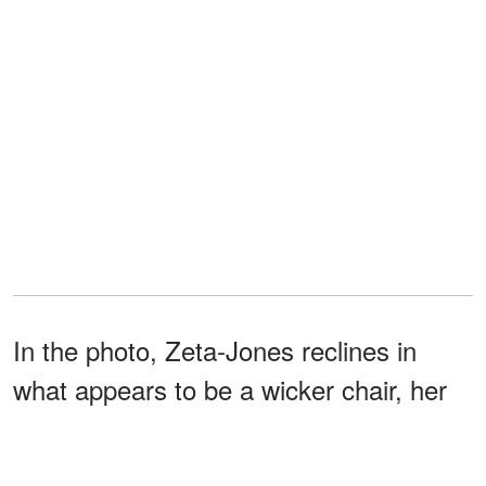
In the photo, Zeta-Jones reclines in
what appears to be a wicker chair, her
dark hair cascading down her
shoulders, wearing a vibrant red