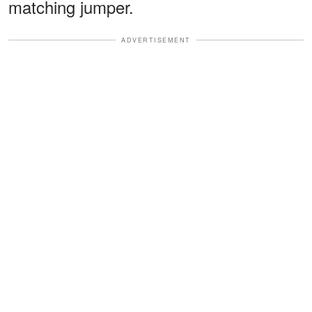
matching jumper.
ADVERTISEMENT