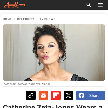
HOME
CELEBRITY
TV SHOWS
instagram.com/catherinezetajones
Share
Catherine Zeta-Jones Wears a