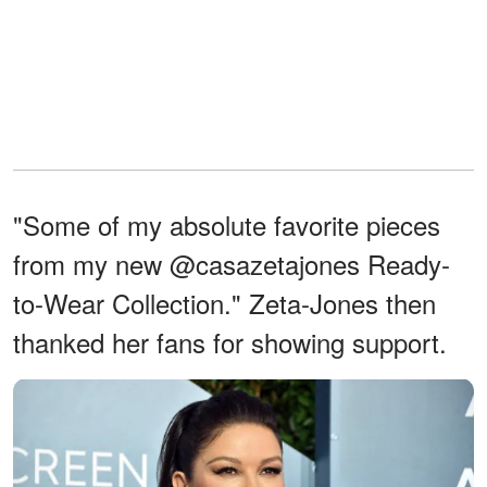
"Some of my absolute favorite pieces
from my new @casazetajones Ready-
to-Wear Collection." Zeta-Jones then
thanked her fans for showing support.