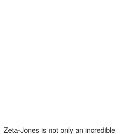
Zeta-Jones is not only an incredible