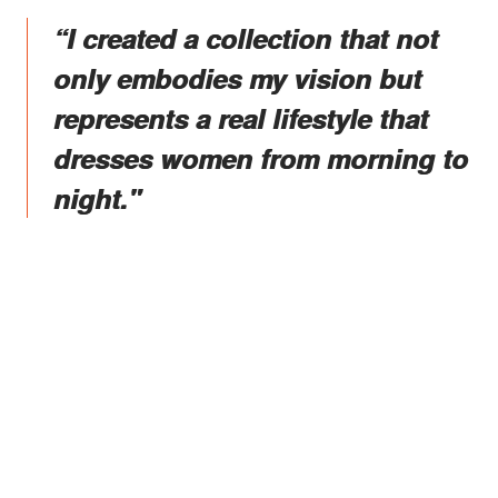
“I created a collection that not
only embodies my vision but
represents a real lifestyle that
dresses women from morning to
night."