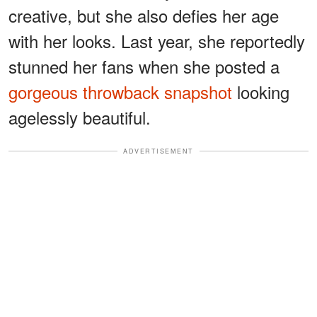
creative, but she also defies her age
with her looks. Last year, she reportedly
stunned her fans when she posted a
gorgeous throwback snapshot
looking
agelessly beautiful.
ADVERTISEMENT