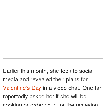
Earlier this month, she took to social
media and revealed their plans for
Valentine's Day
in a video chat. One fan
reportedly asked her if she will be
cooking or ordering in for the occasion.