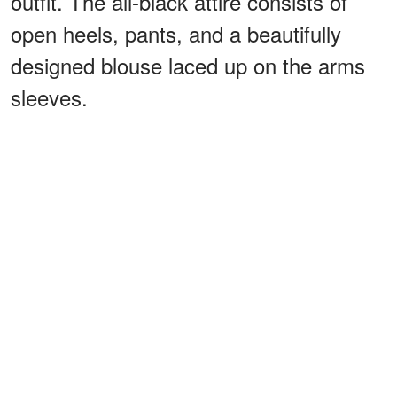
outfit. The all-black attire consists of
open heels, pants, and a beautifully
designed blouse laced up on the arms
sleeves.