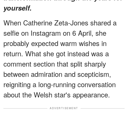
yourself.
When Catherine Zeta-Jones shared a
selfie on Instagram on 6 April, she
probably expected warm wishes in
return. What she got instead was a
comment section that split sharply
between admiration and scepticism,
reigniting a long-running conversation
about the Welsh star's appearance.
ADVERTISEMENT