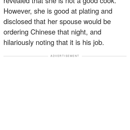
revealed that she is not a good cook.
However, she is good at plating and
disclosed that her spouse would be
ordering Chinese that night, and
hilariously noting that it is his job.
ADVERTISEMENT