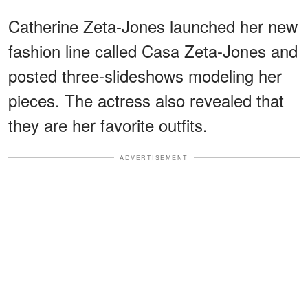
Catherine Zeta-Jones launched her new
fashion line called Casa Zeta-Jones and
posted three-slideshows modeling her
pieces. The actress also revealed that
they are her favorite outfits.
ADVERTISEMENT