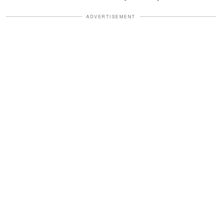
ADVERTISEMENT