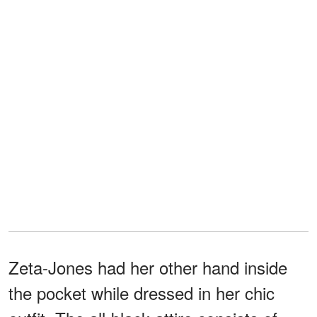
Zeta-Jones had her other hand inside
the pocket while dressed in her chic