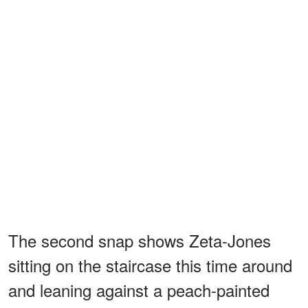
The second snap shows Zeta-Jones
sitting on the staircase this time around
and leaning against a peach-painted