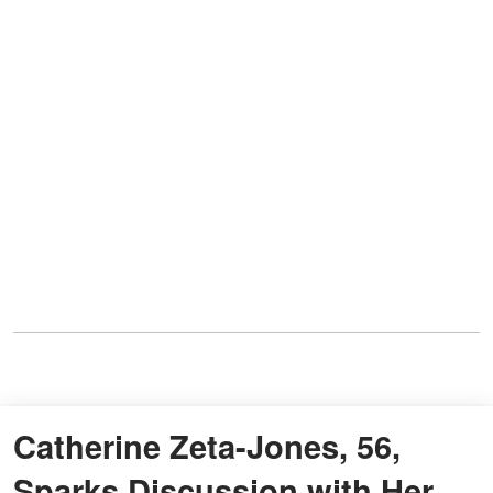
Catherine Zeta-Jones, 56,
Sparks Discussion with Her