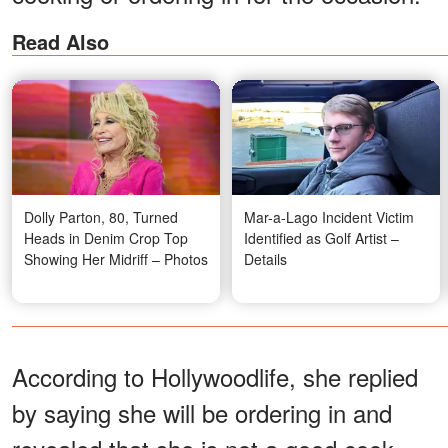
Read Also
Dolly Parton, 80, Turned
Mar-a-Lago Incident Victim
Heads in Denim Crop Top
Identified as Golf Artist –
Showing Her Midriff – Photos
Details
According to Hollywoodlife, she replied
by saying she will be ordering in and