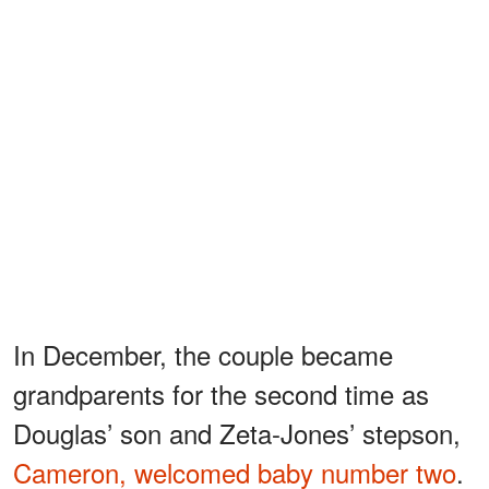
In December, the couple became
grandparents for the second time as
Douglas’ son and Zeta-Jones’ stepson,
Cameron, welcomed baby number two
.