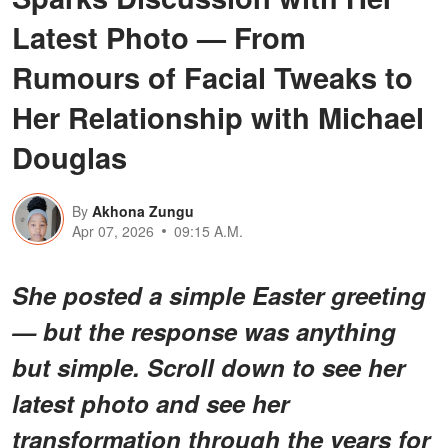
Latest Photo — From
Rumours of Facial Tweaks to
Her Relationship with Michael
Douglas
By
Akhona Zungu
Apr 07, 2026
09:15 A.M.
She posted a simple Easter greeting
— but the response was anything
but simple. Scroll down to see her
latest photo and see her
transformation through the years for