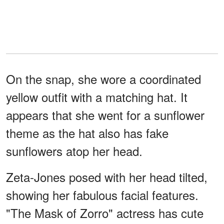
On the snap, she wore a coordinated
yellow outfit with a matching hat. It
appears that she went for a sunflower
theme as the hat also has fake
sunflowers atop her head.
Zeta-Jones posed with her head tilted,
showing her fabulous facial features.
"The Mask of Zorro" actress has cute