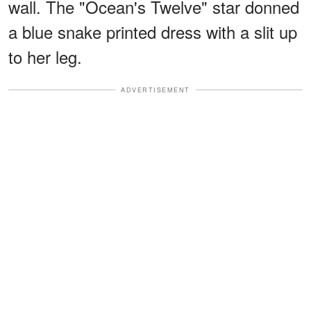
wall. The "Ocean's Twelve" star donned
a blue snake printed dress with a slit up
to her leg.
ADVERTISEMENT