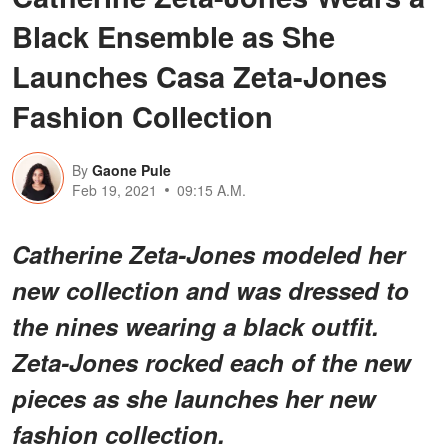
Black Ensemble as She
Launches Casa Zeta-Jones
Fashion Collection
By
Gaone Pule
Feb 19, 2021
09:15 A.M.
Catherine Zeta-Jones modeled her
new collection and was dressed to
the nines wearing a black outfit.
Zeta-Jones rocked each of the new
pieces as she launches her new
fashion collection.