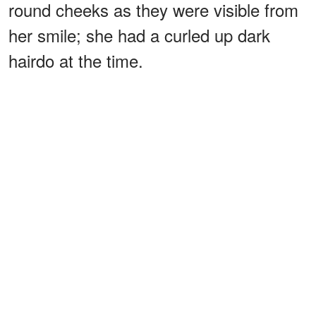
round cheeks as they were visible from
her smile; she had a curled up dark
hairdo at the time.