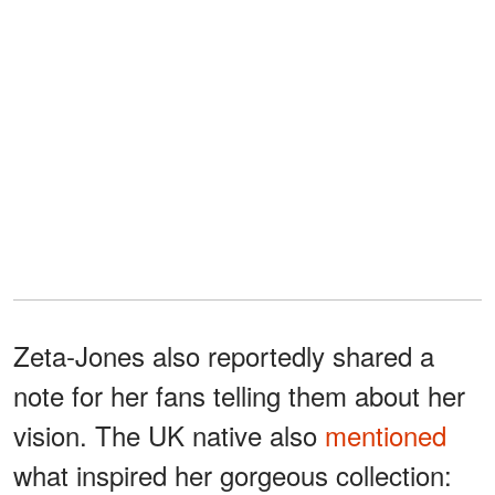
Zeta-Jones also reportedly shared a
note for her fans telling them about her
vision. The UK native also
mentioned
what inspired her gorgeous collection: