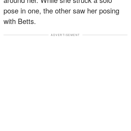
pose in one, the other saw her posing
with Betts.
ADVERTISEMENT