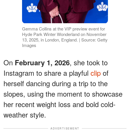
Gemma Collins at the VIP preview event for
Hyde Park Winter Wonderland on November
13, 2025, in London, England. | Source: Getty
Images
On
, she took to
February 1, 2026
Instagram to share a playful
clip
of
herself dancing during a trip to the
slopes, using the moment to showcase
her recent weight loss and bold cold-
weather style.
ADVERTISEMENT