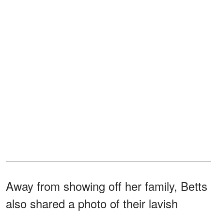
Away from showing off her family, Betts
also shared a photo of their lavish