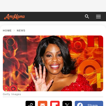
HOME
NEWS
Getty Images
Share