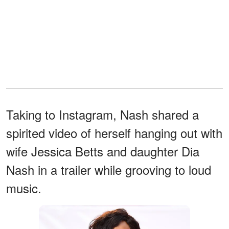
Taking to Instagram, Nash shared a
spirited video of herself hanging out with
wife Jessica Betts and daughter Dia
Nash in a trailer while grooving to loud
music.