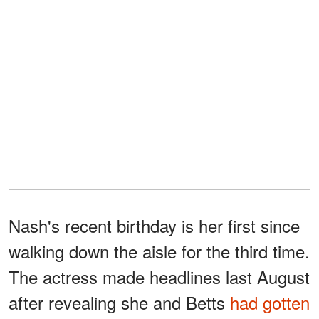
Nash's recent birthday is her first since
walking down the aisle for the third time.
The actress made headlines last August
after revealing she and Betts
had gotten