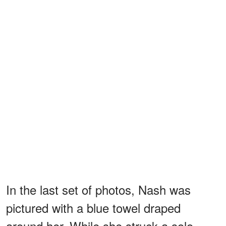
In the last set of photos, Nash was
pictured with a blue towel draped
around her. While she struck a solo