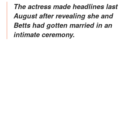
The actress made headlines last
August after revealing she and
Betts had gotten married in an
intimate ceremony.