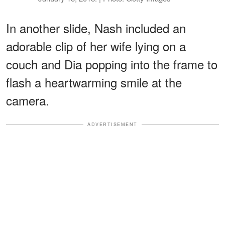
In another slide, Nash included an
adorable clip of her wife lying on a
couch and Dia popping into the frame to
flash a heartwarming smile at the
camera.
ADVERTISEMENT