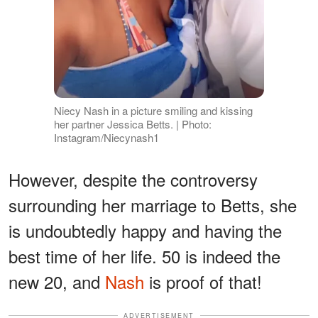
Niecy Nash in a picture smiling and kissing
her partner Jessica Betts. | Photo:
Instagram/Niecynash1
However, despite the controversy
surrounding her marriage to Betts, she
is undoubtedly happy and having the
best time of her life. 50 is indeed the
new 20, and
Nash
is proof of that!
ADVERTISEMENT