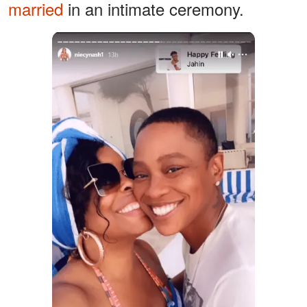
married
in an intimate ceremony.