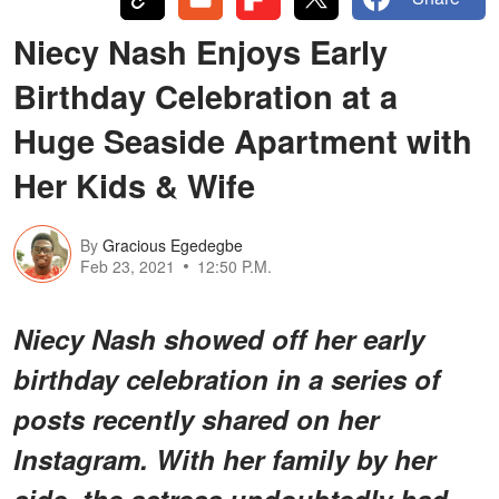
Niecy Nash Enjoys Early
Birthday Celebration at a
Huge Seaside Apartment with
Her Kids & Wife
By
Gracious Egedegbe
Feb 23, 2021
12:50 P.M.
Niecy Nash showed off her early
birthday celebration in a series of
posts recently shared on her
Instagram. With her family by her
side, the actress undoubtedly had