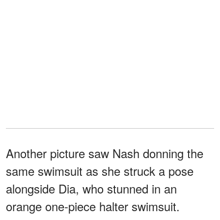
Another picture saw Nash donning the
same swimsuit as she struck a pose
alongside Dia, who stunned in an
orange one-piece halter swimsuit.