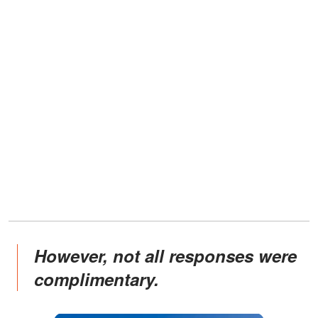
However, not all responses were
complimentary.