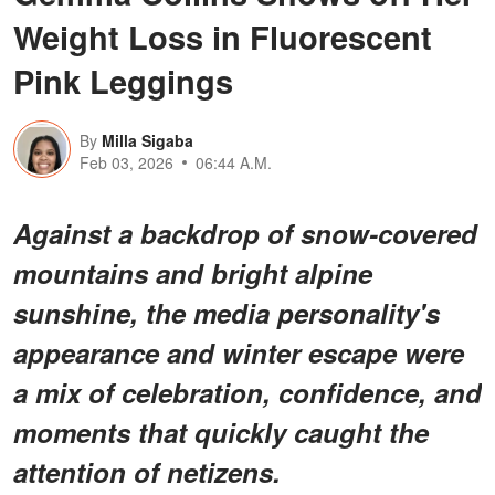
Weight Loss in Fluorescent
Pink Leggings
By
Milla Sigaba
Feb 03, 2026
06:44 A.M.
Against a backdrop of snow-covered
mountains and bright alpine
sunshine, the media personality's
appearance and winter escape were
a mix of celebration, confidence, and
moments that quickly caught the
attention of netizens.