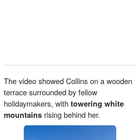
The video showed Collins on a wooden
terrace surrounded by fellow
holidaymakers, with
towering white
rising behind her.
mountains