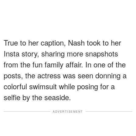
True to her caption, Nash took to her
Insta story, sharing more snapshots
from the fun family affair. In one of the
posts, the actress was seen donning a
colorful swimsuit while posing for a
selfie by the seaside.
ADVERTISEMENT