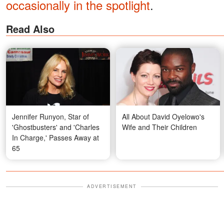
occasionally in the spotlight
.
Read Also
Jennifer Runyon, Star of
All About David Oyelowo's
'Ghostbusters' and 'Charles
Wife and Their Children
In Charge,' Passes Away at
65
ADVERTISEMENT