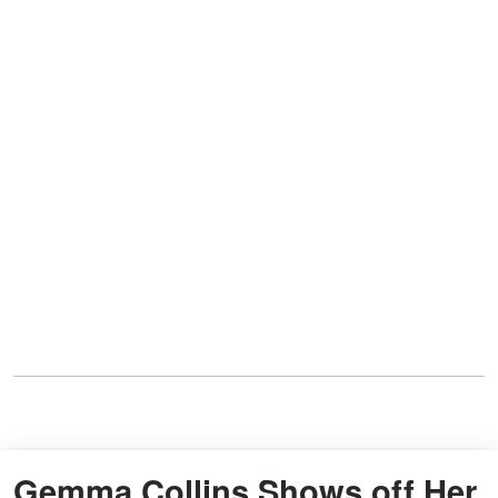
Gemma Collins Shows off Her