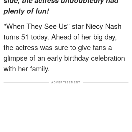
plenty of fun!
"When They See Us" star Niecy Nash
turns 51 today. Ahead of her big day,
the actress was sure to give fans a
glimpse of an early birthday celebration
with her family.
ADVERTISEMENT