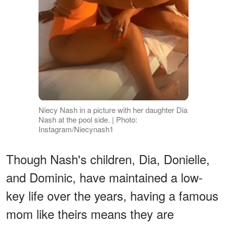
Niecy Nash in a picture with her daughter Dia
Nash at the pool side. | Photo:
Instagram/Niecynash1
Though Nash's children, Dia, Donielle,
and Dominic, have maintained a low-
key life over the years, having a famous
mom like theirs means they are