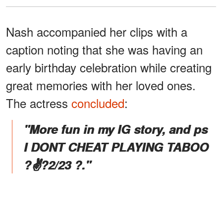
Nash accompanied her clips with a
caption noting that she was having an
early birthday celebration while creating
great memories with her loved ones.
The actress
concluded
:
"More fun in my IG story, and ps
I DONT CHEAT PLAYING TABOO
?✌?2/23 ?."