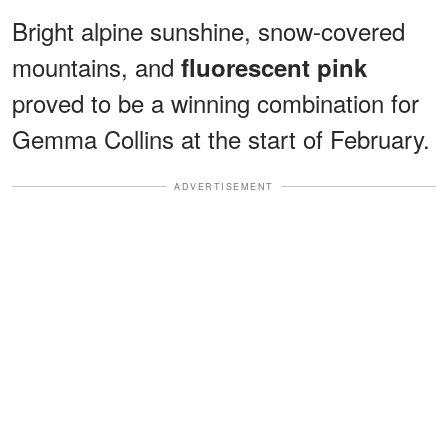
Bright alpine sunshine, snow-covered
mountains, and
fluorescent pink
proved to be a winning combination for
Gemma Collins at the start of February.
ADVERTISEMENT