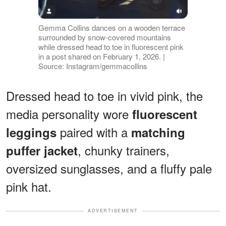
Gemma Collins dances on a wooden terrace
surrounded by snow-covered mountains
while dressed head to toe in fluorescent pink
in a post shared on February 1, 2026. |
Source: Instagram/gemmacollins
Dressed head to toe in vivid pink, the
media personality wore
fluorescent
paired with a
leggings
matching
, chunky trainers,
puffer jacket
oversized sunglasses, and a fluffy pale
pink hat.
ADVERTISEMENT