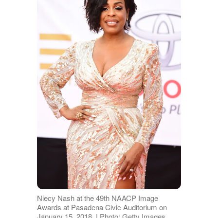
Niecy Nash at the 49th NAACP Image
Awards at Pasadena Civic Auditorium on
January 15, 2018. | Photo: Getty Images