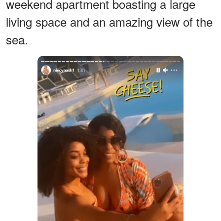
weekend apartment boasting a large
living space and an amazing view of the
sea.