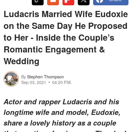
Ludacris Married Wife Eudoxie
on the Same Day He Proposed
to Her - Inside the Couple’s
Romantic Engagement &
Wedding
By
Stephen Thompson
Sep 03, 2021
04:20 P.M.
Actor and rapper Ludacris and his
longtime wife and model, Eudoxie,
share a lovely history as a couple