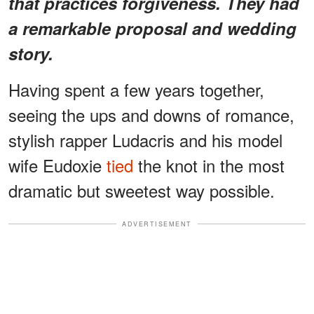
that practices forgiveness. They had
a remarkable proposal and wedding
story.
Having spent a few years together,
seeing the ups and downs of romance,
stylish rapper Ludacris and his model
wife Eudoxie
tied
the knot in the most
dramatic but sweetest way possible.
ADVERTISEMENT