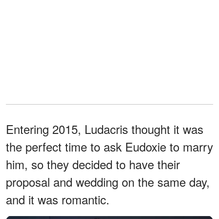
Entering 2015, Ludacris thought it was
the perfect time to ask Eudoxie to marry
him, so they decided to have their
proposal and wedding on the same day,
and it was romantic.