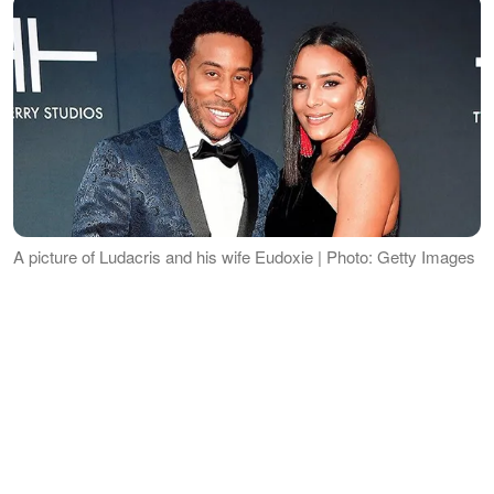
A picture of Ludacris and his wife Eudoxie | Photo: Getty Images
THE WEDDING DAY
ADVERTISEMENT