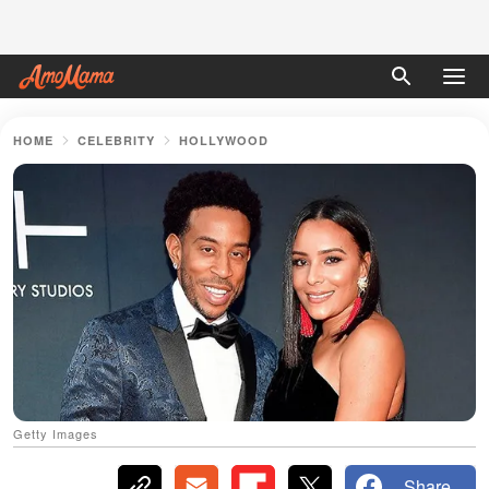
HOME
CELEBRITY
HOLLYWOOD
Getty Images
Share