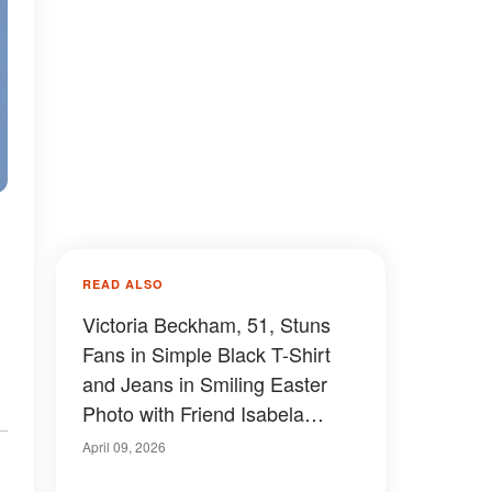
READ ALSO
Victoria Beckham, 51, Stuns
Fans in Simple Black T-Shirt
and Jeans in Smiling Easter
Photo with Friend Isabela
Grutman — Photos
April 09, 2026