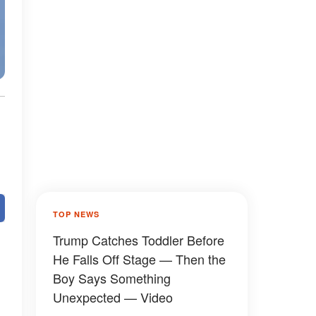
TOP NEWS
Trump Catches Toddler Before
He Falls Off Stage — Then the
Boy Says Something
Unexpected — Video