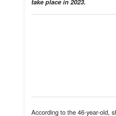
take place in 2023.
According to the 46-year-old, s