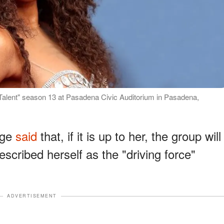
t Talent" season 13 at Pasadena Civic Auditorium in Pasadena,
dge
said
that, if it is up to her, the group will
escribed herself as the "driving force"
ADVERTISEMENT