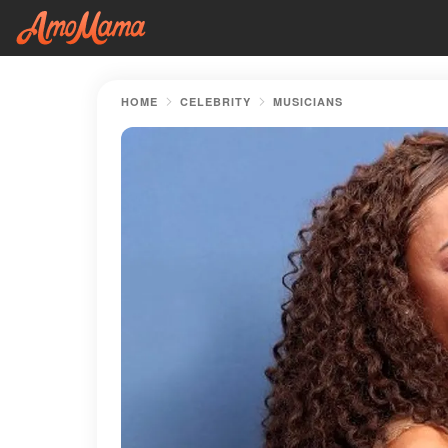
HOME
CELEBRITY
MUSICIANS