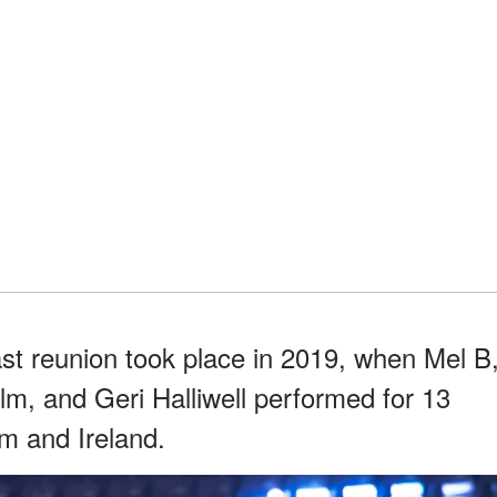
st reunion took place in 2019, when Mel B
, and Geri Halliwell performed for 13
m and Ireland.