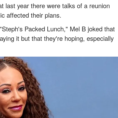
t last year there were talks of a reunion
 affected their plans.
"Steph's Packed Lunch," Mel B joked that
aying it but that they're hoping, especially