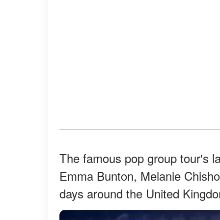
The famous pop group tour's la
Emma Bunton, Melanie Chisholm
days around the United Kingdo