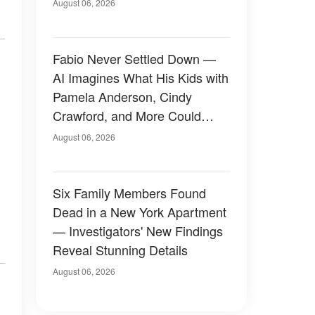
August 06, 2026
Fabio Never Settled Down —
AI Imagines What His Kids with
Pamela Anderson, Cindy
Crawford, and More Could
Have Looked Like — 50+
August 06, 2026
Photos
Six Family Members Found
Dead in a New York Apartment
— Investigators' New Findings
Reveal Stunning Details
August 06, 2026