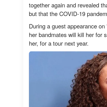
together again and revealed tha
but that the COVID-19 pandemic
During a guest appearance on 
her bandmates will kill her for s
her, for a tour next year.