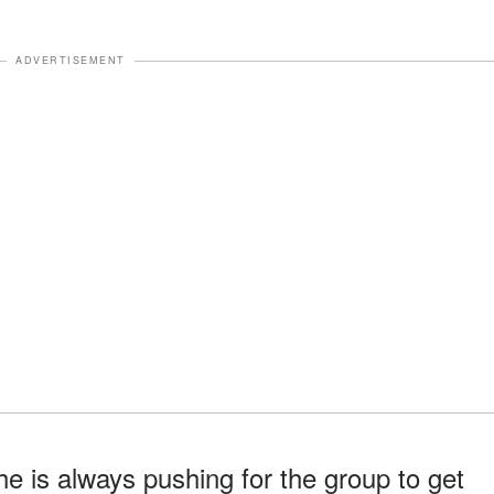
ADVERTISEMENT
he is always pushing for the group to get