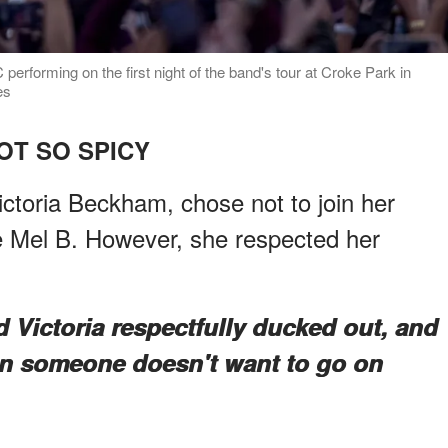
erforming on the first night of the band's tour at Croke Park in
es
OT SO SPICY
ctoria Beckham, chose not to join her
e Mel B. However, she respected her
d Victoria respectfully ducked out, and
en someone doesn't want to go on