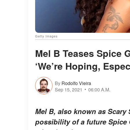
Getty Images
Mel B Teases Spice G
‘We’re Hoping, Espec
By
Rodolfo Vieira
Sep 15, 2021
06:00 A.M.
Mel B, also known as Scary 
possibility of a future Spice