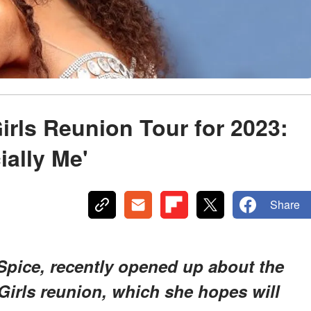
irls Reunion Tour for 2023:
ially Me'
Share
Spice, recently opened up about the
 Girls reunion, which she hopes will