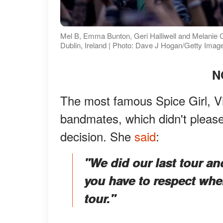
Mel B, Emma Bunton, Geri Halliwell and Melanie C p
Dublin, Ireland | Photo: Dave J Hogan/Getty Imag
N
The most famous Spice Girl, Vi
bandmates, which didn't pleas
decision. She
said
:
"We did our last tour an
you have to respect wh
tour."