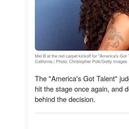
Mel B at the red carpet kickoff for "America's Go
California | Photo: Christopher Polk/Getty Images
The "America's Got Talent" ju
hit the stage once again, and d
behind the decision.