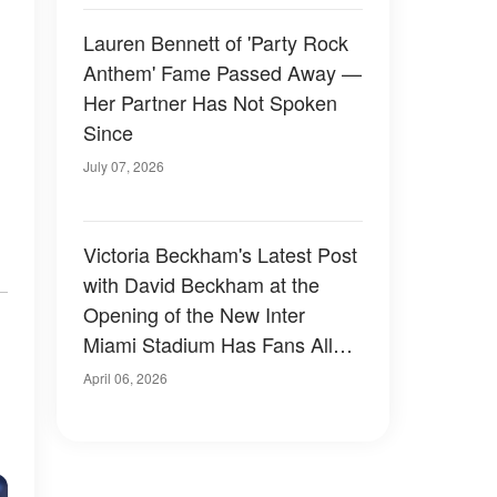
Lauren Bennett of 'Party Rock
Anthem' Fame Passed Away —
Her Partner Has Not Spoken
Since
July 07, 2026
Victoria Beckham's Latest Post
with David Beckham at the
Opening of the New Inter
Miami Stadium Has Fans All
,
Saying the Same Thing —
April 06, 2026
Photo