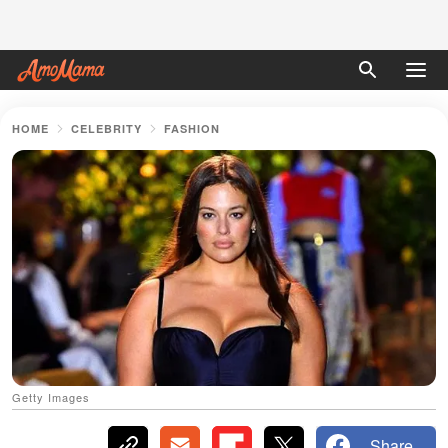
HOME
CELEBRITY
FASHION
Getty Images
Share