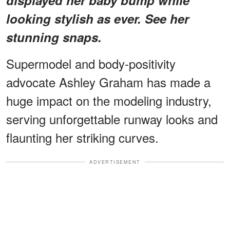
looking stylish as ever. See her
stunning snaps.
Supermodel and body-positivity
advocate Ashley Graham has made a
huge impact on the modeling industry,
serving unforgettable runway looks and
flaunting her striking curves.
ADVERTISEMENT