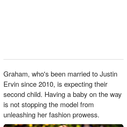
Graham, who's been married to Justin
Ervin since 2010, is expecting their
second child. Having a baby on the way
is not stopping the model from
unleashing her fashion prowess.