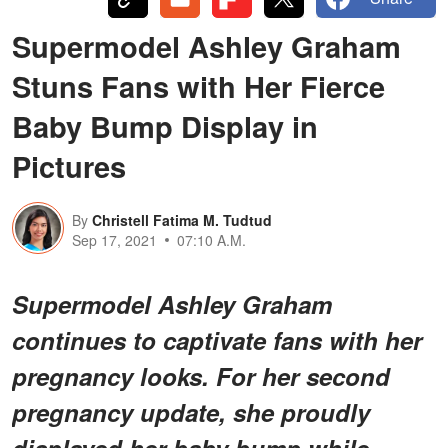
Supermodel Ashley Graham
Stuns Fans with Her Fierce
Baby Bump Display in
Pictures
By
Christell Fatima M. Tudtud
Sep 17, 2021
07:10 A.M.
Supermodel Ashley Graham
continues to captivate fans with her
pregnancy looks. For her second
pregnancy update, she proudly
displayed her baby bump while