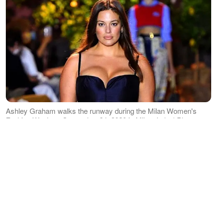
Ashley Graham walks the runway during the Milan Women's
Fashion Week on September 24, 2020 in Milan, Italy. | Photo:
Getty Images
Graham uploaded on Instagram
three
pictures
of herself showing off her fully
grown baby bump, blue skies and tall
buildings serving as her background.