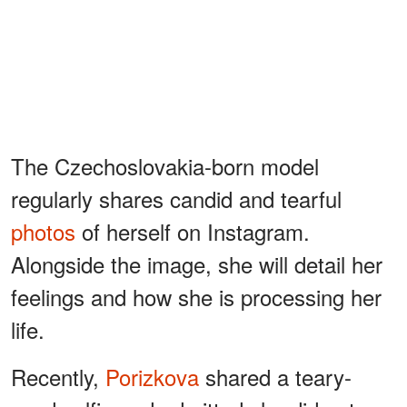
The Czechoslovakia-born model
regularly shares candid and tearful
photos
of herself on Instagram.
Alongside the image, she will detail her
feelings and how she is processing her
life.
Recently,
Porizkova
shared a teary-