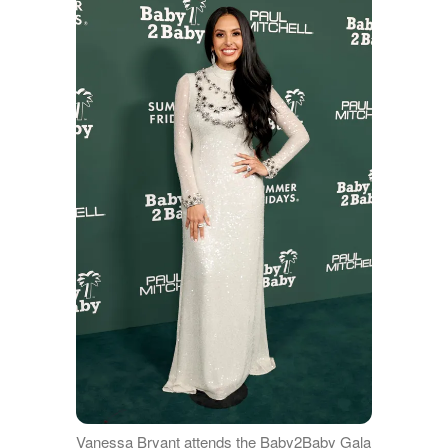
Vanessa Bryant attends the Baby2Baby Gala