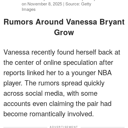
on November 8, 2025 | Source: Getty
Images
Rumors Around Vanessa Bryant
Grow
Vanessa recently found herself back at
the center of online speculation after
reports linked her to a younger NBA
player. The rumors spread quickly
across social media, with some
accounts even claiming the pair had
become romantically involved.
ADVERTISEMENT