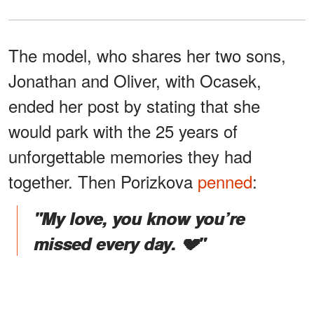
The model, who shares her two sons,
Jonathan and Oliver, with Ocasek,
ended her post by stating that she
would park with the 25 years of
unforgettable memories they had
together. Then Porizkova
penned
:
"My love, you know you’re
missed every day. 💔"