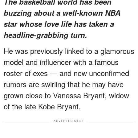
The basketball world has been
buzzing about a
well-known NBA
star
whose love life has taken a
headline-grabbing turn.
He was previously linked to a glamorous
model and influencer with a famous
roster of exes — and now unconfirmed
rumors are swirling that he may have
grown close to Vanessa Bryant, widow
of the late Kobe Bryant.
ADVERTISEMENT