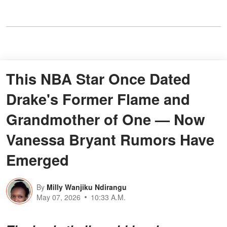
This NBA Star Once Dated
Drake's Former Flame and
Grandmother of One — Now
Vanessa Bryant Rumors Have
Emerged
By
Milly Wanjiku Ndirangu
May 07, 2026
10:33 A.M.