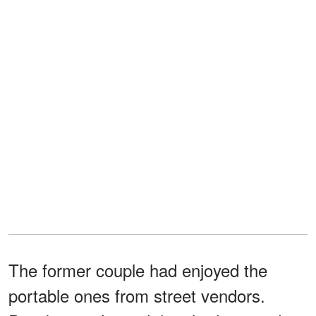
The former couple had enjoyed the
portable ones from street vendors.