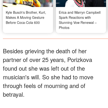
Kyle Busch's Brother, Kurt,
Erica and Warryn Campbell
Makes A Moving Gesture
Spark Reactions with
Before Coca-Cola 600
Stunning Vow Renewal –
Photos
Besides grieving the death of her
partner of over 25 years, Porizkova
found out she was left out of the
musician's will. So she had to move
through feels of mourning and of
betrayal.