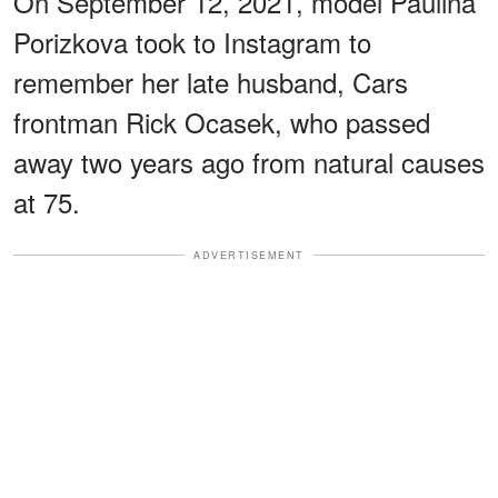
On September 12, 2021, model Paulina
Porizkova took to Instagram to
remember her late husband, Cars
frontman Rick Ocasek, who passed
away two years ago from natural causes
at 75.
ADVERTISEMENT