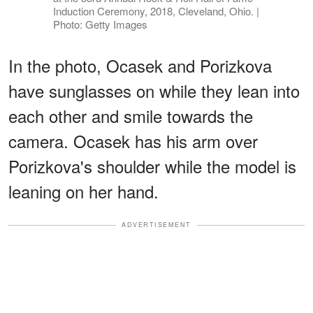
Induction Ceremony, 2018, Cleveland, Ohio. |
Photo: Getty Images
In the photo, Ocasek and Porizkova
have sunglasses on while they lean into
each other and smile towards the
camera. Ocasek has his arm over
Porizkova's shoulder while the model is
leaning on her hand.
ADVERTISEMENT