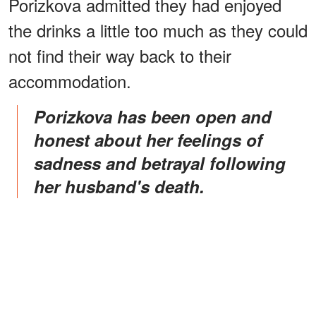
Porizkova admitted they had enjoyed
the drinks a little too much as they could
not find their way back to their
accommodation.
Porizkova has been open and
honest about her feelings of
sadness and betrayal following
her husband's death.