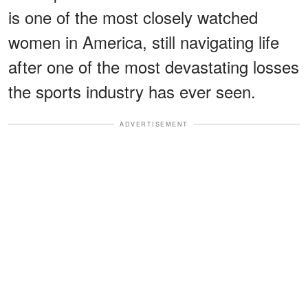
is one of the most closely watched
women in America, still navigating life
after one of the most devastating losses
the sports industry has ever seen.
ADVERTISEMENT