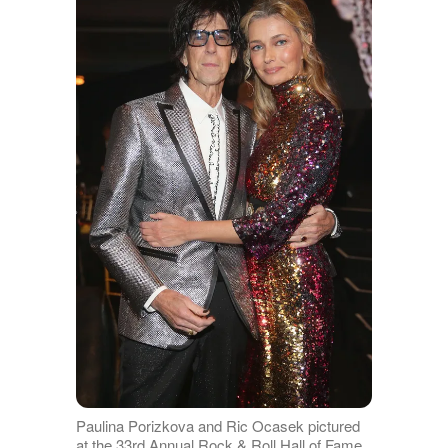
Paulina Porizkova and Ric Ocasek pictured
at the 33rd Annual Rock & Roll Hall of Fame