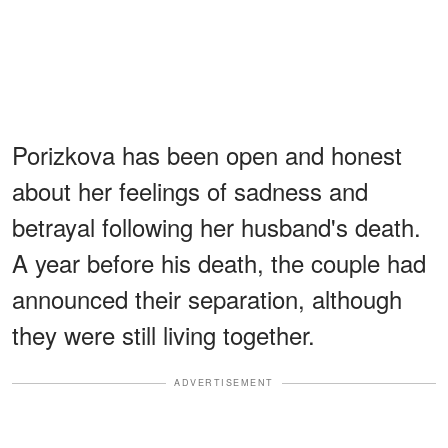
Porizkova has been open and honest
about her feelings of sadness and
betrayal following her husband's death.
A year before his death, the couple had
announced their separation, although
they were still living together.
ADVERTISEMENT