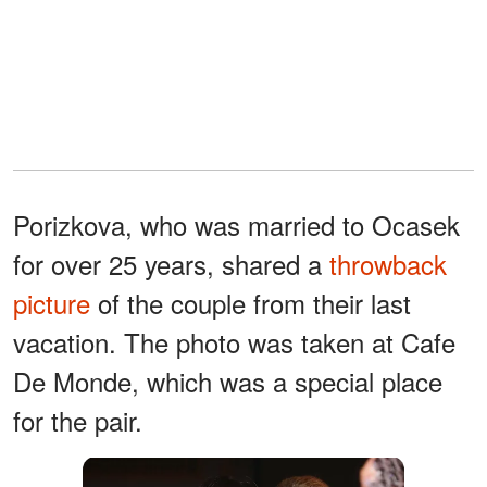
Porizkova, who was married to Ocasek
for over 25 years, shared a
throwback
picture
of the couple from their last
vacation. The photo was taken at Cafe
De Monde, which was a special place
for the pair.