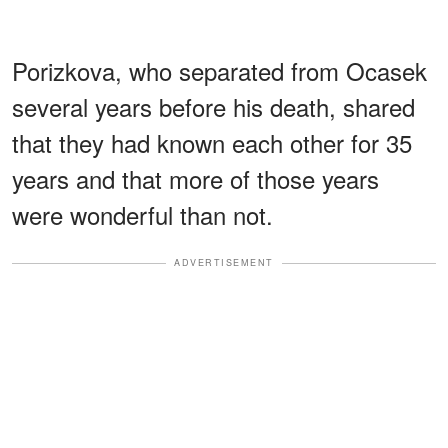
Porizkova, who separated from Ocasek
several years before his death, shared
that they had known each other for 35
years and that more of those years
were wonderful than not.
ADVERTISEMENT