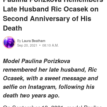
Late Husband Ric Ocasek on
Second Anniversary of His
Death
By
Laura Beatham
Sep 20, 2021
08:10 A.M.
Model Paulina Porizkova
remembered her late husband, Ric
Ocasek, with a sweet message and
selfie on Instagram, following his
death two years ago.