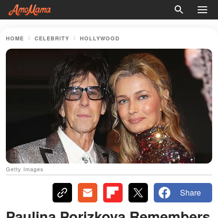
HOME
CELEBRITY
HOLLYWOOD
Getty Images
Share
Paulina Porizkova Remembers