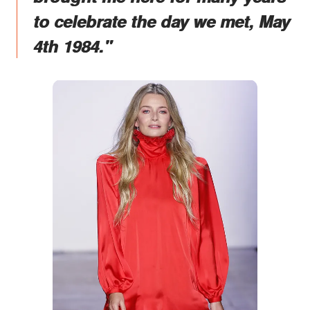
to celebrate the day we met, May
4th 1984."