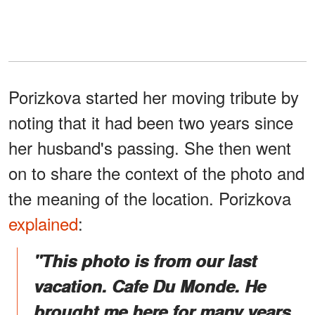
Porizkova started her moving tribute by
noting that it had been two years since
her husband's passing. She then went
on to share the context of the photo and
the meaning of the location. Porizkova
explained
:
"This photo is from our last
vacation. Cafe Du Monde. He
brought me here for many years