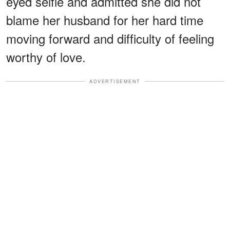
eyed selfie and admitted she did not
blame her husband for her hard time
moving forward and difficulty of feeling
worthy of love.
ADVERTISEMENT