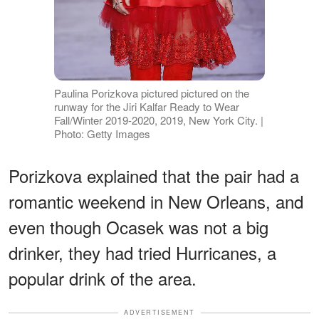
Paulina Porizkova pictured pictured on the
runway for the Jiri Kalfar Ready to Wear
Fall/Winter 2019-2020, 2019, New York City. |
Photo: Getty Images
Porizkova explained that the pair had a
romantic weekend in New Orleans, and
even though Ocasek was not a big
drinker, they had tried Hurricanes, a
popular drink of the area.
ADVERTISEMENT