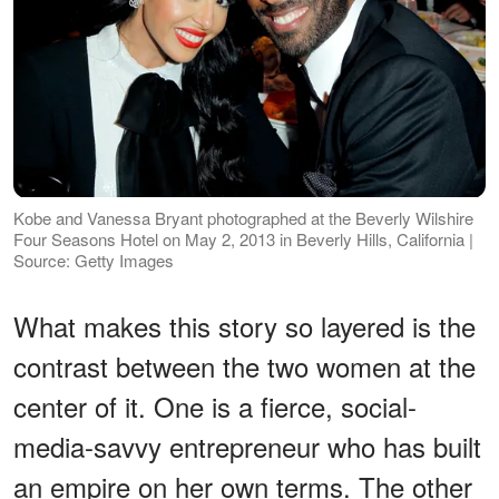
Kobe and Vanessa Bryant photographed at the Beverly Wilshire
Four Seasons Hotel on May 2, 2013 in Beverly Hills, California |
Source: Getty Images
What makes this story so layered is the
contrast between the two women at the
center of it. One is a fierce, social-
media-savvy entrepreneur who has built
an empire on her own terms. The other