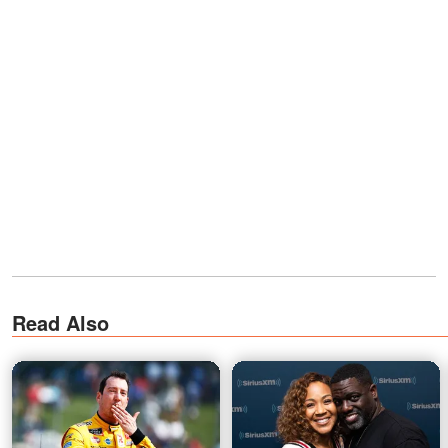
Read Also