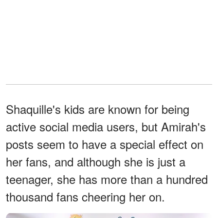
Shaquille's kids are known for being
active social media users, but Amirah's
posts seem to have a special effect on
her fans, and although she is just a
teenager, she has more than a hundred
thousand fans cheering her on.