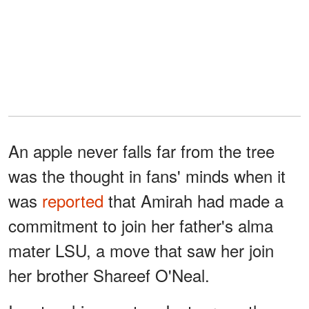
An apple never falls far from the tree
was the thought in fans' minds when it
was
reported
that Amirah had made a
commitment to join her father's alma
mater LSU, a move that saw her join
her brother Shareef O'Neal.