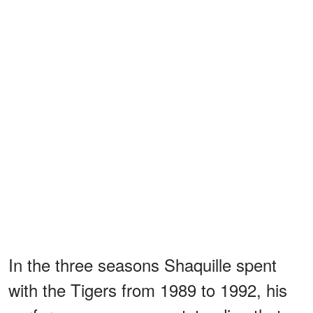
In the three seasons Shaquille spent
with the Tigers from 1989 to 1992, his