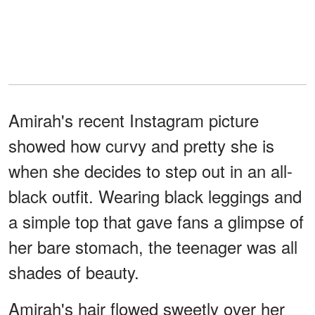
Amirah's recent Instagram picture
showed how curvy and pretty she is
when she decides to step out in an all-
black outfit. Wearing black leggings and
a simple top that gave fans a glimpse of
her bare stomach, the teenager was all
shades of beauty.
Amirah's hair flowed sweetly over her