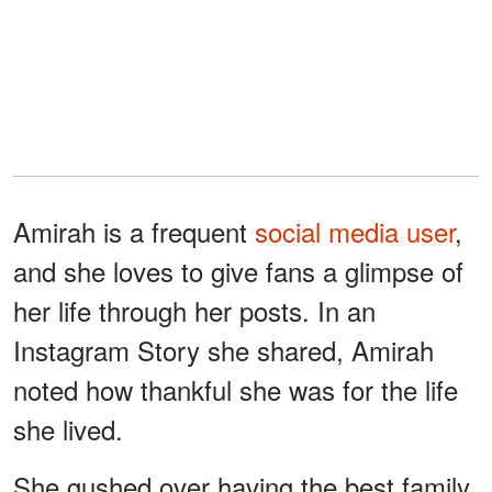
Amirah is a frequent
social media user
,
and she loves to give fans a glimpse of
her life through her posts. In an
Instagram Story she shared, Amirah
noted how thankful she was for the life
she lived.
She gushed over having the best family,