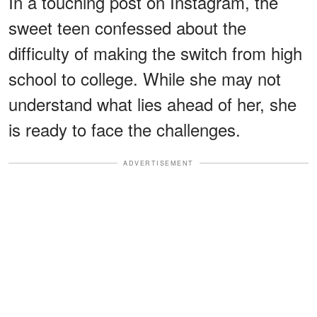
In a touching post on Instagram, the
sweet teen confessed about the
difficulty of making the switch from high
school to college. While she may not
understand what lies ahead of her, she
is ready to face the challenges.
ADVERTISEMENT