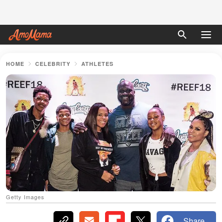
HOME
CELEBRITY
ATHLETES
Getty Images
Share