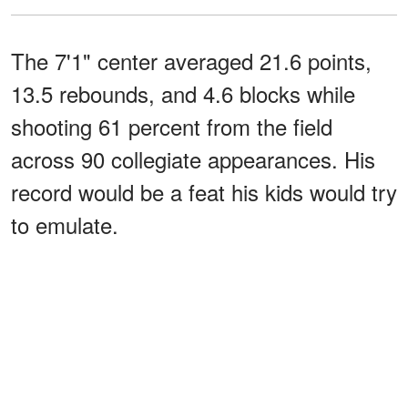
The 7'1" center averaged 21.6 points,
13.5 rebounds, and 4.6 blocks while
shooting 61 percent from the field
across 90 collegiate appearances. His
record would be a feat his kids would try
to emulate.