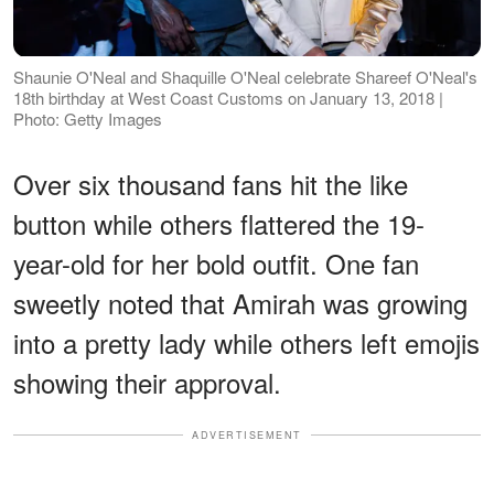
Shaunie O'Neal and Shaquille O'Neal celebrate Shareef O'Neal's
18th birthday at West Coast Customs on January 13, 2018 |
Photo: Getty Images
Over six thousand fans hit the like
button while others flattered the 19-
year-old for her bold outfit. One fan
sweetly noted that Amirah was growing
into a pretty lady while others left emojis
showing their approval.
ADVERTISEMENT