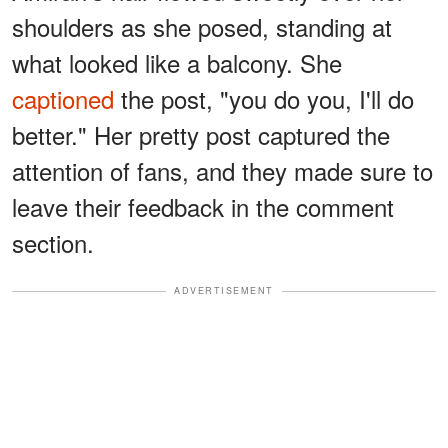
shoulders as she posed, standing at
what looked like a balcony. She
captioned
the post, "you do you, I'll do
better." Her pretty post captured the
attention of fans, and they made sure to
leave their feedback in the comment
section.
ADVERTISEMENT