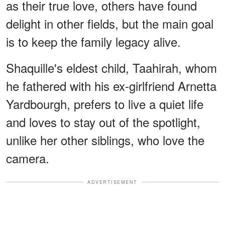
as their true love, others have found
delight in other fields, but the main goal
is to keep the family legacy alive.
Shaquille's eldest child, Taahirah, whom
he fathered with his ex-girlfriend Arnetta
Yardbourgh, prefers to live a quiet life
and loves to stay out of the spotlight,
unlike her other siblings, who love the
camera.
ADVERTISEMENT