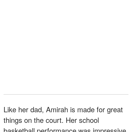
Like her dad, Amirah is made for great
things on the court. Her school
basketball performance was impressive