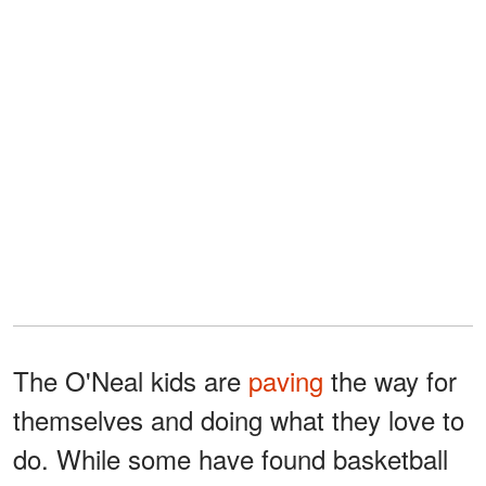
The O'Neal kids are
paving
the way for
themselves and doing what they love to
do. While some have found basketball