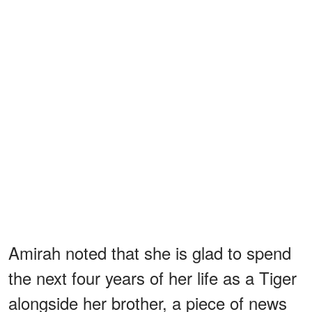
Amirah noted that she is glad to spend
the next four years of her life as a Tiger
alongside her brother, a piece of news