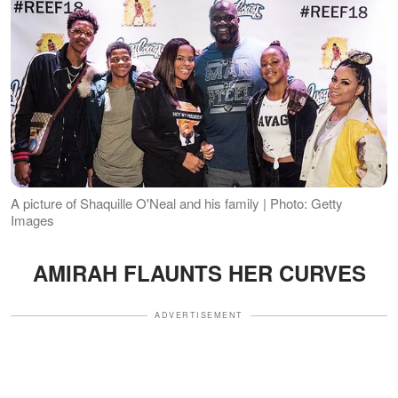
A picture of Shaquille O'Neal and his family | Photo: Getty
Images
AMIRAH FLAUNTS HER CURVES
ADVERTISEMENT