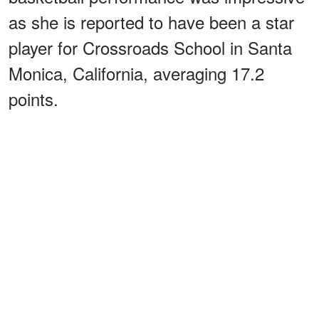
as she is reported to have been a star
player for Crossroads School in Santa
Monica, California, averaging 17.2
points.