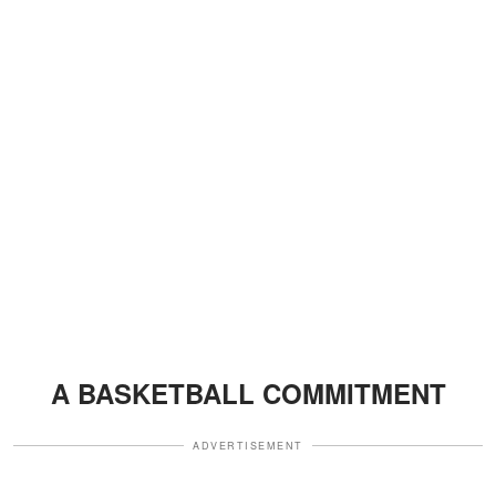
A BASKETBALL COMMITMENT
ADVERTISEMENT