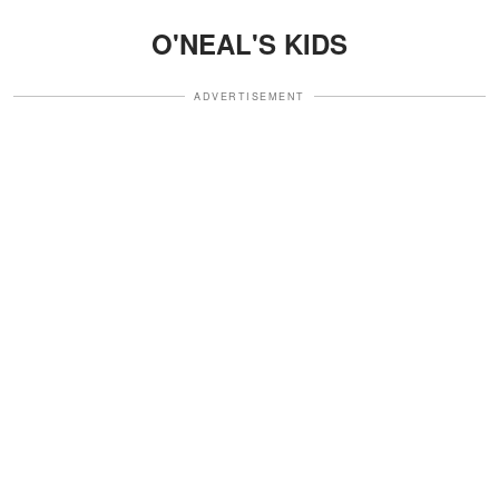
O'NEAL'S KIDS
ADVERTISEMENT