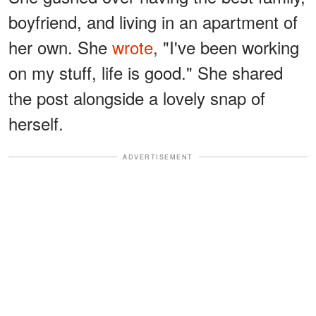
boyfriend, and living in an apartment of
her own. She
wrote
, "I've been working
on my stuff, life is good." She shared
the post alongside a lovely snap of
herself.
ADVERTISEMENT