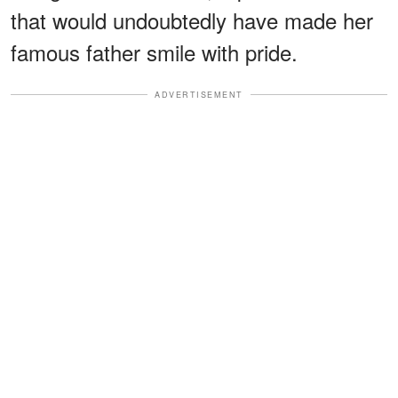
that would undoubtedly have made her
famous father smile with pride.
ADVERTISEMENT