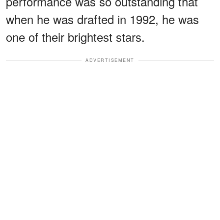
performance was so outstanding that
when he was drafted in 1992, he was
one of their brightest stars.
ADVERTISEMENT