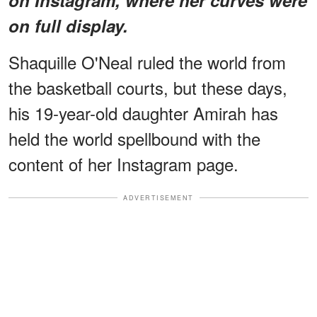
on full display.
Shaquille O'Neal ruled the world from
the basketball courts, but these days,
his 19-year-old daughter Amirah has
held the world spellbound with the
content of her Instagram page.
ADVERTISEMENT