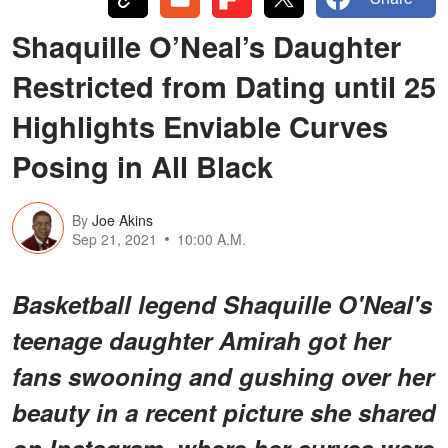
Shaquille O’Neal’s Daughter
Restricted from Dating until 25
Highlights Enviable Curves
Posing in All Black
By
Joe Akins
Sep 21, 2021
10:00 A.M.
Basketball legend Shaquille O'Neal's
teenage daughter Amirah got her
fans swooning and gushing over her
beauty in a recent picture she shared
on Instagram, where her curves were