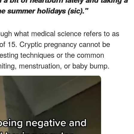
he summer holidays (sic)."
rough what medical science refers to as
 of 15. Cryptic pregnancy cannot be
testing techniques or the common
ting, menstruation, or baby bump.