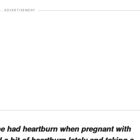
ADVERTISEMENT
e had heartburn when pregnant with
 a bit of heartburn lately and taking a