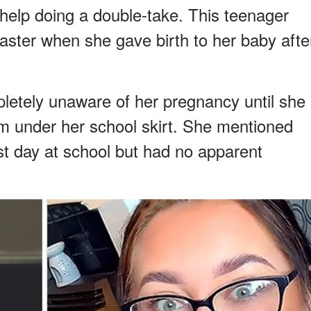
 help doing a double-take. This teenager
aster when she gave birth to her baby afte
pletely unaware of her pregnancy until she
m under her school skirt. She mentioned
irst day at school but had no apparent