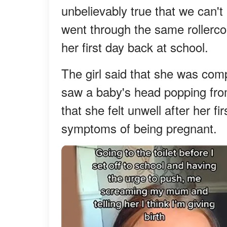
unbelievably true that we can't
went through the same rollerco
her first day back at school.
The girl said that she was com
saw a baby's head popping fro
that she felt unwell after her f
symptoms of being pregnant.