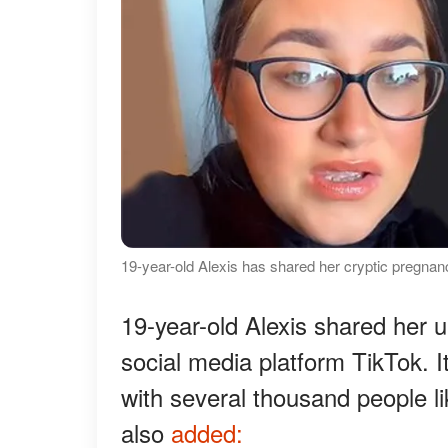
19-year-old Alexis has shared her cryptic pregnan
19-year-old Alexis shared her 
social media platform TikTok. I
with several thousand people l
also
added: