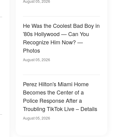
August 05, 2026
He Was the Coolest Bad Boy in
'80s Hollywood — Can You
Recognize Him Now? —
Photos
August 05, 2026
Perez Hilton's Miami Home
Becomes the Center of a
Police Response After a
Troubling TikTok Live – Details
August 05, 2026