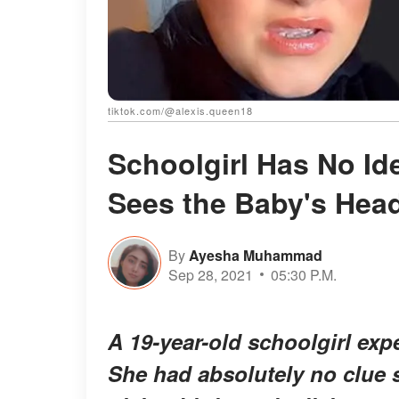
tiktok.com/@alexis.queen18
Schoolgirl Has No Id
Sees the Baby's Head
By
Ayesha Muhammad
Sep 28, 2021
05:30 P.M.
A 19-year-old schoolgirl expe
She had absolutely no clue 