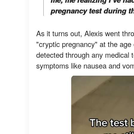
pregnancy test during t
As it turns out, Alexis went th
"cryptic pregnancy" at the age
detected through any medical 
symptoms like nausea and vomi