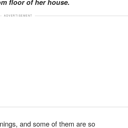
om floor of her house.
ADVERTISEMENT
penings, and some of them are so