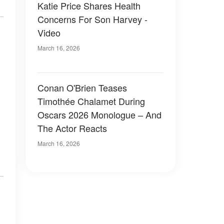
Katie Price Shares Health
Concerns For Son Harvey -
Video
March 16, 2026
Conan O'Brien Teases
Timothée Chalamet During
Oscars 2026 Monologue – And
The Actor Reacts
March 16, 2026