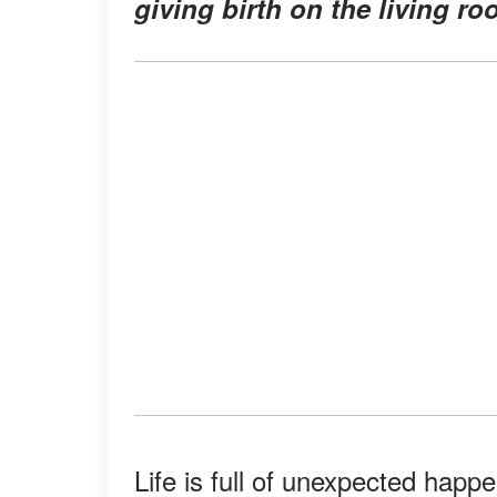
giving birth on the living ro
Life is full of unexpected hap