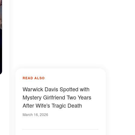
READ ALSO
Warwick Davis Spotted with
Mystery Girlfriend Two Years
After Wife's Tragic Death
March 16, 2026