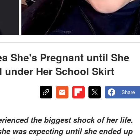
ea She's Pregnant until She
 under Her School Skirt
Share
rienced the biggest shock of her life.
she was expecting until she ended up