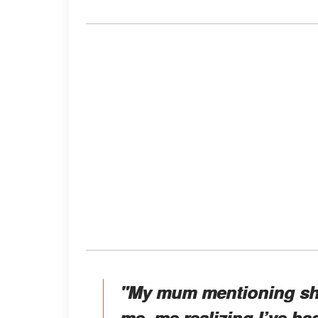
"My mum mentioning sh
me, me realizing I’ve had