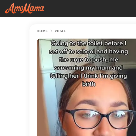
HOME
VIRAL