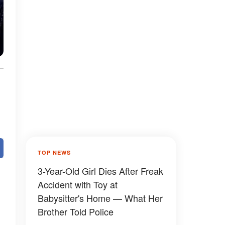
TOP NEWS
3-Year-Old Girl Dies After Freak
Accident with Toy at
Babysitter's Home — What Her
Brother Told Police