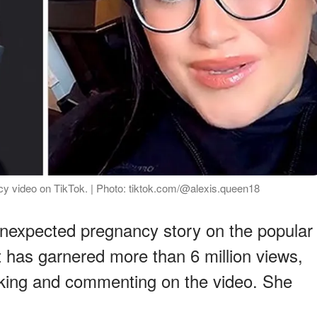
cy video on TikTok. | Photo: tiktok.com/@alexis.queen18
unexpected pregnancy story on the popular
t has garnered more than 6 million views,
iking and commenting on the video. She