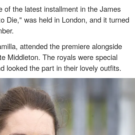
 of the latest installment in the James
o Die," was held in London, and it turned
mber.
amilla, attended the premiere alongside
te Middleton. The royals were special
 looked the part in their lovely outfits.