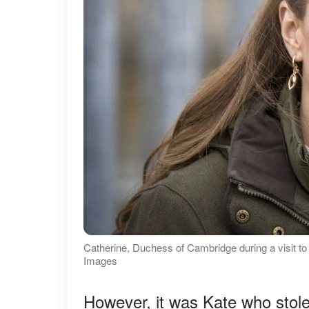
Catherine, Duchess of Cambridge during a visit t
Images
However, it was Kate who stole 