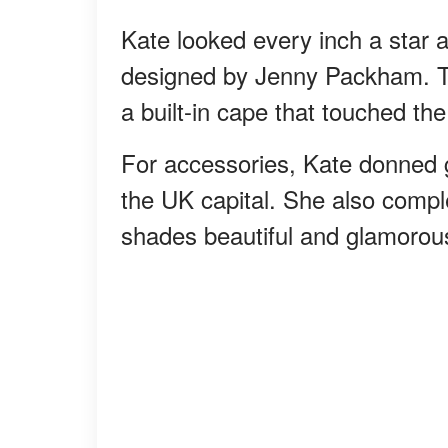
Kate looked every inch a star 
designed by Jenny Packham. T
a built-in cape that touched th
For accessories, Kate donned g
the UK capital. She also comple
shades beautiful and glamorou