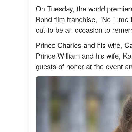
On Tuesday, the world premiere
Bond film franchise, "No Time t
out to be an occasion to reme
Prince Charles and his wife, C
Prince William and his wife, Ka
guests of honor at the event and