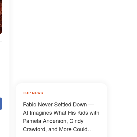
TOP NEWS
Fabio Never Settled Down —
AI Imagines What His Kids with
Pamela Anderson, Cindy
Crawford, and More Could