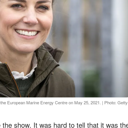
o the European Marine Energy Centre on May 25, 2021. | Photo: Getty
the show. It was hard to tell that it was th