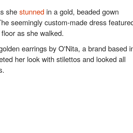
as she
stunned
in a gold, beaded gown
he seemingly custom-made dress feature
e floor as she walked.
olden earrings by O'Nita, a brand based i
ted her look with stilettos and looked all
s.