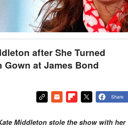
ddleton after She Turned
in Gown at James Bond
Share
ate Middleton stole the show with her