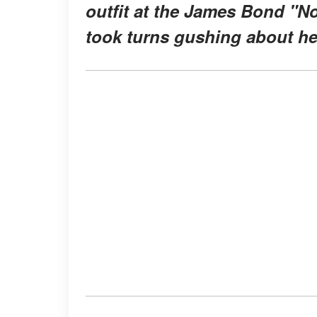
outfit at the James Bond "N
took turns gushing about he