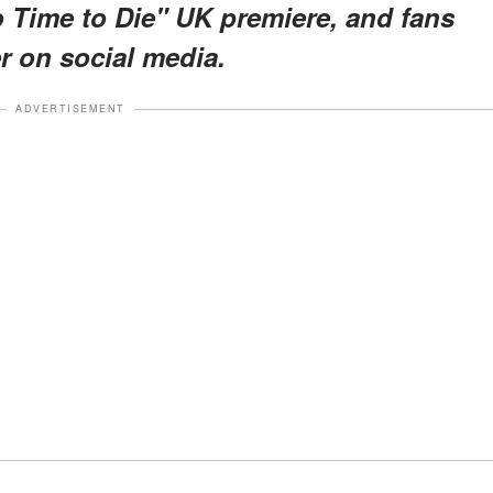
o Time to Die" UK premiere, and fans
r on social media.
ADVERTISEMENT