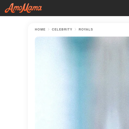
HOME
CELEBRITY
ROYALS