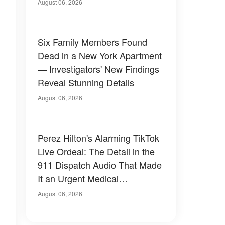
Have Looked Like — 50+
August 06, 2026
Photos
Six Family Members Found
Dead in a New York Apartment
— Investigators' New Findings
Reveal Stunning Details
August 06, 2026
Perez Hilton's Alarming TikTok
Live Ordeal: The Detail in the
911 Dispatch Audio That Made
It an Urgent Medical
Emergency
August 06, 2026