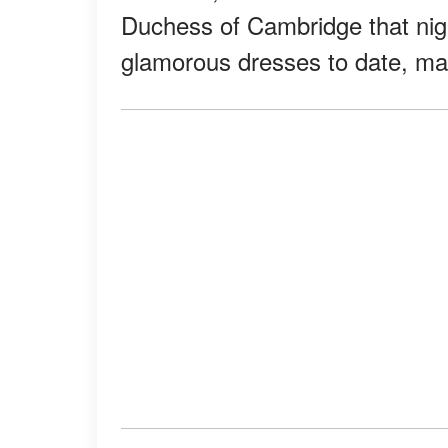
Duchess of Cambridge that nig
glamorous dresses to date, maki