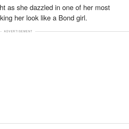
ht as she dazzled in one of her most
ng her look like a Bond girl.
ADVERTISEMENT