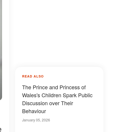
READ ALSO
The Prince and Princess of
Wales's Children Spark Public
Discussion over Their
Behaviour
January 05, 2026
e