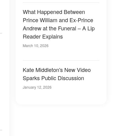
What Happened Between
Prince William and Ex-Prince
Andrew at the Funeral – A Lip
Reader Explains
March 10, 2026
Kate Middleton's New Video
Sparks Public Discussion
January 12, 2026