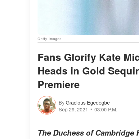
Getty Images
Fans Glorify Kate Mi
Heads in Gold Sequ
Premiere
By
Gracious Egedegbe
Sep 29, 2021
03:00 P.M.
The Duchess of Cambridge K