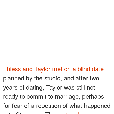
Thiess and Taylor met on a blind date
planned by the studio, and after two
years of dating, Taylor was still not
ready to commit to marriage, perhaps
for fear of a repetition of what happened