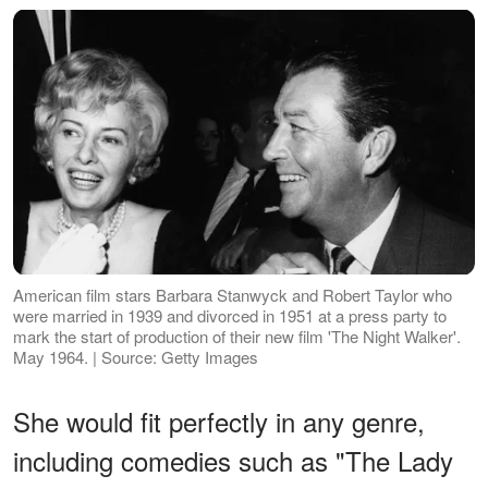
American film stars Barbara Stanwyck and Robert Taylor who
were married in 1939 and divorced in 1951 at a press party to
mark the start of production of their new film 'The Night Walker'.
May 1964. | Source: Getty Images
She would fit perfectly in any genre,
including comedies such as "The Lady