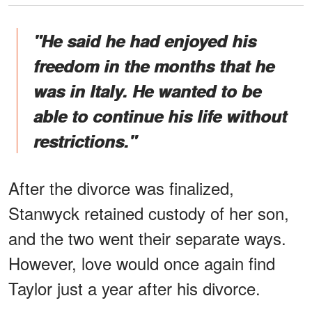
"He said he had enjoyed his
freedom in the months that he
was in Italy. He wanted to be
able to continue his life without
restrictions."
After the divorce was finalized,
Stanwyck retained custody of her son,
and the two went their separate ways.
However, love would once again find
Taylor just a year after his divorce.