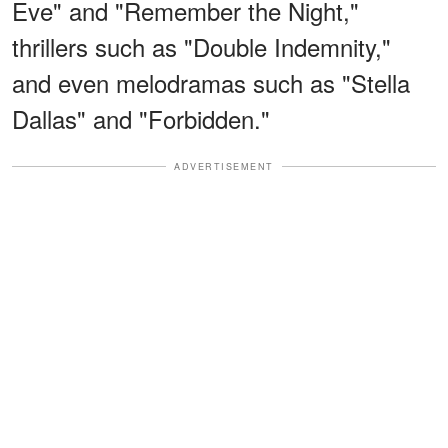
Eve" and "Remember the Night,"
thrillers such as "Double Indemnity,"
and even melodramas such as "Stella
Dallas" and "Forbidden."
ADVERTISEMENT