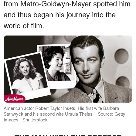
from Metro-Goldwyn-Mayer spotted him
and thus began his journey into the
world of film.
American actor Robert Taylor Insets: His first wife Barbara
Stanwyck and his second wife Ursula Theiss │ Source: Getty
Images - Shutterstock