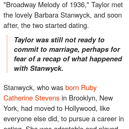
"Broadway Melody of 1936," Taylor met
the lovely Barbara Stanwyck, and soon
after, the two started dating.
Taylor was still not ready to
commit to marriage, perhaps for
fear of a recap of what happened
with Stanwyck.
Stanwyck, who was
born Ruby
Catherine Stevens
in Brooklyn, New
York, had moved to Hollywood, like
everyone else did, to pursue a career in
acting. She was adaptable and played