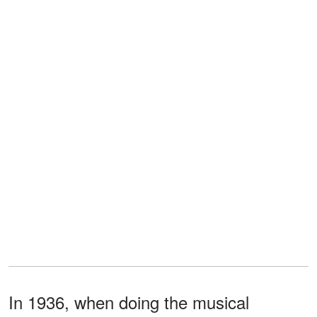
In 1936, when doing the musical