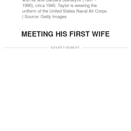
1990), circa 1945. Taylor is wearing the
uniform of the United States Naval Air Corps.
| Source: Getty Images
MEETING HIS FIRST WIFE
ADVERTISEMENT