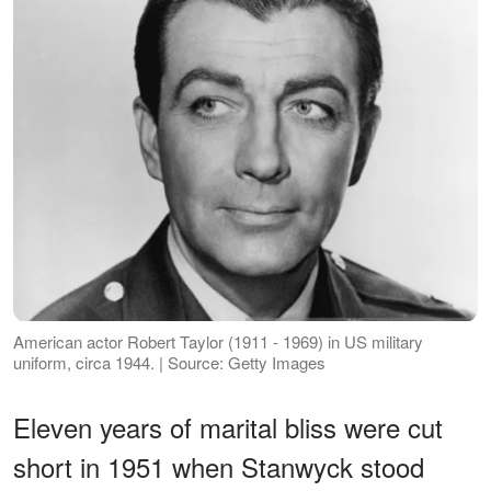
American actor Robert Taylor (1911 - 1969) in US military
uniform, circa 1944. | Source: Getty Images
Eleven years of marital bliss were cut
short in 1951 when Stanwyck stood