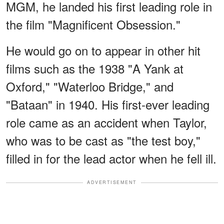
MGM, he landed his first leading role in
the film "Magnificent Obsession."
He would go on to appear in other hit
films such as the 1938 "A Yank at
Oxford," "Waterloo Bridge," and
"Bataan" in 1940. His first-ever leading
role came as an accident when Taylor,
who was to be cast as "the test boy,"
filled in for the lead actor when he fell ill.
ADVERTISEMENT