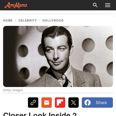
HOME
CELEBRITY
HOLLYWOOD
Getty Images
Share
Closer Look Inside 2