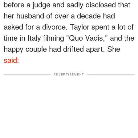
before a judge and sadly disclosed that
her husband of over a decade had
asked for a divorce. Taylor spent a lot of
time in Italy filming "Quo Vadis," and the
happy couple had drifted apart. She
said
:
ADVERTISEMENT