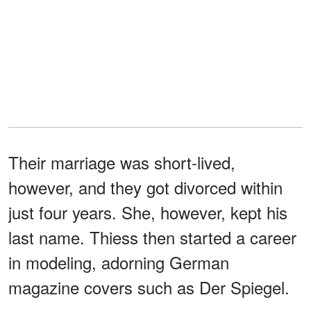
Their marriage was short-lived,
however, and they got divorced within
just four years. She, however, kept his
last name. Thiess then started a career
in modeling, adorning German
magazine covers such as Der Spiegel.