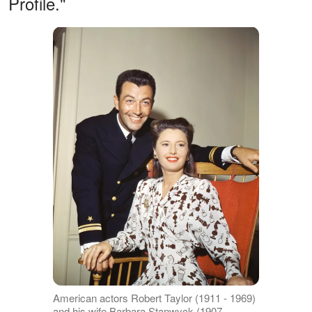
Profile."
American actors Robert Taylor (1911 - 1969)
and his wife Barbara Stanwyck (1907 -