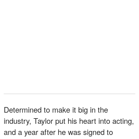
Determined to make it big in the
industry, Taylor put his heart into acting,
and a year after he was signed to