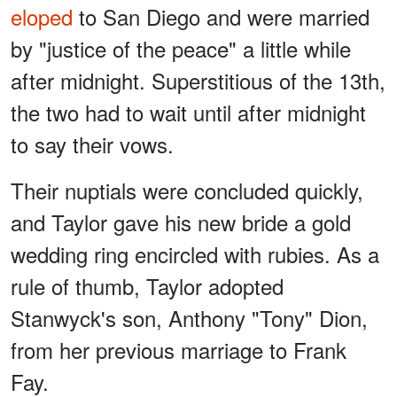
eloped
to San Diego and were married
by "justice of the peace" a little while
after midnight. Superstitious of the 13th,
the two had to wait until after midnight
to say their vows.
Their nuptials were concluded quickly,
and Taylor gave his new bride a gold
wedding ring encircled with rubies. As a
rule of thumb, Taylor adopted
Stanwyck's son, Anthony "Tony" Dion,
from her previous marriage to Frank
Fay.