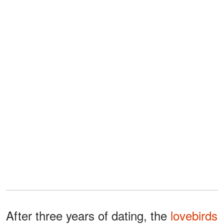
After three years of dating, the
lovebirds