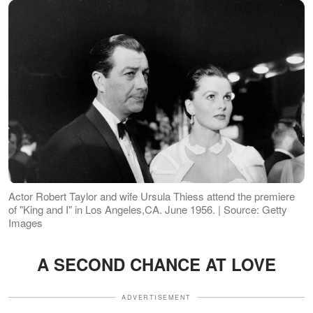
Actor Robert Taylor and wife Ursula Thiess attend the premiere
of "King and I" in Los Angeles,CA. June 1956. | Source: Getty
Images
A SECOND CHANCE AT LOVE
ADVERTISEMENT