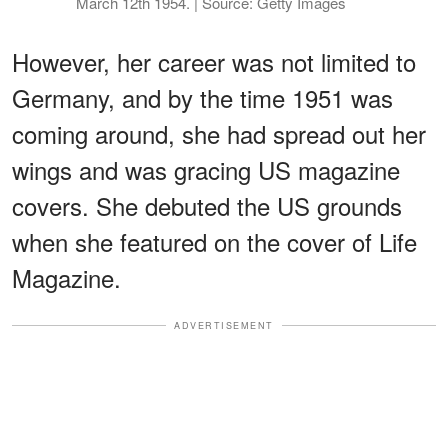
March 12th 1954. | Source: Getty Images
However, her career was not limited to
Germany, and by the time 1951 was
coming around, she had spread out her
wings and was gracing US magazine
covers. She debuted the US grounds
when she featured on the cover of Life
Magazine.
ADVERTISEMENT