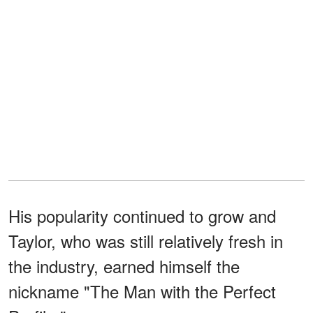
His popularity continued to grow and
Taylor, who was still relatively fresh in
the industry, earned himself the
nickname "The Man with the Perfect