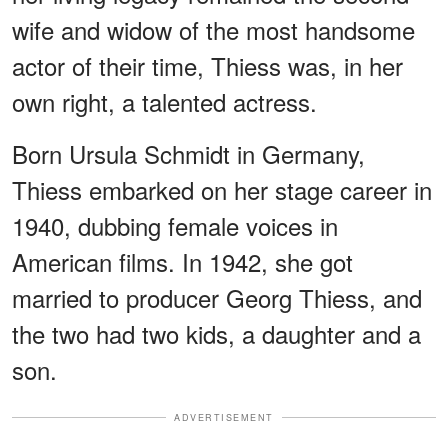
wife and widow of the most handsome
actor of their time, Thiess was, in her
own right, a talented actress.
Born Ursula Schmidt in Germany,
Thiess embarked on her stage career in
1940, dubbing female voices in
American films. In 1942, she got
married to producer Georg Thiess, and
the two had two kids, a daughter and a
son.
ADVERTISEMENT