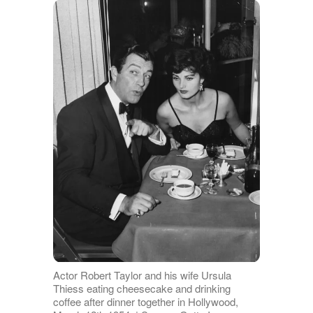
Actor Robert Taylor and his wife Ursula
Thiess eating cheesecake and drinking
coffee after dinner together in Hollywood,