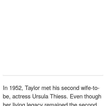
In 1952, Taylor met his second wife-to-
be, actress Ursula Thiess. Even though
her living legacy remained the second