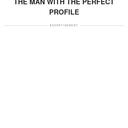
THE MAN WITH THE PERFECT
PROFILE
ADVERTISEMENT