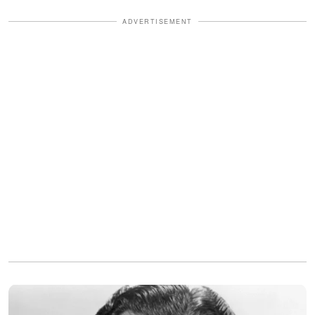
ADVERTISEMENT