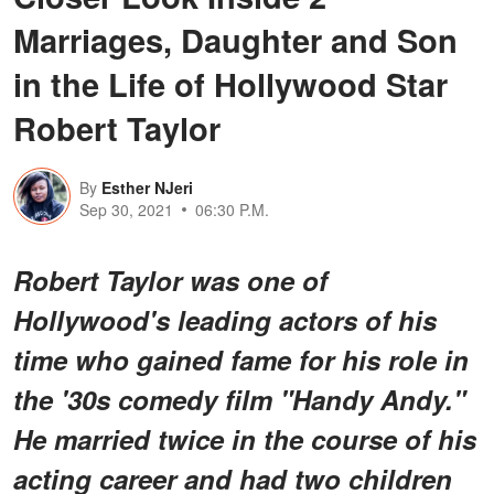
Marriages, Daughter and Son
in the Life of Hollywood Star
Robert Taylor
By
Esther NJeri
Sep 30, 2021
06:30 P.M.
Robert Taylor was one of
Hollywood's leading actors of his
time who gained fame for his role in
the '30s comedy film "Handy Andy."
He married twice in the course of his
acting career and had two children