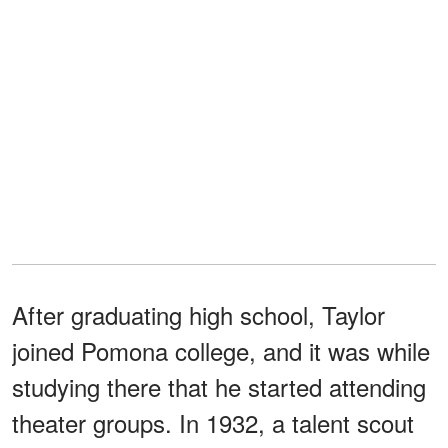
After graduating high school, Taylor
joined Pomona college, and it was while
studying there that he started attending
theater groups. In 1932, a talent scout