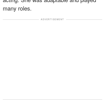
many roles.
ADVERTISEMENT