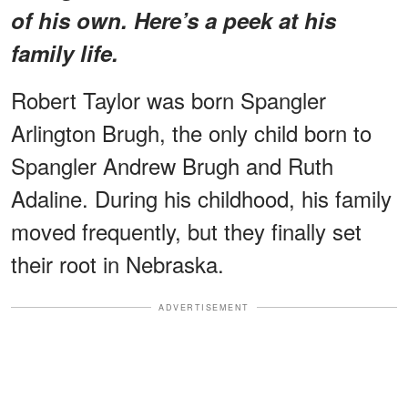
of his own. Here’s a peek at his
family life.
Robert Taylor was born Spangler
Arlington Brugh, the only child born to
Spangler Andrew Brugh and Ruth
Adaline. During his childhood, his family
moved frequently, but they finally set
their root in Nebraska.
ADVERTISEMENT