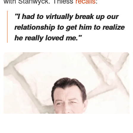
with Stanwyck. Thiess
recalls
:
"I had to virtually break up our
relationship to get him to realize
he really loved me."