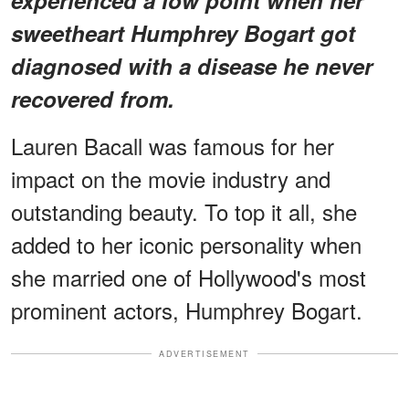
sweetheart Humphrey Bogart got
diagnosed with a disease he never
recovered from.
Lauren Bacall was famous for her
impact on the movie industry and
outstanding beauty. To top it all, she
added to her iconic personality when
she married one of Hollywood's most
prominent actors, Humphrey Bogart.
ADVERTISEMENT