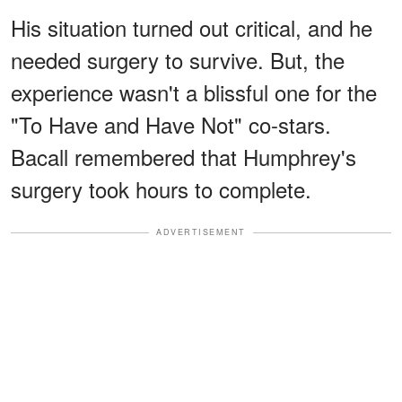
His situation turned out critical, and he
needed surgery to survive. But, the
experience wasn't a blissful one for the
"To Have and Have Not" co-stars.
Bacall remembered that Humphrey's
surgery took hours to complete.
ADVERTISEMENT