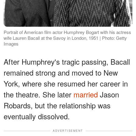
Portrait of American film actor Humphrey Bogart with his actress
wife Lauren Bacall at the Savoy in London, 1951 | Photo: Getty
Images
After Humphrey's tragic passing, Bacall
remained strong and moved to New
York, where she resumed her career in
the theatre. She later
married
Jason
Robards, but the relationship was
eventually dissolved.
ADVERTISEMENT