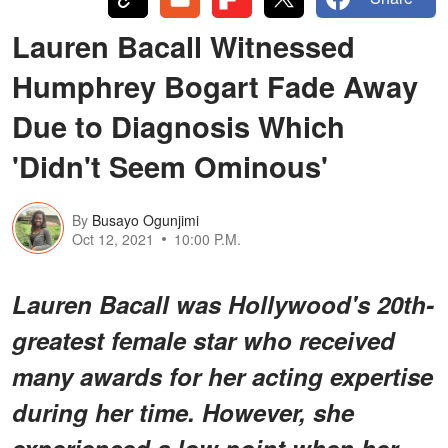
Lauren Bacall Witnessed
Humphrey Bogart Fade Away
Due to Diagnosis Which
'Didn't Seem Ominous'
By
Busayo Ogunjimi
Oct 12, 2021
10:00 P.M.
Lauren Bacall was Hollywood's 20th-
greatest female star who received
many awards for her acting expertise
during her time. However, she
experienced a low point when her