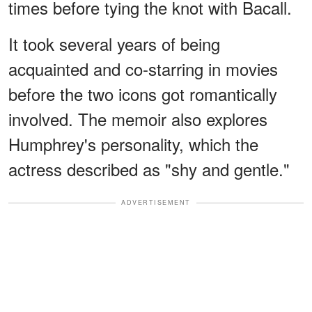
times before tying the knot with Bacall.
It took several years of being
acquainted and co-starring in movies
before the two icons got romantically
involved. The memoir also explores
Humphrey's personality, which the
actress described as "shy and gentle."
ADVERTISEMENT