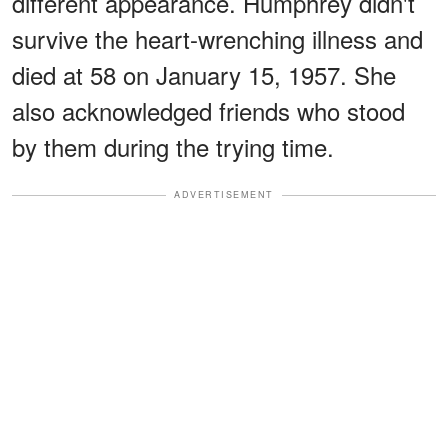
different appearance. Humphrey didn't
survive the heart-wrenching illness and
died at 58 on January 15, 1957. She
also acknowledged friends who stood
by them during the trying time.
ADVERTISEMENT