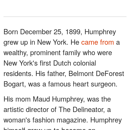
Born December 25, 1899, Humphrey
grew up in New York. He
came from
a
wealthy, prominent family who were
New York's first Dutch colonial
residents. His father, Belmont DeForest
Bogart, was a famous heart surgeon.
His mom Maud Humphrey, was the
artistic director of The Delineator, a
woman's fashion magazine. Humphrey
himself grew up to become an