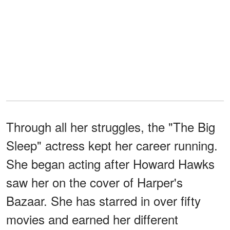
Through all her struggles, the "The Big
Sleep" actress kept her career running.
She began acting after Howard Hawks
saw her on the cover of Harper's
Bazaar. She has starred in over fifty
movies and earned her different