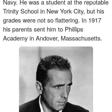
Navy. He was a student at the reputable
Trinity School in New York City, but his
grades were not so flattering. In 1917
his parents sent him to Phillips
Academy in Andover, Massachusetts.