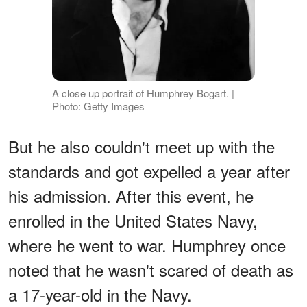
A close up portrait of Humphrey Bogart. |
Photo: Getty Images
But he also couldn't meet up with the
standards and got expelled a year after
his admission. After this event, he
enrolled in the United States Navy,
where he went to war. Humphrey once
noted that he wasn't scared of death as
a 17-year-old in the Navy.