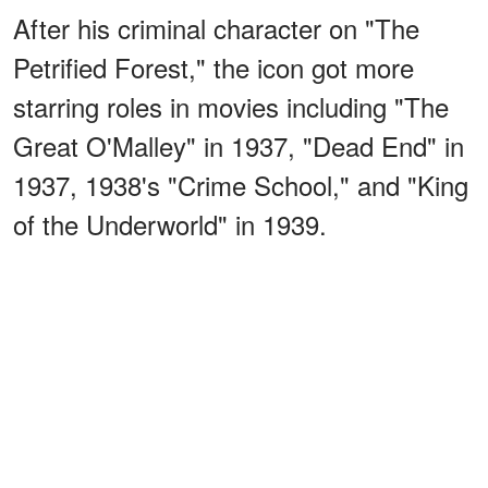
After his criminal character on "The
Petrified Forest," the icon got more
starring roles in movies including "The
Great O'Malley" in 1937, "Dead End" in
1937, 1938's "Crime School," and "King
of the Underworld" in 1939.