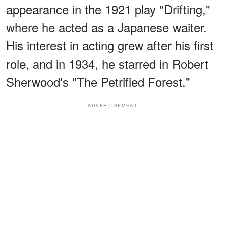
appearance in the 1921 play "Drifting,"
where he acted as a Japanese waiter.
His interest in acting grew after his first
role, and in 1934, he starred in Robert
Sherwood's "The Petrified Forest."
ADVERTISEMENT