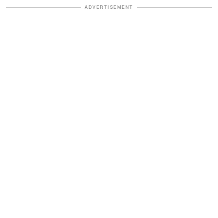
ADVERTISEMENT