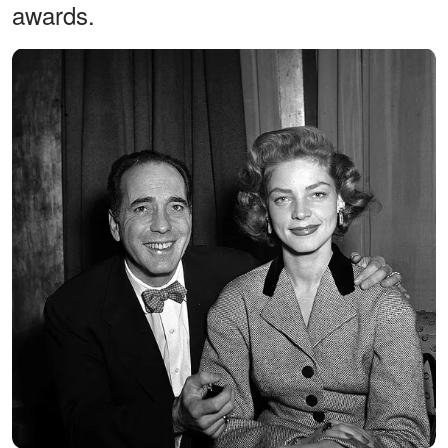
awards.