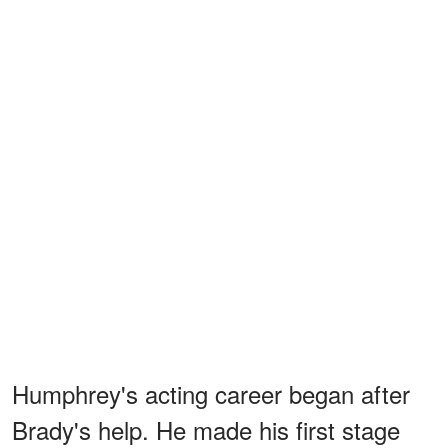
Humphrey's acting career began after
Brady's help. He made his first stage