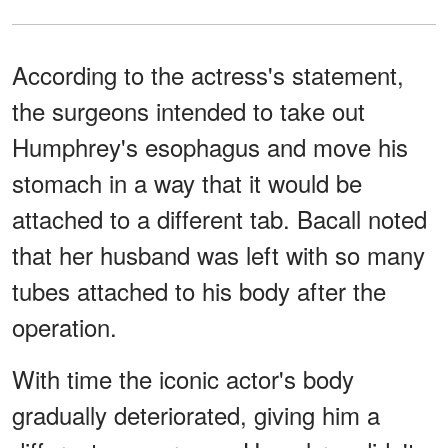
According to the actress's statement,
the surgeons intended to take out
Humphrey's esophagus and move his
stomach in a way that it would be
attached to a different tab. Bacall noted
that her husband was left with so many
tubes attached to his body after the
operation.
With time the iconic actor's body
gradually deteriorated, giving him a