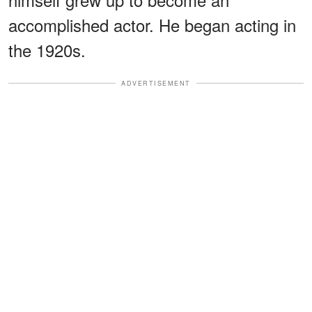
accomplished actor. He began acting in
the 1920s.
ADVERTISEMENT