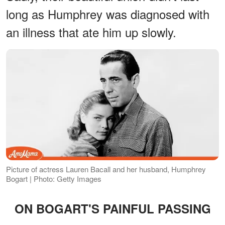
long as Humphrey was diagnosed with
an illness that ate him up slowly.
Picture of actress Lauren Bacall and her husband, Humphrey
Bogart | Photo: Getty Images
ON BOGART'S PAINFUL PASSING