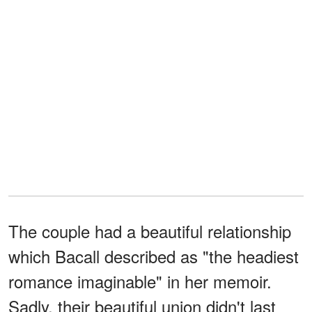
The couple had a beautiful relationship
which Bacall described as "the headiest
romance imaginable" in her memoir.
Sadly, their beautiful union didn't last