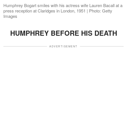
Humphrey Bogart smiles with his actress wife Lauren Bacall at a
press reception at Claridges in London, 1951 | Photo: Getty
Images
HUMPHREY BEFORE HIS DEATH
ADVERTISEMENT