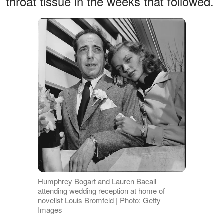
throat tissue in the weeks that followed.
Humphrey Bogart and Lauren Bacall
attending wedding reception at home of
novelist Louis Bromfeld | Photo: Getty
Images