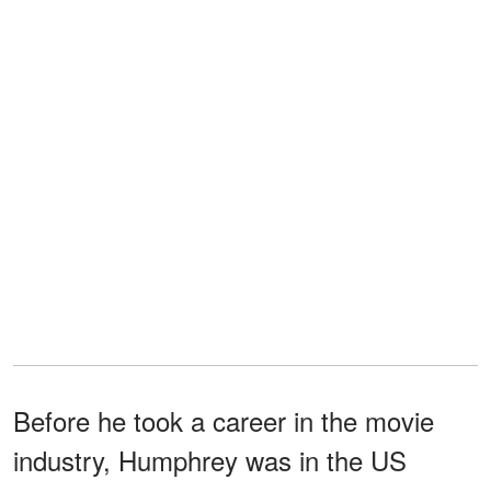
Before he took a career in the movie
industry, Humphrey was in the US