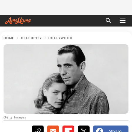
HOME
CELEBRITY
HOLLYWOOD
Getty Images
Share