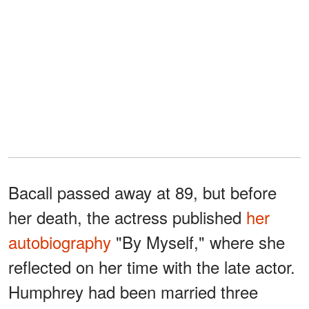
Bacall passed away at 89, but before
her death, the actress published
her
autobiography
"By Myself," where she
reflected on her time with the late actor.
Humphrey had been married three