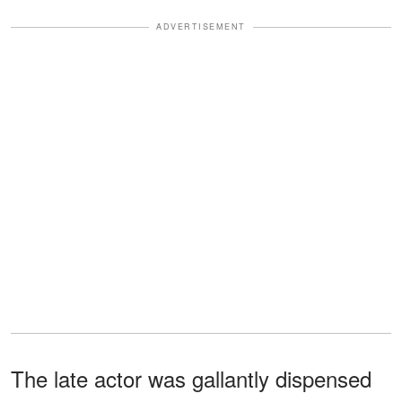
ADVERTISEMENT
The late actor was gallantly dispensed