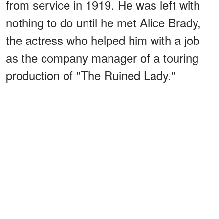
from service in 1919. He was left with
nothing to do until he met Alice Brady,
the actress who helped him with a job
as the company manager of a touring
production of "The Ruined Lady."