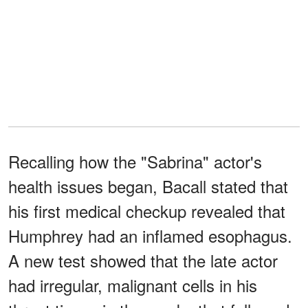
Recalling how the "Sabrina" actor's
health issues began, Bacall stated that
his first medical checkup revealed that
Humphrey had an inflamed esophagus.
A new test showed that the late actor
had irregular, malignant cells in his