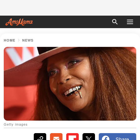
HOME
NEWS
Getty images
Share