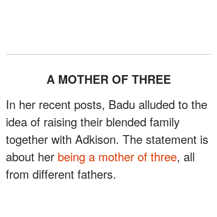
A MOTHER OF THREE
In her recent posts, Badu alluded to the
idea of raising their blended family
together with Adkison. The statement is
about her
being a mother of three
, all
from different fathers.