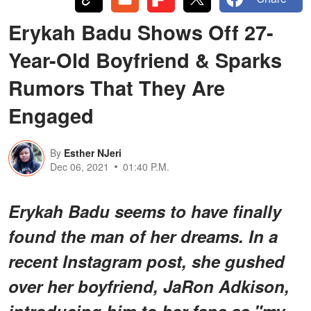
Erykah Badu Shows Off 27-
Year-Old Boyfriend & Sparks
Rumors That They Are
Engaged
By
Esther NJeri
Dec 06, 2021
01:40 P.M.
Erykah Badu seems to have finally
found the man of her dreams. In a
recent Instagram post, she gushed
over her boyfriend, JaRon Adkison,
introducing him to her fans as "my