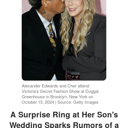
Alexander Edwards and Cher attend
Victoria's Secret Fashion Show at Duggal
Greenhouse in Brooklyn, New York on
October 15, 2024 | Source: Getty Images
A Surprise Ring at Her Son's
Wedding Sparks Rumors of a