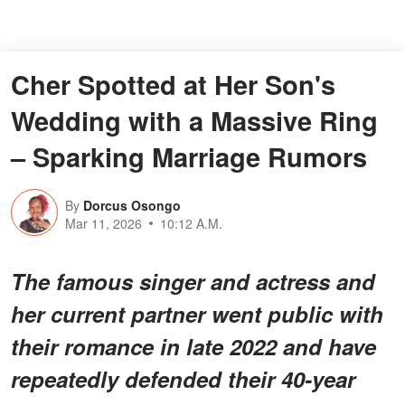
Cher Spotted at Her Son's
Wedding with a Massive Ring
– Sparking Marriage Rumors
By
Dorcus Osongo
Mar 11, 2026
10:12 A.M.
The famous singer and actress and
her current partner went public with
their romance in late 2022 and have
repeatedly defended their 40-year