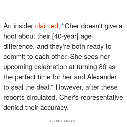
An insider
claimed
, "Cher doesn't give a
hoot about their [40-year] age
difference, and they're both ready to
commit to each other. She sees her
upcoming celebration at turning 80 as
the perfect time for her and Alexander
to seal the deal." However, after these
reports circulated, Cher's representative
denied their accuracy.
ADVERTISEMENT