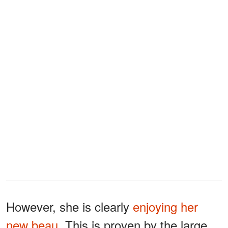
However, she is clearly
enjoying her
new beau
. This is proven by the large