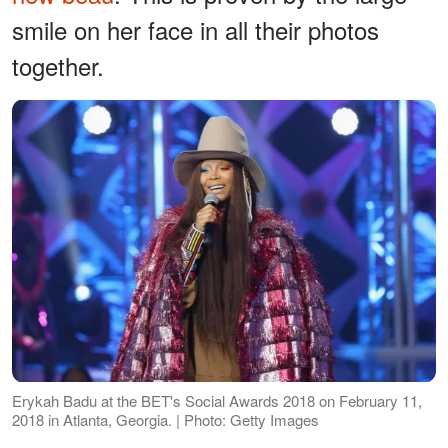
smile on her face in all their photos
together.
Erykah Badu at the BET's Social Awards 2018 on February 11,
2018 in Atlanta, Georgia. | Photo: Getty Images