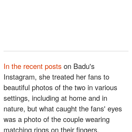
In the recent posts
on Badu's
Instagram, she treated her fans to
beautiful photos of the two in various
settings, including at home and in
nature, but what caught the fans' eyes
was a photo of the couple wearing
matching rings on their fingers.