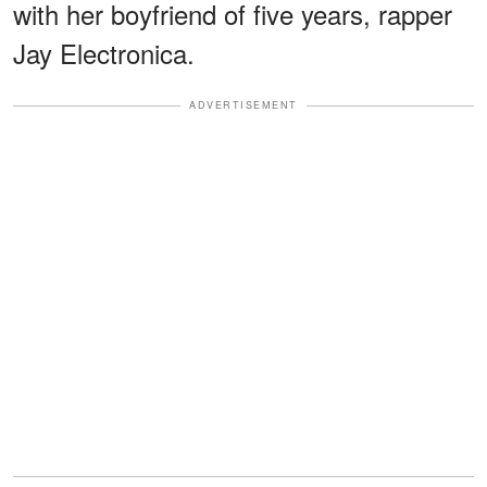
with her boyfriend of five years, rapper
Jay Electronica.
ADVERTISEMENT