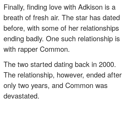
Finally, finding love with Adkison is a
breath of fresh air. The star has dated
before, with some of her relationships
ending badly. One such relationship is
with rapper Common.
The two started dating back in 2000.
The relationship, however, ended after
only two years, and Common was
devastated.