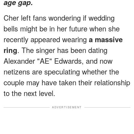
age gap.
Cher left fans wondering if wedding
bells might be in her future when she
recently appeared wearing
a massive
. The singer has been dating
ring
Alexander "AE" Edwards, and now
netizens are speculating whether the
couple may have taken their relationship
to the next level.
ADVERTISEMENT