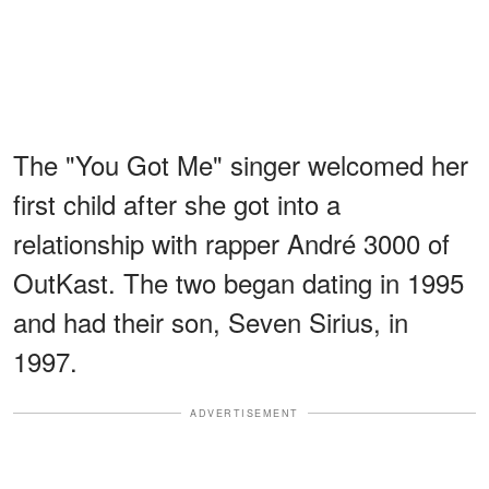
The "You Got Me" singer welcomed her
first child after she got into a
relationship with rapper André 3000 of
OutKast. The two began dating in 1995
and had their son, Seven Sirius, in
1997.
ADVERTISEMENT