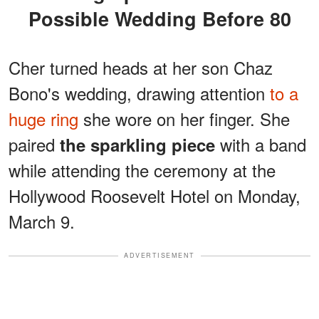
Possible Wedding Before 80
Cher turned heads at her son Chaz
Bono's wedding, drawing attention
to a
huge ring
she wore on her finger. She
paired
with a band
the sparkling piece
while attending the ceremony at the
Hollywood Roosevelt Hotel on Monday,
March 9.
ADVERTISEMENT