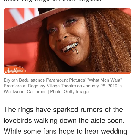
Erykah Badu attends Paramount Pictures' "What Men Want"
Premiere at Regency Village Theatre on January 28, 2019 in
Westwood, California. | Photo: Getty Images
The rings have sparked rumors of the
lovebirds walking down the aisle soon.
While some fans hope to hear wedding