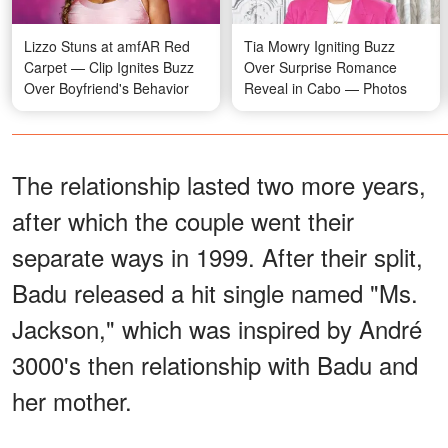
Lizzo Stuns at amfAR Red
Tia Mowry Igniting Buzz
Carpet — Clip Ignites Buzz
Over Surprise Romance
Over Boyfriend's Behavior
Reveal in Cabo — Photos
The relationship lasted two more years,
after which the couple went their
separate ways in 1999. After their split,
Badu released a hit single named "Ms.
Jackson," which was inspired by André
3000's then relationship with Badu and
her mother.