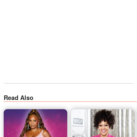
Read Also