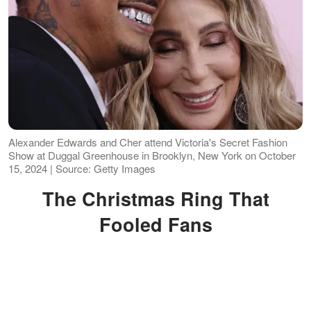
Alexander Edwards and Cher attend Victoria's Secret Fashion
Show at Duggal Greenhouse in Brooklyn, New York on October
15, 2024 | Source: Getty Images
The Christmas Ring That
Fooled Fans
In 2022, fans were once again
convinced that Cher's wedding was