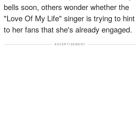
bells soon, others wonder whether the
"Love Of My Life" singer is trying to hint
to her fans that she's already engaged.
ADVERTISEMENT