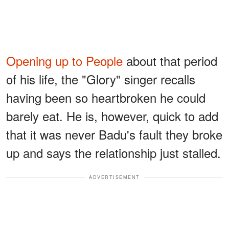
Opening up to People
about that period
of his life, the "Glory" singer recalls
having been so heartbroken he could
barely eat. He is, however, quick to add
that it was never Badu's fault they broke
up and says the relationship just stalled.
ADVERTISEMENT