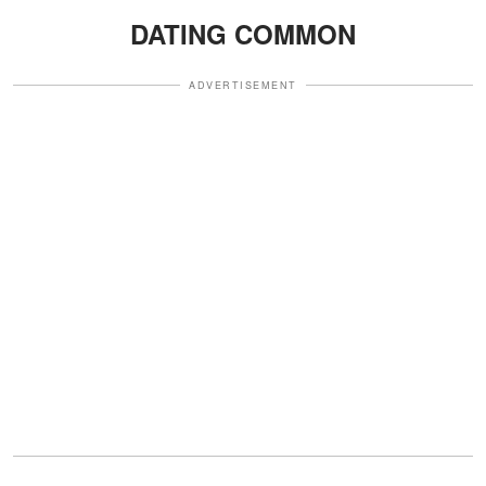
DATING COMMON
ADVERTISEMENT