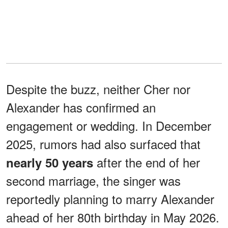
Despite the buzz, neither Cher nor
Alexander has confirmed an
engagement or wedding. In December
2025, rumors had also surfaced that
after the end of her
nearly 50 years
second marriage, the singer was
reportedly planning to marry Alexander
ahead of her 80th birthday in May 2026.