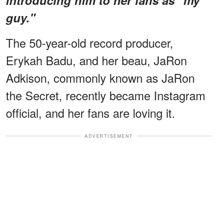
guy."
The 50-year-old record producer,
Erykah Badu, and her beau, JaRon
Adkison, commonly known as JaRon
the Secret, recently became Instagram
official, and her fans are loving it.
ADVERTISEMENT