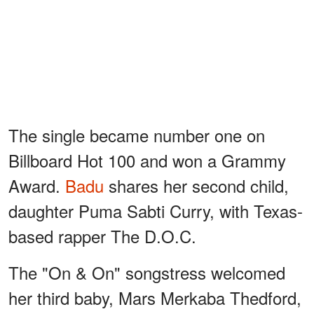
The single became number one on
Billboard Hot 100 and won a Grammy
Award.
Badu
shares her second child,
daughter Puma Sabti Curry, with Texas-
based rapper The D.O.C.
The "On & On" songstress welcomed
her third baby, Mars Merkaba Thedford,