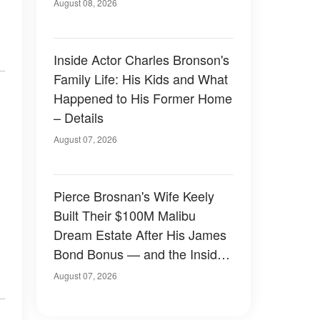
August 08, 2026
Inside Actor Charles Bronson's
Family Life: His Kids and What
Happened to His Former Home
– Details
August 07, 2026
Pierce Brosnan's Wife Keely
Built Their $100M Malibu
Dream Estate After His James
Bond Bonus — and the Inside
Is Something Else — Photos
August 07, 2026