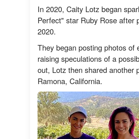
In 2020, Caity Lotz began spar
Perfect" star Ruby Rose after
2020.
They began posting photos of e
raising speculations of a possi
out, Lotz then shared another 
Ramona, California.