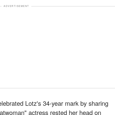
ADVERTISEMENT
lebrated Lotz's 34-year mark by sharing
"Batwoman" actress rested her head on