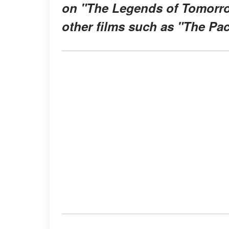
on "The Legends of Tomorrow
other films such as "The Pac