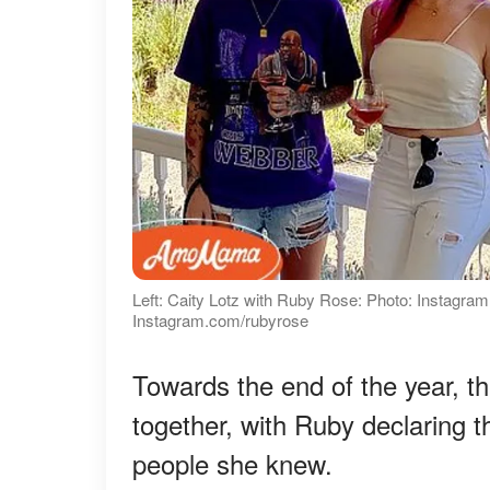
Left: Caity Lotz with Ruby Rose: Photo: Instagra
Instagram.com/rubyrose
Towards the end of the year, t
together, with Ruby declaring 
people she knew.