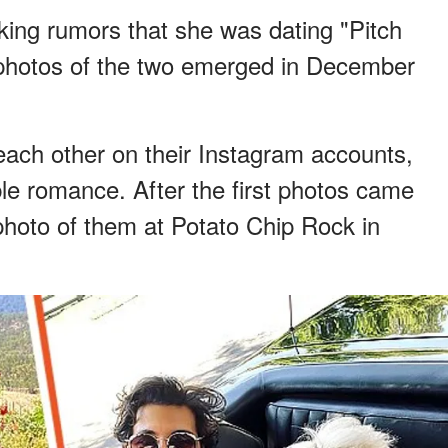
king rumors that she was dating "Pitch
 photos of the two emerged in December
ach other on their Instagram accounts,
ble romance. After the first photos came
photo of them at Potato Chip Rock in