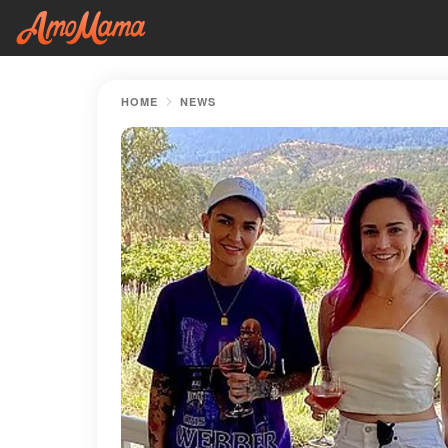
HOME
NEWS