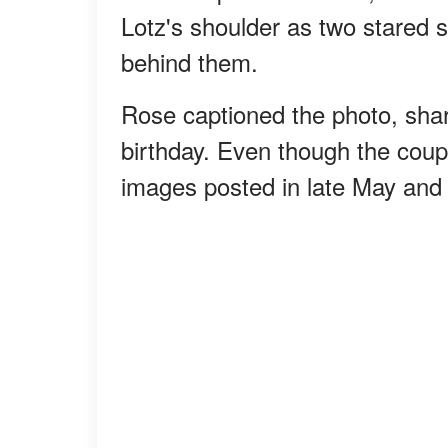
Lotz's shoulder as two stared s
behind them.
Rose captioned the photo, shar
birthday. Even though the coupl
images posted in late May and