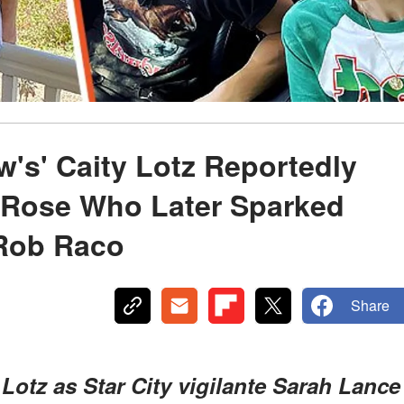
's' Caity Lotz Reportedly
y Rose Who Later Sparked
 Rob Raco
Share
Lotz as Star City vigilante Sarah Lance