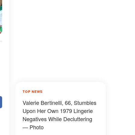
TOP NEWS
Valerie Bertinelli, 66, Stumbles
Upon Her Own 1979 Lingerie
Negatives While Decluttering
— Photo