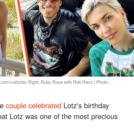
m.com/caitylotz Right: Ruby Rose with Rob Raco | Photo:
he
couple celebrated
Lotz's birthday
that Lotz was one of the most precious