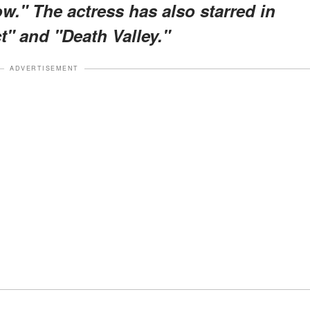
." The actress has also starred in
t" and "Death Valley."
ADVERTISEMENT