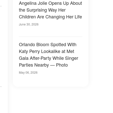
Angelina Jolie Opens Up About
the Surprising Way Her
Children Are Changing Her Life
June 30, 2026
Orlando Bloom Spotted With
Katy Perry Lookalike at Met
Gala After-Party While Singer
Parties Nearby — Photo
May 06, 2026