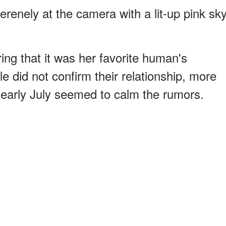
erenely at the camera with a lit-up pink sk
ing that it was her favorite human's
e did not confirm their relationship, more
 early July seemed to calm the rumors.