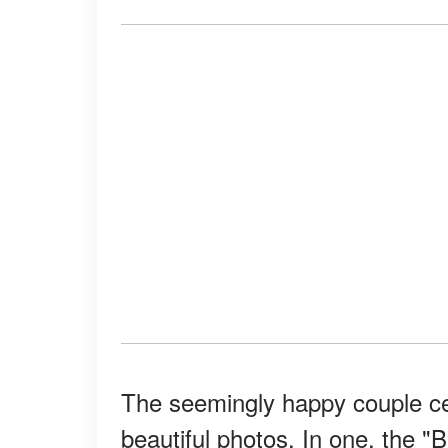
The seemingly happy couple ce
beautiful photos. In one, the 