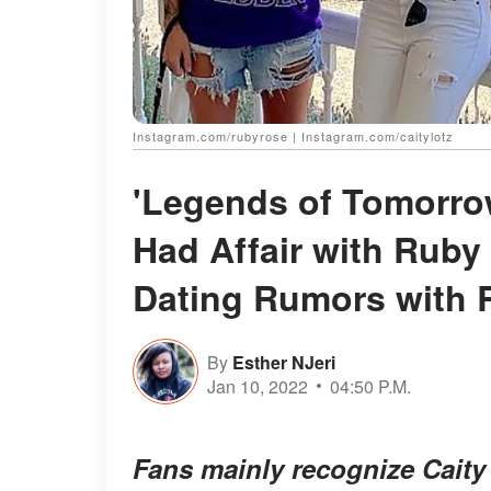
Instagram.com/rubyrose | Instagram.com/caitylotz
'Legends of Tomorrow
Had Affair with Rub
Dating Rumors with
By
Esther NJeri
Jan 10, 2022
04:50 P.M.
Fans mainly recognize Caity 