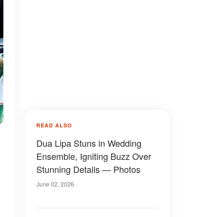
READ ALSO
Dua Lipa Stuns in Wedding
Ensemble, Igniting Buzz Over
Stunning Details — Photos
June 02, 2026