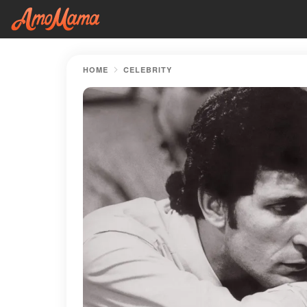
HOME
CELEBRITY