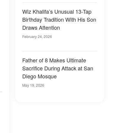
Wiz Khalifa’s Unusual 13-Tap
Birthday Tradition With His Son
Draws Attention
February 24, 2026
Father of 8 Makes Ultimate
Sacrifice During Attack at San
Diego Mosque
May 19, 2026