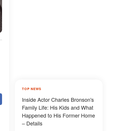
TOP NEWS
Inside Actor Charles Bronson's
Family Life: His Kids and What
Happened to His Former Home
– Details