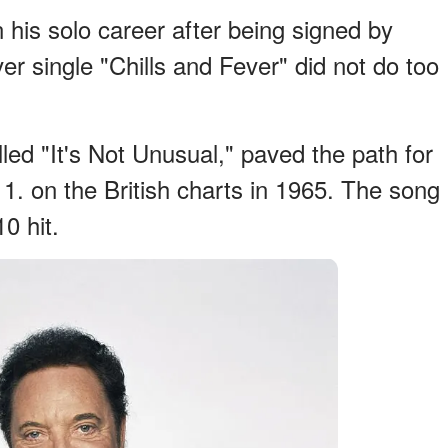
his solo career after being signed by
er single "Chills and Fever" did not do too
led "It's Not Unusual," paved the path for
 1. on the British charts in 1965. The song
0 hit.