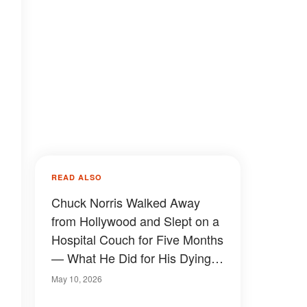
READ ALSO
Chuck Norris Walked Away
from Hollywood and Slept on a
Hospital Couch for Five Months
— What He Did for His Dying
Wife Stunned Fans Who Only
May 10, 2026
Knew the Tough Guy