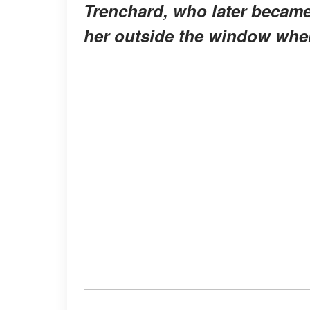
Trenchard, who later became
her outside the window when