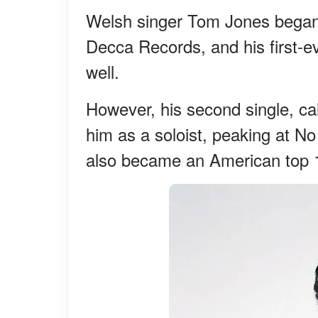
Welsh singer Tom Jones began 
Decca Records, and his first-ev
well.
However, his second single, cal
him as a soloist, peaking at No
also became an American top 1