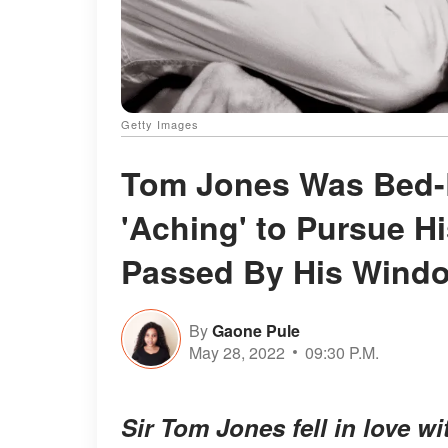
Getty Images
Tom Jones Was Bed-
'Aching' to Pursue H
Passed By His Wind
By
Gaone Pule
May 28, 2022
09:30 P.M.
Sir Tom Jones fell in love w