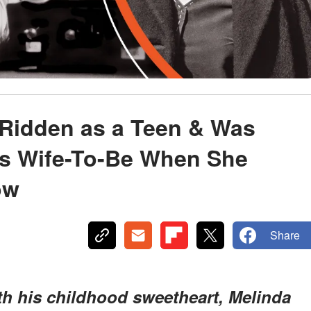
Ridden as a Teen & Was
is Wife-To-Be When She
ow
Share
ith his childhood sweetheart, Melinda