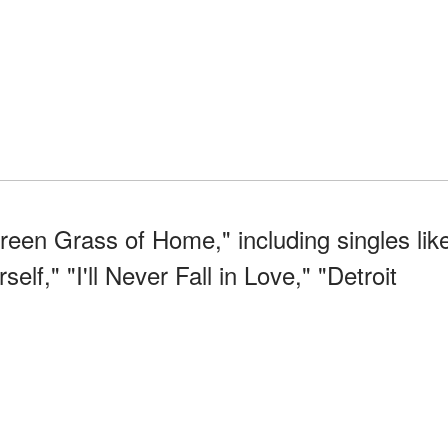
een Grass of Home," including singles lik
f," "I'll Never Fall in Love," "Detroit