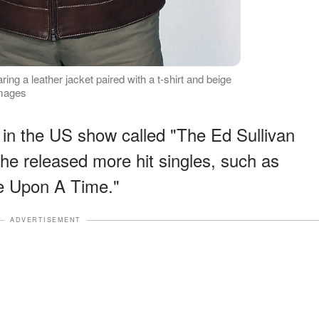
g a leather jacket paired with a t-shirt and beige
Images
in the US show called "The Ed Sullivan
e released more hit singles, such as
e Upon A Time."
ADVERTISEMENT