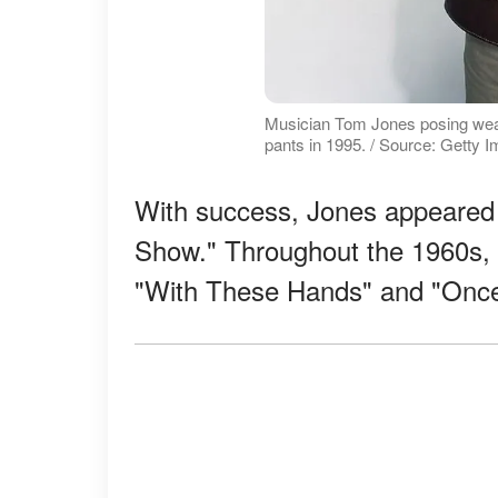
Musician Tom Jones posing wearin
pants in 1995. / Source: Getty 
With success, Jones appeared 
Show." Throughout the 1960s, h
"With These Hands" and "Onc