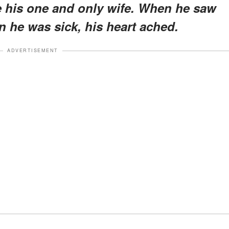
 his one and only wife. When he saw
 he was sick, his heart ached.
ADVERTISEMENT