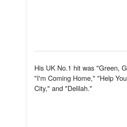
His UK No.1 hit was "Green, Gr
"I'm Coming Home," "Help Yoursel
City," and "Delilah."