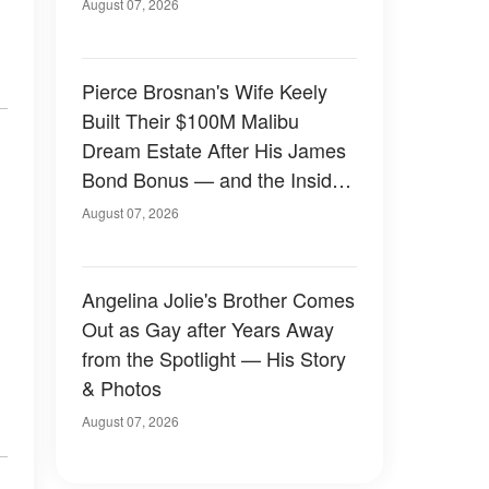
August 07, 2026
Pierce Brosnan's Wife Keely
Built Their $100M Malibu
Dream Estate After His James
Bond Bonus — and the Inside
Is Something Else — Photos
August 07, 2026
Angelina Jolie's Brother Comes
Out as Gay after Years Away
from the Spotlight — His Story
& Photos
August 07, 2026