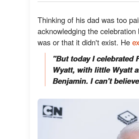
Thinking of his dad was too pai
acknowledging the celebration 
was or that it didn't exist. He
ex
"But today I celebrated
Wyatt, with little Wyatt
Benjamin. I can't believ