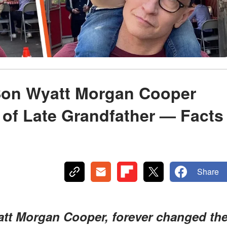
Son Wyatt Morgan Cooper
of Late Grandfather — Facts
Share
tt Morgan Cooper, forever changed th