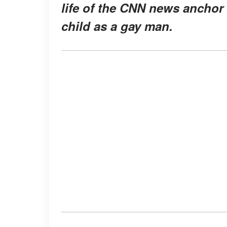
life of the CNN news anchor
child as a gay man.