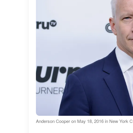
Anderson Cooper on May 18, 2016 in New York Ci