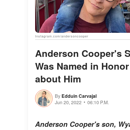
Instagram.com/andersoncooper
Anderson Cooper's 
Was Named in Honor 
about Him
By
Edduin Carvajal
Jun 20, 2022
06:10 P.M.
Anderson Cooper's son, Wya