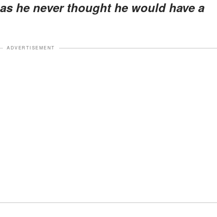
 as he never thought he would have a
ADVERTISEMENT