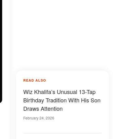
READ ALSO
Wiz Khalifa’s Unusual 13-Tap
Birthday Tradition With His Son
Draws Attention
February 24, 2026