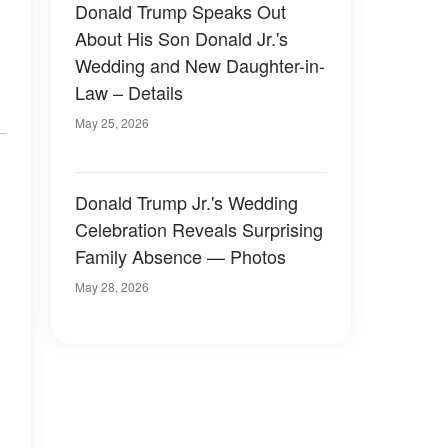
Donald Trump Speaks Out
About His Son Donald Jr.'s
Wedding and New Daughter-in-
Law – Details
May 25, 2026
Donald Trump Jr.'s Wedding
Celebration Reveals Surprising
Family Absence — Photos
May 28, 2026