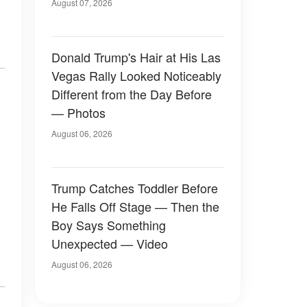
Later
August 07, 2026
Donald Trump's Hair at His Las
Vegas Rally Looked Noticeably
Different from the Day Before
— Photos
August 06, 2026
Trump Catches Toddler Before
He Falls Off Stage — Then the
Boy Says Something
Unexpected — Video
August 06, 2026