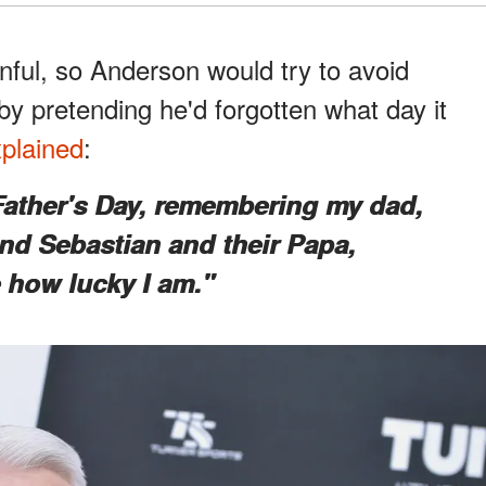
nful, so Anderson would try to avoid
by pretending he'd forgotten what day it
plained
:
 Father's Day, remembering my dad,
 and Sebastian and their Papa,
e how lucky I am."