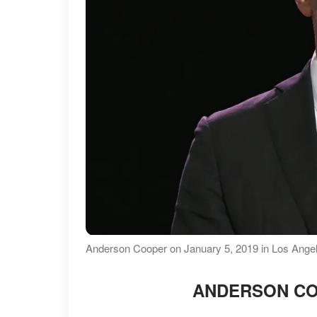
Anderson Cooper on January 5, 2019 in Los Angele
ANDERSON CO