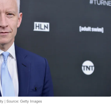
ty | Source: Getty Images