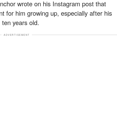
chor wrote on his Instagram post that
t for him growing up, especially after his
ten years old.
ADVERTISEMENT