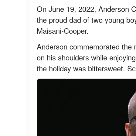
On June 19, 2022, Anderson Coo
the proud dad of two young b
Maisani-Cooper.
Anderson commemorated the mil
on his shoulders while enjoyin
the holiday was bittersweet. Sc