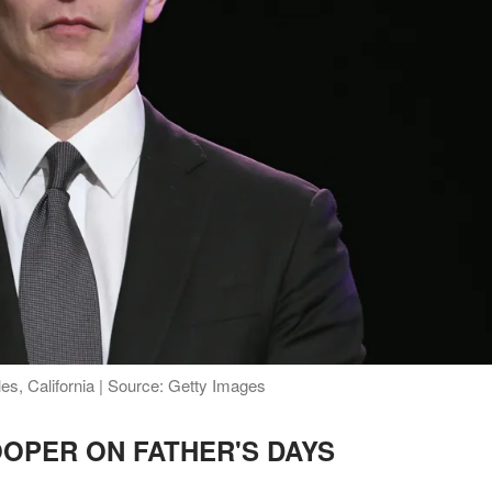
s, California | Source: Getty Images
OPER ON FATHER'S DAYS