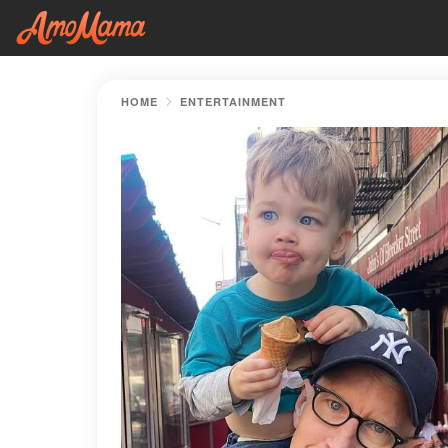
HOME
ENTERTAINMENT