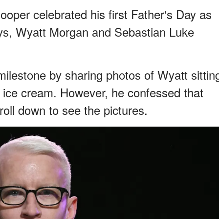
per celebrated his first Father's Day as
oys, Wyatt Morgan and Sebastian Luke
estone by sharing photos of Wyatt sittin
g ice cream. However, he confessed that
roll down to see the pictures.