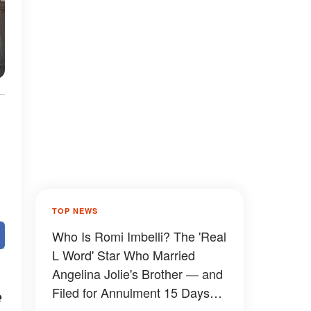
TOP NEWS
Who Is Romi Imbelli? The 'Real
L Word' Star Who Married
Angelina Jolie's Brother — and
Filed for Annulment 15 Days
e