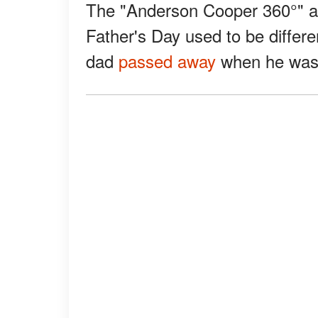
The "Anderson Cooper 360°" an
Father's Day used to be differen
dad
passed away
when he was 