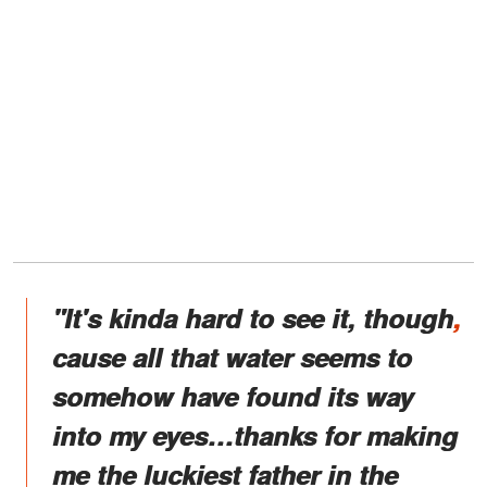
"It's kinda hard to see it, though
,
cause all that water seems to
somehow have found its way
into my eyes…thanks for making
me the luckiest father in the