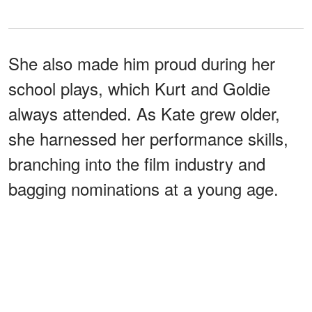
She also made him proud during her
school plays, which Kurt and Goldie
always attended. As Kate grew older,
she harnessed her performance skills,
branching into the film industry and
bagging nominations at a young age.