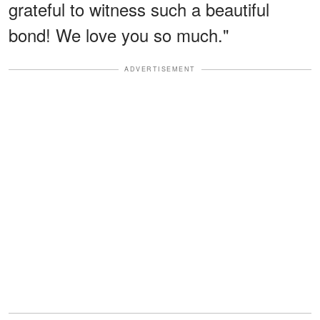
grateful to witness such a beautiful
bond! We love you so much."
ADVERTISEMENT