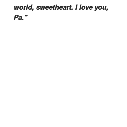
world, sweetheart. I love you,
Pa."