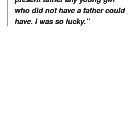
who did not have a father could
have. I was so lucky."