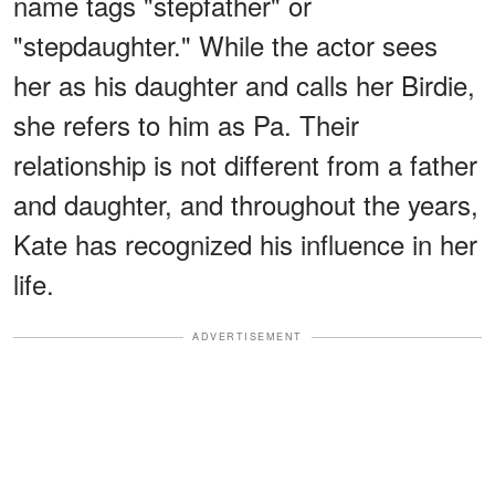
name tags "stepfather" or
"stepdaughter." While the actor sees
her as his daughter and calls her Birdie,
she refers to him as Pa. Their
relationship is not different from a father
and daughter, and throughout the years,
Kate has recognized his influence in her
life.
ADVERTISEMENT