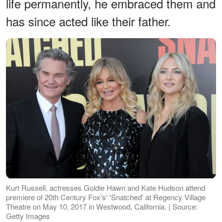
life permanently, he embraced them and
has since acted like their father.
Kurt Russell, actresses Goldie Hawn and Kate Hudson attend
premiere of 20th Century Fox's' 'Snatched' at Regency Village
Theatre on May 10, 2017 in Westwood, California. | Source:
Getty Images