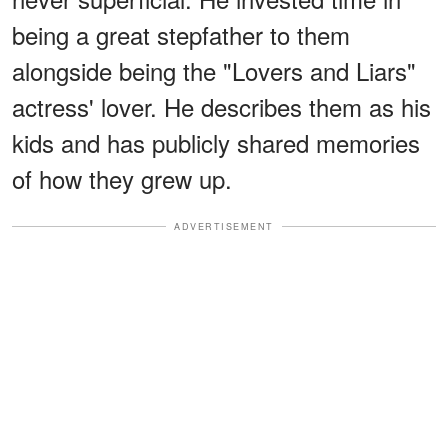
being a great stepfather to them
alongside being the "Lovers and Liars"
actress' lover. He describes them as his
kids and has publicly shared memories
of how they grew up.
ADVERTISEMENT