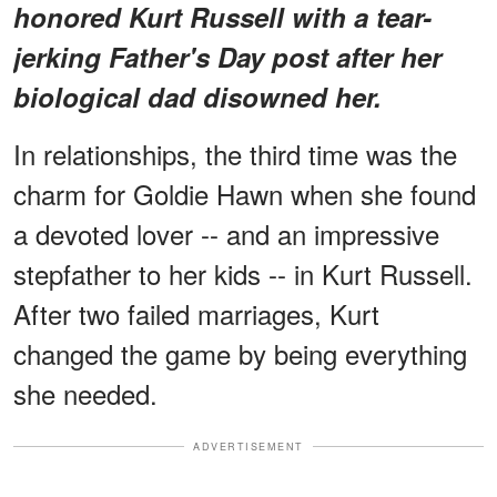
honored Kurt Russell with a tear-
jerking Father's Day post after her
biological dad disowned her.
In relationships, the third time was the
charm for Goldie Hawn when she found
a devoted lover -- and an impressive
stepfather to her kids -- in Kurt Russell.
After two failed marriages, Kurt
changed the game by being everything
she needed.
ADVERTISEMENT