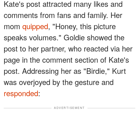
Kate's post attracted many likes and
comments from fans and family. Her
mom
quipped
, "Honey, this picture
speaks volumes." Goldie showed the
post to her partner, who reacted via her
page in the comment section of Kate's
post. Addressing her as "Birdie," Kurt
was overjoyed by the gesture and
responded
:
ADVERTISEMENT