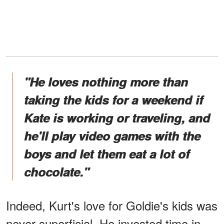
"He loves nothing more than
taking the kids for a weekend if
Kate is working or traveling, and
he'll play video games with the
boys and let them eat a lot of
chocolate."
Indeed, Kurt's love for Goldie's kids was
never superficial. He invested time in