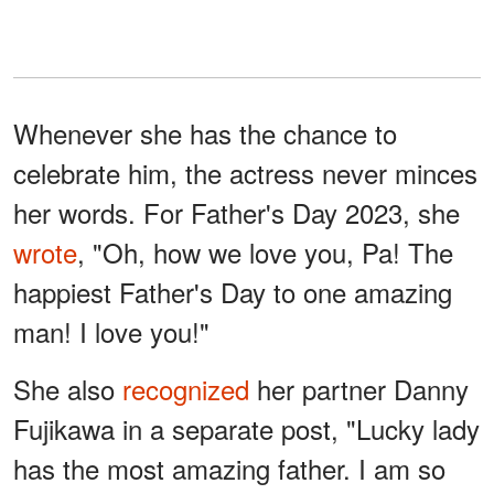
Whenever she has the chance to
celebrate him, the actress never minces
her words. For Father's Day 2023, she
wrote
, "Oh, how we love you, Pa! The
happiest Father's Day to one amazing
man! I love you!"
She also
recognized
her partner Danny
Fujikawa in a separate post, "Lucky lady
has the most amazing father. I am so