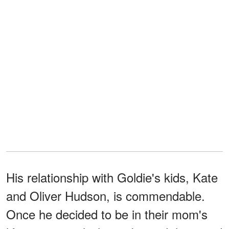
His relationship with Goldie's kids, Kate
and Oliver Hudson, is commendable.
Once he decided to be in their mom's