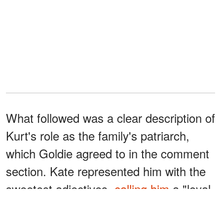
What followed was a clear description of
Kurt's role as the family's patriarch,
which Goldie agreed to in the comment
section. Kate represented him with the
sweetest adjectives,
calling him
a "loyal
protector," "dependable," and an