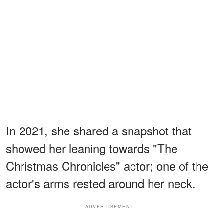
In 2021, she shared a snapshot that
showed her leaning towards "The
Christmas Chronicles" actor; one of the
actor's arms rested around her neck.
ADVERTISEMENT