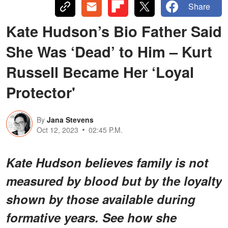
Share
Kate Hudson’s Bio Father Said
She Was ‘Dead’ to Him – Kurt
Russell Became Her ‘Loyal
Protector'
By
Jana Stevens
Oct 12, 2023
02:45 P.M.
Kate Hudson believes family is not
measured by blood but by the loyalty
shown by those available during
formative years. See how she