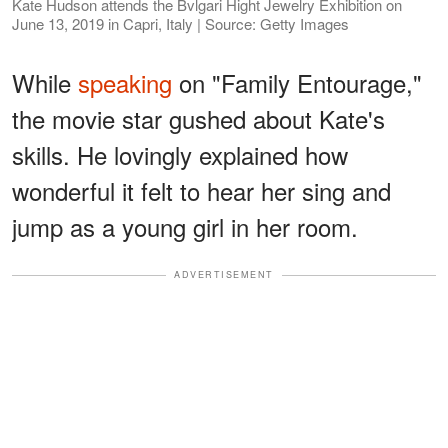
Kate Hudson attends the Bvlgari Hight Jewelry Exhibition on
June 13, 2019 in Capri, Italy | Source: Getty Images
While
speaking
on "Family Entourage,"
the movie star gushed about Kate's
skills. He lovingly explained how
wonderful it felt to hear her sing and
jump as a young girl in her room.
ADVERTISEMENT