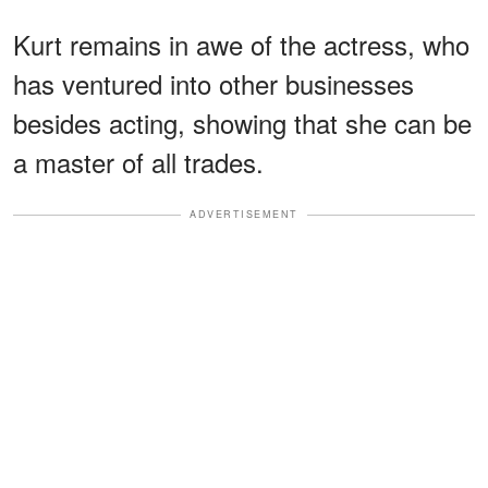
Kurt remains in awe of the actress, who
has ventured into other businesses
besides acting, showing that she can be
a master of all trades.
ADVERTISEMENT