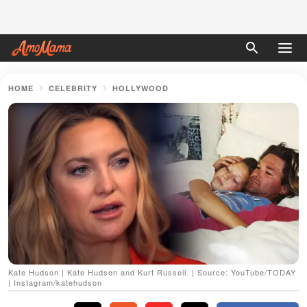
HOME
CELEBRITY
HOLLYWOOD
Kate Hudson | Kate Hudson and Kurt Russell. | Source: YouTube/TODAY
| Instagram/katehudson