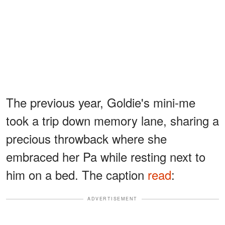
The previous year, Goldie's mini-me
took a trip down memory lane, sharing a
precious throwback where she
embraced her Pa while resting next to
him on a bed. The caption
read
:
ADVERTISEMENT