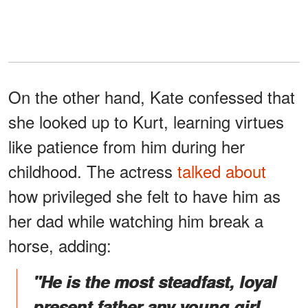
On the other hand, Kate confessed that
she looked up to Kurt, learning virtues
like patience from him during her
childhood. The actress
talked about
how privileged she felt to have him as
her dad while watching him break a
horse, adding:
"He is the most steadfast
,
loyal
present father any young girl