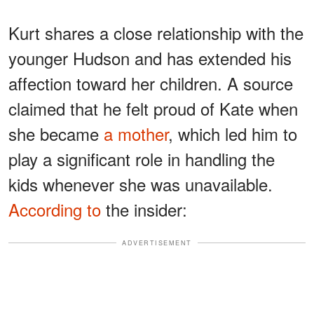
Kurt shares a close relationship with the
younger Hudson and has extended his
affection toward her children. A source
claimed that he felt proud of Kate when
she became
a mother
, which led him to
play a significant role in handling the
kids whenever she was unavailable.
According to
the insider:
ADVERTISEMENT