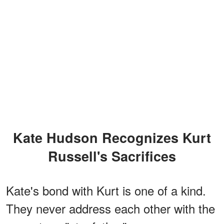
Kate Hudson Recognizes Kurt
Russell's Sacrifices
Kate's bond with Kurt is one of a kind.
They never address each other with the