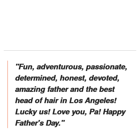
"Fun, adventurous, passionate,
determined, honest, devoted,
amazing father and the best
head of hair in Los Angeles!
Lucky us! Love you, Pa! Happy
Father's Day."