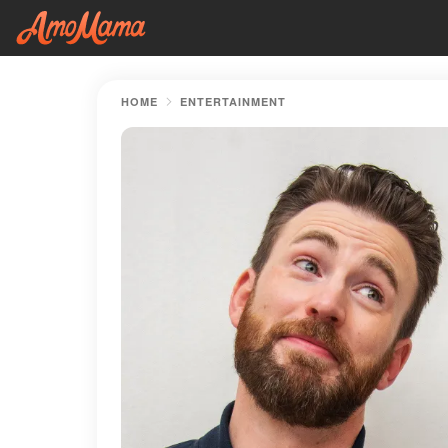
HOME
ENTERTAINMENT