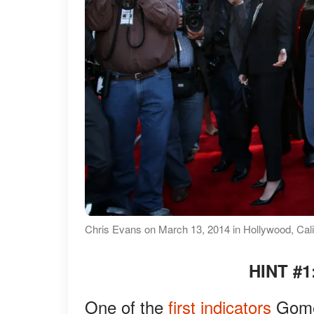
Chris Evans on March 13, 2014 in Hollywood, Cali
HINT #1
One of the
first indicators
Gomez