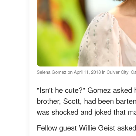
Selena Gomez on April 11, 2018 in Culver City, Ca
"Isn't he cute?" Gomez asked 
brother, Scott, had been barte
was shocked and joked that may
Fellow guest Willie Geist asked