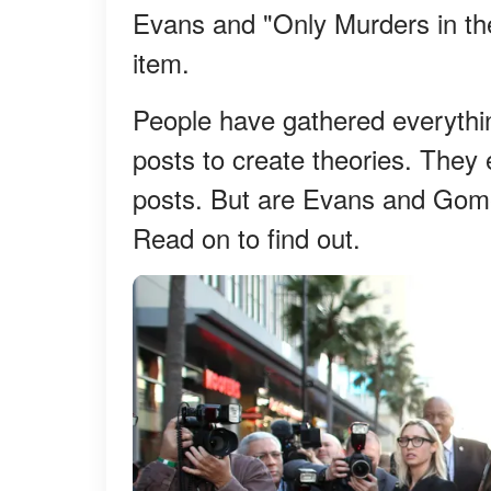
Evans and "Only Murders in th
item.
People have gathered everythi
posts to create theories. They
posts. But are Evans and Gome
Read on to find out.