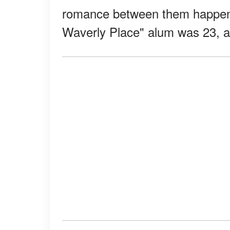
romance between them happene
Waverly Place" alum was 23, a