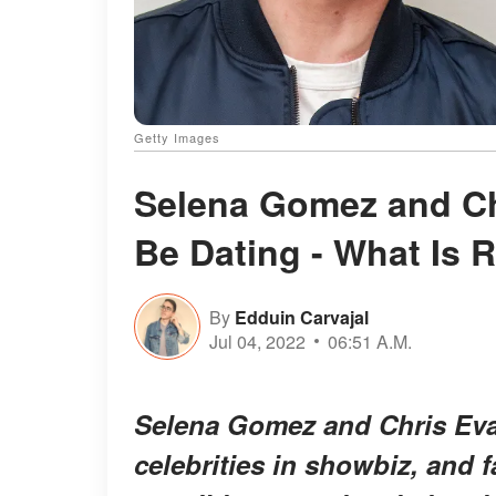
Getty Images
Selena Gomez and C
Be Dating - What Is 
By
Edduin Carvajal
Jul 04, 2022
06:51 A.M.
Selena Gomez and Chris Eva
celebrities in showbiz, and 