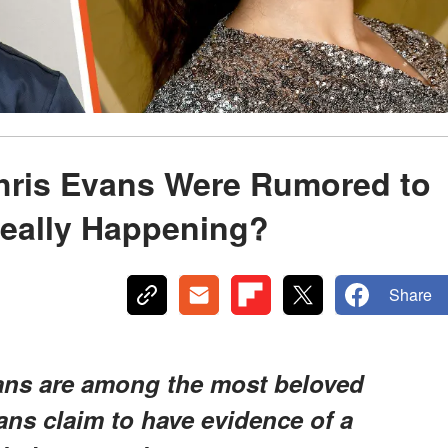
hris Evans Were Rumored to
Really Happening?
Share
ns are among the most beloved
fans claim to have evidence of a