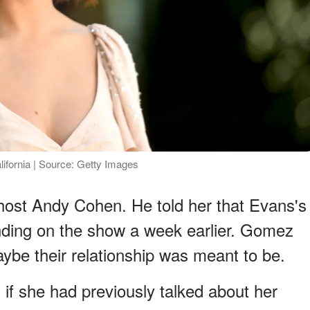
lifornia | Source: Getty Images
host Andy Cohen. He told her that Evans's
nding on the show a week earlier. Gomez
be their relationship was meant to be.
 if she had previously talked about her