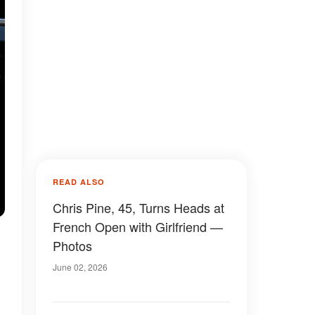
READ ALSO
Chris Pine, 45, Turns Heads at
French Open with Girlfriend —
Photos
June 02, 2026