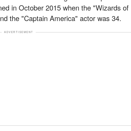
d in October 2015 when the "Wizards of
nd the "Captain America" actor was 34.
ADVERTISEMENT