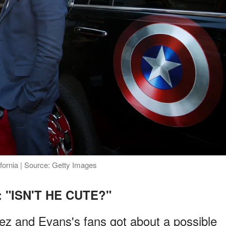
fornia | Source: Getty Images
: "ISN'T HE CUTE?"
 and Evans's fans got about a possible