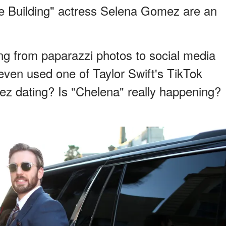
e Building" actress Selena Gomez are an
ng from paparazzi photos to social media
 even used one of Taylor Swift's TikTok
z dating? Is "Chelena" really happening?