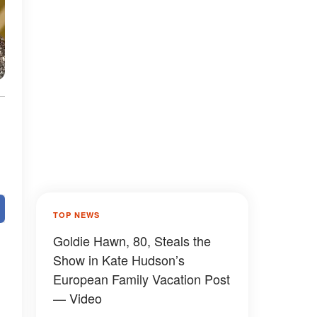
TOP NEWS
Goldie Hawn, 80, Steals the
Show in Kate Hudson’s
European Family Vacation Post
— Video