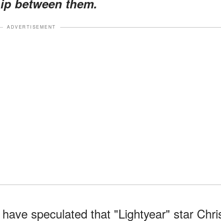
hip between them.
ADVERTISEMENT
 have speculated that "Lightyear" star Chri