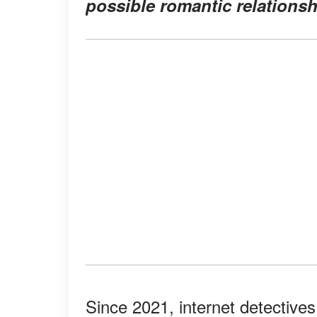
possible romantic relations
Since 2021, internet detectives