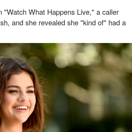
 "Watch What Happens Live," a caller
ush, and she revealed she "kind of" had a