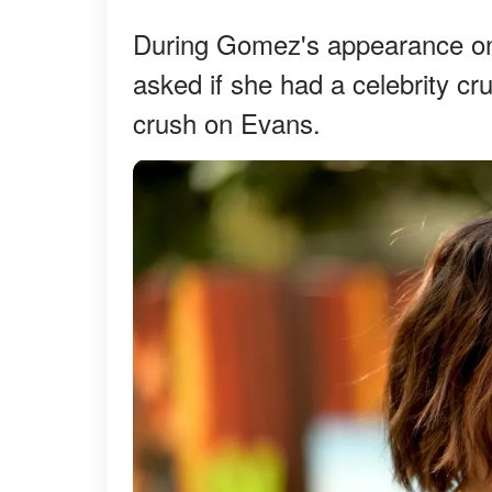
During Gomez's appearance on
asked if she had a celebrity cr
crush on Evans.