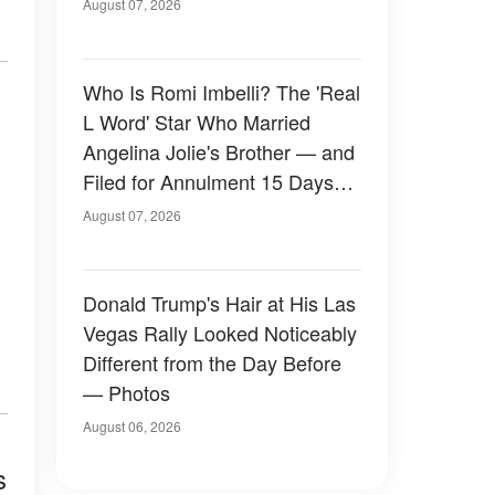
August 07, 2026
Who Is Romi Imbelli? The 'Real
L Word' Star Who Married
Angelina Jolie's Brother — and
Filed for Annulment 15 Days
Later
August 07, 2026
Donald Trump's Hair at His Las
Vegas Rally Looked Noticeably
Different from the Day Before
— Photos
August 06, 2026
s