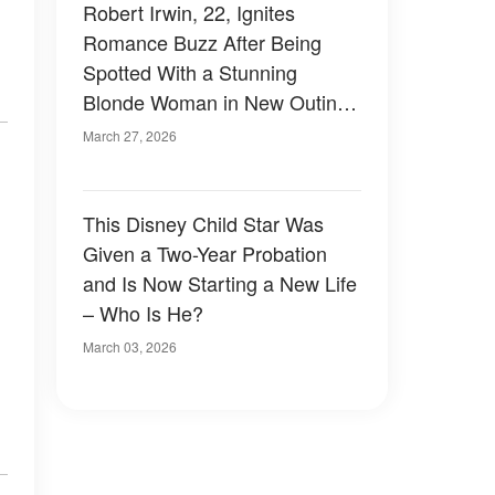
Robert Irwin, 22, Ignites
Romance Buzz After Being
Spotted With a Stunning
Blonde Woman in New Outing
– Photos
March 27, 2026
This Disney Child Star Was
Given a Two-Year Probation
and Is Now Starting a New Life
– Who Is He?
March 03, 2026