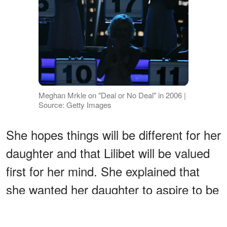
Meghan Mrkle on "Deal or No Deal" in 2006 |
Source: Getty Images
She hopes things will be different for her
daughter and that Lilibet will be valued
first for her mind. She explained that
she wanted her daughter to aspire to be
slightly higher than she [Meghan] was
starting out. She wants Lilibet to be