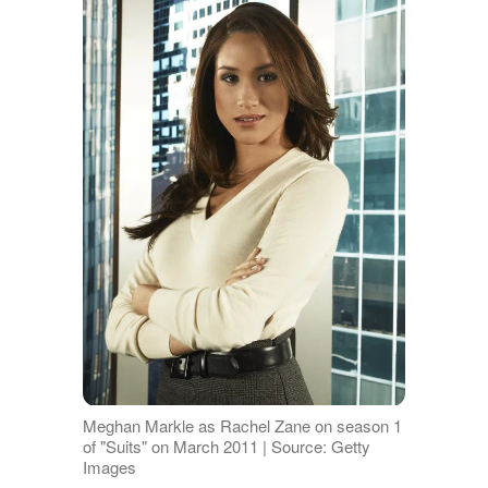
Meghan Markle as Rachel Zane on season 1
of "Suits" on March 2011 | Source: Getty
Images