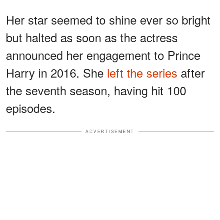
Her star seemed to shine ever so bright
but halted as soon as the actress
announced her engagement to Prince
Harry in 2016. She
left the series
after
the seventh season, having hit 100
episodes.
ADVERTISEMENT