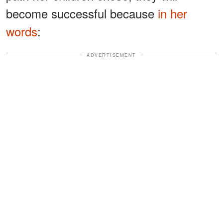
become successful because
in her
words
:
ADVERTISEMENT