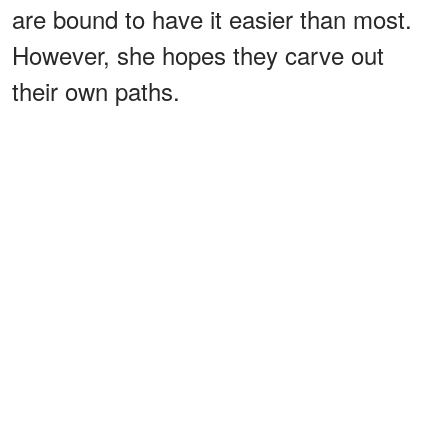
are bound to have it easier than most.
However, she hopes they carve out
their own paths.