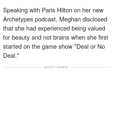
Speaking with Paris Hilton on her new
Archetypes podcast, Meghan disclosed
that she had experienced being valued
for beauty and not brains when she first
started on the game show "Deal or No
Deal."
ADVERTISEMENT