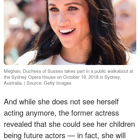
Meghan, Duchess of Sussex takes part in a public walkabout at
the Sydney Opera House on October 16, 2018 in Sydney,
Australia. | Source: Getty Images
And while she does not see herself
acting anymore, the former actress
revealed that she could see her children
being future actors — in fact, she will