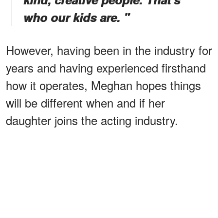
who our kids are. "
However, having been in the industry for
years and having experienced firsthand
how it operates, Meghan hopes things
will be different when and if her
daughter joins the acting industry.