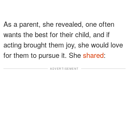
As a parent, she revealed, one often
wants the best for their child, and if
acting brought them joy, she would love
for them to pursue it. She
shared
:
ADVERTISEMENT