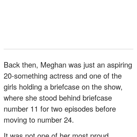
Back then, Meghan was just an aspiring
20-something actress and one of the
girls holding a briefcase on the show,
where she stood behind briefcase
number 11 for two episodes before
moving to number 24.
It was not one of her most proud