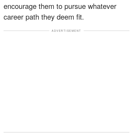
encourage them to pursue whatever
career path they deem fit.
ADVERTISEMENT