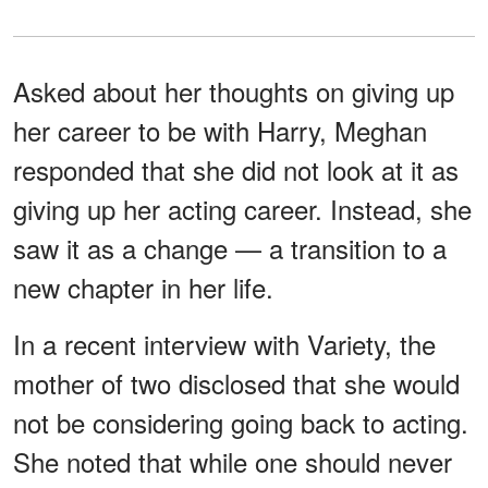
Asked about her thoughts on giving up
her career to be with Harry, Meghan
responded that she did not look at it as
giving up her acting career. Instead, she
saw it as a change — a transition to a
new chapter in her life.
In a recent interview with Variety, the
mother of two disclosed that she would
not be considering going back to acting.
She noted that while one should never