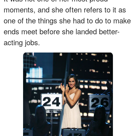
moments, and she often refers to it as
one of the things she had to do to make
ends meet before she landed better-
acting jobs.