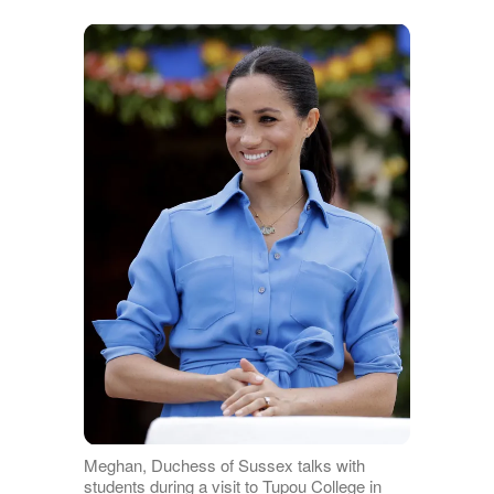
Meghan, Duchess of Sussex talks with
students during a visit to Tupou College in