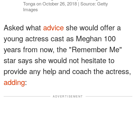
Tonga on October 26, 2018 | Source: Getty
Images
Asked what
advice
she would offer a
young actress cast as Meghan 100
years from now, the "Remember Me"
star says she would not hesitate to
provide any help and coach the actress,
adding
:
ADVERTISEMENT