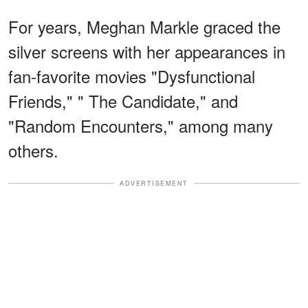
For years, Meghan Markle graced the
silver screens with her appearances in
fan-favorite movies "Dysfunctional
Friends," " The Candidate," and
"Random Encounters," among many
others.
ADVERTISEMENT