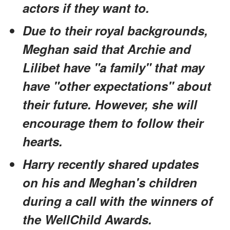
actors if they want to.
Due to their royal backgrounds,
Meghan said that Archie and
Lilibet have "a family" that may
have "other expectations" about
their future. However, she will
encourage them to follow their
hearts.
Harry recently shared updates
on his and Meghan's children
during a call with the winners of
the WellChild Awards.