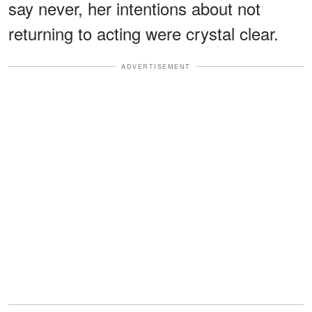
say never, her intentions about not
returning to acting were crystal clear.
ADVERTISEMENT