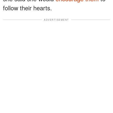
follow their hearts.
ADVERTISEMENT