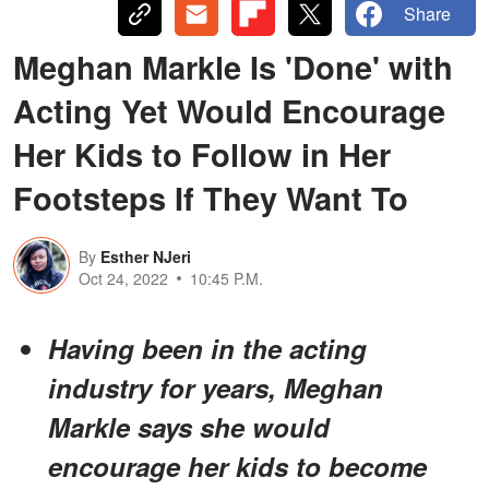
Share
Meghan Markle Is 'Done' with
Acting Yet Would Encourage
Her Kids to Follow in Her
Footsteps If They Want To
By
Esther NJeri
Oct 24, 2022
10:45 P.M.
Having been in the acting
industry for years, Meghan
Markle says she would
encourage her kids to become