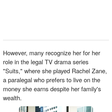
However, many recognize her for her
role in the legal TV drama series
"Suits," where she played Rachel Zane,
a paralegal who prefers to live on the
money she earns despite her family's
wealth.