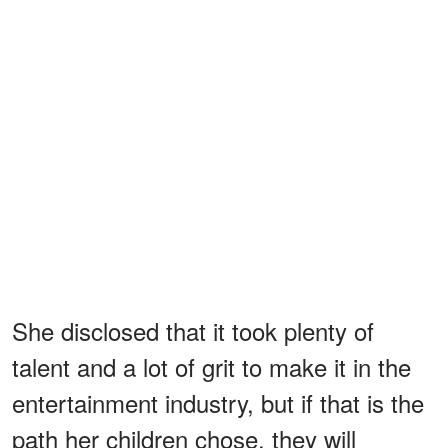
She disclosed that it took plenty of
talent and a lot of grit to make it in the
entertainment industry, but if that is the
path her children chose, they will