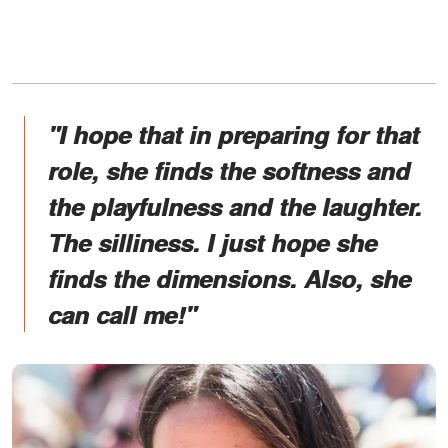
"I hope that in preparing for that
role, she finds the softness and
the playfulness and the laughter.
The silliness. I just hope she
finds the dimensions. Also, she
can call me!"