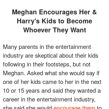
Meghan Encourages Her &
Harry's Kids to Become
Whoever They Want
Many parents in the entertainment
industry are skeptical about their kids
following in their footsteps, but not
Meghan. Asked what she would say if
one of her kids came to her in the next
10 or 15 years and said they wanted a
career in the entertainment industry,
she said she would
encourage them
to