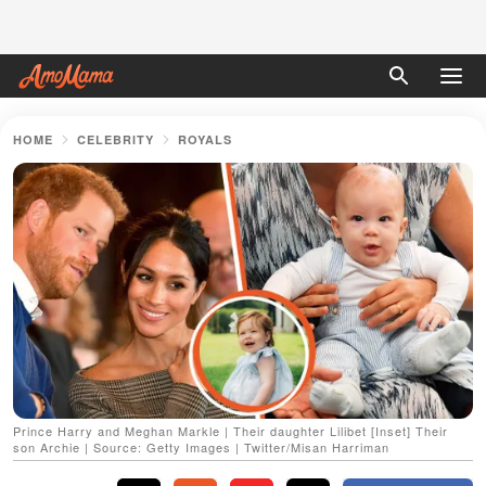
HOME
CELEBRITY
ROYALS
Prince Harry and Meghan Markle | Their daughter Lilibet [Inset] Their
son Archie | Source: Getty Images | Twitter/Misan Harriman