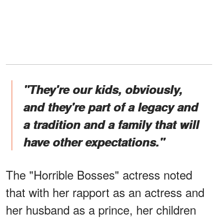
"They're our kids, obviously,
and they're part of a legacy and
a tradition and a family that will
have other expectations."
The "Horrible Bosses" actress noted
that with her rapport as an actress and
her husband as a prince, her children