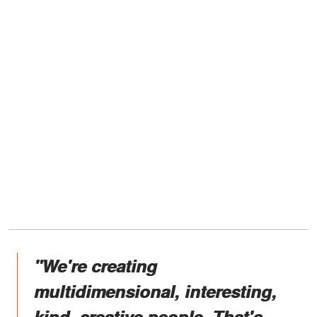
"We're creating
multidimensional, interesting,
kind, creative people. That's