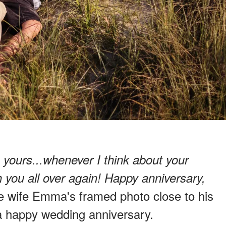
h yours...whenever I think about your
ith you all over again! Happy anniversary,
ate wife Emma's framed photo close to his
 a happy wedding anniversary.