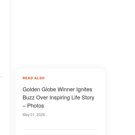
READ ALSO
Golden Globe Winner Ignites
Buzz Over Inspiring Life Story
– Photos
May 01, 2026