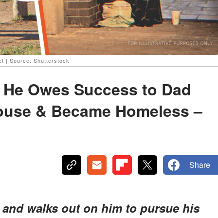
t | Source: Shutterstock
 He Owes Success to Dad
House & Became Homeless –
Share
t and walks out on him to pursue his