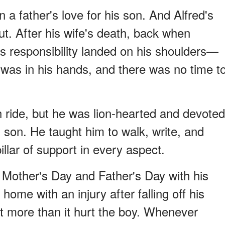
 a father's love for his son. And Alfred's
out. After his wife's death, back when
us responsibility landed on his shoulders—
 was in his hands, and there was no time t
h ride, but he was lion-hearted and devoted
s son. He taught him to walk, write, and
illar of support in every aspect.
 Mother's Day and Father's Day with his
me with an injury after falling off his
art more than it hurt the boy. Whenever