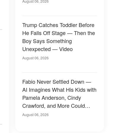
August 06, 2026
Trump Catches Toddler Before
He Falls Off Stage — Then the
Boy Says Something
Unexpected — Video
August 06, 2026
Fabio Never Settled Down —
AI Imagines What His Kids with
Pamela Anderson, Cindy
Crawford, and More Could
Have Looked Like — 50+
August 06, 2026
Photos