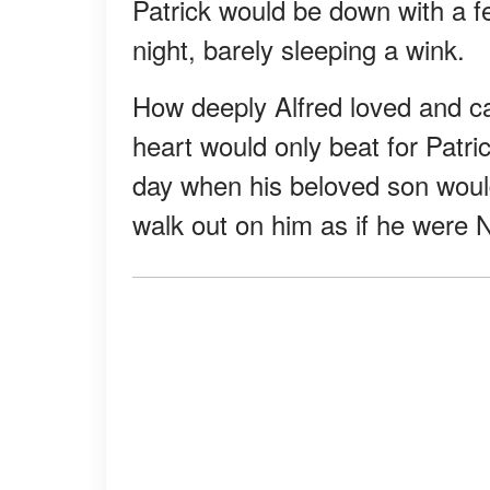
Patrick would be down with a fe
night, barely sleeping a wink.
How deeply Alfred loved and ca
heart would only beat for Patri
day when his beloved son would
walk out on him as if he were