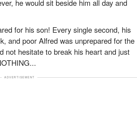
ver, he would sit beside him all day and
red for his son! Every single second, his
ck, and poor Alfred was unprepared for the
 not hesitate to break his heart and just
 NOTHING...
ADVERTISEMENT