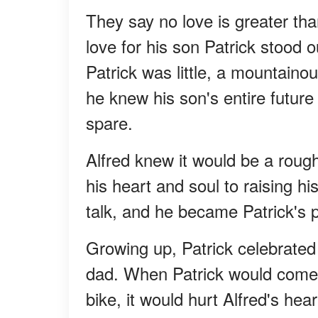
They say no love is greater than
love for his son Patrick stood 
Patrick was little, a mountaino
he knew his son's entire future
spare.
Alfred knew it would be a roug
his heart and soul to raising hi
talk, and he became Patrick's p
Growing up, Patrick celebrated
dad. When Patrick would come ho
bike, it would hurt Alfred's he