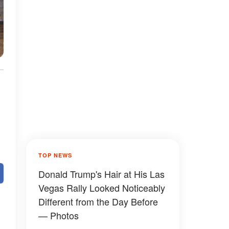
TOP NEWS
Donald Trump's Hair at His Las
Vegas Rally Looked Noticeably
Different from the Day Before
— Photos