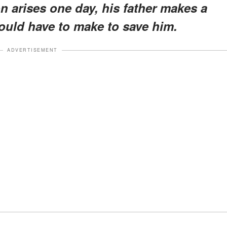
n arises one day, his father makes a
hould have to make to save him.
ADVERTISEMENT