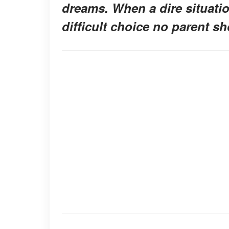
dreams. When a dire situatio
difficult choice no parent s