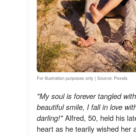
For illustration purposes only | Source: Pexels
"My soul is forever tangled wit
beautiful smile, I fall in love w
Alfred, 50, held his l
darling!"
heart as he tearily wished her