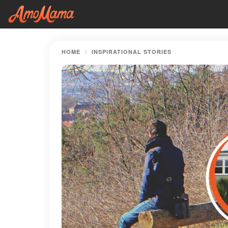
HOME
INSPIRATIONAL STORIES