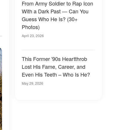
From Army Soldier to Rap Icon
With a Dark Past — Can You
Guess Who He Is? (30+
Photos)
April 23, 2026
This Former '90s Heartthrob
Lost His Fame, Career, and
Even His Teeth – Who Is He?
May 29, 2026