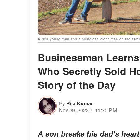
A rich young man and a homeless older man on the stree
Businessman Learns
Who Secretly Sold 
Story of the Day
By
Rita Kumar
Nov 29, 2022
11:30 P.M.
A son breaks his dad's hear