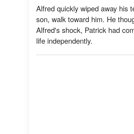
Alfred quickly wiped away his t
son, walk toward him. He thoug
Alfred's shock, Patrick had com
life independently.