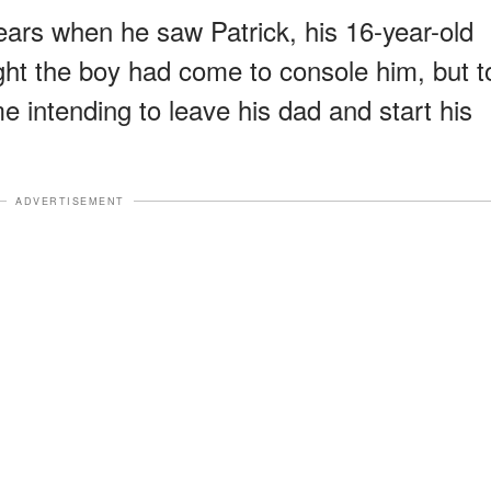
ears when he saw Patrick, his 16-year-old
ht the boy had come to console him, but t
e intending to leave his dad and start his
ADVERTISEMENT