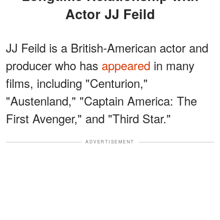
Actor JJ Feild
JJ Feild is a British-American actor and
producer who has
appeared
in many
films, including "Centurion,"
"Austenland," "Captain America: The
First Avenger," and "Third Star."
ADVERTISEMENT