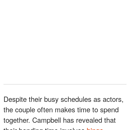
Despite their busy schedules as actors,
the couple often makes time to spend
together. Campbell has revealed that