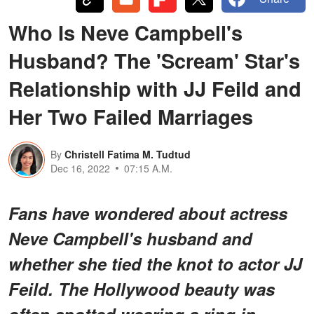
Who Is Neve Campbell's
Husband? The 'Scream' Star's
Relationship with JJ Feild and
Her Two Failed Marriages
By
Christell Fatima M. Tudtud
Dec 16, 2022
07:15 A.M.
Fans have wondered about actress
Neve Campbell's husband and
whether she tied the knot to actor JJ
Feild. The Hollywood beauty was
often spotted wearing a ring in