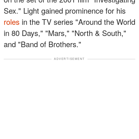
Sex." Light gained prominence for his
roles
in the TV series "Around the World
in 80 Days," "Mars," "North & South,"
and "Band of Brothers."
ADVERTISEMENT