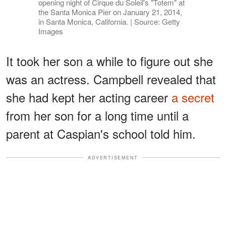
opening night of Cirque du Soleil's "Totem" at
the Santa Monica Pier on January 21, 2014,
in Santa Monica, California. | Source: Getty
Images
It took her son a while to figure out she
was an actress. Campbell revealed that
she had kept her acting career
a secret
from her son for a long time until a
parent at Caspian's school told him.
ADVERTISEMENT