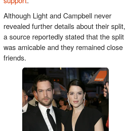
support
.
Although Light and Campbell never
revealed further details about their split,
a source reportedly stated that the split
was amicable and they remained close
friends.