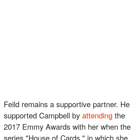
Feild remains a supportive partner. He
supported Campbell by
attending
the
2017 Emmy Awards with her when the
series "House of Cards," in which she