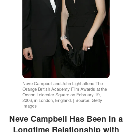
Neve Campbell and John Light attend The
Orange British Academy Film Awards at the
Odeon Leicester Square on February 19,
2006, in London, England. | Source: Getty
Images
Neve Campbell Has Been in a
Longtime Relationship with