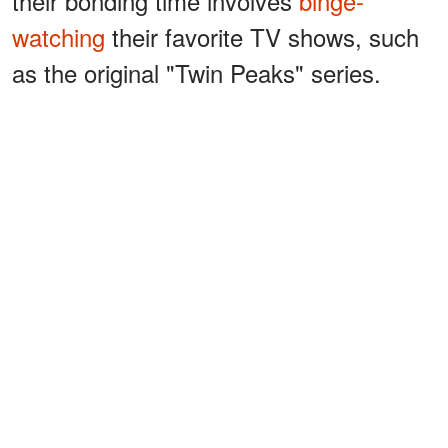
their bonding time involves
binge-
watching
their favorite TV shows, such
as the original "Twin Peaks" series.