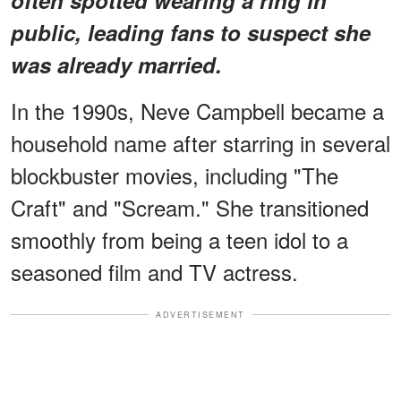
public, leading fans to suspect she
was already married.
In the 1990s, Neve Campbell became a
household name after starring in several
blockbuster movies, including "The
Craft" and "Scream." She transitioned
smoothly from being a teen idol to a
seasoned film and TV actress.
ADVERTISEMENT