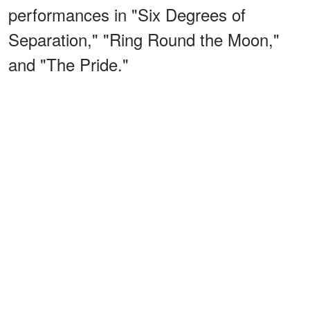
performances in "Six Degrees of
Separation," "Ring Round the Moon,"
and "The Pride."