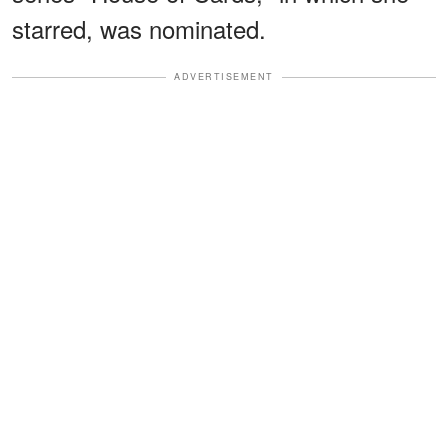
starred, was nominated.
ADVERTISEMENT