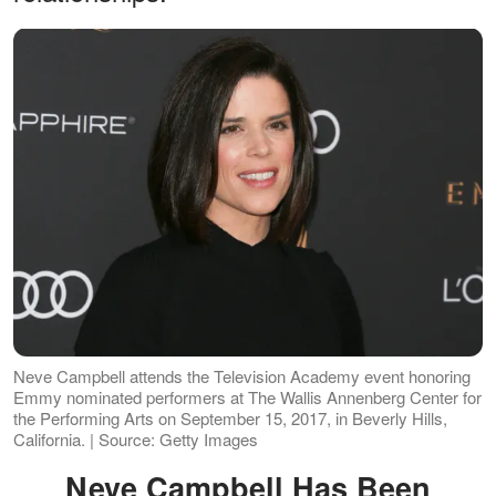
Neve Campbell attends the Television Academy event honoring
Emmy nominated performers at The Wallis Annenberg Center for
the Performing Arts on September 15, 2017, in Beverly Hills,
California. | Source: Getty Images
Neve Campbell Has Been