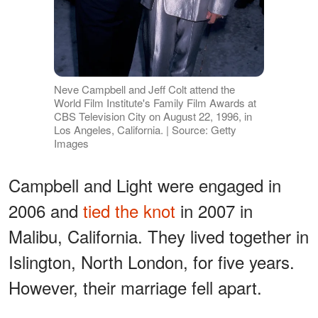
Neve Campbell and Jeff Colt attend the
World Film Institute's Family Film Awards at
CBS Television City on August 22, 1996, in
Los Angeles, California. | Source: Getty
Images
Campbell and Light were engaged in
2006 and
tied the knot
in 2007 in
Malibu, California. They lived together in
Islington, North London, for five years.
However, their marriage fell apart.