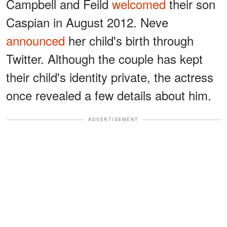
Campbell and Feild
welcomed
their son
Caspian in August 2012. Neve
announced
her child's birth through
Twitter. Although the couple has kept
their child's identity private, the actress
once revealed a few details about him.
ADVERTISEMENT