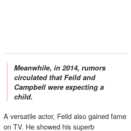
Meanwhile, in 2014, rumors
circulated that Feild and
Campbell were expecting a
child.
A versatile actor, Feild also gained fame
on TV. He showed his superb