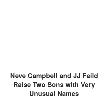
Neve Campbell and JJ Feild
Raise Two Sons with Very
Unusual Names