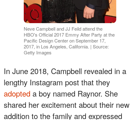
Neve Campbell and JJ Feild attend the
HBO's Official 2017 Emmy After Party at the
Pacific Design Center on September 17,
2017, in Los Angeles, California. | Source:
Getty Images
In June 2018, Campbell revealed in a
lengthy Instagram post that they
adopted
a boy named Raynor. She
shared her excitement about their new
addition to the family and expressed
that Caspian was ecstatic to have his
little sibling. Her post
read
: