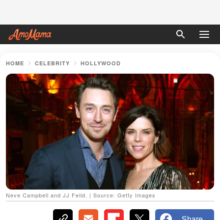
HOME
CELEBRITY
HOLLYWOOD
Neve Campbell and JJ Feild. | Source: Getty Images
Share