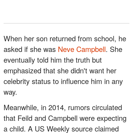
When her son returned from school, he
asked if she was
Neve Campbell
. She
eventually told him the truth but
emphasized that she didn't want her
celebrity status to influence him in any
way.
Meanwhile, in 2014, rumors circulated
that Feild and Campbell were expecting
a child. A US Weekly source claimed