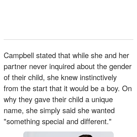
Campbell stated that while she and her
partner never inquired about the gender
of their child, she knew instinctively
from the start that it would be a boy. On
why they gave their child a unique
name, she simply said she wanted
"something special and different."