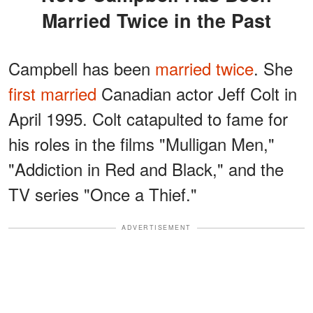
Married Twice in the Past
Campbell has been
married twice
. She
first married
Canadian actor Jeff Colt in
April 1995. Colt catapulted to fame for
his roles in the films "Mulligan Men,"
"Addiction in Red and Black," and the
TV series "Once a Thief."
ADVERTISEMENT