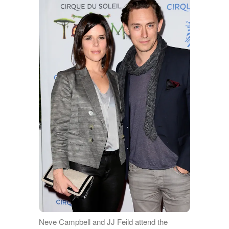
Neve Campbell and JJ Feild attend the