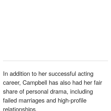
In addition to her successful acting
career, Campbell has also had her fair
share of personal drama, including
failed marriages and high-profile
relationships.