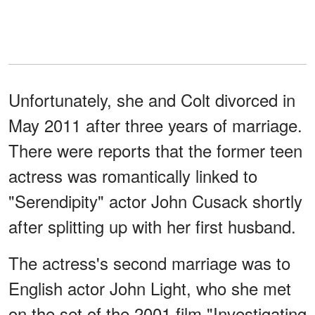
Unfortunately, she and Colt divorced in
May 2011 after three years of marriage.
There were reports that the former teen
actress was romantically linked to
"Serendipity" actor John Cusack shortly
after splitting up with her first husband.
The actress's second marriage was to
English actor John Light, who she met
on the set of the 2001 film "Investigating