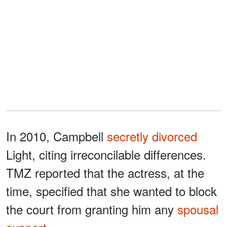
In 2010, Campbell
secretly divorced
Light, citing irreconcilable differences.
TMZ reported that the actress, at the
time, specified that she wanted to block
the court from granting him any
spousal