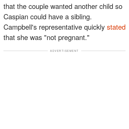
that the couple wanted another child so
Caspian could have a sibling.
Campbell's representative quickly
stated
that she was "not pregnant."
ADVERTISEMENT