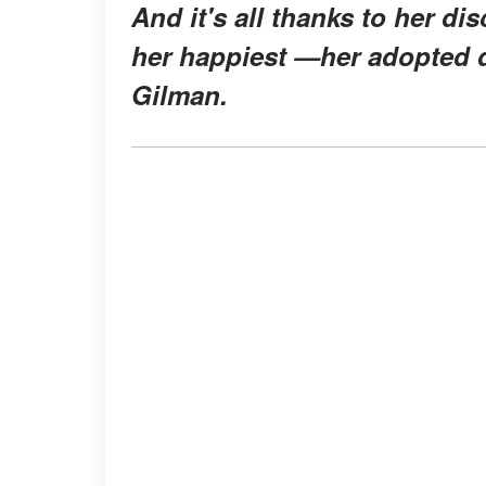
And it's all thanks to her d
her happiest —her adopted d
Gilman.