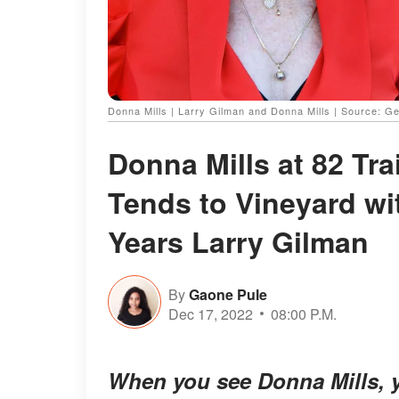
Donna Mills | Larry Gilman and Donna Mills | Source: G
Donna Mills at 82 Tr
Tends to Vineyard wi
Years Larry Gilman
By
Gaone Pule
Dec 17, 2022
08:00 P.M.
When you see Donna Mills, yo