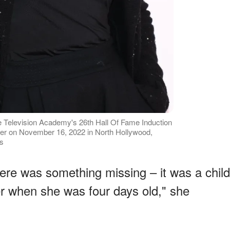
e Television Academy's 26th Hall Of Fame Induction
r on November 16, 2022 in North Hollywood,
es
there was something missing – it was a child
her when she was four days old," she