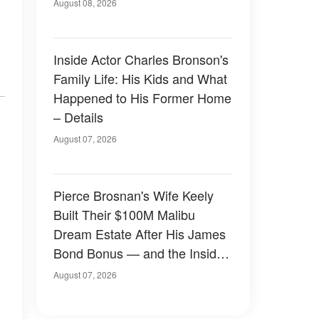
August 08, 2026
Inside Actor Charles Bronson's
Family Life: His Kids and What
Happened to His Former Home
– Details
August 07, 2026
Pierce Brosnan's Wife Keely
Built Their $100M Malibu
Dream Estate After His James
Bond Bonus — and the Inside
Is Something Else — Photos
August 07, 2026