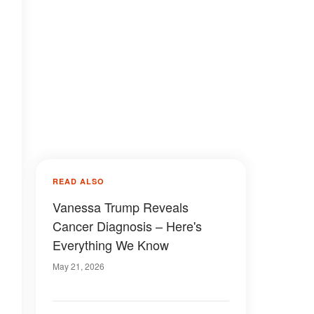
READ ALSO
Vanessa Trump Reveals
Cancer Diagnosis – Here's
Everything We Know
May 21, 2026