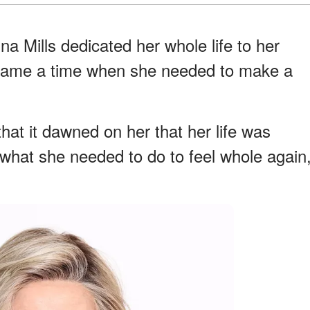
a Mills dedicated her whole life to her
 came a time when she needed to make a
that it dawned on her that her life was
what she needed to do to feel whole again