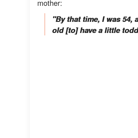
mother:
"By that time, I was 54,
old [to] have a little tod