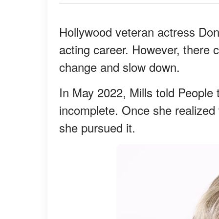
Hollywood veteran actress Donn
acting career. However, there
change and slow down.
In May 2022, Mills told People 
incomplete. Once she realized 
she pursued it.