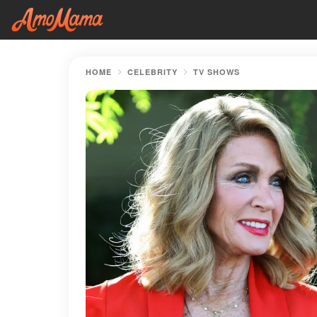
HOME
CELEBRITY
TV SHOWS