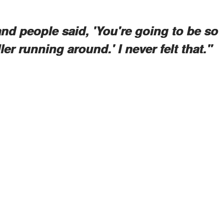
 and people said, 'You're going to be so
dler running around.' I never felt that."