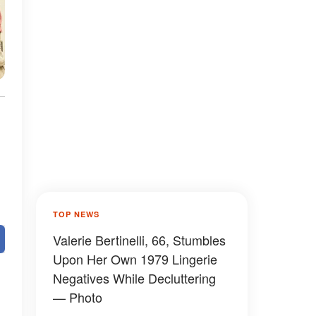
TOP NEWS
Valerie Bertinelli, 66, Stumbles
Upon Her Own 1979 Lingerie
Negatives While Decluttering
— Photo