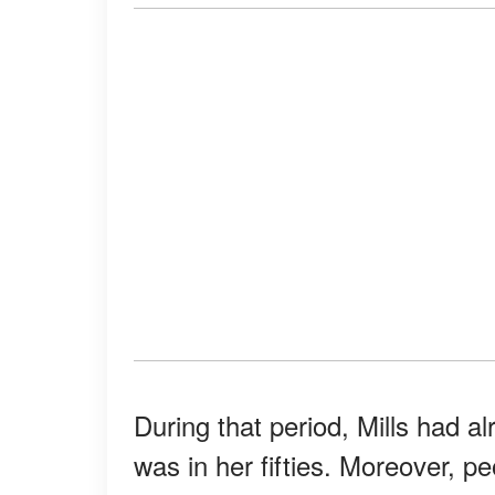
During that period, Mills had 
was in her fifties. Moreover, p