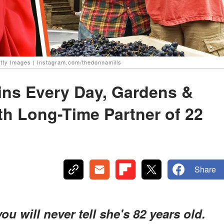
etty Images | Instagram.com/thedonnamills
ains Every Day, Gardens &
th Long-Time Partner of 22
Share
u will never tell she's 82 years old.