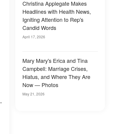
Christina Applegate Makes
Headlines with Health News,
Igniting Attention to Rep's
Candid Words
April 17, 2026
Mary Mary's Erica and Tina
Campbell: Marriage Crises,
Hiatus, and Where They Are
Now — Photos
May 21, 2026
.