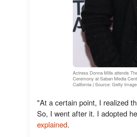
Actress Donna Mills attends Th
Ceremony at Saban Media Cente
California | Source: Getty Imag
"At a certain point, I realized 
So, I went after it. I adopted 
explained
.