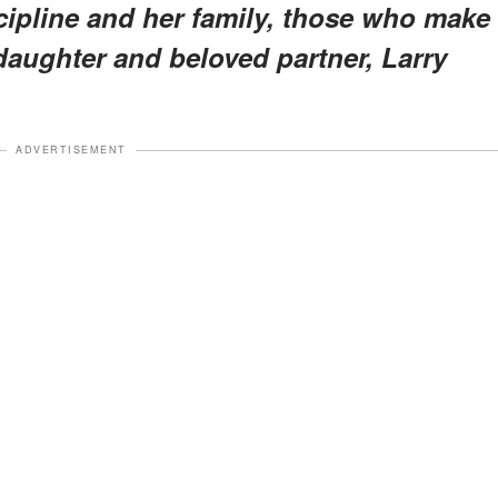
iscipline and her family, those who make
aughter and beloved partner, Larry
ADVERTISEMENT