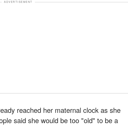
ADVERTISEMENT
already reached her maternal clock as she
eople said she would be too "old" to be a