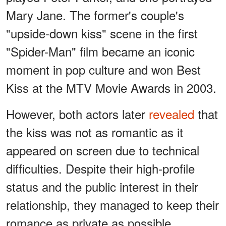
Mary Jane. The former's couple's
"upside-down kiss" scene in the first
"Spider-Man" film became an iconic
moment in pop culture and won Best
Kiss at the MTV Movie Awards in 2003.
However, both actors later
revealed
that
the kiss was not as romantic as it
appeared on screen due to technical
difficulties. Despite their high-profile
status and the public interest in their
relationship, they managed to keep their
romance as private as possible.