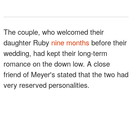
The couple, who welcomed their
daughter Ruby
nine months
before their
wedding, had kept their long-term
romance on the down low. A close
friend of Meyer's stated that the two had
very reserved personalities.