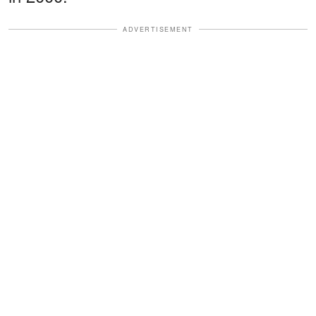
ADVERTISEMENT