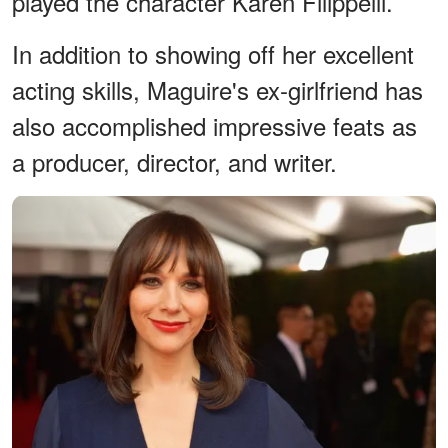
played the character Karen Filippelli.
In addition to showing off her excellent
acting skills, Maguire's ex-girlfriend has
also accomplished impressive feats as
a producer, director, and writer.