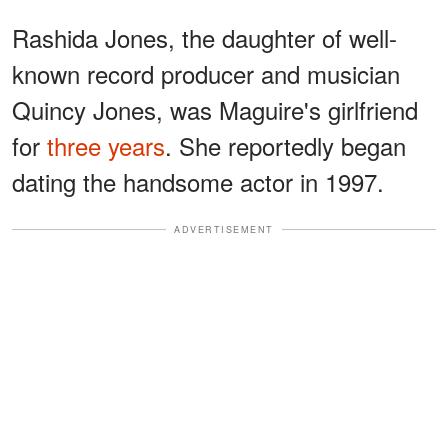
Rashida Jones, the daughter of well-
known record producer and musician
Quincy Jones, was Maguire's girlfriend
for
three years
. She reportedly began
dating the handsome actor in 1997.
ADVERTISEMENT