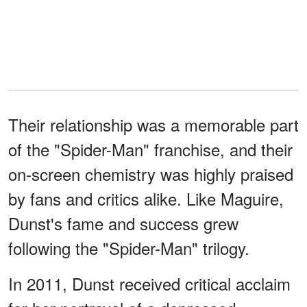
Their relationship was a memorable part
of the "Spider-Man" franchise, and their
on-screen chemistry was highly praised
by fans and critics alike. Like Maguire,
Dunst's fame and success grew
following the "Spider-Man" trilogy.
In 2011, Dunst received critical acclaim