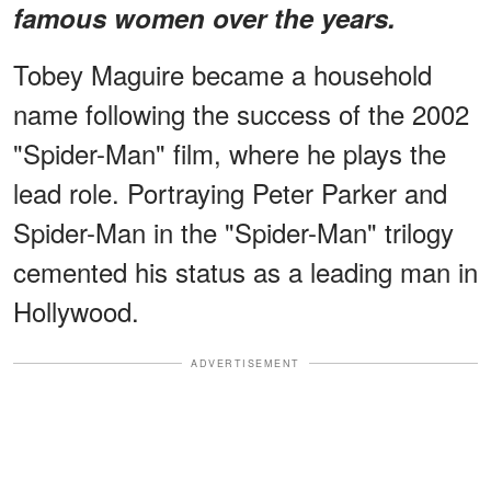
famous women over the years.
Tobey Maguire became a household
name following the success of the 2002
"Spider-Man" film, where he plays the
lead role. Portraying Peter Parker and
Spider-Man in the "Spider-Man" trilogy
cemented his status as a leading man in
Hollywood.
ADVERTISEMENT