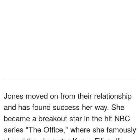
Jones moved on from their relationship
and has found success her way. She
became a breakout star in the hit NBC
series "The Office," where she famously