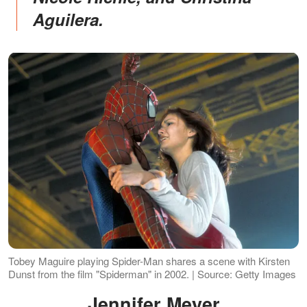
Aguilera.
Tobey Maguire playing Spider-Man shares a scene with Kirsten
Dunst from the film "Spiderman" in 2002. | Source: Getty Images
Jennifer Meyer