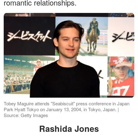
romantic relationships.
Tobey Maguire attends "Seabiscuit" press conference in Japan
Park Hyatt Tokyo on January 13, 2004, in Tokyo, Japan. |
Source: Getty Images
Rashida Jones