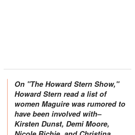
On "The Howard Stern Show,"
Howard Stern read a list of
women Maguire was rumored to
have been involved with–
Kirsten Dunst, Demi Moore,
Nicole Richie, and Christina