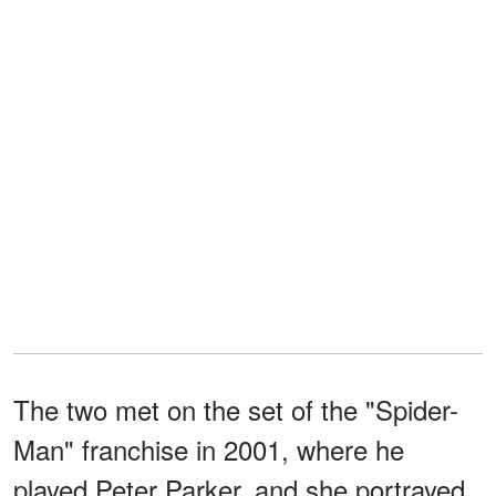
The two met on the set of the "Spider-
Man" franchise in 2001, where he
played Peter Parker, and she portrayed