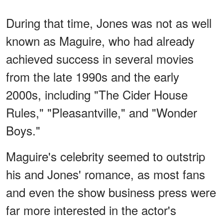
During that time, Jones was not as well
known as Maguire, who had already
achieved success in several movies
from the late 1990s and the early
2000s, including "The Cider House
Rules," "Pleasantville," and "Wonder
Boys."
Maguire's celebrity seemed to outstrip
his and Jones' romance, as most fans
and even the show business press were
far more interested in the actor's