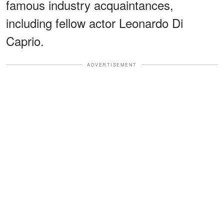
famous industry acquaintances,
including fellow actor Leonardo Di
Caprio.
ADVERTISEMENT