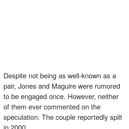
Despite not being as well-known as a
pair, Jones and Maguire were rumored
to be engaged once. However, neither
of them ever commented on the
speculation. The couple reportedly split
in 2000.