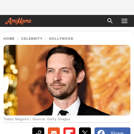
HOME
CELEBRITY
HOLLYWOOD
Tobey Maguire | Source: Getty Images
Share