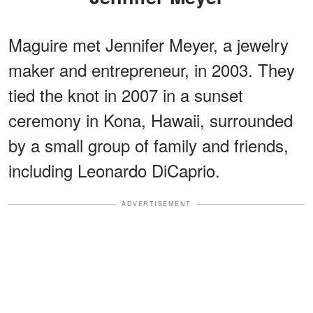
Maguire met Jennifer Meyer, a jewelry
maker and entrepreneur, in 2003. They
tied the knot in 2007 in a sunset
ceremony in Kona, Hawaii, surrounded
by a small group of family and friends,
including Leonardo DiCaprio.
ADVERTISEMENT