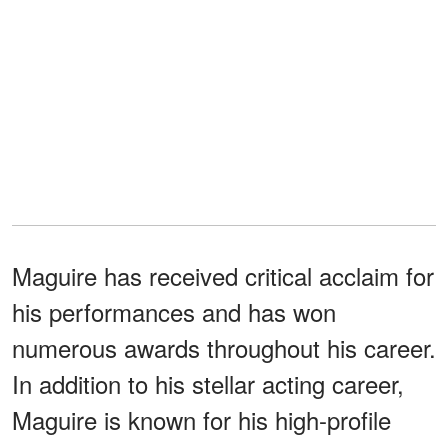
Maguire has received critical acclaim for
his performances and has won
numerous awards throughout his career.
In addition to his stellar acting career,
Maguire is known for his high-profile