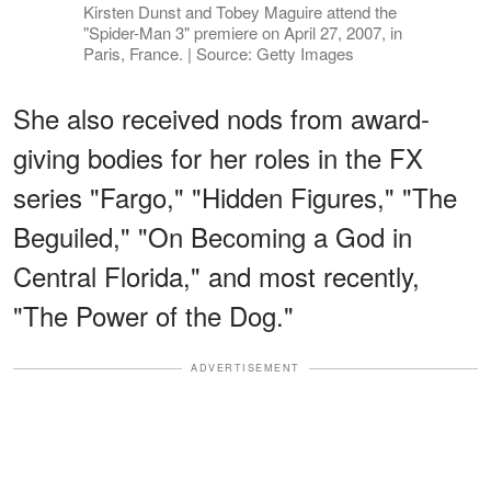
Kirsten Dunst and Tobey Maguire attend the
"Spider-Man 3" premiere on April 27, 2007, in
Paris, France. | Source: Getty Images
She also received nods from award-
giving bodies for her roles in the FX
series "Fargo," "Hidden Figures," "The
Beguiled," "On Becoming a God in
Central Florida," and most recently,
"The Power of the Dog."
ADVERTISEMENT