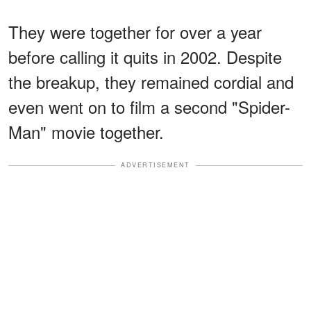
They were together for over a year
before calling it quits in 2002. Despite
the breakup, they remained cordial and
even went on to film a second "Spider-
Man" movie together.
ADVERTISEMENT