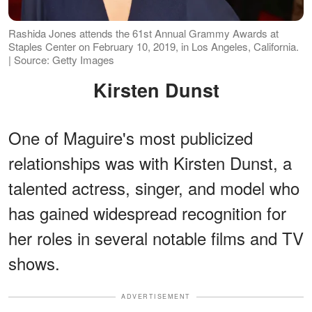
Rashida Jones attends the 61st Annual Grammy Awards at
Staples Center on February 10, 2019, in Los Angeles, California.
| Source: Getty Images
Kirsten Dunst
One of Maguire's most publicized
relationships was with Kirsten Dunst, a
talented actress, singer, and model who
has gained widespread recognition for
her roles in several notable films and TV
shows.
ADVERTISEMENT