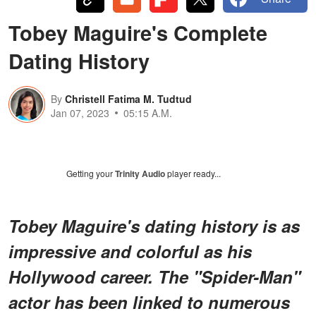
Tobey Maguire's Complete
Dating History
By
Christell Fatima M. Tudtud
Jan 07, 2023
05:15 A.M.
Getting your
Trinity Audio
player ready...
Tobey Maguire's dating history is as
impressive and colorful as his
Hollywood career. The "Spider-Man"
actor has been linked to numerous