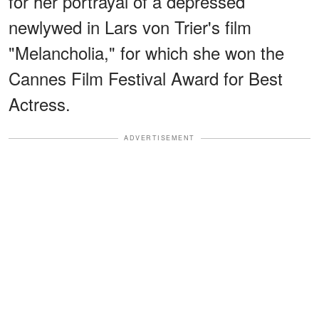
for her portrayal of a depressed
newlywed in Lars von Trier's film
"Melancholia," for which she won the
Cannes Film Festival Award for Best
Actress.
ADVERTISEMENT