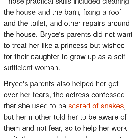
Those practical skills included cleaning
the house and the barn, fixing a roof
and the toilet, and other repairs around
the house. Bryce's parents did not want
to treat her like a princess but wished
for their daughter to grow up as a self-
sufficient woman.
Bryce's parents also helped her get
over her fears, the actress confessed
that she used to be
scared of snakes
,
but her mother told her to be aware of
them and not fear, so to help her work