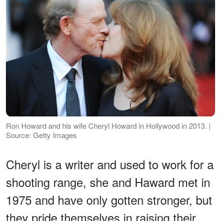
Ron Howard and his wife Cheryl Howard in Hollywood in 2013. |
Source: Getty Images
Cheryl is a writer and used to work for a
shooting range, she and Haward met in
1975 and have only gotten stronger, but
they pride themselves in raising their