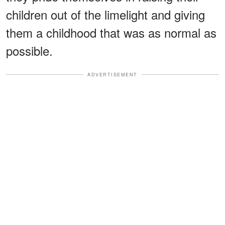
children out of the limelight and giving
them a childhood that was as normal as
possible.
ADVERTISEMENT