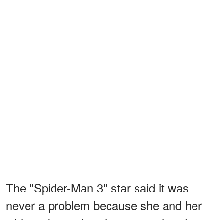
The "Spider-Man 3" star said it was
never a problem because she and her