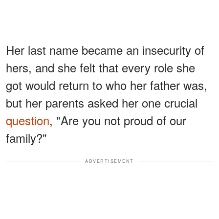
Her last name became an insecurity of
hers, and she felt that every role she
got would return to who her father was,
but her parents asked her one crucial
question
, "Are you not proud of our
family?"
ADVERTISEMENT