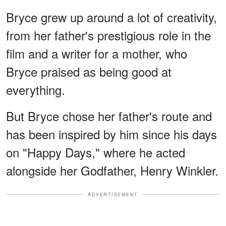
Bryce grew up around a lot of creativity,
from her father's prestigious role in the
film and a writer for a mother, who
Bryce praised as being good at
everything.
But Bryce chose her father's route and
has been inspired by him since his days
on "Happy Days," where he acted
alongside her Godfather, Henry Winkler.
ADVERTISEMENT