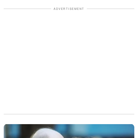
ADVERTISEMENT