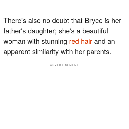
There's also no doubt that Bryce is her
father's daughter; she's a beautiful
woman with stunning
red hair
and an
apparent similarity with her parents.
ADVERTISEMENT