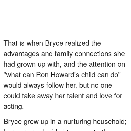
That is when Bryce realized the
advantages and family connections she
had grown up with, and the attention on
"what can Ron Howard's child can do"
would always follow her, but no one
could take away her talent and love for
acting.
Bryce grew up in a nurturing household;