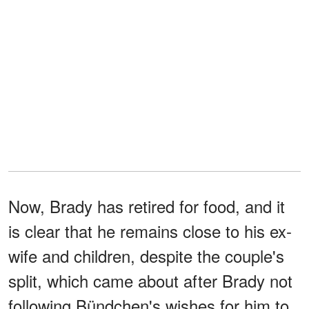
Now, Brady has retired for food, and it
is clear that he remains close to his ex-
wife and children, despite the couple's
split, which came about after Brady not
following Bündchen's wishes for him to