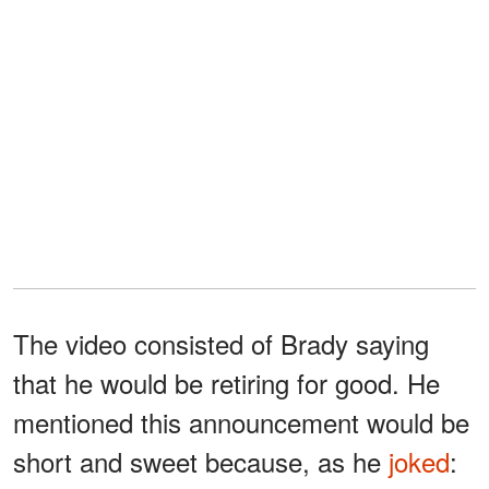
The video consisted of Brady saying
that he would be retiring for good. He
mentioned this announcement would be
short and sweet because, as he
joked
: