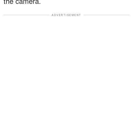
the camera.
ADVERTISEMENT