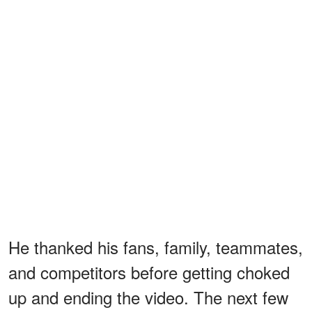
He thanked his fans, family, teammates,
and competitors before getting choked
up and ending the video. The next few