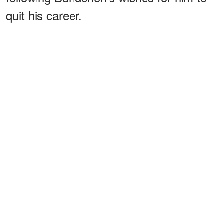
quit his career.