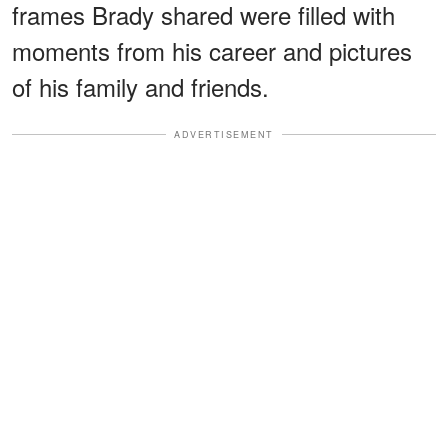
frames Brady shared were filled with
moments from his career and pictures
of his family and friends.
ADVERTISEMENT