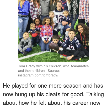
Tom Brady with his children, wife, teammates
and their children | Source:
instagram.com/tombrady/
He played for one more season and has
now hung up his cleats for good. Talking
about how he felt about his career now