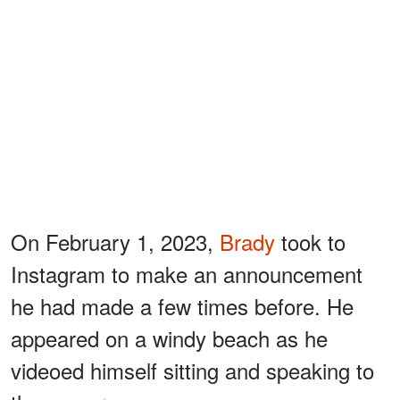
On February 1, 2023,
Brady
took to
Instagram to make an announcement
he had made a few times before. He
appeared on a windy beach as he
videoed himself sitting and speaking to