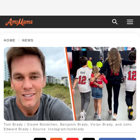
HOME
NEWS
Tom Brady | Gisele Bündchen, Benjamin Brady, Vivian Brady, and John
Edward Brady | Source: Instagram/tombrady