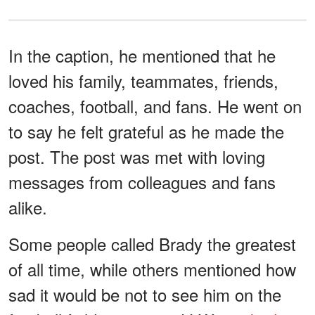
In the caption, he mentioned that he
loved his family, teammates, friends,
coaches, football, and fans. He went on
to say he felt grateful as he made the
post. The post was met with loving
messages from colleagues and fans
alike.
Some people called Brady the greatest
of all time, while others mentioned how
sad it would be not to see him on the