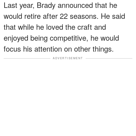
Last year, Brady announced that he
would retire after 22 seasons. He said
that while he loved the craft and
enjoyed being competitive, he would
focus his attention on other things.
ADVERTISEMENT