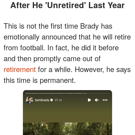
After He 'Unretired' Last Year
This is not the first time Brady has
emotionally announced that he will retire
from football. In fact, he did it before
and then promptly came out of
retirement
for a while. However, he says
this time is permanent.