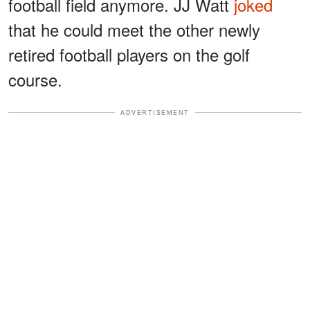
football field anymore. JJ Watt
joked
that he could meet the other newly
retired football players on the golf
course.
ADVERTISEMENT