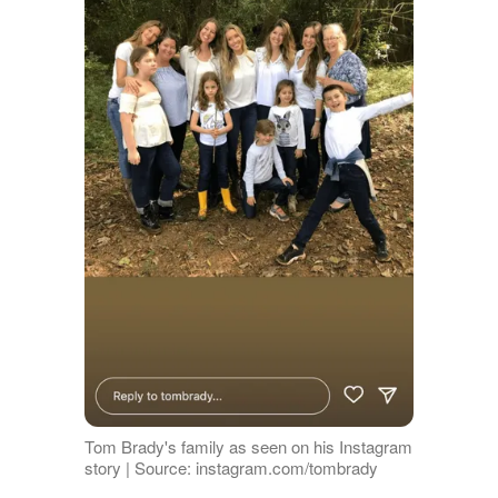
Tom Brady's family as seen on his Instagram
story | Source: instagram.com/tombrady