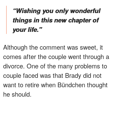
“Wishing you only wonderful
things in this new chapter of
your life."
Although the comment was sweet, it
comes after the couple went through a
divorce. One of the many problems to
couple faced was that Brady did not
want to retire when Bündchen thought
he should.