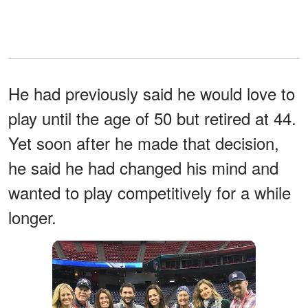
He had previously said he would love to
play until the age of 50 but retired at 44.
Yet soon after he made that decision,
he said he had changed his mind and
wanted to play competitively for a while
longer.