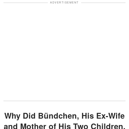
ADVERTISEMENT
Why Did Bündchen, His Ex-Wife
and Mother of His Two Children,