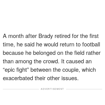
A month after Brady retired for the first
time, he said he would return to football
because he belonged on the field rather
than among the crowd. It caused an
“epic fight” between the couple, which
exacerbated their other issues.
ADVERTISEMENT