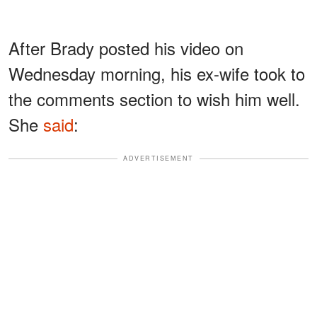
After Brady posted his video on
Wednesday morning, his ex-wife took to
the comments section to wish him well.
She
said
:
ADVERTISEMENT