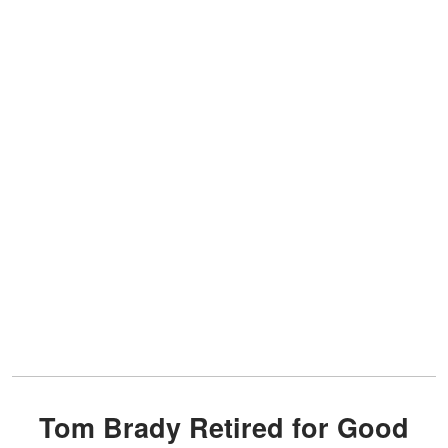
Tom Brady Retired for Good