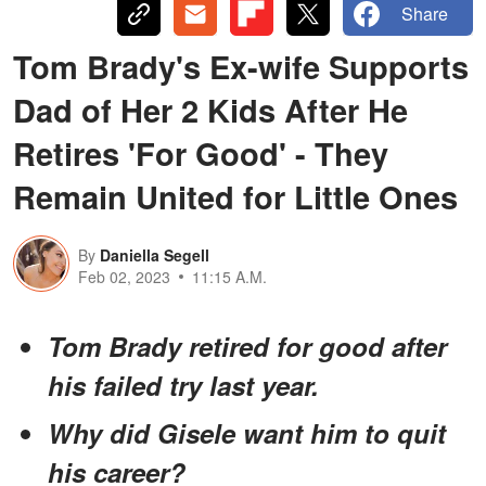
Share
Tom Brady's Ex-wife Supports
Dad of Her 2 Kids After He
Retires 'For Good' - They
Remain United for Little Ones
By
Daniella Segell
Feb 02, 2023
11:15 A.M.
Tom Brady retired for good after
his failed try last year.
Why did Gisele want him to quit
his career?