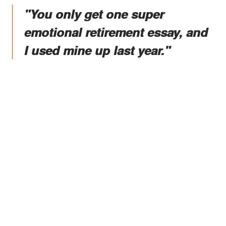
"You only get one super
emotional retirement essay, and
I used mine up last year."