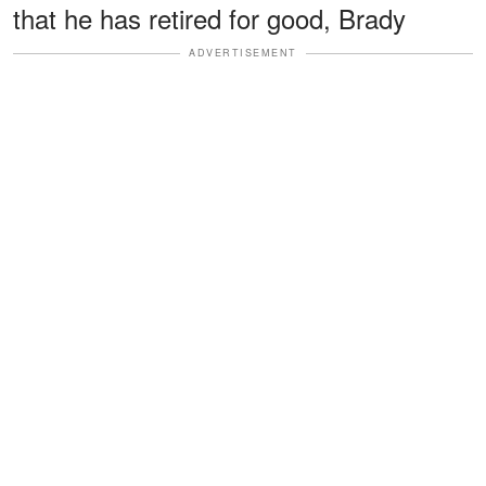
that he has retired for good, Brady
ADVERTISEMENT