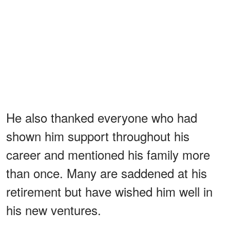
He also thanked everyone who had
shown him support throughout his
career and mentioned his family more
than once. Many are saddened at his
retirement but have wished him well in
his new ventures.