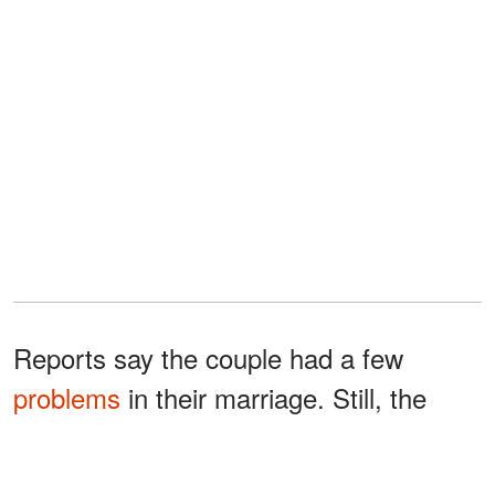
Reports say the couple had a few
problems
in their marriage. Still, the
fight that resulted from Brady deciding
not to focus his time on his family was