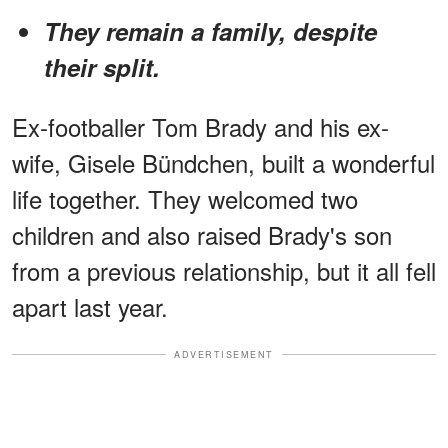
They remain a family, despite
their split.
Ex-footballer Tom Brady and his ex-
wife, Gisele Bündchen, built a wonderful
life together. They welcomed two
children and also raised Brady's son
from a previous relationship, but it all fell
apart last year.
ADVERTISEMENT