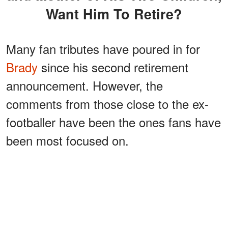
Want Him To Retire?
Many fan tributes have poured in for
Brady
since his second retirement
announcement. However, the
comments from those close to the ex-
footballer have been the ones fans have
been most focused on.