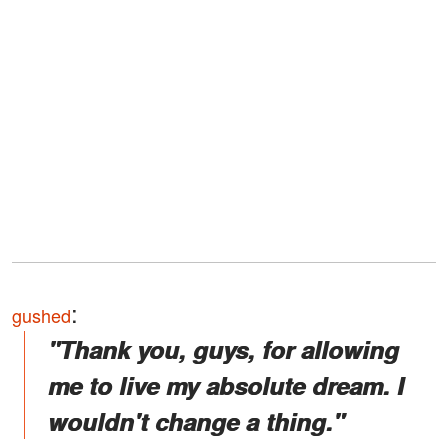
:
gushed
"Thank you, guys, for allowing
me to live my absolute dream. I
wouldn't change a thing."